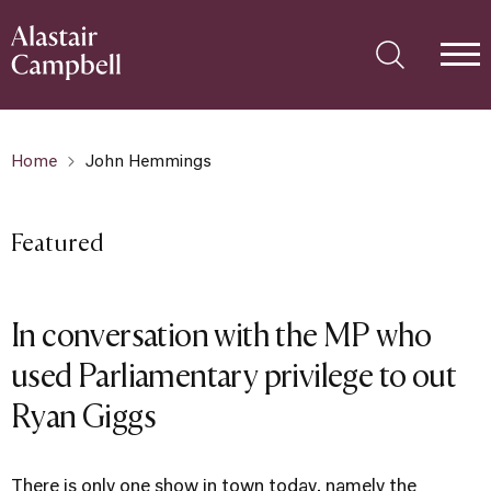
Home
John Hemmings
Featured
In conversation with the MP who
used Parliamentary privilege to out
Ryan Giggs
There is only one show in town today, namely the