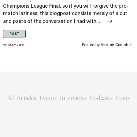
Champions League Final, so if you will forgive the pre-
match laziness, this blogpost consists merely of a cut
and paste of the conversation I had with...
POST
Posted by
Alastair Campbell
28 MAY 2011
All
Articles
Events
Interviews
Podcasts
Posts