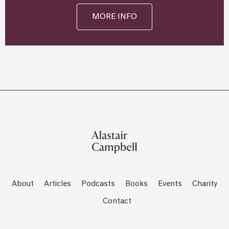
MORE INFO
About
Articles
Podcasts
Books
Events
Charity
Contact