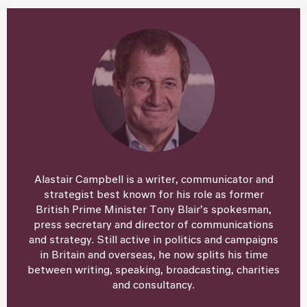
Alastair Campbell is a writer, communicator and
strategist best known for his role as former
British Prime Minister Tony Blair’s spokesman,
press secretary and director of communications
and strategy. Still active in politics and campaigns
in Britain and overseas, he now splits his time
between writing, speaking, broadcasting, charities
and consultancy.