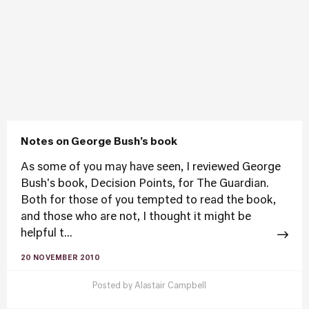
Notes on George Bush’s book
As some of you may have seen, I reviewed George
Bush's book, Decision Points, for The Guardian.
Both for those of you tempted to read the book,
and those who are not, I thought it might be
helpful t...
20 NOVEMBER 2010
Posted by
Alastair Campbell