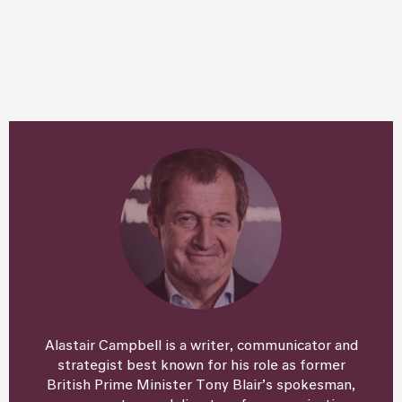
Alastair Campbell is a writer, communicator and
strategist best known for his role as former
British Prime Minister Tony Blair’s spokesman,