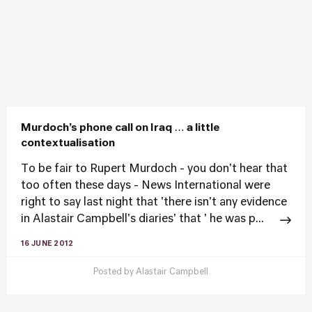
Murdoch’s phone call on Iraq … a little
contextualisation
To be fair to Rupert Murdoch - you don't hear that
too often these days - News International were
right to say last night that 'there isn't any evidence
in Alastair Campbell's diaries' that ' he was p...
16 JUNE 2012
Posted by
Alastair Campbell