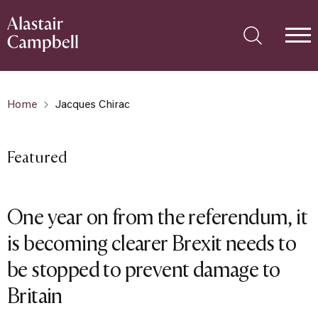
Home
Jacques Chirac
Featured
One year on from the referendum, it
is becoming clearer Brexit needs to
be stopped to prevent damage to
Britain