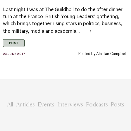
Last night I was at The Guildhall to do the after dinner
turn at the Franco-British Young Leaders' gathering,
which brings together rising stars in politics, business,
the military, media and academia...
POST
Posted by
Alastair Campbell
23 JUNE 2017
All
Articles
Events
Interviews
Podcasts
Posts