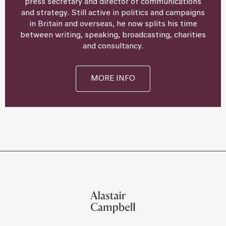
press secretary and director of communications
and strategy. Still active in politics and campaigns
in Britain and overseas, he now splits his time
between writing, speaking, broadcasting, charities
and consultancy.
MORE INFO