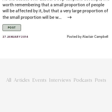
worth remembering that a small proportion of people
will be affected by it, but that a very large proportion of
the small proportion will be w...
POST
Posted by
Alastair Campbell
27 JANUARY 2014
All
Articles
Events
Interviews
Podcasts
Posts