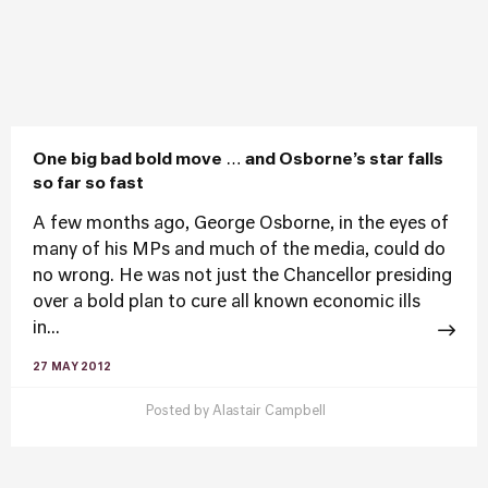
One big bad bold move … and Osborne’s star falls
so far so fast
A few months ago, George Osborne, in the eyes of
many of his MPs and much of the media, could do
no wrong. He was not just the Chancellor presiding
over a bold plan to cure all known economic ills
in...
27 MAY 2012
Posted by
Alastair Campbell