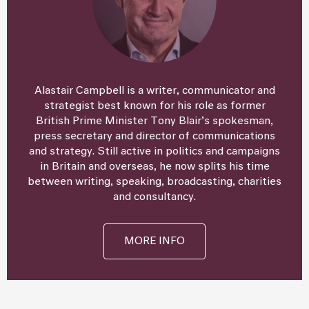
Alastair Campbell is a writer, communicator and
strategist best known for his role as former
British Prime Minister Tony Blair’s spokesman,
press secretary and director of communications
and strategy. Still active in politics and campaigns
in Britain and overseas, he now splits his time
between writing, speaking, broadcasting, charities
and consultancy.
MORE INFO