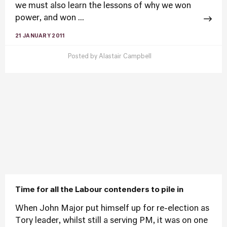
we must also learn the lessons of why we won
power, and won ...
21 JANUARY 2011
Posted by
Alastair Campbell
Time for all the Labour contenders to pile in
When John Major put himself up for re-election as
Tory leader, whilst still a serving PM, it was on one