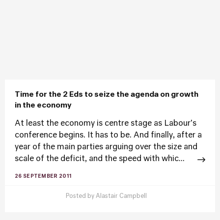
Time for the 2 Eds to seize the agenda on growth
in the economy
At least the economy is centre stage as Labour's
conference begins. It has to be. And finally, after a
year of the main parties arguing over the size and
scale of the deficit, and the speed with whic...
26 SEPTEMBER 2011
Posted by
Alastair Campbell