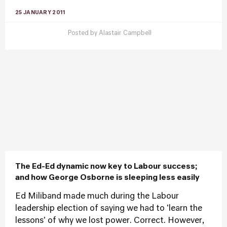
25 JANUARY 2011
Posted by
Alastair Campbell
The Ed-Ed dynamic now key to Labour success;
and how George Osborne is sleeping less easily
Ed Miliband made much during the Labour
leadership election of saying we had to 'learn the
lessons' of why we lost power. Correct. However,