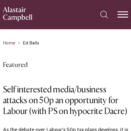
Home
Ed Balls
Featured
Self interested media/business
attacks on 50p an opportunity for
Labour (with PS on hypocrite Dacre)
As the debate over Labour's 50p tax plans develops, it is