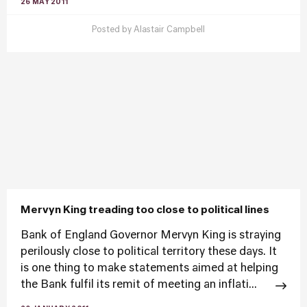
26 MAY 2011
Posted by
Alastair Campbell
Mervyn King treading too close to political lines
Bank of England Governor Mervyn King is straying
perilously close to political territory these days. It
is one thing to make statements aimed at helping
the Bank fulfil its remit of meeting an inflati...