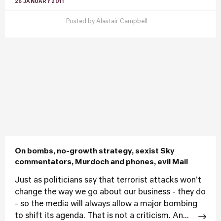
26 JANUARY 2011
Posted by
Alastair Campbell
On bombs, no-growth strategy, sexist Sky
commentators, Murdoch and phones, evil Mail
Just as politicians say that terrorist attacks won't
change the way we go about our business - they do
- so the media will always allow a major bombing
to shift its agenda. That is not a criticism. An...