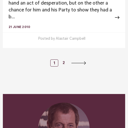
hand an act of desperation, but on the other a
chance for him and his Party to show they had a
b...
21 JUNE 2010
Posted by
Alastair Campbell
Posts
2
1
Navigation