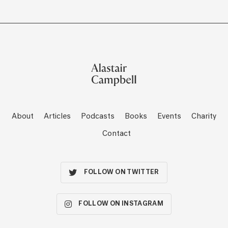
About
Articles
Podcasts
Books
Events
Charity
Contact
FOLLOW ON TWITTER
FOLLOW ON INSTAGRAM