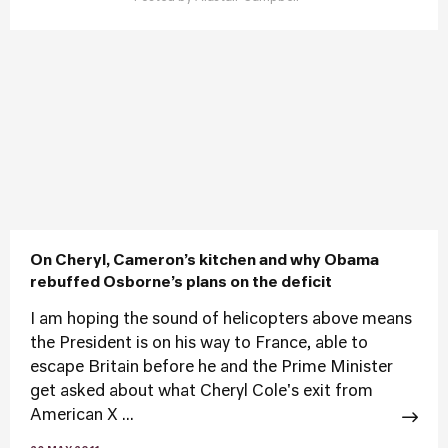
On Cheryl, Cameron’s kitchen and why Obama
rebuffed Osborne’s plans on the deficit
I am hoping the sound of helicopters above means
the President is on his way to France, able to
escape Britain before he and the Prime Minister
get asked about what Cheryl Cole's exit from
American X ...