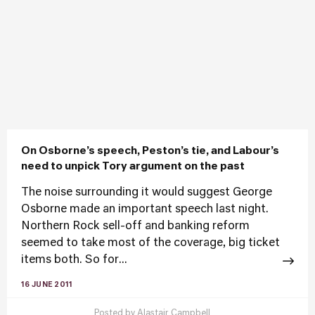
On Osborne’s speech, Peston’s tie, and Labour’s
need to unpick Tory argument on the past
The noise surrounding it would suggest George
Osborne made an important speech last night.
Northern Rock sell-off and banking reform
seemed to take most of the coverage, big ticket
items both. So for...
16 JUNE 2011
Posted by
Alastair Campbell