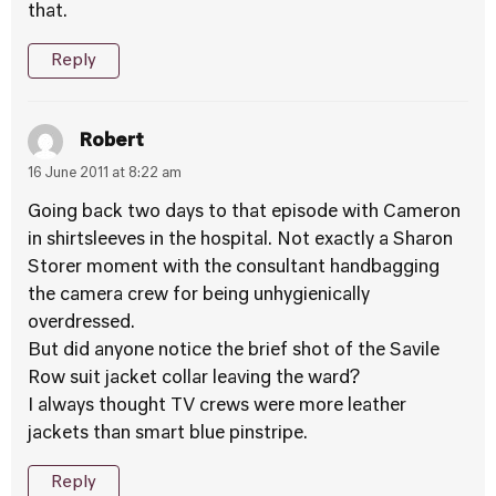
that.
Reply
Robert
16 June 2011 at 8:22 am
Going back two days to that episode with Cameron
in shirtsleeves in the hospital. Not exactly a Sharon
Storer moment with the consultant handbagging
the camera crew for being unhygienically
overdressed.
But did anyone notice the brief shot of the Savile
Row suit jacket collar leaving the ward?
I always thought TV crews were more leather
jackets than smart blue pinstripe.
Reply