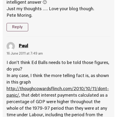
intelligent answer 🙂
Just my thoughts …. Love your blog though.
Pete Moring.
Reply
Paul
16 June 2011 at 7:49 am
I don’t think Ed Balls needs to be told those figures,
do you?
In any case, I think the more telling fact is, as shown
in this graph
http://thoughcowardsflinch.com/2010/10/11/dont-
panic/
, that debt interest payments calculated as a
percentage of GDP were higher throughout the
whole of the 1979-97 period than they were at any
time under Labour, including the period from the