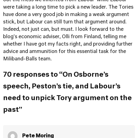
out the mess we inherited from Labour' while Labour
were taking a long time to pick a new leader. The Tories
have done a very good job in making a weak argument
stick, but Labour can still turn that argument around.
Indeed, not just can, but must. I look forward to the
blog's economic adviser, Olli from Finland, telling me
whether I have got my facts right, and providing further
advice and ammunition for this essential task for the
Miliband-Balls team.
70 responses to “On Osborne’s
speech, Peston’s tie, and Labour’s
need to unpick Tory argument on the
past”
Pete Moring