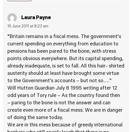
Laura Payne
16 June 2011 at 8:23 am
“Britain remains in a fiscal mess. The government’s
current spending on everything from education to
pensions has been pared to the bone, with stress
points obvious everywhere. But its capital spending,
already inadequate, is set to fall. All this hair- shirted
austerity should at least have brought some virtue
to the Government’s accounts – but not so….”
Will Hutton Guardian July 8 1995 writing after 12
odd years of Tory rule – As the country found then
– paring to the bone is not the answer and can
create even more of a fiscal mess. We are in danger
of doing the same today.
We are in this mess because of greedy international