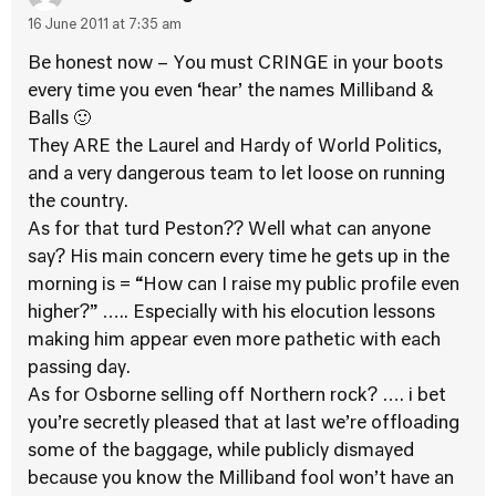
16 June 2011 at 7:35 am
Be honest now – You must CRINGE in your boots
every time you even ‘hear’ the names Milliband &
Balls 🙂
They ARE the Laurel and Hardy of World Politics,
and a very dangerous team to let loose on running
the country.
As for that turd Peston?? Well what can anyone
say? His main concern every time he gets up in the
morning is = “How can I raise my public profile even
higher?” ….. Especially with his elocution lessons
making him appear even more pathetic with each
passing day.
As for Osborne selling off Northern rock? …. i bet
you’re secretly pleased that at last we’re offloading
some of the baggage, while publicly dismayed
because you know the Milliband fool won’t have an