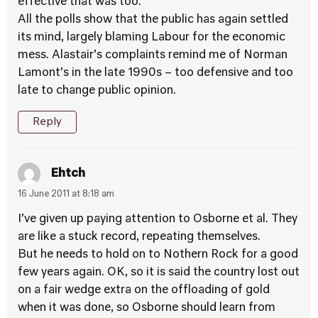
effective that was too.
All the polls show that the public has again settled
its mind, largely blaming Labour for the economic
mess. Alastair’s complaints remind me of Norman
Lamont’s in the late 1990s – too defensive and too
late to change public opinion.
Reply
Ehtch
16 June 2011 at 8:18 am
I’ve given up paying attention to Osborne et al. They
are like a stuck record, repeating themselves.
But he needs to hold on to Nothern Rock for a good
few years again. OK, so it is said the country lost out
on a fair wedge extra on the offloading of gold
when it was done, so Osborne should learn from