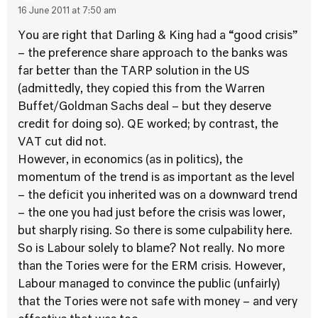
16 June 2011 at 7:50 am
You are right that Darling & King had a “good crisis”
– the preference share approach to the banks was
far better than the TARP solution in the US
(admittedly, they copied this from the Warren
Buffet/Goldman Sachs deal – but they deserve
credit for doing so). QE worked; by contrast, the
VAT cut did not.
However, in economics (as in politics), the
momentum of the trend is as important as the level
– the deficit you inherited was on a downward trend
– the one you had just before the crisis was lower,
but sharply rising. So there is some culpability here.
So is Labour solely to blame? Not really. No more
than the Tories were for the ERM crisis. However,
Labour managed to convince the public (unfairly)
that the Tories were not safe with money – and very