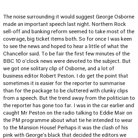
The noise surrounding it would suggest George Osborne
made an important speech last night. Northern Rock
sell-off and banking reform seemed to take most of the
coverage, big ticket items both. So for once I was keen
to see the news and hoped to hear a little of what the
Chancellor said. To be fair the first few minutes of the
BBC 10 o'clock news were devoted to the subject. But
we got one solitary clip of Osborne, and a lot of
business editor Robert Peston. I do get the point that
sometimes it is easier for the reporter to summarise
than for the package to be cluttered with clunky clips
from a speech. But the trend away from the politician to
the reporter has gone too far. I was in the car earlier and
caught Mr Peston on the radio talking to Eddie Mair on
the PM programme about what tie he intended to wear
to the Mansion House! Perhaps it was the clash of his
pink with George's black that decided the editors we