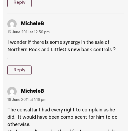
Reply
MicheleB
16 June 2011 at 12:56 pm
I wonder if there is some synergy in the sale of
Northern Rock and LittleO’s new bank controls ?
.
Reply
MicheleB
16 June 2011 at 1:16 pm
The consultant had every right to complain as he
did. It would have been complacent for him to do
otherwise.