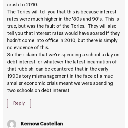
crash to 2010.
The Tories will tell you that this is because interest
rates were much higher in the ’80s and 90’s. This is
true, but was the fault of the Tories. They will also
tell you that interest rates would have soared if they
hadn’t come into office in 2010, but there is simply
no evidence of this.
So their claim that we’re spending a school a day on
debt interest, or whatever the latest incarnation of
that rubbish, can be countered that in the early
1990s tory mismanagement in the face of a muc
smaller economic crisis meant we were spending
two schools on debt interest.
Reply
Kernow Castellan