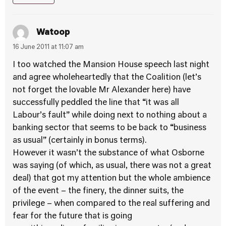
Watoop
16 June 2011 at 11:07 am
I too watched the Mansion House speech last night
and agree wholeheartedly that the Coalition (let’s
not forget the lovable Mr Alexander here) have
successfully peddled the line that “it was all
Labour’s fault” while doing next to nothing about a
banking sector that seems to be back to “business
as usual” (certainly in bonus terms).
However it wasn’t the substance of what Osborne
was saying (of which, as usual, there was not a great
deal) that got my attention but the whole ambience
of the event – the finery, the dinner suits, the
privilege – when compared to the real suffering and
fear for the future that is going