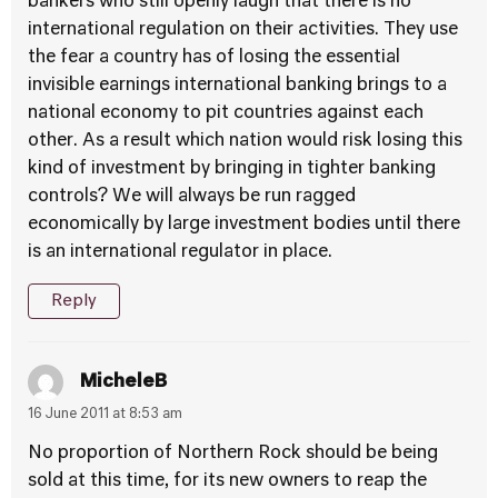
bankers who still openly laugh that there is no
international regulation on their activities. They use
the fear a country has of losing the essential
invisible earnings international banking brings to a
national economy to pit countries against each
other. As a result which nation would risk losing this
kind of investment by bringing in tighter banking
controls? We will always be run ragged
economically by large investment bodies until there
is an international regulator in place.
Reply
MicheleB
16 June 2011 at 8:53 am
No proportion of Northern Rock should be being
sold at this time, for its new owners to reap the