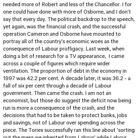
needed more of Robert and less of the Chancellor. I for
one could have done with more of Osborne, and I don't
say that every day. The political backdrop to the speech,
yet again, was the financial crash, and the successful
operation Cameron and Osborne have mounted to
portray all of the country's economic woes as the
consequence of Labour profligacy. Last week, when
doing a bit of research for a TV appearance, I came
across a couple of figures which require wider
ventilation. The proportion of debt in the economy in
1997 was 42.2 per cent. A decade later, it was 36.2 - a
fall of six per cent through a decade of Labour
government. Then came the crash. I am not an
economist, but those do suggest the deficit now being
run is more a consequence of the crash, and the
decisions that had to be taken to protect banks, jobs
and savings, not of Labour over spending across the
piece. The Tories successfully ran this line about 'sorting