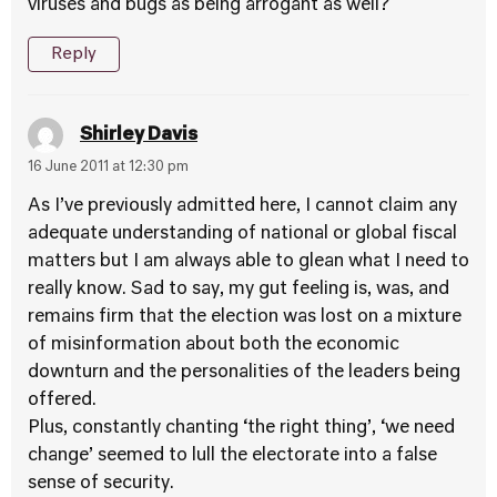
viruses and bugs as being arrogant as well?
Reply
Shirley Davis
16 June 2011 at 12:30 pm
As I’ve previously admitted here, I cannot claim any
adequate understanding of national or global fiscal
matters but I am always able to glean what I need to
really know. Sad to say, my gut feeling is, was, and
remains firm that the election was lost on a mixture
of misinformation about both the economic
downturn and the personalities of the leaders being
offered.
Plus, constantly chanting ‘the right thing’, ‘we need
change’ seemed to lull the electorate into a false
sense of security.