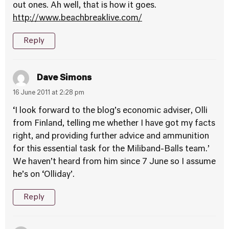
out ones. Ah well, that is how it goes.
http://www.beachbreaklive.com/
Reply
Dave Simons
16 June 2011 at 2:28 pm
‘I look forward to the blog’s economic adviser, Olli
from Finland, telling me whether I have got my facts
right, and providing further advice and ammunition
for this essential task for the Miliband-Balls team.’
We haven’t heard from him since 7 June so I assume
he’s on ‘Olliday’.
Reply