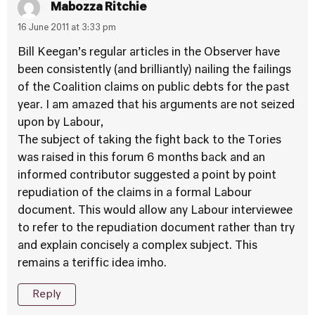
Mabozza Ritchie
16 June 2011 at 3:33 pm
Bill Keegan’s regular articles in the Observer have
been consistently (and brilliantly) nailing the failings
of the Coalition claims on public debts for the past
year. I am amazed that his arguments are not seized
upon by Labour,
The subject of taking the fight back to the Tories
was raised in this forum 6 months back and an
informed contributor suggested a point by point
repudiation of the claims in a formal Labour
document. This would allow any Labour interviewee
to refer to the repudiation document rather than try
and explain concisely a complex subject. This
remains a teriffic idea imho.
Reply