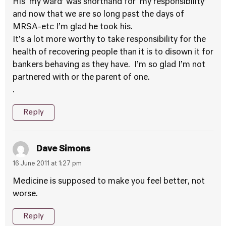
His ‘my ward’ was shorthand for ‘my responsibility’
and now that we are so long past the days of
MRSA-etc I’m glad he took his.
It’s a lot more worthy to take responsibility for the
health of recovering people than it is to disown it for
bankers behaving as they have. I’m so glad I’m not
partnered with or the parent of one.
.
Reply
Dave Simons
16 June 2011 at 1:27 pm
Medicine is supposed to make you feel better, not
worse.
Reply