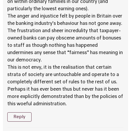
on within ordinary families in our country (and
particularly the lowest earning ones).
The anger and injustice felt by people in Britain over
the banking industry’s behaviour has not gone away.
The frustration and sheer incredulity that taxpayer-
owned banks can pay obscene amounts of bonuses
to staff as though nothing has happened
undermines any sense that “fairness” has meaning in
our democracy.
This is not envy, it is the realisation that certain
strata of society are untouchable and operate to a
completely different set of rules to the rest of us.
Perhaps it has ever been thus but never has it been
more explicitly demonstrated than by the policies of
this woeful administration.
Reply