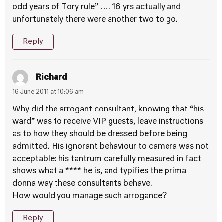
odd years of Tory rule” …. 16 yrs actually and
unfortunately there were another two to go.
Reply
Richard
16 June 2011 at 10:06 am
Why did the arrogant consultant, knowing that “his
ward” was to receive VIP guests, leave instructions
as to how they should be dressed before being
admitted. His ignorant behaviour to camera was not
acceptable: his tantrum carefully measured in fact
shows what a **** he is, and typifies the prima
donna way these consultants behave.
How would you manage such arrogance?
Reply