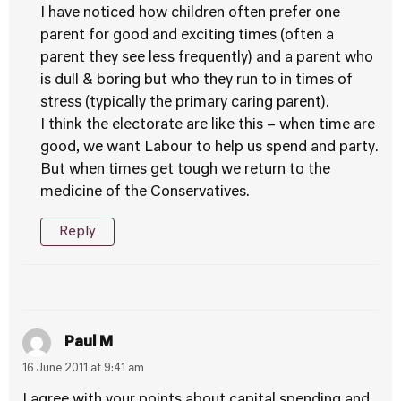
I have noticed how children often prefer one
parent for good and exciting times (often a
parent they see less frequently) and a parent who
is dull & boring but who they run to in times of
stress (typically the primary caring parent).
I think the electorate are like this – when time are
good, we want Labour to help us spend and party.
But when times get tough we return to the
medicine of the Conservatives.
Reply
Paul M
16 June 2011 at 9:41 am
I agree with your points about capital spending and