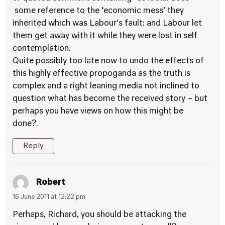
some reference to the ‘economic mess’ they
inherited which was Labour’s fault: and Labour let
them get away with it while they were lost in self
contemplation.
Quite possibly too late now to undo the effects of
this highly effective propoganda as the truth is
complex and a right leaning media not inclined to
question what has become the received story – but
perhaps you have views on how this might be
done?.
Reply
Robert
16 June 2011 at 12:22 pm
Perhaps, Richard, you should be attacking the