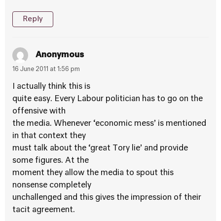
Reply
Anonymous
16 June 2011 at 1:56 pm
I actually think this is
quite easy. Every Labour politician has to go on the
offensive with
the media. Whenever ‘economic mess’ is mentioned
in that context they
must talk about the ‘great Tory lie’ and provide
some figures. At the
moment they allow the media to spout this
nonsense completely
unchallenged and this gives the impression of their
tacit agreement.