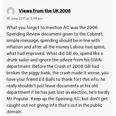
Views from the UK 2006
16 June 2011 at 3:48 pm
What you forgot to mention AC was the 2006
Spending Review document given to the Cabinet,
simple message, spending should be in line with
inflation and after all the money Labour had spent,
what had improved. What did GB do, spend like a
drunk sailor and ignore the advice from his OWN
department. Before the Crash of 2008 GB had
broken the piggy bank, the crash made it worse, you
have your friend Ed Balls to thank fort this info, he
really shouldn’t just leave documents at his old
department if he has just lost an election, he’s hardly
Mr Popular. Keep up the Spinning AC, but don’t get
caught out not giving info that’s out in the public
domain.