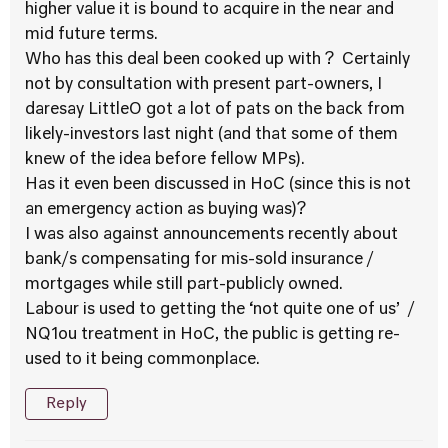
higher value it is bound to acquire in the near and
mid future terms.
Who has this deal been cooked up with ? Certainly
not by consultation with present part-owners, I
daresay LittleO got a lot of pats on the back from
likely-investors last night (and that some of them
knew of the idea before fellow MPs).
Has it even been discussed in HoC (since this is not
an emergency action as buying was)?
I was also against announcements recently about
bank/s compensating for mis-sold insurance /
mortgages while still part-publicly owned.
Labour is used to getting the ‘not quite one of us’ /
NQ1ou treatment in HoC, the public is getting re-
used to it being commonplace.
Reply