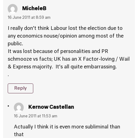
MicheleB
16 June 2011 at 8:59 am
I really don’t think Labour lost the election due to
any economics nouse/opinion among most of the
public.
It was lost because of personalities and PR
schmooze vs facts; UK has an X Factor-loving / Wail
& Express majority. It’s all quite embarrassing.
.
Reply
Kernow Castellan
16 June 2011 at 11:53 am
Actually I think it is even more subliminal than
that