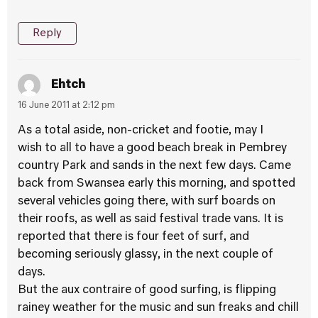
Reply
Ehtch
16 June 2011 at 2:12 pm
As a total aside, non-cricket and footie, may I
wish to all to have a good beach break in Pembrey
country Park and sands in the next few days. Came
back from Swansea early this morning, and spotted
several vehicles going there, with surf boards on
their roofs, as well as said festival trade vans. It is
reported that there is four feet of surf, and
becoming seriously glassy, in the next couple of
days.
But the aux contraire of good surfing, is flipping
rainey weather for the music and sun freaks and chill