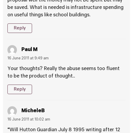
proposal well the money may not be spent but may
be saved. What is needed is infrastructure spending
on useful things like school buildings.
Reply
Paul M
16 June 2011 at 9:49 am
Your thoughts? Really the abuse seems too fluent
to be the product of thought..
Reply
MicheleB
16 June 2011 at 10:02 am
“Will Hutton Guardian July 8 1995 writing after 12