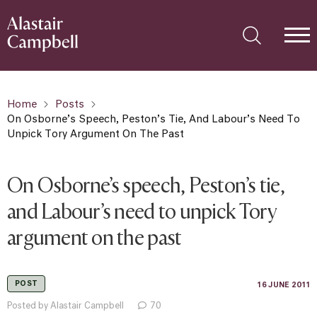
Home
Posts
On Osborne’s Speech, Peston’s Tie, And Labour’s Need To
Unpick Tory Argument On The Past
On Osborne’s speech, Peston’s tie,
and Labour’s need to unpick Tory
argument on the past
POST
16 JUNE 2011
Posted by Alastair Campbell
70