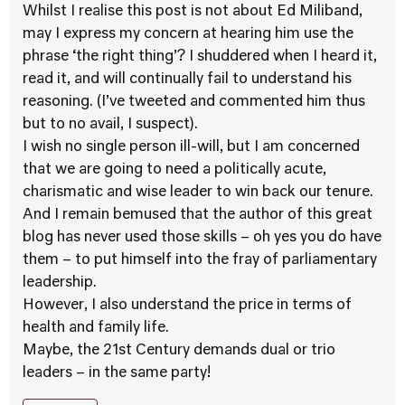
Whilst I realise this post is not about Ed Miliband,
may I express my concern at hearing him use the
phrase ‘the right thing’? I shuddered when I heard it,
read it, and will continually fail to understand his
reasoning. (I’ve tweeted and commented him thus
but to no avail, I suspect).
I wish no single person ill-will, but I am concerned
that we are going to need a politically acute,
charismatic and wise leader to win back our tenure.
And I remain bemused that the author of this great
blog has never used those skills – oh yes you do have
them – to put himself into the fray of parliamentary
leadership.
However, I also understand the price in terms of
health and family life.
Maybe, the 21st Century demands dual or trio
leaders – in the same party!