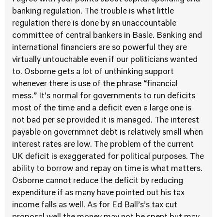
banking regulation. The trouble is what little
regulation there is done by an unaccountable
committee of central bankers in Basle. Banking and
international financiers are so powerful they are
virtually untouchable even if our politicians wanted
to. Osborne gets a lot of unthinking support
whenever there is use of the phrase “financial
mess.” It’s normal for governments to run deficits
most of the time and a deficit even a large one is
not bad per se provided it is managed. The interest
payable on governmnet debt is relatively small when
interest rates are low. The problem of the current
UK deficit is exaggerated for political purposes. The
ability to borrow and repay on time is what matters.
Osborne cannot reduce the deficit by reducing
expenditure if as many have pointed out his tax
income falls as well. As for Ed Ball’s’s tax cut