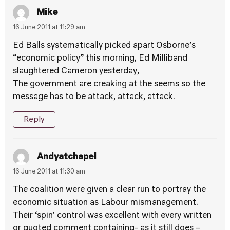
Mike
16 June 2011 at 11:29 am
Ed Balls systematically picked apart Osborne’s
“economic policy” this morning, Ed Milliband
slaughtered Cameron yesterday,
The government are creaking at the seems so the
message has to be attack, attack, attack.
Reply
Andyatchapel
16 June 2011 at 11:30 am
The coalition were given a clear run to portray the
economic situation as Labour mismanagement.
Their ‘spin’ control was excellent with every written
or quoted comment containing- as it still does –