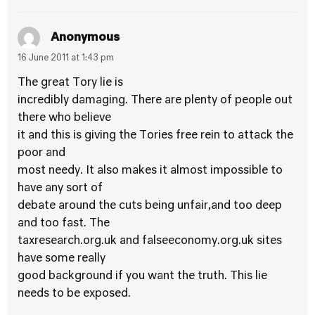
Anonymous
16 June 2011 at 1:43 pm
The great Tory lie is
incredibly damaging. There are plenty of people out
there who believe
it and this is giving the Tories free rein to attack the
poor and
most needy. It also makes it almost impossible to
have any sort of
debate around the cuts being unfair,and too deep
and too fast. The
taxresearch.org.uk and falseeconomy.org.uk sites
have some really
good background if you want the truth. This lie
needs to be exposed.