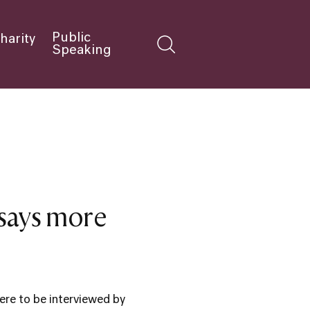
Public
harity
Speaking
 says more
re to be interviewed by