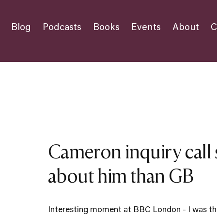
Blog
Podcasts
Books
Events
About
C
Cameron inquiry call
about him than GB
Interesting moment at BBC London - I was the