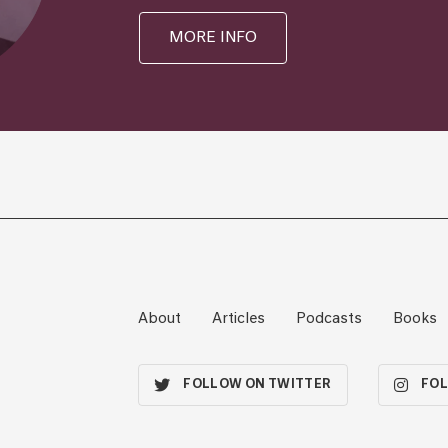
MORE INFO
About
Articles
Podcasts
Books
FOLLOW ON TWITTER
FOL