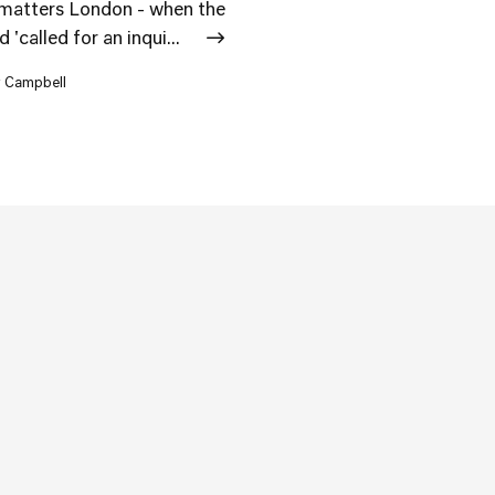
matters London - when the
called for an inqui...
r Campbell