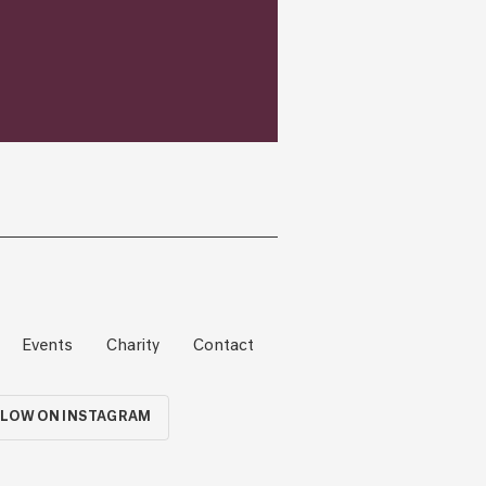
Events
Charity
Contact
LOW ON INSTAGRAM