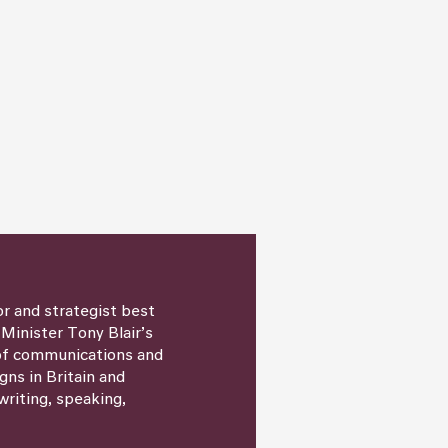
or and strategist best
 Minister Tony Blair’s
 of communications and
igns in Britain and
writing, speaking,