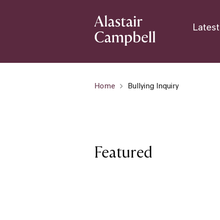
Latest
Home
Bullying Inquiry
Featured