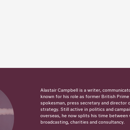
Alastair Campbell is a writer, communicat
known for his role as former British Prime
spokesman, press secretary and director
strategy. Still active in politics and campa
overseas, he now splits his time between 
broadcasting, charities and consultancy.