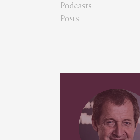
Podcasts
Posts