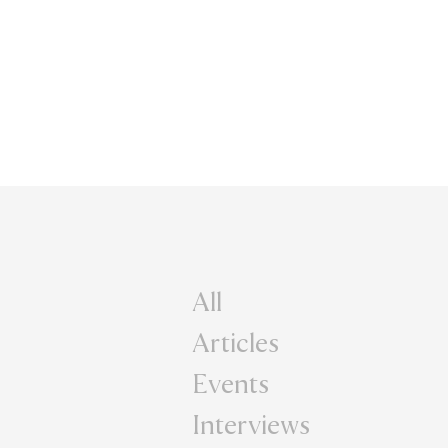
All
Articles
Events
Interviews