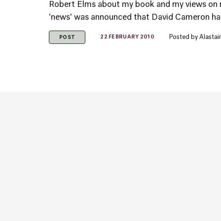
Robert Elms about my book and my views on 
'news' was announced that David Cameron had '
Posted by
Alastai
22 FEBRUARY 2010
POST