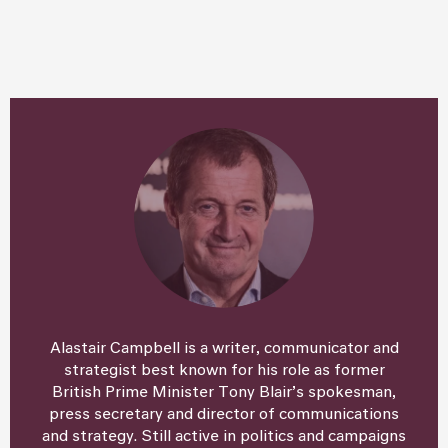
Alastair Campbell is a writer, communicator and
strategist best known for his role as former
British Prime Minister Tony Blair’s spokesman,
press secretary and director of communications
and strategy. Still active in politics and campaigns