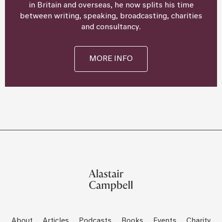
in Britain and overseas, he now splits his time
between writing, speaking, broadcasting, charities
and consultancy.
MORE INFO
About
Articles
Podcasts
Books
Events
Charity