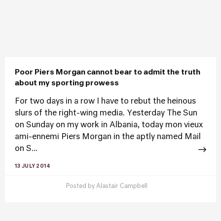
Poor Piers Morgan cannot bear to admit the truth
about my sporting prowess
For two days in a row I have to rebut the heinous
slurs of the right-wing media. Yesterday The Sun
on Sunday on my work in Albania, today mon vieux
ami-ennemi Piers Morgan in the aptly named Mail
on S...
13 JULY 2014
Posted by
Alastair Campbell