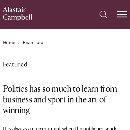
Home
Brian Lara
Featured
Politics has so much to learn from
business and sport in the art of
winning
It is always a nice moment when the publisher sends