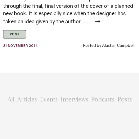
through the final, final version of the cover of a planned
new book. It is especially nice when the designer has
taken an idea given by the author -...
POST
Posted by
Alastair Campbell
21 NOVEMBER 2014
All
Articles
Events
Interviews
Podcasts
Posts