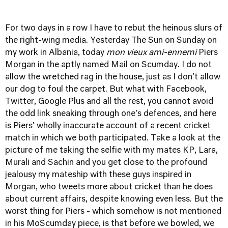
For two days in a row I have to rebut the heinous slurs of
the right-wing media. Yesterday
The Sun on Sunday on
my work in Albania
, today
mon vieux ami-ennemi
Piers
Morgan in the aptly named Mail on Scumday. I do not
allow the wretched rag in the house, just as I don't allow
our dog to foul the carpet. But what with Facebook,
Twitter, Google Plus and all the rest, you cannot avoid
the odd link sneaking through one's defences, and
here
is Piers' wholly inaccurate account of a recent cricket
match in which we both participated.
Take a look at the
picture of me taking the selfie with my mates KP, Lara,
Murali and Sachin and you get close to the profound
jealousy my mateship with these guys inspired in
Morgan, who tweets more about cricket than he does
about current affairs, despite knowing even less. But the
worst thing for Piers - which somehow is not mentioned
in his MoScumday piece, is that before we bowled, we