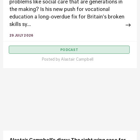
problems like social care that are generations in
the making? Is his new push for vocational
education a long-overdue fix for Britain's broken
skills sy...
29 JULY 2026
PODCAST
Posted by
Alastair Campbell