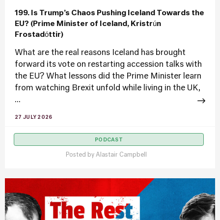
199. Is Trump’s Chaos Pushing Iceland Towards the
EU? (Prime Minister of Iceland, Kristrún
Frostadóttir)
What are the real reasons Iceland has brought
forward its vote on restarting accession talks with
the EU? What lessons did the Prime Minister learn
from watching Brexit unfold while living in the UK,
...
27 JULY 2026
PODCAST
Posted by
Alastair Campbell