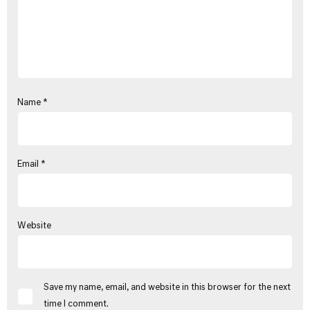
Name
*
Email
*
Website
Save my name, email, and website in this browser for the next
time I comment.