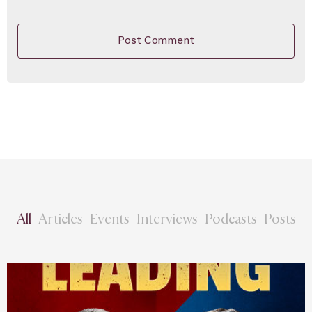
All
Articles
Events
Interviews
Podcasts
Posts