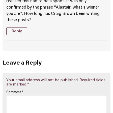
realised this had to be a spoof. It was only
confirmed by the phrase “Alastair, what a winner
you are”. How long has Craig Brown been writing
these posts?
Reply
Leave a Reply
Your email address will not be published.
Required fields
are marked
*
Comment
*