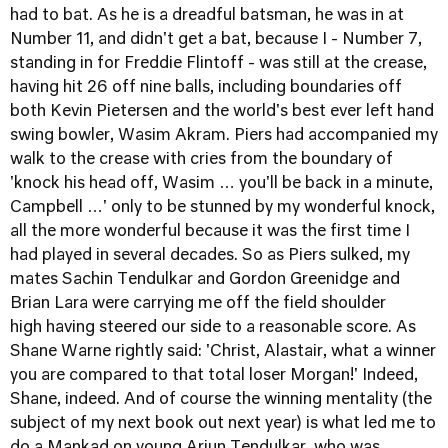
had to bat. As he is a dreadful batsman, he was in at
Number 11, and didn't get a bat, because I - Number 7,
standing in for Freddie Flintoff - was still at the crease,
having hit 26 off nine balls, including boundaries off
both Kevin Pietersen and the world's best ever left hand
swing bowler, Wasim Akram. Piers had accompanied my
walk to the crease with cries from the boundary of
'knock his head off, Wasim … you'll be back in a minute,
Campbell …' only to be stunned by my wonderful knock,
all the more wonderful because it was the first time I
had played in several decades. So as Piers sulked, my
mates Sachin Tendulkar and Gordon Greenidge and
Brian Lara were carrying me off the field shoulder
high having steered our side to a reasonable score. As
Shane Warne rightly said: 'Christ, Alastair, what a winner
you are compared to that total loser Morgan!' Indeed,
Shane, indeed. And of course the winning mentality (the
subject of my next book out next year) is what led me to