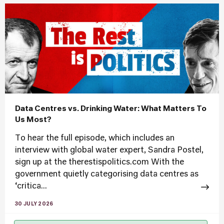
Data Centres vs. Drinking Water: What Matters To
Us Most?
To hear the full episode, which includes an
interview with global water expert, Sandra Postel,
sign up at the therestispolitics.com With the
government quietly categorising data centres as
‘critica...
30 JULY 2026