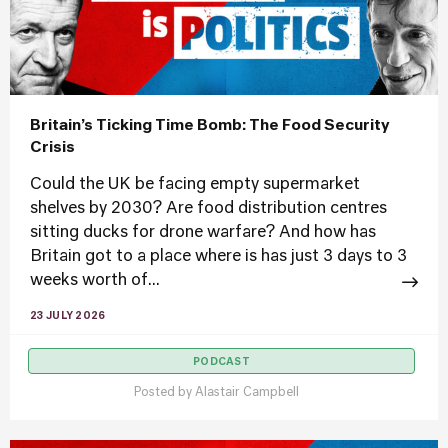
Britain’s Ticking Time Bomb: The Food Security
Crisis
Could the UK be facing empty supermarket
shelves by 2030? Are food distribution centres
sitting ducks for drone warfare? And how has
Britain got to a place where is has just 3 days to 3
weeks worth of...
23 JULY 2026
PODCAST
Posted by
Alastair Campbell