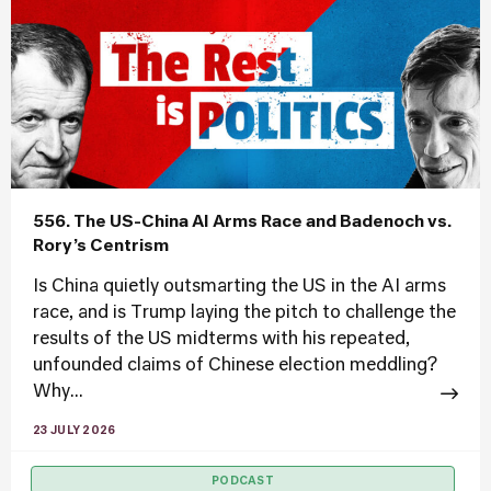
556. The US-China AI Arms Race and Badenoch vs.
Rory’s Centrism
Is China quietly outsmarting the US in the AI arms
race, and is Trump laying the pitch to challenge the
results of the US midterms with his repeated,
unfounded claims of Chinese election meddling?
Why...
23 JULY 2026
PODCAST