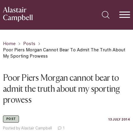
Home
Posts
Poor Piers Morgan Cannot Bear To Admit The Truth About
My Sporting Prowess
Poor Piers Morgan cannot bear to
admit the truth about my sporting
prowess
POST
13 JULY 2014
Posted by Alastair Campbell
1