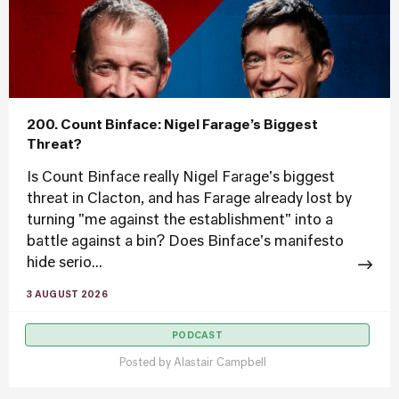
200. Count Binface: Nigel Farage’s Biggest
Threat?
Is Count Binface really Nigel Farage's biggest
threat in Clacton, and has Farage already lost by
turning "me against the establishment" into a
battle against a bin? Does Binface's manifesto
hide serio...
3 AUGUST 2026
PODCAST
Posted by
Alastair Campbell