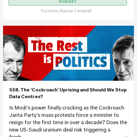
PODCAST
Posted by
Alastair Campbell
558. The ‘Cockroach’ Uprising and Should We Stop
Data Centres?
Is Modi's power finally cracking as the Cockroach
Janta Party's mass protests force a minister to
resign for the first time in over a decade? Does the
new US-Saudi uranium deal risk triggering a