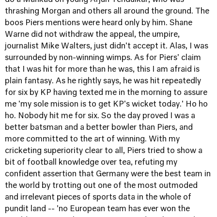
do a Mankad on young Arjun Tendulkar, who was
thrashing Morgan and others all around the ground. The
boos Piers mentions were heard only by him. Shane
Warne did not withdraw the appeal, the umpire,
journalist Mike Walters, just didn't accept it. Alas, I was
surrounded by non-winning wimps. As for Piers' claim
that I was hit for more than he was, this I am afraid is
plain fantasy. As he rightly says, he was hit repeatedly
for six by KP having texted me in the morning to assure
me 'my sole mission is to get KP's wicket today.' Ho ho
ho. Nobody hit me for six. So the day proved I was a
better batsman and a better bowler than Piers, and
more committed to the art of winning. With my
cricketing superiority clear to all, Piers tried to show a
bit of football knowledge over tea, refuting my
confident assertion that Germany were the best team in
the world by trotting out one of the most outmoded
and irrelevant pieces of sports data in the whole of
pundit land -- 'no European team has ever won the