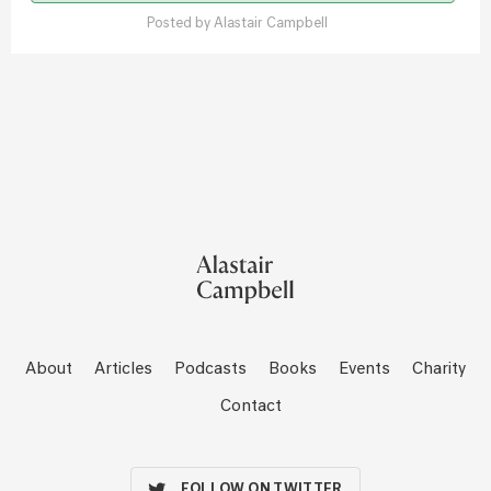
Posted by
Alastair Campbell
About
Articles
Podcasts
Books
Events
Charity
Contact
FOLLOW ON TWITTER