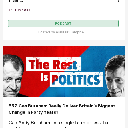
fresh...
30 JULY 2026
PODCAST
Posted by
Alastair Campbell
557. Can Burnham Really Deliver Britain’s Biggest
Change in Forty Years?
Can Andy Burnham, in a single term or less, fix