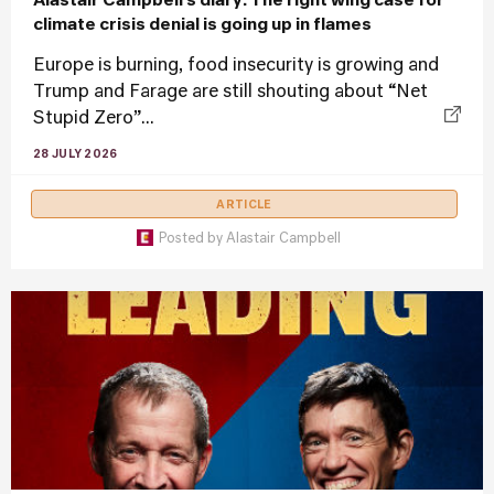
Alastair Campbell’s diary: The right wing case for
climate crisis denial is going up in flames
Europe is burning, food insecurity is growing and
Trump and Farage are still shouting about “Net
Stupid Zero”...
28 JULY 2026
ARTICLE
Posted by
Alastair Campbell