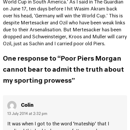
World Cup in South America.' As I said in
The Guardian
on June 17, ten days before I hit Wasim Akram back
over his head, 'Germany will win the World Cup.'
This is
despite Mertesacker and Ozil who have been weak links
due to their Arsenalisation. But Mertesacker has been
dropped and Schweinsteiger, Kroos and Muller will carry
Ozil, just as Sachin and I carried poor old Piers.
One response to “Poor Piers Morgan
cannot bear to admit the truth about
my sporting prowess”
Colin
13 July 2014 at 2:32 pm
It was when I got to the word ‘mateship’ that I