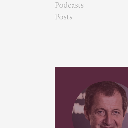
Podcasts
Posts