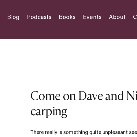
Blog
Podcasts
Books
Events
About
C
Come on Dave and Nic
carping
There really is something quite unpleasant see