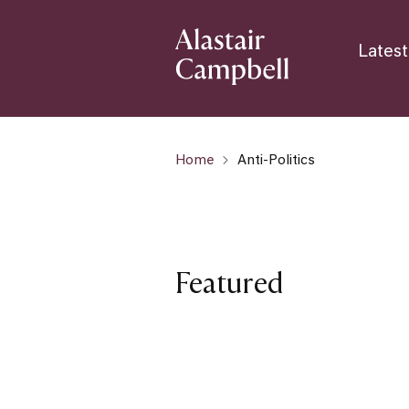
Latest
Home
Anti-Politics
Featured