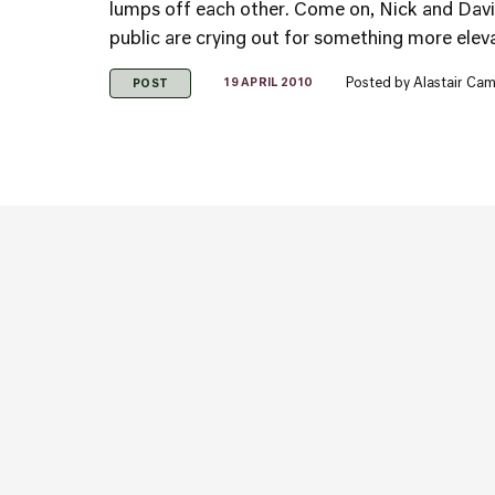
lumps off each other. Come on, Nick and David,
public are crying out for something more elev
Posted by
Alastair Cam
19 APRIL 2010
POST