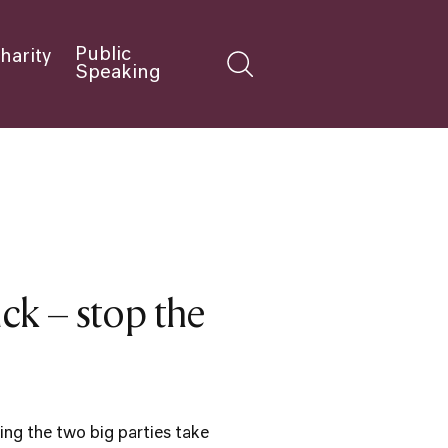
Public
harity
Speaking
k – stop the
ing the two big parties take