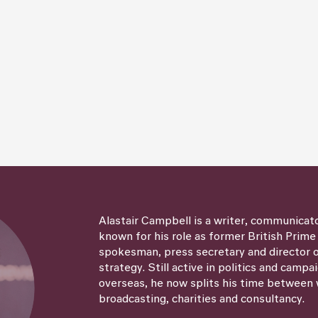
Alastair Campbell is a writer, communicat
known for his role as former British Prime
spokesman, press secretary and director
strategy. Still active in politics and campa
overseas, he now splits his time between 
broadcasting, charities and consultancy.