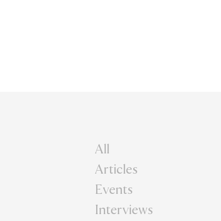
All
Articles
Events
Interviews