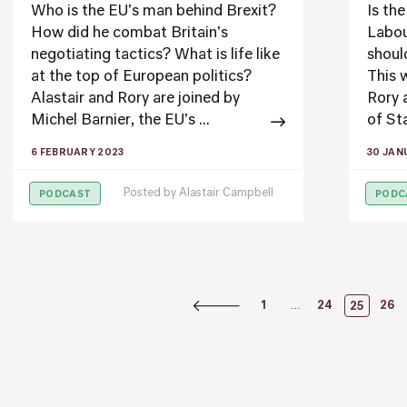
Who is the EU's man behind Brexit?
Is th
How did he combat Britain's
Labou
negotiating tactics? What is life like
shoul
at the top of European politics?
This 
Alastair and Rory are joined by
Rory 
Michel Barnier, the EU's ...
of Sta
6 FEBRUARY 2023
30 JAN
Posted by
Alastair Campbell
PODCAST
PODC
Posts
…
1
24
26
25
Naviga