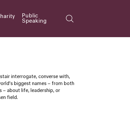
Public
harity
Speaking
tair interrogate, converse with,
world’s biggest names – from both
s – about life, leadership, or
en field.