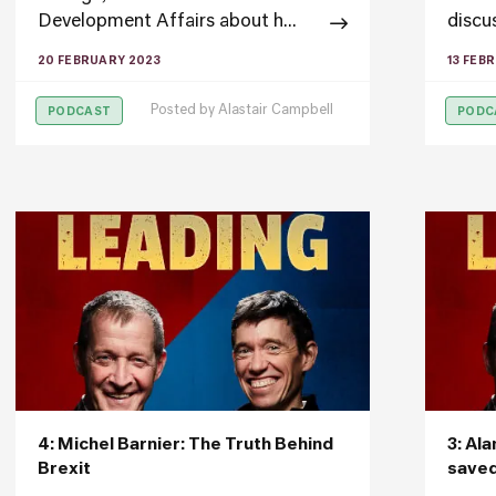
Development Affairs about h...
discus
20 FEBRUARY 2023
13 FEB
Posted by
Alastair Campbell
PODCAST
PODC
4: Michel Barnier: The Truth Behind
3: Al
Brexit
save