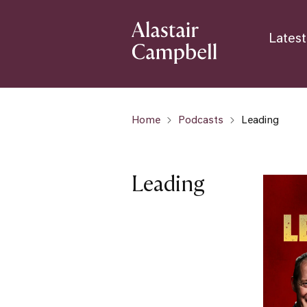
Latest
Home
Podcasts
Leading
Leading