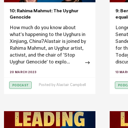
10: Rahima Mahmut: The Uyghur
9: Be
Genocide
equal
How much do you know about
Longe
what's happening to the Uyghurs in
Senat
Xinjiang, China?Alastair is joined by
Sander
Rahima Mahmut, an Uyghur artist,
for t
activist, and the chair of 'Stop
Today
Uyghur Genocide' to explo...
discu
20 MARCH 2023
13 MAR
Posted by
Alastair Campbell
PODCAST
PODC