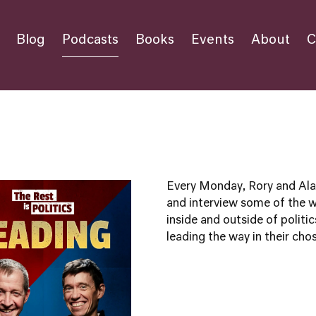
Blog
Podcasts
Books
Events
About
C
Every Monday, Rory and Alas
and interview some of the 
inside and outside of politic
leading the way in their chos