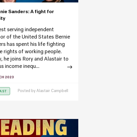
rnie Sanders: A fight for
ity
st serving independent
or of the United States Bernie
s has spent his life fighting
he rights of working people.
, he joins Rory and Alastair to
ss income inequ...
CH 2023
Posted by
Alastair Campbell
AST