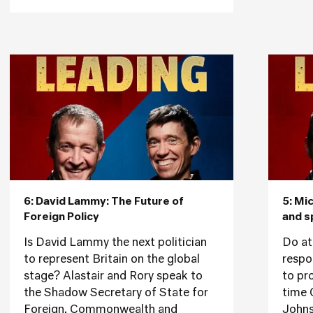
6: David Lammy: The Future of
5: Mi
Foreign Policy
and s
Is David Lammy the next politician
Do at
to represent Britain on the global
respon
stage? Alastair and Rory speak to
to pr
the Shadow Secretary of State for
time 
Foreign, Commonwealth and
Johns