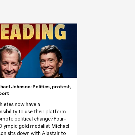
chael Johnson: Politics, protest,
port
hletes now have a
sibility to use their platform
omote political change?Four-
Olympic gold medalist Michael
on sits down with Alastair to