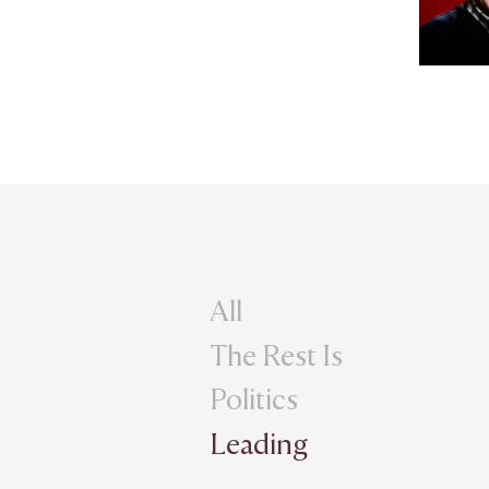
All
The Rest Is
Politics
Leading