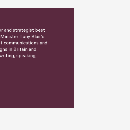
or and strategist best
 Minister Tony Blair’s
 of communications and
igns in Britain and
writing, speaking,