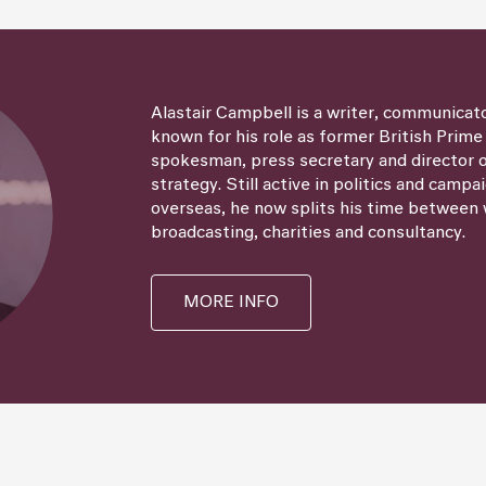
Alastair Campbell is a writer, communicat
known for his role as former British Prime
spokesman, press secretary and director
strategy. Still active in politics and campa
overseas, he now splits his time between 
broadcasting, charities and consultancy.
MORE INFO