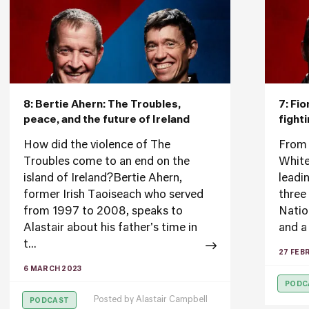
8: Bertie Ahern: The Troubles,
7: Fi
peace, and the future of Ireland
fight
How did the violence of The
From 
Troubles come to an end on the
White
island of Ireland?Bertie Ahern,
leadi
former Irish Taoiseach who served
three
from 1997 to 2008, speaks to
Nation
Alastair about his father's time in
and a 
t...
27 FEB
6 MARCH 2023
PODC
Posted by
Alastair Campbell
PODCAST