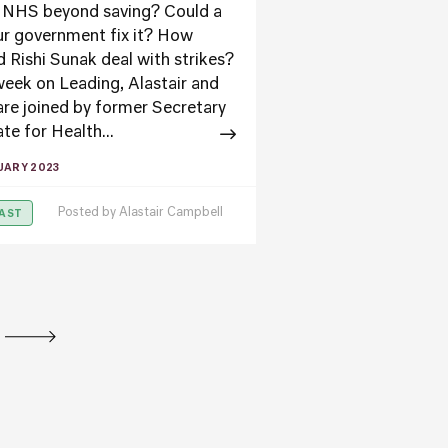
e NHS beyond saving? Could a
r government fix it? How
d Rishi Sunak deal with strikes?
week on Leading, Alastair and
are joined by former Secretary
te for Health...
UARY 2023
Posted by
Alastair Campbell
AST
tion