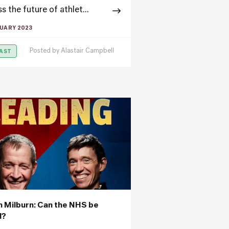
s the future of athlet...
RUARY 2023
Posted by
Alastair Campbell
AST
an Milburn: Can the NHS be
d?