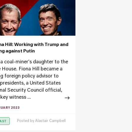
ona Hill: Working with Trump and
ing against Putin
a coal-miner's daughter to the
 House. Fiona Hill became a
ng foreign policy advisor to
 presidents, a United States
al Security Council official,
key witness ...
RUARY 2023
Posted by
Alastair Campbell
AST