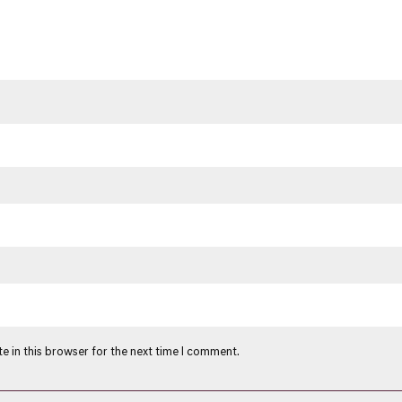
e in this browser for the next time I comment.