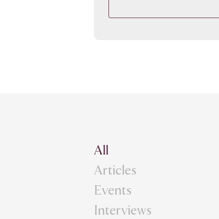
All
Articles
Events
Interviews