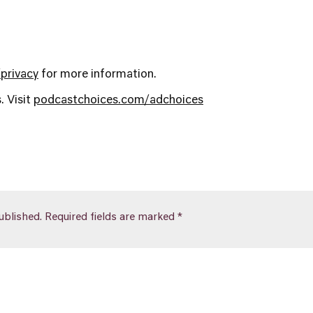
privacy
for more information.
. Visit
podcastchoices.com/adchoices
ublished.
Required fields are marked
*