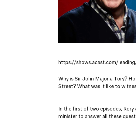
https://shows.acast.com/leadi
Why is Sir John Major a Tory? Ho
Street? What was it like to witnes
In the first of two episodes, Rory
minister to answer all these ques