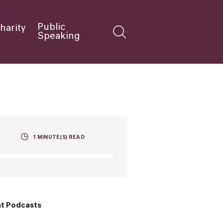
Public
harity
Speaking
1
MINUTE(S) READ
t Podcasts