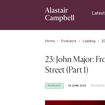
Latest
Home
Podcasts
Leading
23
23: John Major: F
Street (Part 1)
Posted by
19 JUNE 2023
PODCAST