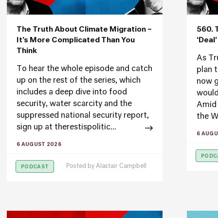
The Truth About Climate Migration –
560. 
It’s More Complicated Than You
‘Deal
Think
As Tr
To hear the whole episode and catch
plan 
up on the rest of the series, which
now g
includes a deep dive into food
would
security, water scarcity and the
Amid 
suppressed national security report,
the W
sign up at therestispolitic...
6 AUGU
6 AUGUST 2026
PODC
Posted by
Alastair Campbell
PODCAST