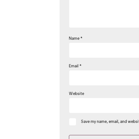
Name
*
Email
*
Website
Save my name, email, and websit