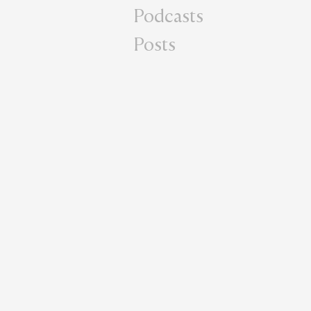
Podcasts
Posts