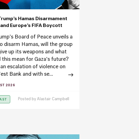
Trump’s Hamas Disarmament
’ and Europe’s FIFA Boycott
ump's Board of Peace unveils a
to disarm Hamas, will the group
ive up its weapons and what
 this mean for Gaza's future?
an escalation of violence on
est Bank and with se...
ST 2026
Posted by
Alastair Campbell
AST