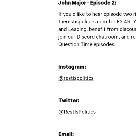
John Major - Episode 2:
If you'd like to hear episode two 
therestispolitics.com
for £3.49. Y
and Leading, benefit from discoun
join our Discord chatroom, and rec
Question Time episodes.
Instagram:
@restispolitics
Twitter:
@RestIsPolitics
Email: