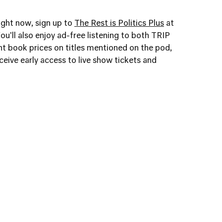
right now, sign up to
The Rest is Politics Plus
at
ou'll also enjoy ad-free listening to both TRIP
t book prices on titles mentioned on the pod,
eive early access to live show tickets and