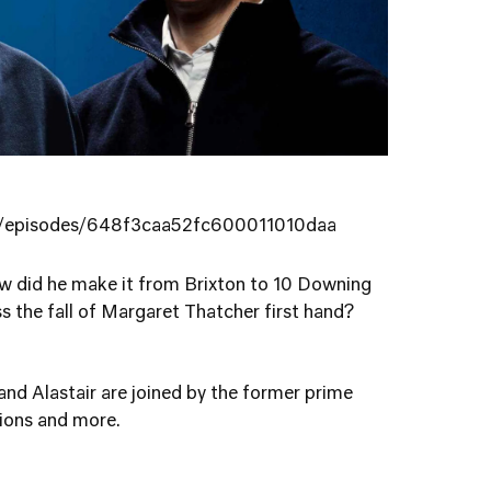
ng/episodes/648f3caa52fc600011010daa
w did he make it from Brixton to 10 Downing
s the fall of Margaret Thatcher first hand?
 and Alastair are joined by the former prime
tions and more.