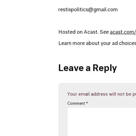
restispolitics@gmail.com
Hosted on Acast. See
acast.com/
Learn more about your ad choices
Leave a Reply
Your email address will not be p
Comment
*