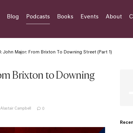
Blog
Podcasts
Books
Events
About
C
: John Major: From Brixton To Downing Street (Part 1)
rom Brixton to Downing
 Alastair Campbell
0
Recen