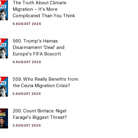
The Truth About Climate
Migration – It’s More
Complicated Than You Think
6 AUGUST 2026
560. Trump’s Hamas
Disarmament ‘Deal’ and
Europe’s FIFA Boycott
6 AUGUST 2026
559. Who Really Benefits from
the Ceuta Migration Crisis?
5 AUGUST 2026
200. Count Binface: Nigel
Farage’s Biggest Threat?
3 AUGUST 2026