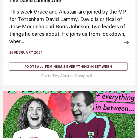
The David Lammy One
This week Grace and Alastair are joined by the MP
for Tottenham David Lammy. David is critical of
Jose Mourinho and Boris Johnson, two leaders of
things he cares about. He joins us from lockdown,
wher...
25 FEBRUARY 2021
FOOTBALL, FEMINISM & EVERYTHING IN BETWEEN
Posted by
Alastair Campbell