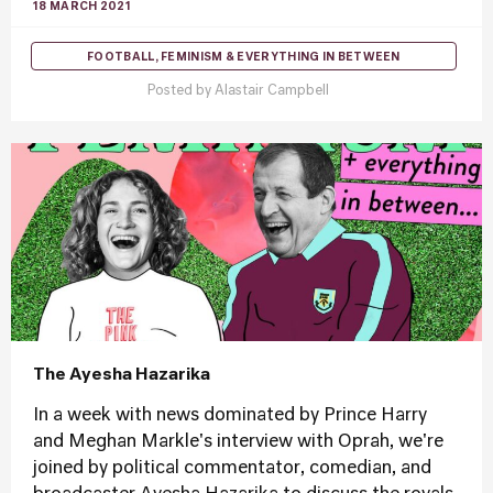
18 MARCH 2021
FOOTBALL, FEMINISM & EVERYTHING IN BETWEEN
Posted by
Alastair Campbell
The Ayesha Hazarika
In a week with news dominated by Prince Harry
and Meghan Markle's interview with Oprah, we're
joined by political commentator, comedian, and