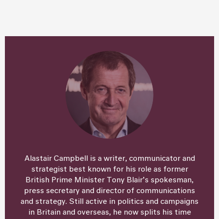
Alastair Campbell is a writer, communicator and
strategist best known for his role as former
British Prime Minister Tony Blair’s spokesman,
press secretary and director of communications
and strategy. Still active in politics and campaigns
in Britain and overseas, he now splits his time