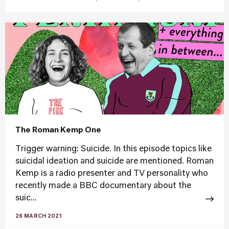
The Roman Kemp One
Trigger warning: Suicide. In this episode topics like
suicidal ideation and suicide are mentioned. Roman
Kemp is a radio presenter and TV personality who
recently made a BBC documentary about the
suic...
26 MARCH 2021