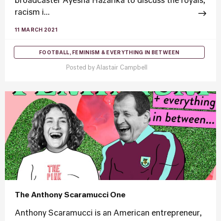
broadcaster Ayesha Hazarika to discuss the royals,
racism i...
11 MARCH 2021
FOOTBALL, FEMINISM & EVERYTHING IN BETWEEN
Posted by
Alastair Campbell
The Anthony Scaramucci One
Anthony Scaramucci is an American entrepreneur,