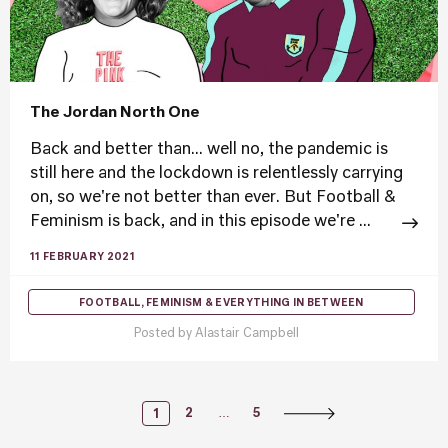
The Jordan North One
Back and better than... well no, the pandemic is
still here and the lockdown is relentlessly carrying
on, so we're not better than ever. But Football &
Feminism is back, and in this episode we're ...
11 FEBRUARY 2021
FOOTBALL, FEMINISM & EVERYTHING IN BETWEEN
Posted by
Alastair Campbell
Posts
…
2
5
1
Navigation