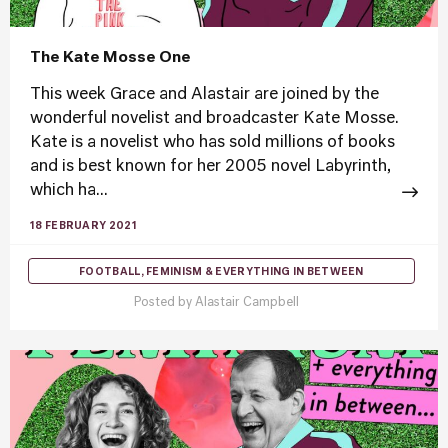
The Kate Mosse One
This week Grace and Alastair are joined by the
wonderful novelist and broadcaster Kate Mosse.
Kate is a novelist who has sold millions of books
and is best known for her 2005 novel Labyrinth,
which ha...
18 FEBRUARY 2021
FOOTBALL, FEMINISM & EVERYTHING IN BETWEEN
Posted by
Alastair Campbell