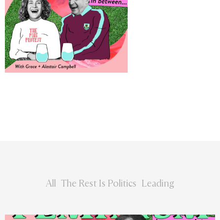
All
The Rest Is Politics
Leading