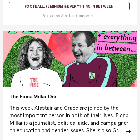
FOOTBALL, FEMINISM & EVERYTHING IN BETWEEN
Posted by
Alastair Campbell
The Fiona Millar One
This week Alastair and Grace are joined by the
most important person in both of their lives. Fiona
Millar is a journalist, political aide, and campaigner
on education and gender issues. She is also Gr...