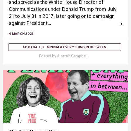
and served as the White House Director of
Communications under Donald Trump from July
21 to July 31 in 2017, later going onto campaign
against President...
4 MARCH 2021
FOOTBALL, FEMINISM & EVERYTHING IN BETWEEN
Posted by
Alastair Campbell