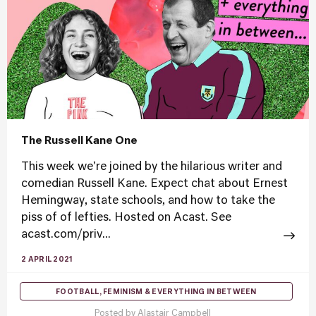
The Russell Kane One
This week we're joined by the hilarious writer and
comedian Russell Kane. Expect chat about Ernest
Hemingway, state schools, and how to take the
piss of of lefties. Hosted on Acast. See
acast.com/priv...
2 APRIL 2021
FOOTBALL, FEMINISM & EVERYTHING IN BETWEEN
Posted by
Alastair Campbell