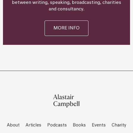
between writing, speaking, broadcasting, charities
and consultancy.
MORE INFO
About
Articles
Podcasts
Books
Events
Charity