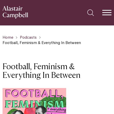
Home
Podcasts
Football, Feminism & Everything In Between
Football, Feminism &
Everything In Between