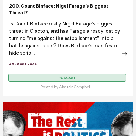
200. Count Binface: Nigel Farage’s Biggest
Threat?
Is Count Binface really Nigel Farage's biggest
threat in Clacton, and has Farage already lost by
turning "me against the establishment" into a
battle against a bin? Does Binface's manifesto
hide serio...
3 AUGUST 2026
PODCAST
Posted by
Alastair Campbell