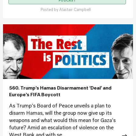
PODCAST
Posted by
Alastair Campbell
560. Trump’s Hamas Disarmament ‘Deal’ and
Europe’s FIFA Boycott
As Trump's Board of Peace unveils a plan to
disarm Hamas, will the group now give up its
weapons and what would this mean for Gaza's
future? Amid an escalation of violence on the
West Bank and with se...