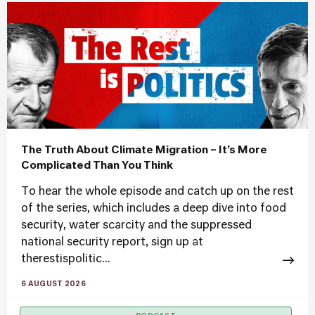
The Truth About Climate Migration – It’s More
Complicated Than You Think
To hear the whole episode and catch up on the rest
of the series, which includes a deep dive into food
security, water scarcity and the suppressed
national security report, sign up at
therestispolitic...
6 AUGUST 2026