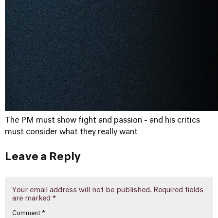
The PM must show fight and passion - and his critics
must consider what they really want
Leave a Reply
Your email address will not be published.
Required fields
are marked
*
Comment
*