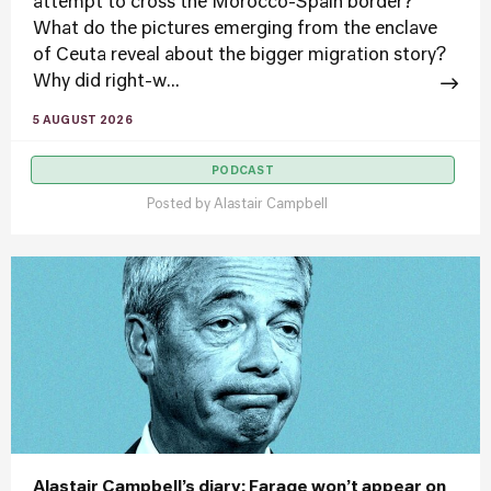
attempt to cross the Morocco-Spain border?
What do the pictures emerging from the enclave
of Ceuta reveal about the bigger migration story?
Why did right-w...
5 AUGUST 2026
PODCAST
Posted by
Alastair Campbell
Alastair Campbell’s diary: Farage won’t appear on