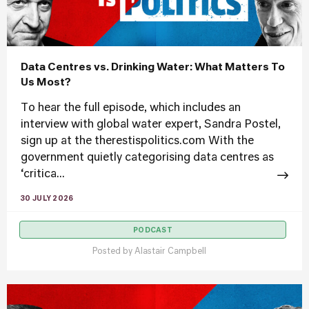
Data Centres vs. Drinking Water: What Matters To
Us Most?
To hear the full episode, which includes an
interview with global water expert, Sandra Postel,
sign up at the therestispolitics.com With the
government quietly categorising data centres as
‘critica...
30 JULY 2026
PODCAST
Posted by
Alastair Campbell