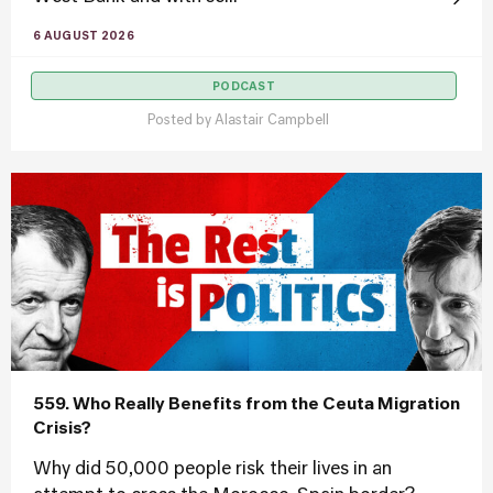
6 AUGUST 2026
PODCAST
Posted by
Alastair Campbell
559. Who Really Benefits from the Ceuta Migration
Crisis?
Why did 50,000 people risk their lives in an