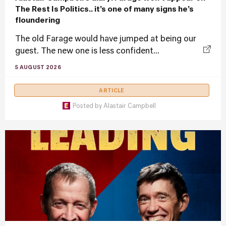
The Rest Is Politics.. it’s one of many signs he’s
floundering
The old Farage would have jumped at being our
guest. The new one is less confident...
5 AUGUST 2026
ARTICLE
Posted by
Alastair Campbell