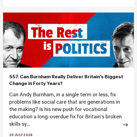
557. Can Burnham Really Deliver Britain’s Biggest
Change in Forty Years?
Can Andy Burnham, in a single term or less, fix
problems like social care that are generations in
the making? Is his new push for vocational
education a long-overdue fix for Britain's broken
skills sy...
29 JULY 2026