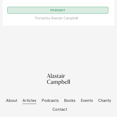
PODCAST
Posted by
Alastair Campbell
About
Articles
Podcasts
Books
Events
Charity
Contact