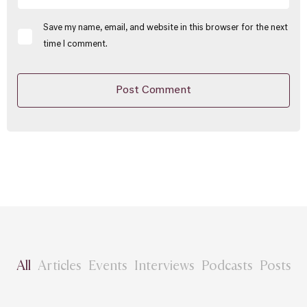
Save my name, email, and website in this browser for the next
time I comment.
All
Articles
Events
Interviews
Podcasts
Posts