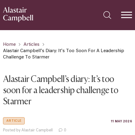
Home
Articles
Alastair Campbell’s Diary: It’s Too Soon For A Leadership
Challenge To Starmer
Alastair Campbell’s diary: It’s too
soon for a leadership challenge to
Starmer
ARTICLE
11 MAY 2026
Posted by Alastair Campbell
0