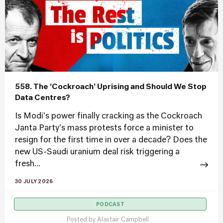
558. The ‘Cockroach’ Uprising and Should We Stop
Data Centres?
Is Modi's power finally cracking as the Cockroach
Janta Party's mass protests force a minister to
resign for the first time in over a decade? Does the
new US-Saudi uranium deal risk triggering a
fresh...
30 JULY 2026
PODCAST
Posted by
Alastair Campbell