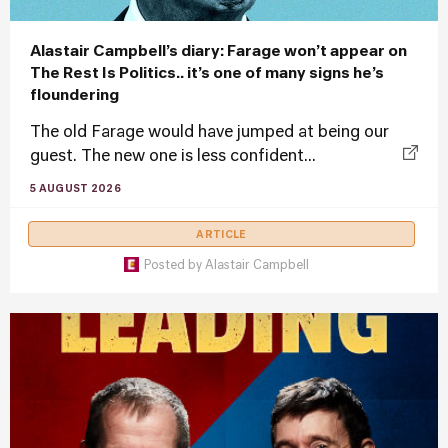
Alastair Campbell’s diary: Farage won’t appear on
The Rest Is Politics.. it’s one of many signs he’s
floundering
The old Farage would have jumped at being our
guest. The new one is less confident...
5 AUGUST 2026
ARTICLE
Posted by
Alastair Campbell