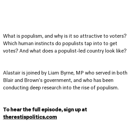
What is populism, and why is it so attractive to voters?
Which human instincts do populists tap into to get
votes? And what does a populist-led country look like?
Alastair is joined by Liam Byrne, MP who served in both
Blair and Brown's government, and who has been
conducting deep research into the rise of populism.
To hear the full episode, sign up at
therestispolitics.com