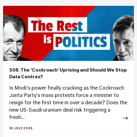
558. The ‘Cockroach’ Uprising and Should We Stop
Data Centres?
Is Modi's power finally cracking as the Cockroach
Janta Party's mass protests force a minister to
resign for the first time in over a decade? Does the
new US-Saudi uranium deal risk triggering a
fresh...
30 JULY 2026