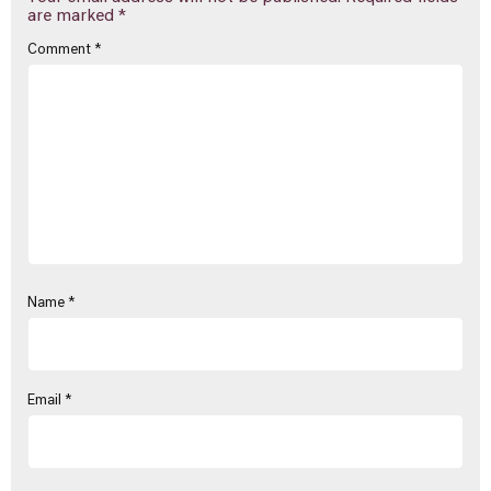
are marked
*
Comment
*
Name
*
Email
*