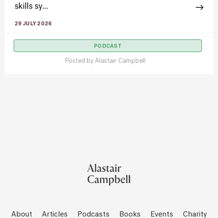
skills sy...
29 JULY 2026
PODCAST
Posted by
Alastair Campbell
About
Articles
Podcasts
Books
Events
Charity