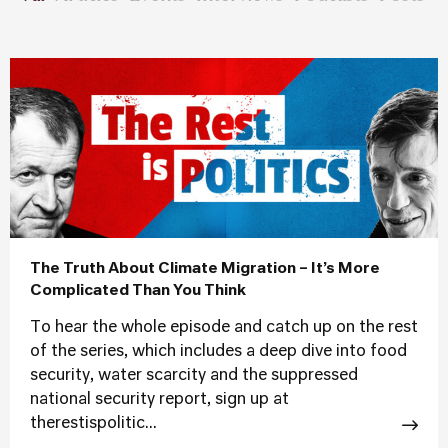
The Truth About Climate Migration – It’s More
Complicated Than You Think
To hear the whole episode and catch up on the rest
of the series, which includes a deep dive into food
security, water scarcity and the suppressed
national security report, sign up at
therestispolitic...