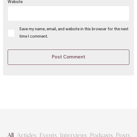
Website
Save my name, email, and website in this browser for the next
time I comment.
All
Articles
Events
Interviews
Podcasts
Posts