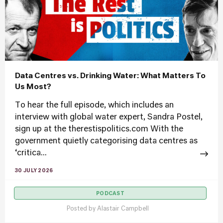
Data Centres vs. Drinking Water: What Matters To
Us Most?
To hear the full episode, which includes an
interview with global water expert, Sandra Postel,
sign up at the therestispolitics.com With the
government quietly categorising data centres as
‘critica...
30 JULY 2026
PODCAST
Posted by
Alastair Campbell