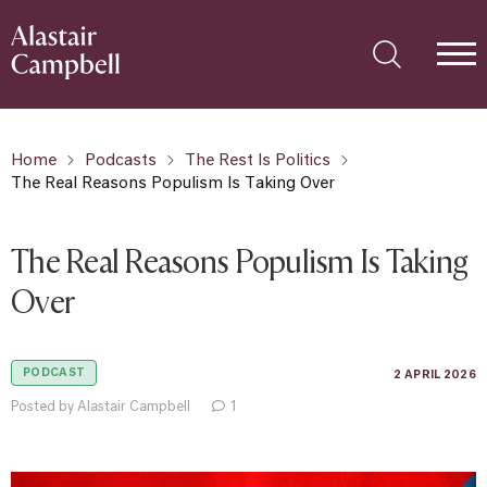
Home
Podcasts
The Rest Is Politics
The Real Reasons Populism Is Taking Over
The Real Reasons Populism Is Taking
Over
PODCAST
2 APRIL 2026
Posted by Alastair Campbell
1