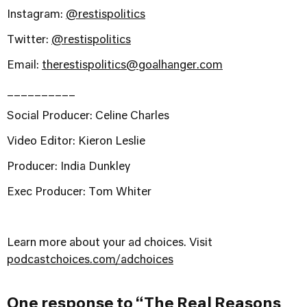
Instagram:
@restispolitics
Twitter:
@restispolitics
Email:
therestispolitics@goalhanger.com
__________
Social Producer: Celine Charles
Video Editor: Kieron Leslie
Producer: India Dunkley
Exec Producer: Tom Whiter
Learn more about your ad choices. Visit
podcastchoices.com/adchoices
One response to “The Real Reasons