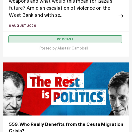
weapons and what would this mean for Gaza's
future? Amid an escalation of violence on the
West Bank and with se...
6 AUGUST 2026
PODCAST
Posted by
Alastair Campbell
559. Who Really Benefits from the Ceuta Migration
Crisis?