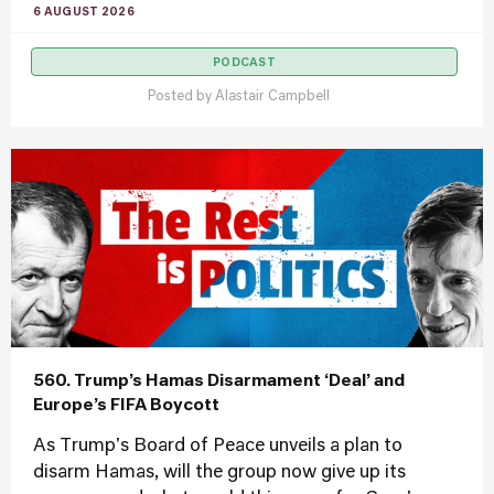
6 AUGUST 2026
PODCAST
Posted by
Alastair Campbell
560. Trump’s Hamas Disarmament ‘Deal’ and
Europe’s FIFA Boycott
As Trump's Board of Peace unveils a plan to
disarm Hamas, will the group now give up its