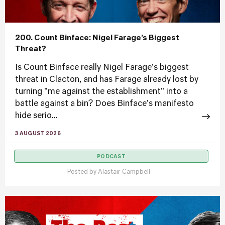
200. Count Binface: Nigel Farage’s Biggest
Threat?
Is Count Binface really Nigel Farage's biggest
threat in Clacton, and has Farage already lost by
turning "me against the establishment" into a
battle against a bin? Does Binface's manifesto
hide serio...
3 AUGUST 2026
PODCAST
Posted by
Alastair Campbell