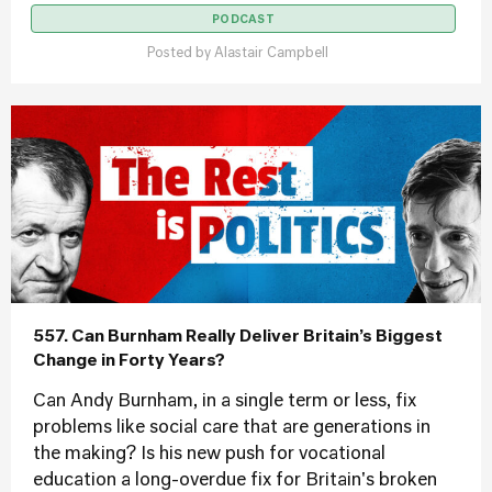
PODCAST
Posted by
Alastair Campbell
557. Can Burnham Really Deliver Britain’s Biggest
Change in Forty Years?
Can Andy Burnham, in a single term or less, fix
problems like social care that are generations in
the making? Is his new push for vocational
education a long-overdue fix for Britain's broken