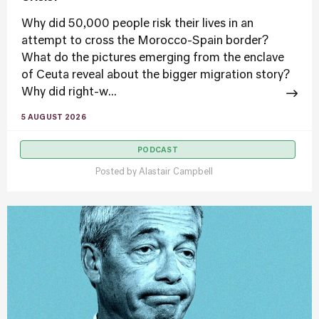
Why did 50,000 people risk their lives in an
attempt to cross the Morocco-Spain border?
What do the pictures emerging from the enclave
of Ceuta reveal about the bigger migration story?
Why did right-w...
5 AUGUST 2026
PODCAST
Posted by
Alastair Campbell