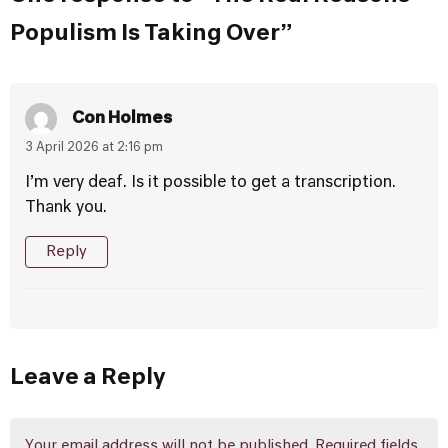
Populism Is Taking Over”
Con Holmes
3 April 2026 at 2:16 pm
I’m very deaf. Is it possible to get a transcription.
Thank you.
Reply
Leave a Reply
Your email address will not be published.
Required fields