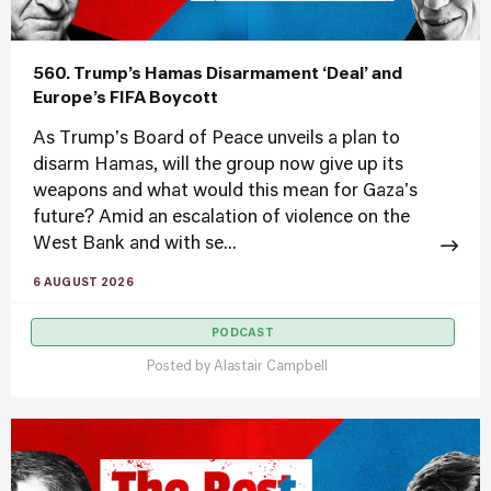
560. Trump’s Hamas Disarmament ‘Deal’ and
Europe’s FIFA Boycott
As Trump's Board of Peace unveils a plan to
disarm Hamas, will the group now give up its
weapons and what would this mean for Gaza's
future? Amid an escalation of violence on the
West Bank and with se...
6 AUGUST 2026
PODCAST
Posted by
Alastair Campbell