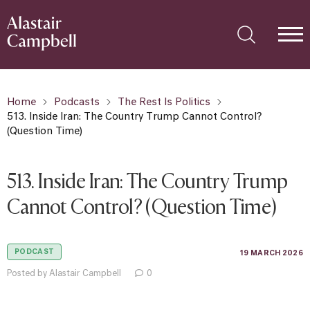
Home
Podcasts
The Rest Is Politics
513. Inside Iran: The Country Trump Cannot Control?
(Question Time)
513. Inside Iran: The Country Trump
Cannot Control? (Question Time)
PODCAST
19 MARCH 2026
Posted by Alastair Campbell
0