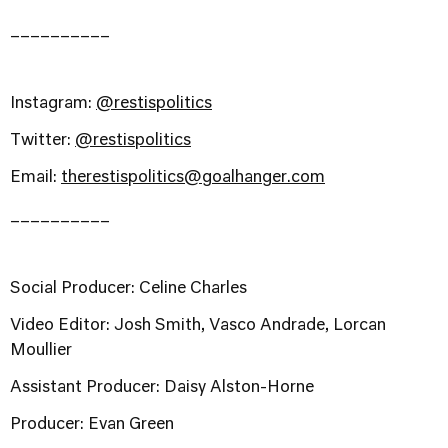
__________
Instagram:
@restispolitics
Twitter:
@restispolitics
Email:
therestispolitics@goalhanger.com
__________
Social Producer: Celine Charles
Video Editor: Josh Smith, Vasco Andrade, Lorcan
Moullier
Assistant Producer: Daisy Alston-Horne
Producer: Evan Green