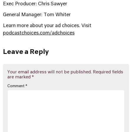
Exec Producer: Chris Sawyer
General Manager: Tom Whiter
Learn more about your ad choices. Visit
podcastchoices.com/adchoices
Leave a Reply
Your email address will not be published.
Required fields
are marked
*
Comment
*