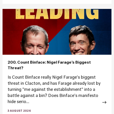
200. Count Binface: Nigel Farage’s Biggest
Threat?
Is Count Binface really Nigel Farage's biggest
threat in Clacton, and has Farage already lost by
turning "me against the establishment" into a
battle against a bin? Does Binface's manifesto
hide serio...
3 AUGUST 2026