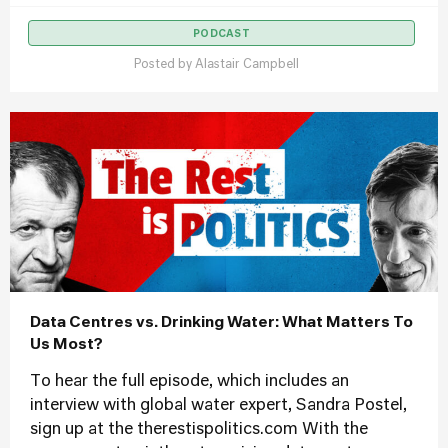
PODCAST
Posted by
Alastair Campbell
Data Centres vs. Drinking Water: What Matters To
Us Most?
To hear the full episode, which includes an
interview with global water expert, Sandra Postel,
sign up at the therestispolitics.com With the