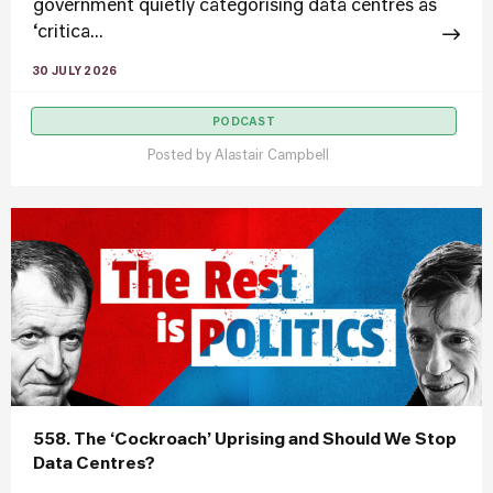
government quietly categorising data centres as
‘critica...
30 JULY 2026
PODCAST
Posted by
Alastair Campbell
558. The ‘Cockroach’ Uprising and Should We Stop
Data Centres?