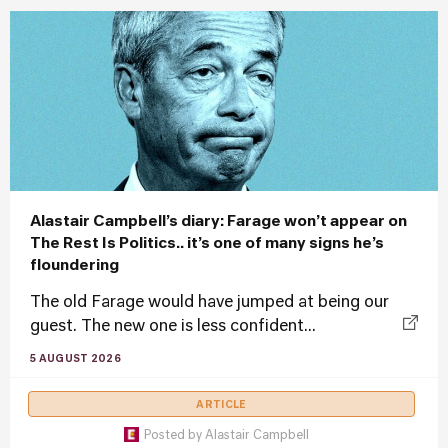
Alastair Campbell’s diary: Farage won’t appear on
The Rest Is Politics.. it’s one of many signs he’s
floundering
The old Farage would have jumped at being our
guest. The new one is less confident...
5 AUGUST 2026
ARTICLE
Posted by
Alastair Campbell