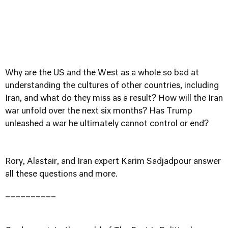
Why are the US and the West as a whole so bad at
understanding the cultures of other countries, including
Iran, and what do they miss as a result? How will the Iran
war unfold over the next six months? Has Trump
unleashed a war he ultimately cannot control or end?
Rory, Alastair, and Iran expert Karim Sadjadpour answer
all these questions and more.
__________