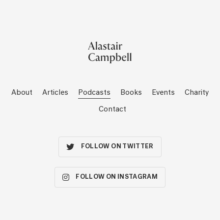
About
Articles
Podcasts
Books
Events
Charity
Contact
FOLLOW ON TWITTER
FOLLOW ON INSTAGRAM