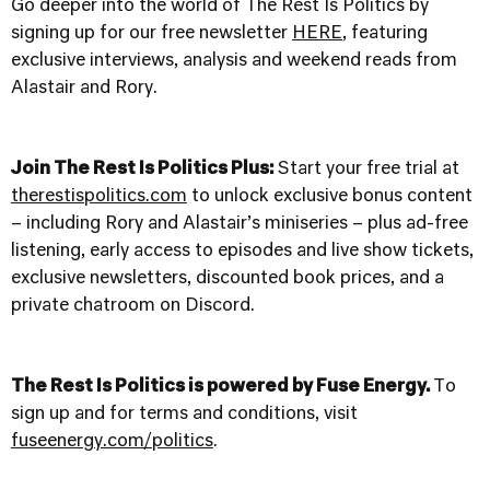
Go deeper into the world of The Rest Is Politics by
signing up for our free newsletter
HERE
, featuring
exclusive interviews, analysis and weekend reads from
Alastair and Rory.
Join The Rest Is Politics Plus:
Start your free trial at
therestispolitics.com
to unlock exclusive bonus content
– including Rory and Alastair’s miniseries – plus ad-free
listening, early access to episodes and live show tickets,
exclusive newsletters, discounted book prices, and a
private chatroom on Discord.
The Rest Is Politics is powered by Fuse Energy.
To
sign up and for terms and conditions, visit
fuseenergy.com/politics
.