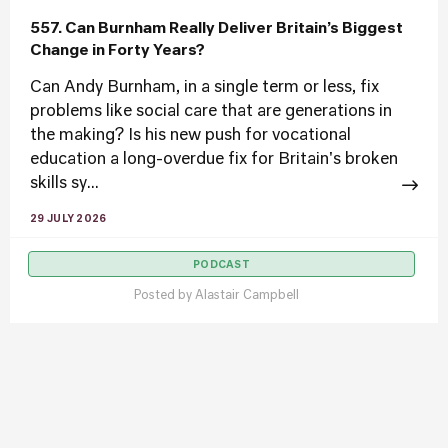
557. Can Burnham Really Deliver Britain’s Biggest
Change in Forty Years?
Can Andy Burnham, in a single term or less, fix
problems like social care that are generations in
the making? Is his new push for vocational
education a long-overdue fix for Britain's broken
skills sy...
29 JULY 2026
PODCAST
Posted by
Alastair Campbell