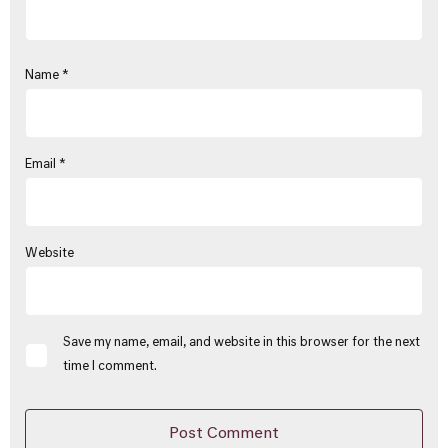
Name
*
Email
*
Website
Save my name, email, and website in this browser for the next
time I comment.