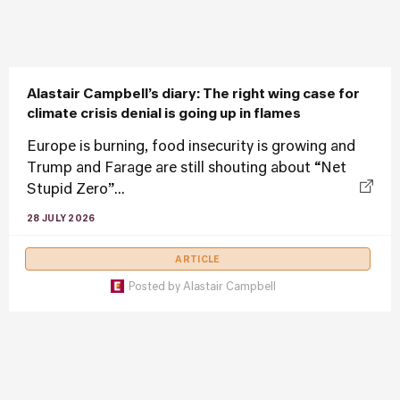
Alastair Campbell’s diary: The right wing case for
climate crisis denial is going up in flames
Europe is burning, food insecurity is growing and
Trump and Farage are still shouting about “Net
Stupid Zero”...
28 JULY 2026
ARTICLE
Posted by
Alastair Campbell