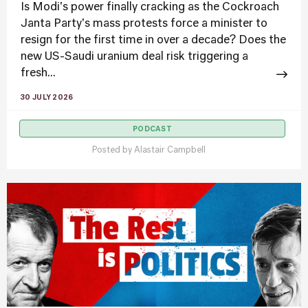
Is Modi's power finally cracking as the Cockroach
Janta Party's mass protests force a minister to
resign for the first time in over a decade? Does the
new US-Saudi uranium deal risk triggering a
fresh...
30 JULY 2026
PODCAST
Posted by
Alastair Campbell