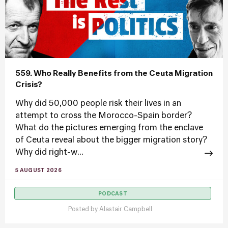
559. Who Really Benefits from the Ceuta Migration
Crisis?
Why did 50,000 people risk their lives in an
attempt to cross the Morocco-Spain border?
What do the pictures emerging from the enclave
of Ceuta reveal about the bigger migration story?
Why did right-w...
5 AUGUST 2026
PODCAST
Posted by
Alastair Campbell