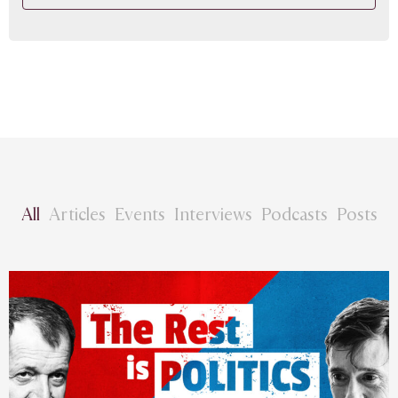
All
Articles
Events
Interviews
Podcasts
Posts