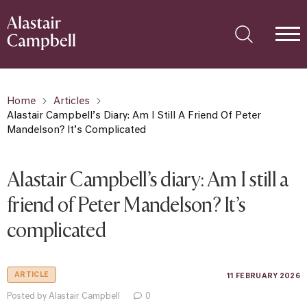
Home
Articles
Alastair Campbell’s Diary: Am I Still A Friend Of Peter
Mandelson? It’s Complicated
Alastair Campbell’s diary: Am I still a
friend of Peter Mandelson? It’s
complicated
ARTICLE
11 FEBRUARY 2026
Posted by Alastair Campbell
0