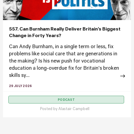
557. Can Burnham Really Deliver Britain’s Biggest
Change in Forty Years?
Can Andy Burnham, in a single term or less, fix
problems like social care that are generations in
the making? Is his new push for vocational
education a long-overdue fix for Britain's broken
skills sy...
29 JULY 2026
PODCAST
Posted by
Alastair Campbell