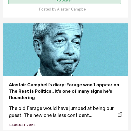
PODCAST
Posted by
Alastair Campbell
Alastair Campbell’s diary: Farage won’t appear on
The Rest Is Politics.. it’s one of many signs he’s
floundering
The old Farage would have jumped at being our
guest. The new one is less confident...
5 AUGUST 2026