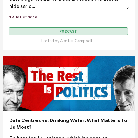
hide serio...
3 AUGUST 2026
PODCAST
Posted by
Alastair Campbell
Data Centres vs. Drinking Water: What Matters To
Us Most?