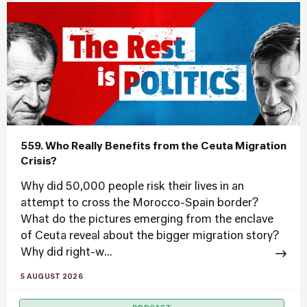
559. Who Really Benefits from the Ceuta Migration
Crisis?
Why did 50,000 people risk their lives in an
attempt to cross the Morocco-Spain border?
What do the pictures emerging from the enclave
of Ceuta reveal about the bigger migration story?
Why did right-w...
5 AUGUST 2026