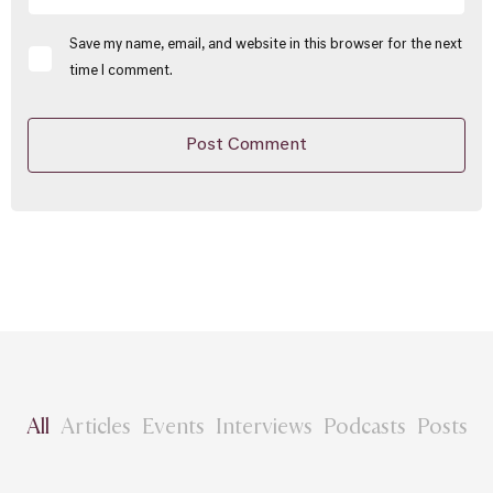
Save my name, email, and website in this browser for the next
time I comment.
All
Articles
Events
Interviews
Podcasts
Posts