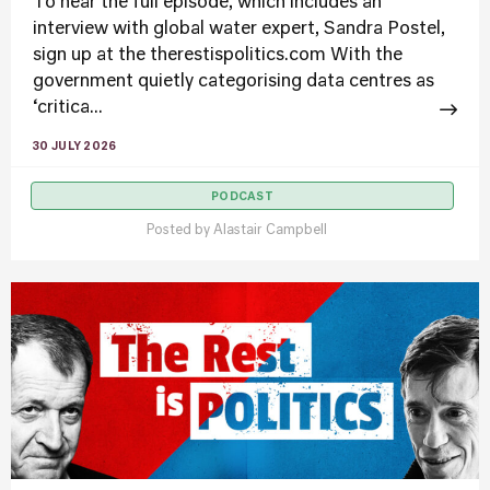
To hear the full episode, which includes an
interview with global water expert, Sandra Postel,
sign up at the therestispolitics.com With the
government quietly categorising data centres as
‘critica...
30 JULY 2026
PODCAST
Posted by
Alastair Campbell