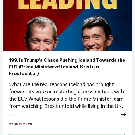
199. Is Trump’s Chaos Pushing Iceland Towards the
EU? (Prime Minister of Iceland, Kristrún
Frostadóttir)
What are the real reasons Iceland has brought
forward its vote on restarting accession talks with
the EU? What lessons did the Prime Minister learn
from watching Brexit unfold while living in the UK,
...
27 JULY 2026