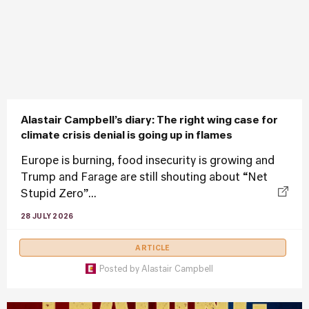
Alastair Campbell’s diary: The right wing case for
climate crisis denial is going up in flames
Europe is burning, food insecurity is growing and
Trump and Farage are still shouting about “Net
Stupid Zero”...
28 JULY 2026
ARTICLE
Posted by
Alastair Campbell