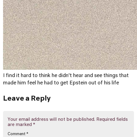
I find it hard to think he didn’t hear and see things that
made him feel he had to get Epstein out of his life
Leave a Reply
Your email address will not be published.
Required fields
are marked
*
Comment
*