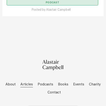
PODCAST
Posted by
Alastair Campbell
About
Articles
Podcasts
Books
Events
Charity
Contact