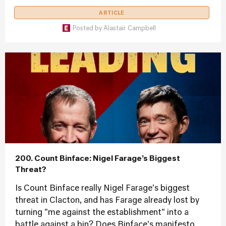
ARTICLE
Posted by
Alastair Campbell
200. Count Binface: Nigel Farage’s Biggest
Threat?
Is Count Binface really Nigel Farage's biggest
threat in Clacton, and has Farage already lost by
turning "me against the establishment" into a
battle against a bin? Does Binface's manifesto