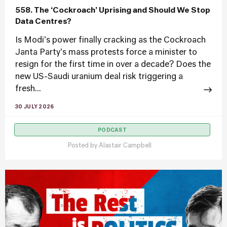
558. The ‘Cockroach’ Uprising and Should We Stop
Data Centres?
Is Modi's power finally cracking as the Cockroach
Janta Party's mass protests force a minister to
resign for the first time in over a decade? Does the
new US-Saudi uranium deal risk triggering a
fresh...
30 JULY 2026
PODCAST
Posted by
Alastair Campbell