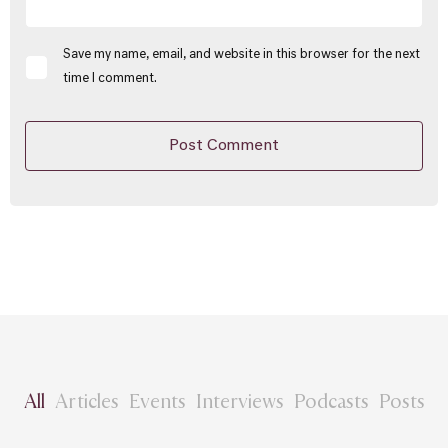
Save my name, email, and website in this browser for the next
time I comment.
All
Articles
Events
Interviews
Podcasts
Posts