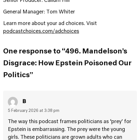
Senior Producer: Callum Hill
General Manager: Tom Whiter
Learn more about your ad choices. Visit
podcastchoices.com/adchoices
One response to “496. Mandelson’s
Disgrace: How Epstein Poisoned Our
Politics”
B
5 February 2026 at 3:38 pm
The way this podcast frames politicians as ‘prey’ for
Epstein is embarrassing. The prey were the young
girls. These politicians are grown adults who can