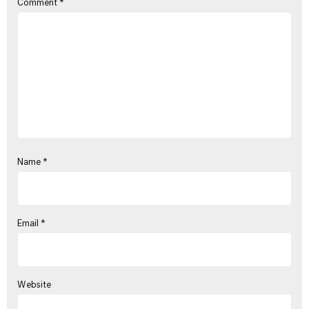
Comment
*
Name
*
Email
*
Website