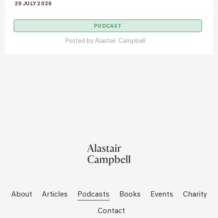
29 JULY 2026
PODCAST
Posted by
Alastair Campbell
About
Articles
Podcasts
Books
Events
Charity
Contact