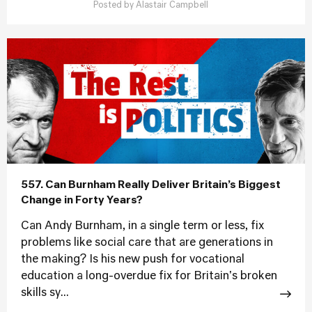
Posted by
Alastair Campbell
557. Can Burnham Really Deliver Britain’s Biggest
Change in Forty Years?
Can Andy Burnham, in a single term or less, fix
problems like social care that are generations in
the making? Is his new push for vocational
education a long-overdue fix for Britain's broken
skills sy...