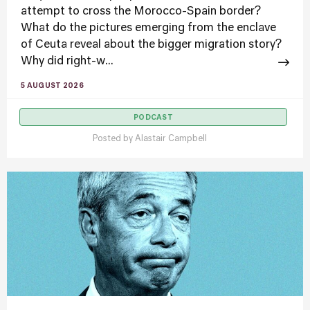
attempt to cross the Morocco-Spain border?
What do the pictures emerging from the enclave
of Ceuta reveal about the bigger migration story?
Why did right-w...
5 AUGUST 2026
PODCAST
Posted by
Alastair Campbell