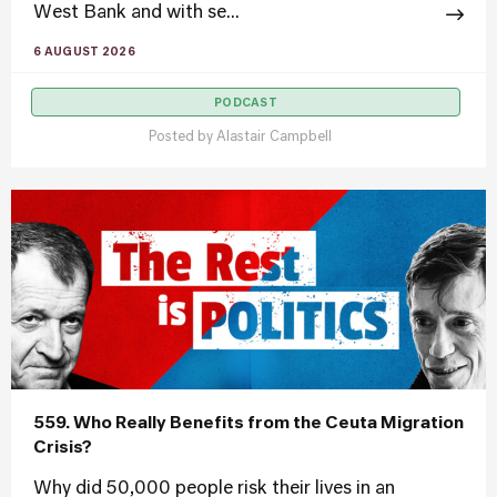
West Bank and with se...
6 AUGUST 2026
PODCAST
Posted by
Alastair Campbell
559. Who Really Benefits from the Ceuta Migration
Crisis?
Why did 50,000 people risk their lives in an