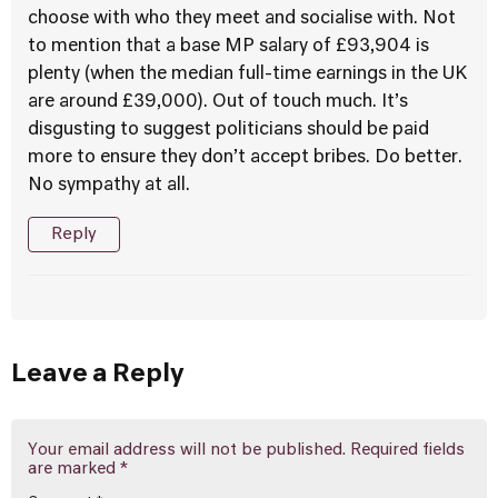
choose with who they meet and socialise with. Not
to mention that a base MP salary of £93,904 is
plenty (when the median full-time earnings in the UK
are around £39,000). Out of touch much. It’s
disgusting to suggest politicians should be paid
more to ensure they don’t accept bribes. Do better.
No sympathy at all.
Reply
Leave a Reply
Your email address will not be published.
Required fields
are marked
*