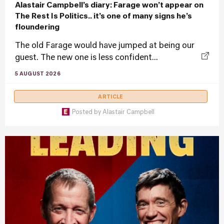
Alastair Campbell’s diary: Farage won’t appear on
The Rest Is Politics.. it’s one of many signs he’s
floundering
The old Farage would have jumped at being our
guest. The new one is less confident...
5 AUGUST 2026
ARTICLE
Posted by
Alastair Campbell