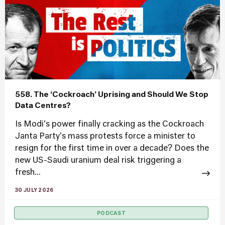
558. The ‘Cockroach’ Uprising and Should We Stop
Data Centres?
Is Modi's power finally cracking as the Cockroach
Janta Party's mass protests force a minister to
resign for the first time in over a decade? Does the
new US-Saudi uranium deal risk triggering a
fresh...
30 JULY 2026
PODCAST