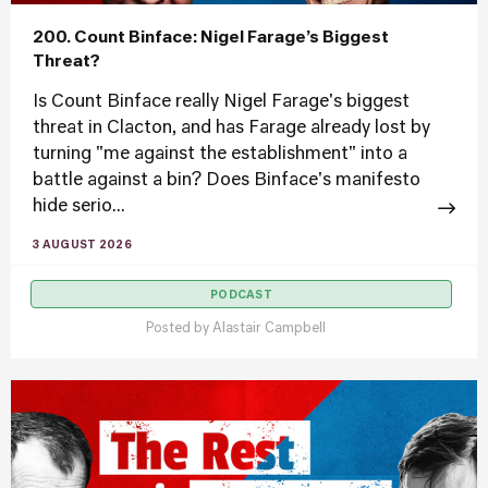
200. Count Binface: Nigel Farage’s Biggest
Threat?
Is Count Binface really Nigel Farage's biggest
threat in Clacton, and has Farage already lost by
turning "me against the establishment" into a
battle against a bin? Does Binface's manifesto
hide serio...
3 AUGUST 2026
PODCAST
Posted by
Alastair Campbell