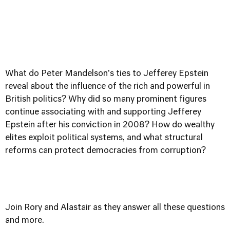
What do Peter Mandelson's ties to Jefferey Epstein
reveal about the influence of the rich and powerful in
British politics? Why did so many prominent figures
continue associating with and supporting Jefferey
Epstein after his conviction in 2008? How do wealthy
elites exploit political systems, and what structural
reforms can protect democracies from corruption?
Join Rory and Alastair as they answer all these questions
and more.