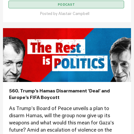
PODCAST
Posted by
Alastair Campbell
560. Trump’s Hamas Disarmament ‘Deal’ and
Europe’s FIFA Boycott
As Trump's Board of Peace unveils a plan to
disarm Hamas, will the group now give up its
weapons and what would this mean for Gaza's
future? Amid an escalation of violence on the