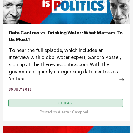
Data Centres vs. Drinking Water: What Matters To
Us Most?
To hear the full episode, which includes an
interview with global water expert, Sandra Postel,
sign up at the therestispolitics.com With the
government quietly categorising data centres as
‘critica...
30 JULY 2026
PODCAST
Posted by
Alastair Campbell