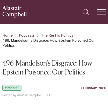
Home
Podcasts
The Rest Is Politics
496. Mandelson’s Disgrace: How Epstein Poisoned Our
Politics
496. Mandelson’s Disgrace: How
Epstein Poisoned Our Politics
PODCAST
3 FEBRUARY 2026
Posted by Alastair Campbell
1