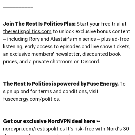
__________
Join The Rest Is Politics Plus:
Start your free trial at
therestispolitics.com
to unlock exclusive bonus content
– including Rory and Alastair’s miniseries – plus ad-free
listening, early access to episodes and live show tickets,
an exclusive members’ newsletter, discounted book
prices, and a private chatroom on Discord.
The Rest Is Politics is powered by Fuse Energy.
To
sign up and for terms and conditions, visit
fuseenergy.com/politics
.
Get our exclusive NordVPN deal here ➼
nordvpn.com/restispolitics
It's risk-free with Nord's 30