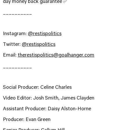
day money back guarantee ✅
__________
Instagram:
@restispolitics
Twitter:
@restispolitics
Email:
therestispolitics@goalhanger.com
__________
Social Producer: Celine Charles
Video Editor: Josh Smith, James Clayden
Assistant Producer: Daisy Alston-Horne
Producer: Evan Green