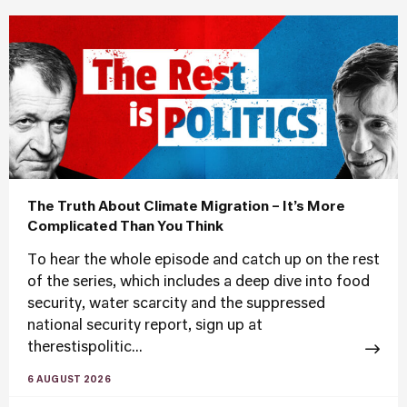
The Truth About Climate Migration – It’s More
Complicated Than You Think
To hear the whole episode and catch up on the rest
of the series, which includes a deep dive into food
security, water scarcity and the suppressed
national security report, sign up at
therestispolitic...
6 AUGUST 2026