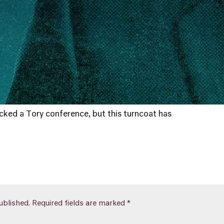
ked a Tory conference, but this turncoat has
ublished.
Required fields are marked
*