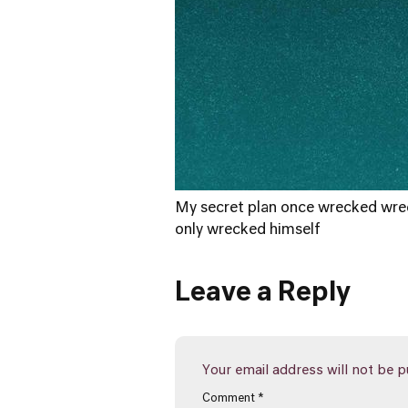
My secret plan once wrecked wrec
only wrecked himself
Leave a Reply
Your email address will not be p
Comment
*