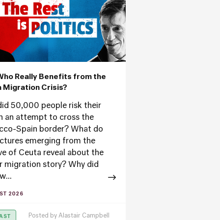
Who Really Benefits from the
 Migration Crisis?
id 50,000 people risk their
 in an attempt to cross the
co-Spain border? What do
ictures emerging from the
ve of Ceuta reveal about the
r migration story? Why did
w...
ST 2026
Posted by
Alastair Campbell
AST