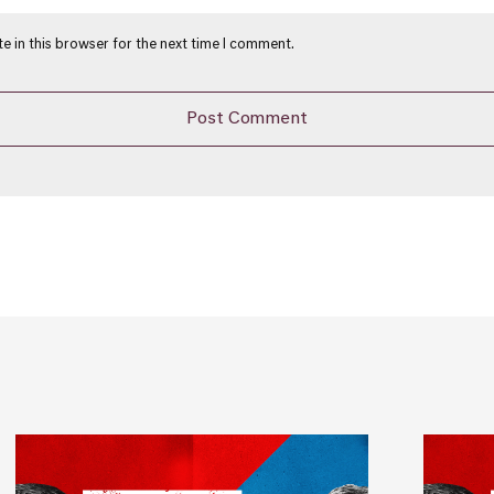
e in this browser for the next time I comment.