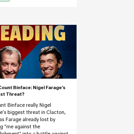
Count Binface: Nigel Farage’s
st Threat?
unt Binface really Nigel
e's biggest threat in Clacton,
as Farage already lost by
ng "me against the