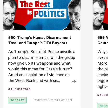
560. Trump’s Hamas Disarmament
559. 
‘Deal’ and Europe’s FIFA Boycott
Ceuta
As Trump's Board of Peace unveils a
Why d
plan to disarm Hamas, will the group
lives
now give up its weapons and what
Moroc
would this mean for Gaza's future?
the p
Amid an escalation of violence on
encla
the West Bank and with se...
bigge
right-
6 AUGUST 2026
5 AUGU
Posted by
Alastair Campbell
PODCAST
PODC