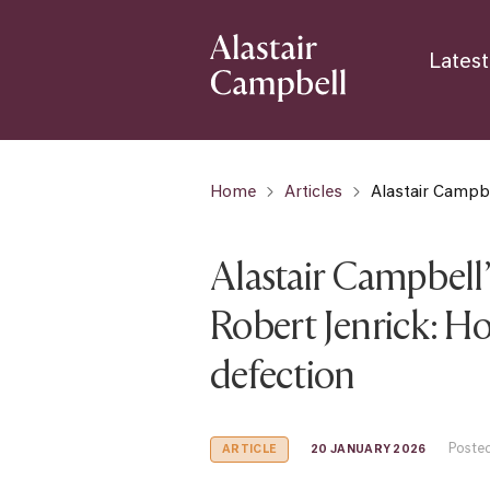
Latest
Home
Articles
Alastair Campbe
Alastair Campbell’s
Robert Jenrick: Ho
defection
Posted
20 JANUARY 2026
ARTICLE