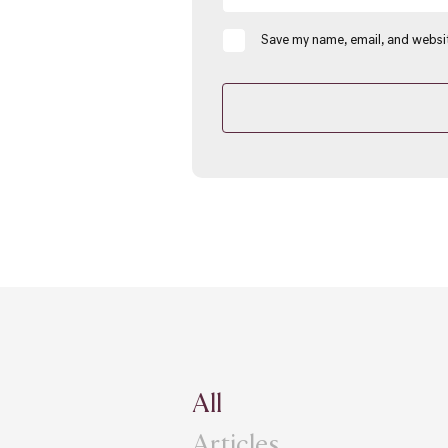
Save my name, email, and websit
All
Articles