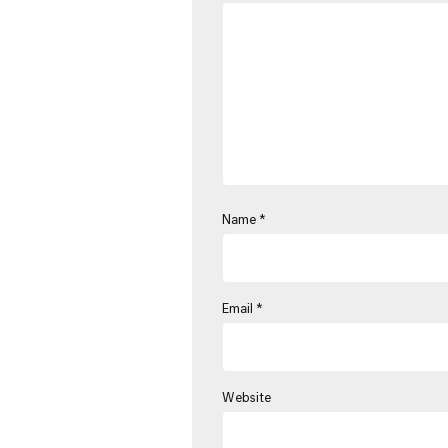
Name
*
Email
*
Website