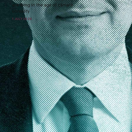
are living in the age of climate
unreality
1 JULY 2026