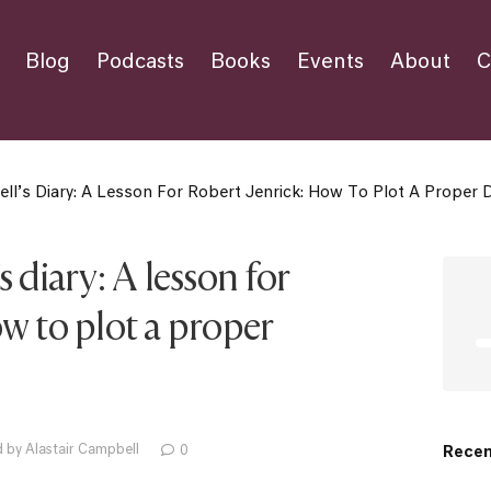
Blog
Podcasts
Books
Events
About
C
ll’s Diary: A Lesson For Robert Jenrick: How To Plot A Proper 
 diary: A lesson for
w to plot a proper
 by Alastair Campbell
0
Recen