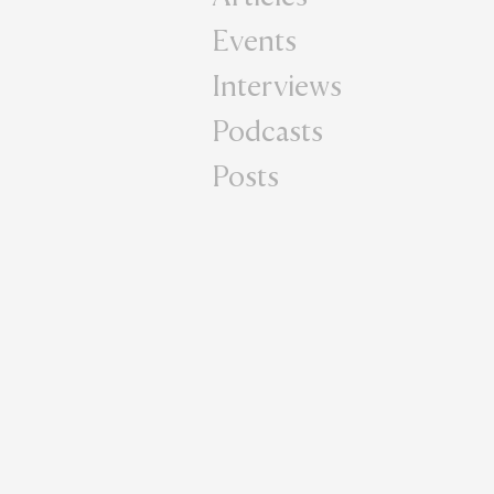
Events
Interviews
Podcasts
Posts