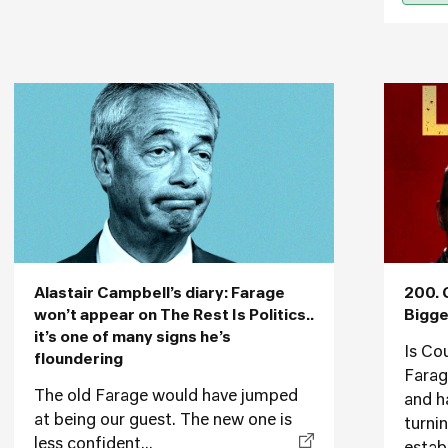
Alastair Campbell’s diary: Farage
200. 
won’t appear on The Rest Is Politics..
Bigge
it’s one of many signs he’s
Is Co
floundering
Farag
The old Farage would have jumped
and h
at being our guest. The new one is
turni
less confident...