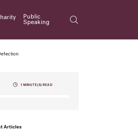
Public
harity
Speaking
Defection
1
MINUTE(S) READ
t Articles