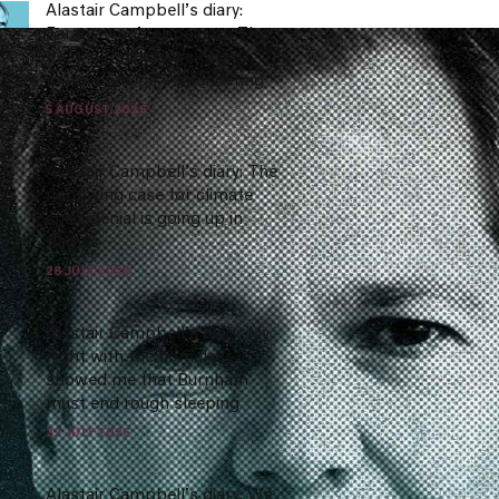
Alastair Campbell’s diary:
Farage won’t appear on The
Rest Is Politics.. it’s one of
many signs he’s floundering
5 AUGUST 2026
Alastair Campbell’s diary: The
right wing case for climate
crisis denial is going up in
flames
28 JULY 2026
Alastair Campbell’s diary: My
night with the homeless
showed me that Burnham
must end rough sleeping
22 JULY 2026
Alastair Campbell’s diary: We