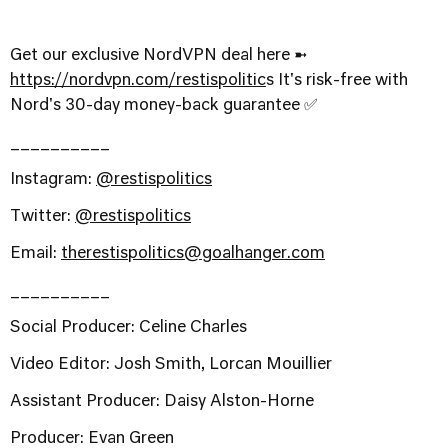
Get our exclusive NordVPN deal here ➼
⁠https://nordvpn.com/restispolitic⁠
s It's risk-free with
Nord's 30-day money-back guarantee ✅
__________
Instagram:
@restispolitics
Twitter:
@restispolitics
Email:
therestispolitics@goalhanger.com
__________
Social Producer: Celine Charles
Video Editor: Josh Smith, Lorcan Mouillier
Assistant Producer: Daisy Alston-Horne
Producer: Evan Green