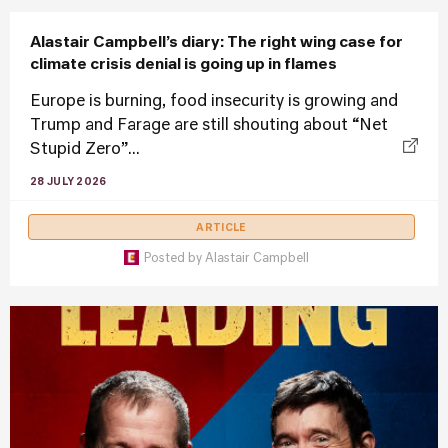
Alastair Campbell’s diary: The right wing case for
climate crisis denial is going up in flames
Europe is burning, food insecurity is growing and
Trump and Farage are still shouting about “Net
Stupid Zero”...
28 JULY 2026
ARTICLE
Posted by
Alastair Campbell