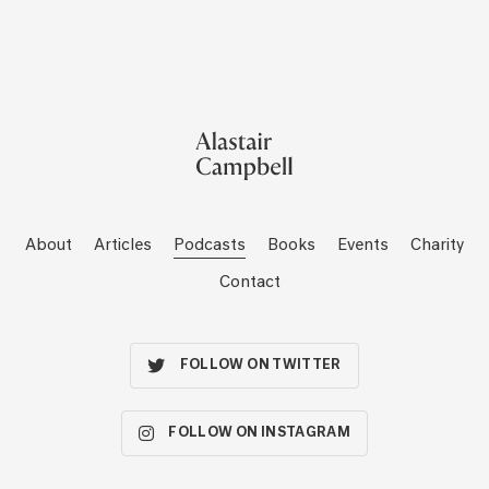
About
Articles
Podcasts
Books
Events
Charity
Contact
FOLLOW ON TWITTER
FOLLOW ON INSTAGRAM