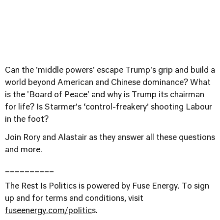
Can the 'middle powers' escape Trump's grip and build a
world beyond American and Chinese dominance? What
is the 'Board of Peace' and why is Trump its chairman
for life? Is Starmer’s ‘control-freakery’ shooting Labour
in the foot?
Join Rory and Alastair as they answer all these questions
and more.
__________
The Rest Is Politics is powered by Fuse Energy. To sign
up and for terms and conditions, visit
⁠fuseenergy.com/politic⁠
s.