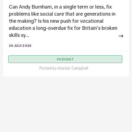
Can Andy Burnham, in a single term or less, fix
problems like social care that are generations in
the making? Is his new push for vocational
education a long-overdue fix for Britain's broken
skills sy...
29 JULY 2026
PODCAST
Posted by
Alastair Campbell