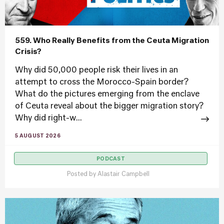
559. Who Really Benefits from the Ceuta Migration
Crisis?
Why did 50,000 people risk their lives in an
attempt to cross the Morocco-Spain border?
What do the pictures emerging from the enclave
of Ceuta reveal about the bigger migration story?
Why did right-w...
5 AUGUST 2026
PODCAST
Posted by
Alastair Campbell