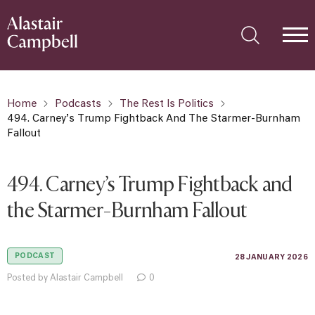
Home
Podcasts
The Rest Is Politics
494. Carney’s Trump Fightback And The Starmer-Burnham
Fallout
494. Carney’s Trump Fightback and
the Starmer-Burnham Fallout
PODCAST
28 JANUARY 2026
Posted by Alastair Campbell
0