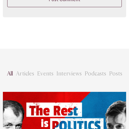
All
Articles
Events
Interviews
Podcasts
Posts