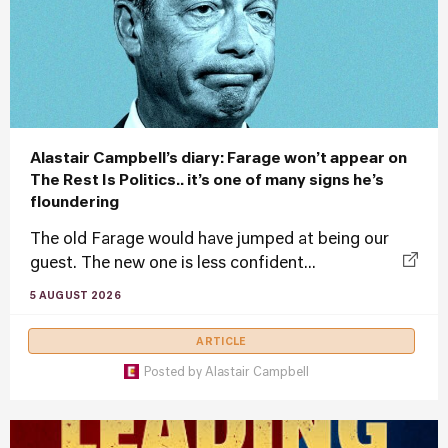
Alastair Campbell’s diary: Farage won’t appear on
The Rest Is Politics.. it’s one of many signs he’s
floundering
The old Farage would have jumped at being our
guest. The new one is less confident...
5 AUGUST 2026
ARTICLE
Posted by
Alastair Campbell