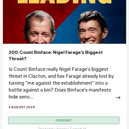
200. Count Binface: Nigel Farage’s Biggest
Threat?
Is Count Binface really Nigel Farage's biggest
threat in Clacton, and has Farage already lost by
turning "me against the establishment" into a
battle against a bin? Does Binface's manifesto
hide serio...
3 AUGUST 2026
PODCAST