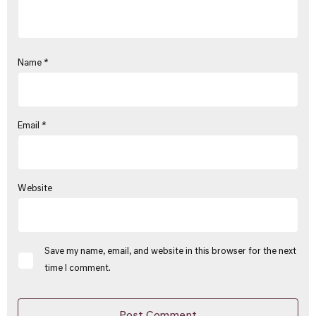
Name
*
Email
*
Website
Save my name, email, and website in this browser for the next
time I comment.