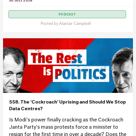
30 JULY 2026
PODCAST
Posted by
Alastair Campbell
558. The ‘Cockroach’ Uprising and Should We Stop
Data Centres?
Is Modi's power finally cracking as the Cockroach
Janta Party's mass protests force a minister to
resign for the first time in over a decade? Does the