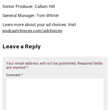
Senior Producer: Callum Hill
General Manager: Tom Whiter
Learn more about your ad choices. Visit
podcastchoices.com/adchoices
Leave a Reply
Your email address will not be published.
Required fields
are marked
*
Comment
*