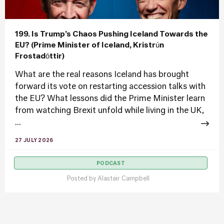
199. Is Trump’s Chaos Pushing Iceland Towards the
EU? (Prime Minister of Iceland, Kristrún
Frostadóttir)
What are the real reasons Iceland has brought
forward its vote on restarting accession talks with
the EU? What lessons did the Prime Minister learn
from watching Brexit unfold while living in the UK,
...
27 JULY 2026
PODCAST
Posted by
Alastair Campbell