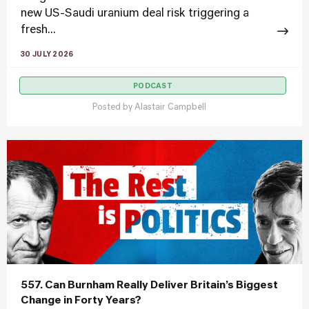
new US-Saudi uranium deal risk triggering a
fresh...
30 JULY 2026
PODCAST
Posted by
Alastair Campbell
557. Can Burnham Really Deliver Britain’s Biggest
Change in Forty Years?