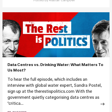
Posted by
Alastair Campbell
Data Centres vs. Drinking Water: What Matters To
Us Most?
To hear the full episode, which includes an
interview with global water expert, Sandra Postel,
sign up at the therestispolitics.com With the
government quietly categorising data centres as
‘critica...