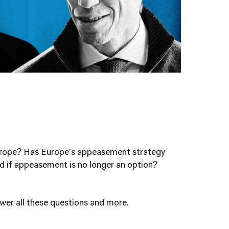
Europe? Has Europe's appeasement strategy
 if appeasement is no longer an option?
swer all these questions and more.