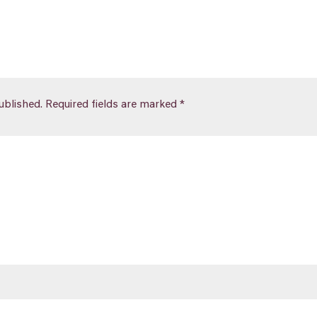
ublished.
Required fields are marked
*