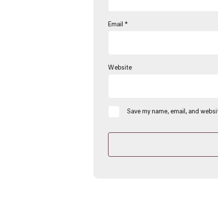
Email
*
Website
Save my name, email, and websit