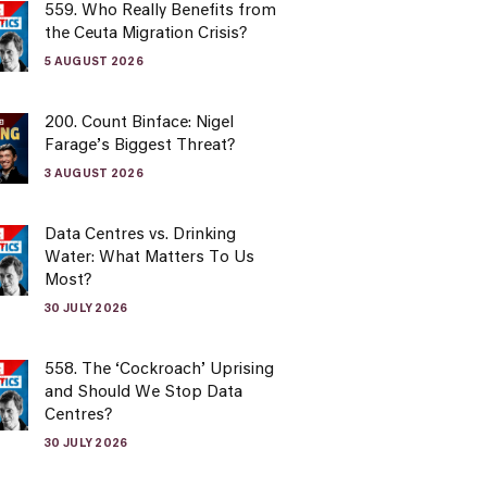
559. Who Really Benefits from
the Ceuta Migration Crisis?
5 AUGUST 2026
200. Count Binface: Nigel
Farage’s Biggest Threat?
3 AUGUST 2026
Data Centres vs. Drinking
Water: What Matters To Us
Most?
30 JULY 2026
558. The ‘Cockroach’ Uprising
and Should We Stop Data
Centres?
30 JULY 2026