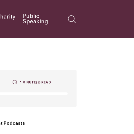
Public
harity
Speaking
1
MINUTE(S) READ
t Podcasts