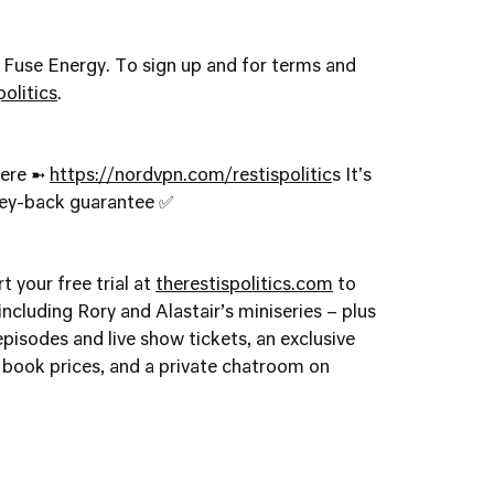
y Fuse Energy. To sign up and for terms and
olitics
.
here ➼
https://nordvpn.com/restispolitic
s It's
ney-back guarantee ✅
t your free trial at
therestispolitics.com
to
ncluding Rory and Alastair’s miniseries – plus
 episodes and live show tickets, an exclusive
book prices, and a private chatroom on