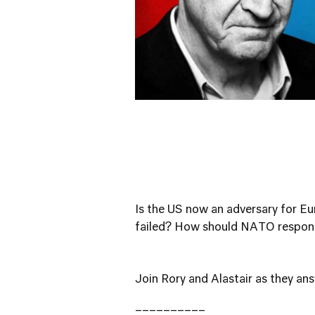
Is the US now an adversary for 
failed? How should NATO respond
Join Rory and Alastair as they an
__________