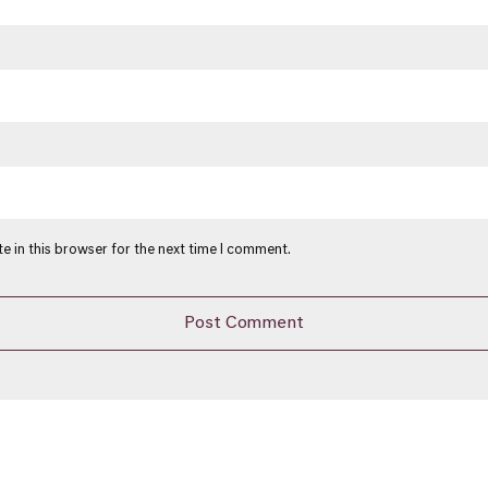
e in this browser for the next time I comment.