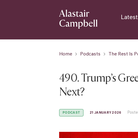
Latest
Home
Podcasts
The Rest Is Po
490. Trump’s Gre
Next?
Poste
21 JANUARY 2026
PODCAST