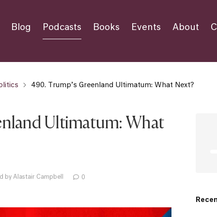
Blog
Podcasts
Books
Events
About
C
litics
490. Trump’s Greenland Ultimatum: What Next?
enland Ultimatum: What
d by Alastair Campbell
0
Recen