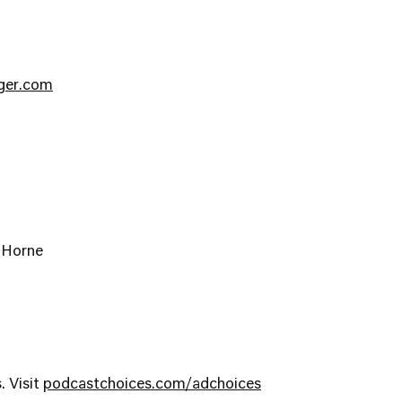
nger.com
-Horne
. Visit
podcastchoices.com/adchoices