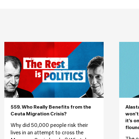
559. Who Really Benefits from the
Alast
Ceuta Migration Crisis?
won’t
it’s o
Why did 50,000 people risk their
floun
lives in an attempt to cross the