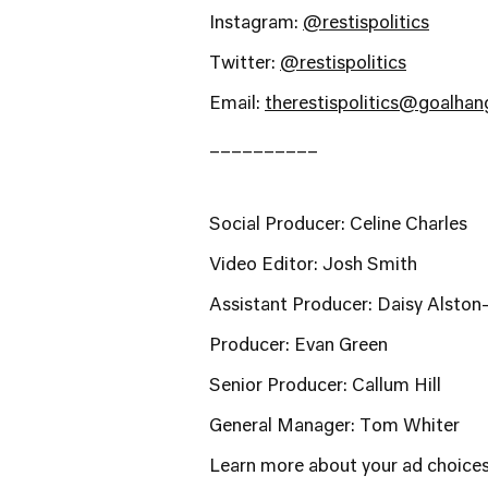
Instagram:
@restispolitics
Twitter:
@restispolitics
Email:
therestispolitics@goalha
__________
Social Producer: Celine Charles
Video Editor: Josh Smith
Assistant Producer: Daisy Alston
Producer: Evan Green
Senior Producer: Callum Hill
General Manager: Tom Whiter
Learn more about your ad choices