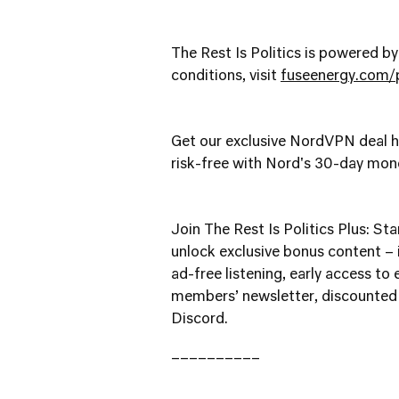
The Rest Is Politics is powered b
conditions, visit
fuseenergy.com/p
Get our exclusive NordVPN deal 
risk-free with Nord's 30-day mo
Join The Rest Is Politics Plus: Star
unlock exclusive bonus content – i
ad-free listening, early access to
members’ newsletter, discounted 
Discord.
__________