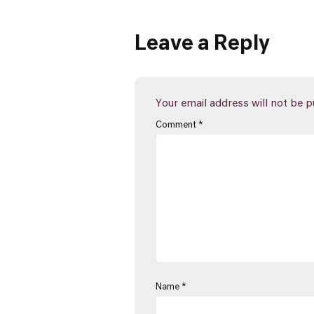
Leave a Reply
Your email address will not be p
Comment
*
Name
*