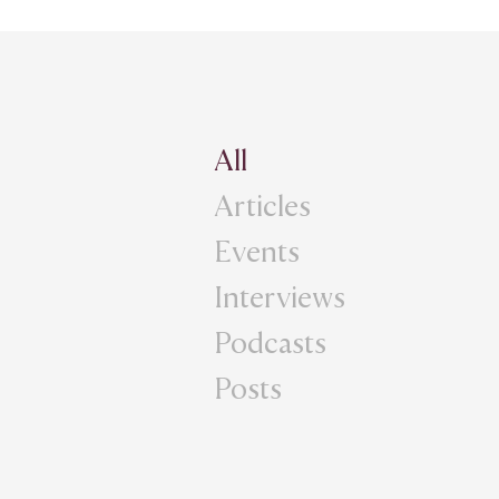
All
Articles
Events
Interviews
Podcasts
Posts