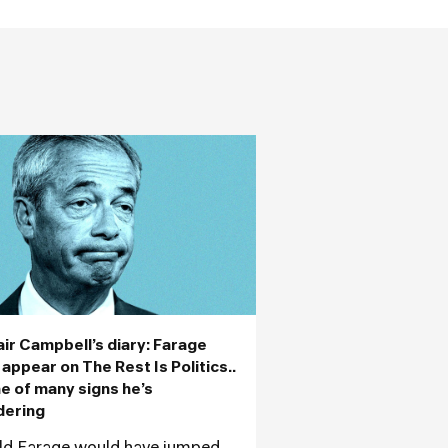
air Campbell’s diary: Farage
 appear on The Rest Is Politics..
ne of many signs he’s
dering