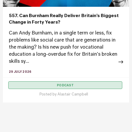
557. Can Burnham Really Deliver Britain’s Biggest
Change in Forty Years?
Can Andy Burnham, in a single term or less, fix
problems like social care that are generations in
the making? Is his new push for vocational
education a long-overdue fix for Britain's broken
skills sy...
29 JULY 2026
PODCAST
Posted by
Alastair Campbell