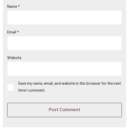
Name
*
Email
*
Website
Save my name, email, and website in this browser for the next
time I comment.