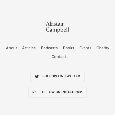
About
Articles
Podcasts
Books
Events
Charity
Contact
FOLLOW ON TWITTER
FOLLOW ON INSTAGRAM