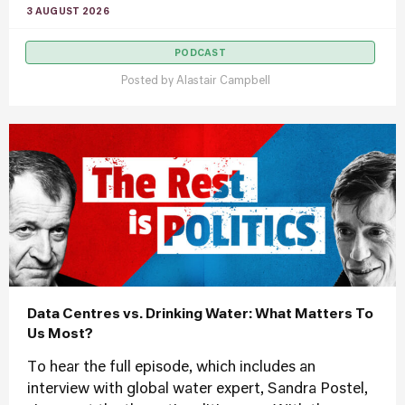
3 AUGUST 2026
PODCAST
Posted by
Alastair Campbell
Data Centres vs. Drinking Water: What Matters To
Us Most?
To hear the full episode, which includes an
interview with global water expert, Sandra Postel,