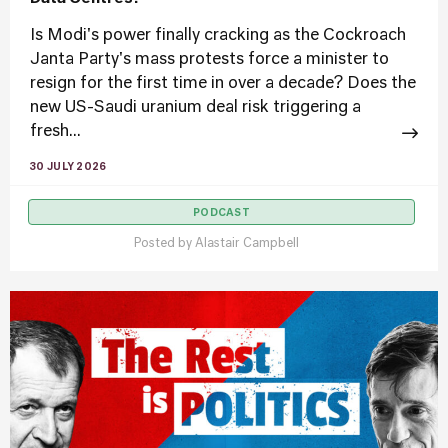
Is Modi's power finally cracking as the Cockroach
Janta Party's mass protests force a minister to
resign for the first time in over a decade? Does the
new US-Saudi uranium deal risk triggering a
fresh...
30 JULY 2026
PODCAST
Posted by
Alastair Campbell