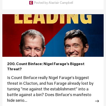
Posted by
Alastair Campbell
200. Count Binface: Nigel Farage’s Biggest
Threat?
Is Count Binface really Nigel Farage's biggest
threat in Clacton, and has Farage already lost by
turning "me against the establishment" into a
battle against a bin? Does Binface's manifesto
hide serio...