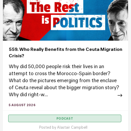
559. Who Really Benefits from the Ceuta Migration
Crisis?
Why did 50,000 people risk their lives in an
attempt to cross the Morocco-Spain border?
What do the pictures emerging from the enclave
of Ceuta reveal about the bigger migration story?
Why did right-w...
5 AUGUST 2026
PODCAST
Posted by
Alastair Campbell