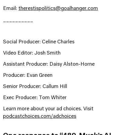
Email:
therestispolitics@goalhanger.com
__________
Social Producer: Celine Charles
Video Editor: Josh Smith
Assistant Producer: Daisy Alston-Horne
Producer: Evan Green
Senior Producer: Callum Hill
Exec Producer: Tom Whiter
Learn more about your ad choices. Visit
podcastchoices.com/adchoices