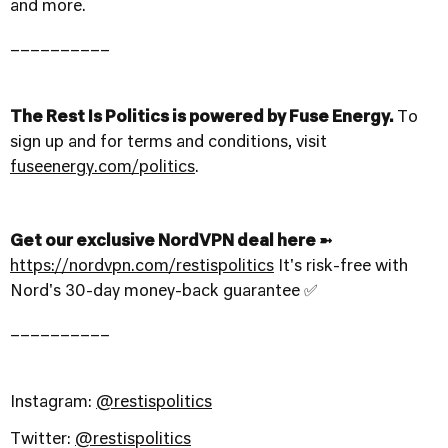
and more.
__________
The Rest Is Politics is powered by Fuse Energy.
To
sign up and for terms and conditions, visit
fuseenergy.com/politics
.
Get our exclusive NordVPN deal here ➼
https://nordvpn.com/restispolitics
It's risk-free with
Nord's 30-day money-back guarantee ✅
__________
Instagram:
@restispolitics
Twitter:
@restispolitics