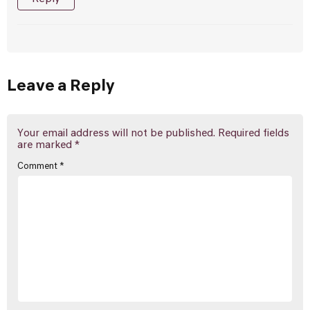
Leave a Reply
Your email address will not be published.
Required fields
are marked
*
Comment
*