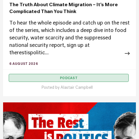
The Truth About Climate Migration – It’s More
Complicated Than You Think
To hear the whole episode and catch up on the rest
of the series, which includes a deep dive into food
security, water scarcity and the suppressed
national security report, sign up at
therestispolitic...
6 AUGUST 2026
PODCAST
Posted by
Alastair Campbell