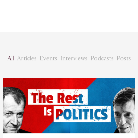
All
Articles
Events
Interviews
Podcasts
Posts