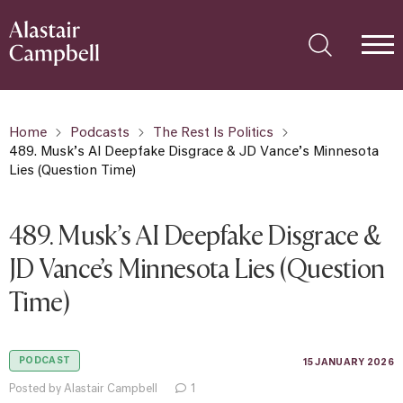
Home
Podcasts
The Rest Is Politics
489. Musk’s AI Deepfake Disgrace & JD Vance’s Minnesota
Lies (Question Time)
489. Musk’s AI Deepfake Disgrace &
JD Vance’s Minnesota Lies (Question
Time)
PODCAST
15 JANUARY 2026
Posted by Alastair Campbell
1