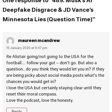
One response to “489. Musk’s AI
Deepfake Disgrace & JD Vance’s
Minnesota Lies (Question Time)”
maureen mcandrew
15 January 2026 at 6:47 pm
Re Alistair going/not going to the USA for the
football… follow your gut – don’t go. But also a
question.. do you think they would let you in? If they
are being picky about social media posts what’s the
chances you would get in?
I love the USA but certainly staying clear until they
reset their moral compass.
Love the podcast, love the honesty.
Reply