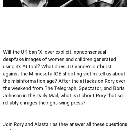
Will the UK ban 'X' over explicit, nonconsensual
deepfake images of women and children generated
using its AI tool? What does JD Vance's outburst
against the Minnesota ICE shooting victim tell us about
the misinformation age? After the attacks on Rory over
the weekend from The Telegraph, Spectator, and Boris
Johnson in the Daily Mail, what is it about Rory that so
reliably enrages the right-wing press?
Join Rory and Alastair as they answer all these questions