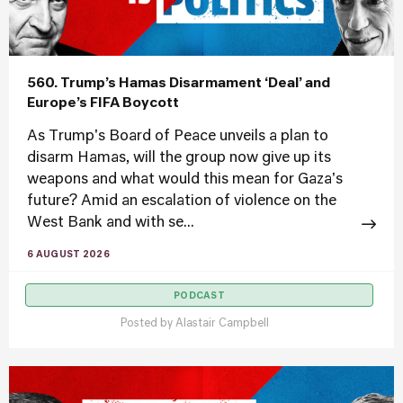
560. Trump’s Hamas Disarmament ‘Deal’ and
Europe’s FIFA Boycott
As Trump's Board of Peace unveils a plan to
disarm Hamas, will the group now give up its
weapons and what would this mean for Gaza's
future? Amid an escalation of violence on the
West Bank and with se...
6 AUGUST 2026
PODCAST
Posted by
Alastair Campbell