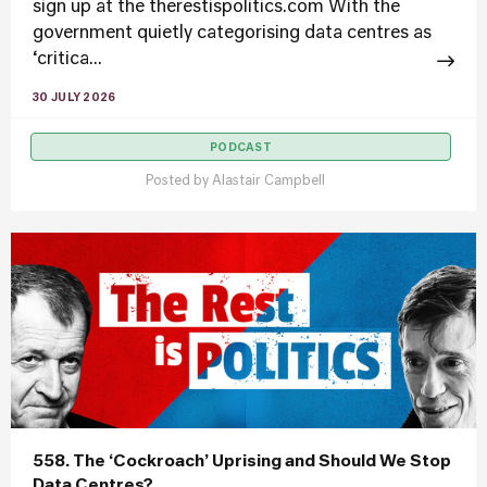
sign up at the therestispolitics.com With the
government quietly categorising data centres as
‘critica...
30 JULY 2026
PODCAST
Posted by
Alastair Campbell
558. The ‘Cockroach’ Uprising and Should We Stop
Data Centres?