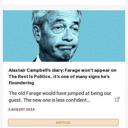
Alastair Campbell’s diary: Farage won’t appear on
The Rest Is Politics.. it’s one of many signs he’s
floundering
The old Farage would have jumped at being our
guest. The new one is less confident...
5 AUGUST 2026
ARTICLE