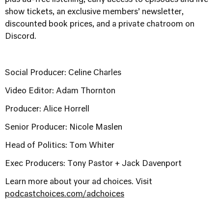
show tickets, an exclusive members’ newsletter,
discounted book prices, and a private chatroom on
Discord.
Social Producer: Celine Charles
Video Editor: Adam Thornton
Producer: Alice Horrell
Senior Producer: Nicole Maslen
Head of Politics: Tom Whiter
Exec Producers: Tony Pastor + Jack Davenport
Learn more about your ad choices. Visit
podcastchoices.com/adchoices