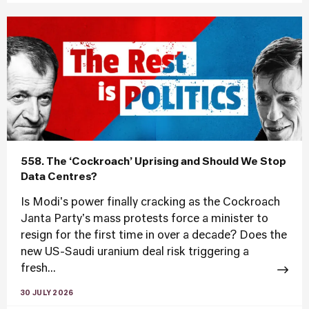
558. The ‘Cockroach’ Uprising and Should We Stop
Data Centres?
Is Modi's power finally cracking as the Cockroach
Janta Party's mass protests force a minister to
resign for the first time in over a decade? Does the
new US-Saudi uranium deal risk triggering a
fresh...
30 JULY 2026