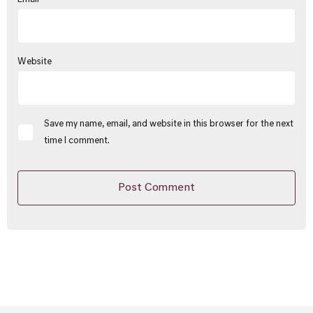
Website
Save my name, email, and website in this browser for the next
time I comment.