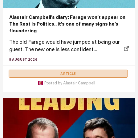
Alastair Campbell’s diary: Farage won’t appear on
The Rest Is Politics.. it’s one of many signs he’s
floundering
The old Farage would have jumped at being our
guest. The new one is less confident...
5 AUGUST 2026
ARTICLE
Posted by
Alastair Campbell