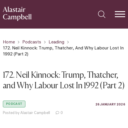
Home
Podcasts
Leading
172. Neil Kinnock: Trump, Thatcher, And Why Labour Lost In
1992 (Part 2)
172. Neil Kinnock: Trump, Thatcher,
and Why Labour Lost In 1992 (Part 2)
PODCAST
26 JANUARY 2026
Posted by Alastair Campbell
0