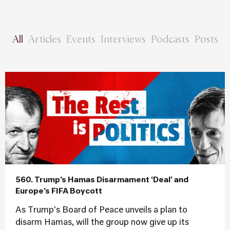
All
Articles
Events
Interviews
Podcasts
Posts
560. Trump’s Hamas Disarmament ‘Deal’ and
Europe’s FIFA Boycott
As Trump's Board of Peace unveils a plan to
disarm Hamas, will the group now give up its