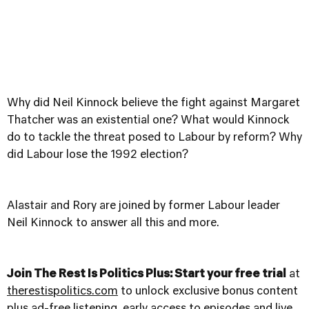
Why did Neil Kinnock believe the fight against Margaret
Thatcher was an existential one? What would Kinnock
do to tackle the threat posed to Labour by reform? Why
did Labour lose the 1992 election?
Alastair and Rory are joined by former Labour leader
Neil Kinnock to answer all this and more.
Join The Rest Is Politics Plus: Start your free trial
at
therestispolitics.com
to unlock exclusive bonus content
plus ad-free listening, early access to episodes and live