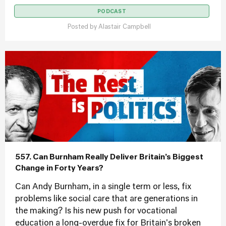
PODCAST
Posted by
Alastair Campbell
557. Can Burnham Really Deliver Britain’s Biggest
Change in Forty Years?
Can Andy Burnham, in a single term or less, fix
problems like social care that are generations in
the making? Is his new push for vocational
education a long-overdue fix for Britain's broken