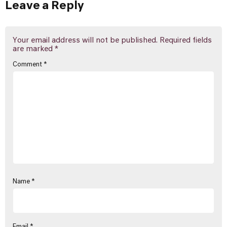
Leave a Reply
Your email address will not be published.
Required fields
are marked
*
Comment
*
Name
*
Email
*