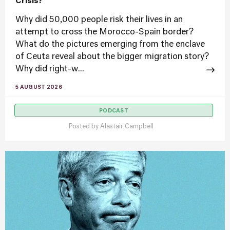
Crisis?
Why did 50,000 people risk their lives in an
attempt to cross the Morocco-Spain border?
What do the pictures emerging from the enclave
of Ceuta reveal about the bigger migration story?
Why did right-w...
5 AUGUST 2026
PODCAST
Posted by
Alastair Campbell