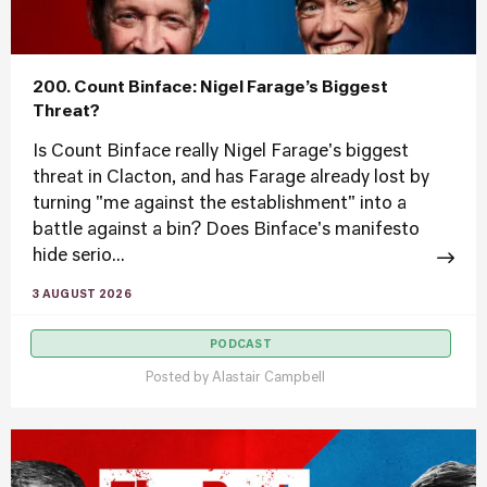
200. Count Binface: Nigel Farage’s Biggest
Threat?
Is Count Binface really Nigel Farage's biggest
threat in Clacton, and has Farage already lost by
turning "me against the establishment" into a
battle against a bin? Does Binface's manifesto
hide serio...
3 AUGUST 2026
PODCAST
Posted by
Alastair Campbell