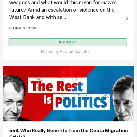
weapons and what would this mean for Gaza's
future? Amid an escalation of violence on the
West Bank and with se...
6 AUGUST 2026
PODCAST
Posted by
Alastair Campbell
559. Who Really Benefits from the Ceuta Migration