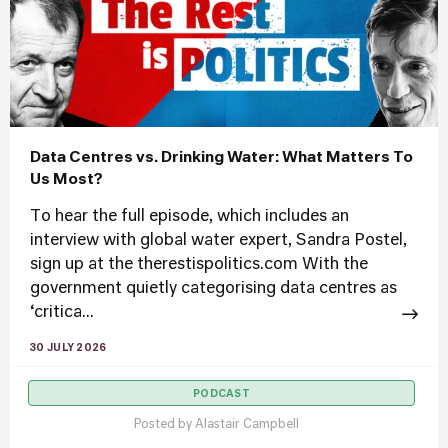
Data Centres vs. Drinking Water: What Matters To
Us Most?
To hear the full episode, which includes an
interview with global water expert, Sandra Postel,
sign up at the therestispolitics.com With the
government quietly categorising data centres as
‘critica...
30 JULY 2026
PODCAST
Posted by
Alastair Campbell