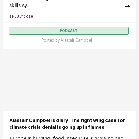
skills sy...
29 JULY 2026
PODCAST
Posted by
Alastair Campbell
Alastair Campbell’s diary: The right wing case for
climate crisis denial is going up in flames
Europe is burning, food insecurity is growing and