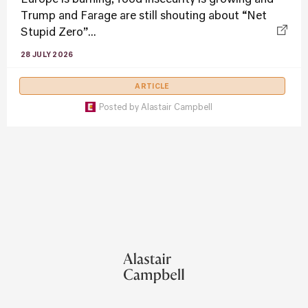
Trump and Farage are still shouting about “Net
Stupid Zero”...
28 JULY 2026
ARTICLE
Posted by
Alastair Campbell