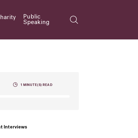
Public
harity
Speaking
1
MINUTE(S) READ
t Interviews