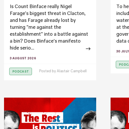
Is Count Binface really Nigel
To he
Farage's biggest threat in Clacton,
inclu
and has Farage already lost by
water
turning "me against the
at th
establishment" into a battle against
gover
a bin? Does Binface's manifesto
data c
hide serio...
30 JUL
3 AUGUST 2026
PODC
Posted by
Alastair Campbell
PODCAST