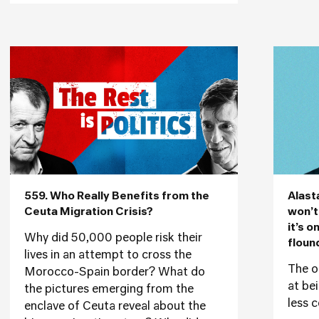
559. Who Really Benefits from the
Alast
Ceuta Migration Crisis?
won’t
it’s o
Why did 50,000 people risk their
floun
lives in an attempt to cross the
The o
Morocco-Spain border? What do
at be
the pictures emerging from the
less c
enclave of Ceuta reveal about the