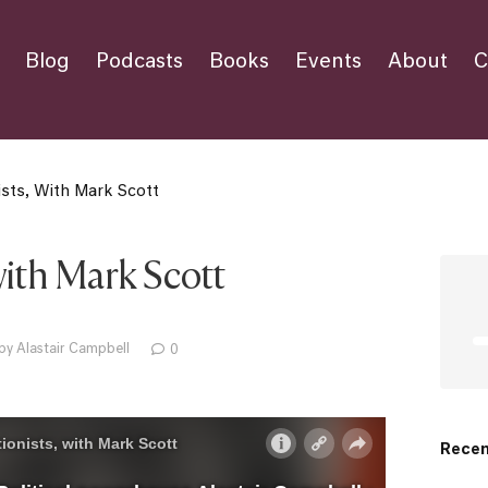
Blog
Podcasts
Books
Events
About
C
ists, With Mark Scott
with Mark Scott
by Alastair Campbell
0
Recen