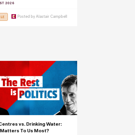
ST 2026
Posted by
Alastair Campbell
CLE
Centres vs. Drinking Water:
Matters To Us Most?