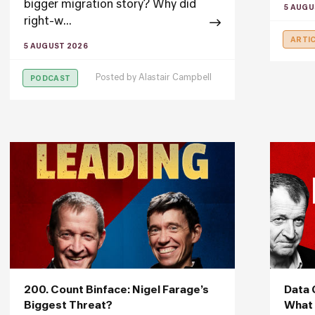
bigger migration story? Why did
5 AUGU
right-w...
ARTI
5 AUGUST 2026
Posted by
Alastair Campbell
PODCAST
200. Count Binface: Nigel Farage’s
Data 
Biggest Threat?
What 