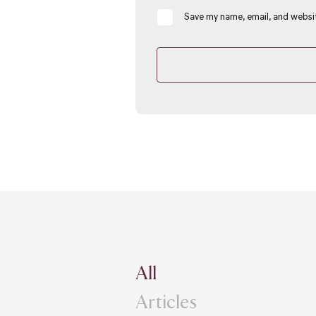
Save my name, email, and websit
All
Articles