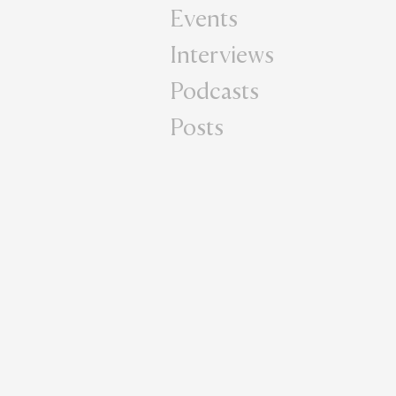
Events
Interviews
Podcasts
Posts