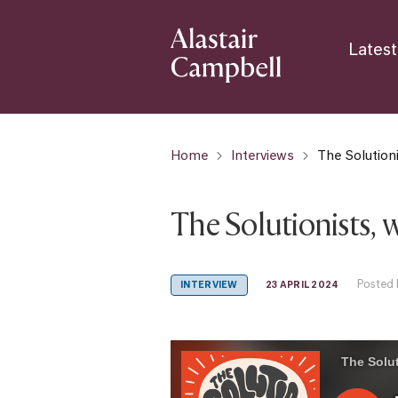
Latest
Home
Interviews
The Solution
The Solutionists, 
Posted 
23 APRIL 2024
INTERVIEW