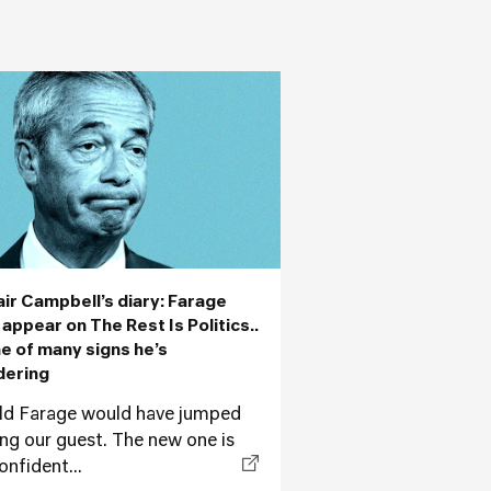
air Campbell’s diary: Farage
 appear on The Rest Is Politics..
ne of many signs he’s
dering
ld Farage would have jumped
ing our guest. The new one is
onfident...