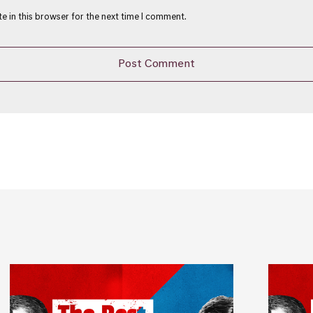
e in this browser for the next time I comment.