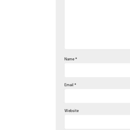
Name
*
Email
*
Website