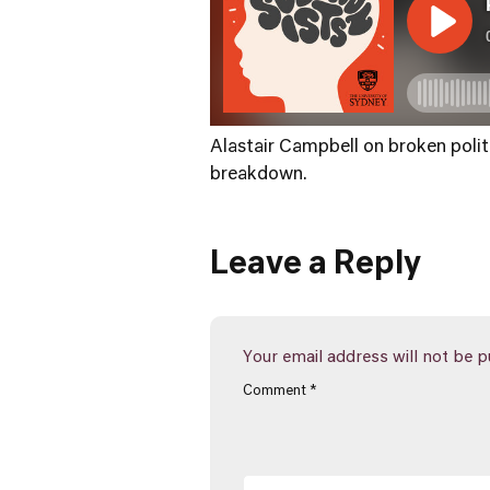
Alastair Campbell on broken politi
breakdown.
Leave a Reply
Your email address will not be p
Comment
*