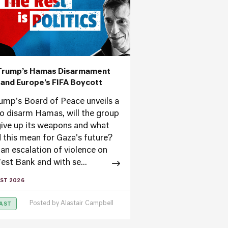
Trump’s Hamas Disarmament
’ and Europe’s FIFA Boycott
ump's Board of Peace unveils a
to disarm Hamas, will the group
ive up its weapons and what
 this mean for Gaza's future?
an escalation of violence on
est Bank and with se...
ST 2026
Posted by
Alastair Campbell
AST