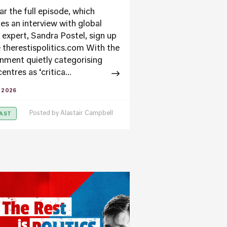
ar the full episode, which
des an interview with global
 expert, Sandra Postel, sign up
e therestispolitics.com With the
nment quietly categorising
entres as ‘critica...
Y 2026
Posted by
Alastair Campbell
AST