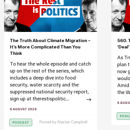
The Truth About Climate Migration –
560. 
It’s More Complicated Than You
‘Deal
Think
As Tr
To hear the whole episode and catch
plan 
up on the rest of the series, which
now g
includes a deep dive into food
would
security, water scarcity and the
Amid 
suppressed national security report,
the W
sign up at therestispolitic...
6 AUGU
6 AUGUST 2026
PODC
Posted by
Alastair Campbell
PODCAST