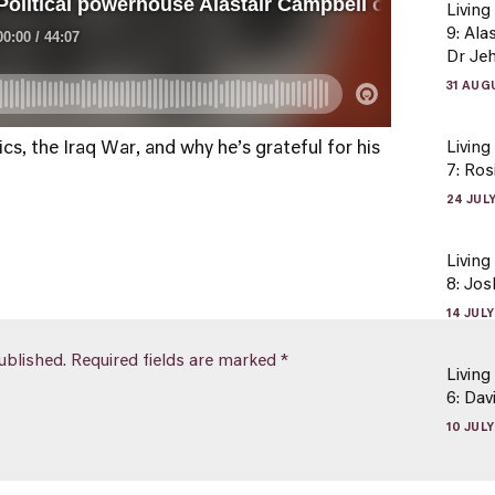
Living
9: Ala
Dr Je
31 AUG
cs, the Iraq War, and why he’s grateful for his
Living
7: Ros
24 JUL
Living
8: Jo
14 JUL
ublished.
Required fields are marked
*
Living
6: Da
10 JUL