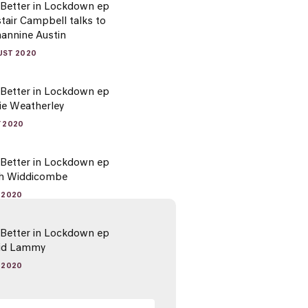
 Better in Lockdown ep
stair Campbell talks to
hannine Austin
UST 2020
 Better in Lockdown ep
ie Weatherley
Y 2020
 Better in Lockdown ep
sh Widdicombe
Y 2020
 Better in Lockdown ep
vid Lammy
Y 2020