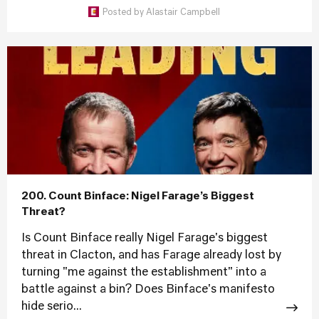
Posted by
Alastair Campbell
200. Count Binface: Nigel Farage’s Biggest
Threat?
Is Count Binface really Nigel Farage's biggest
threat in Clacton, and has Farage already lost by
turning "me against the establishment" into a
battle against a bin? Does Binface's manifesto
hide serio...