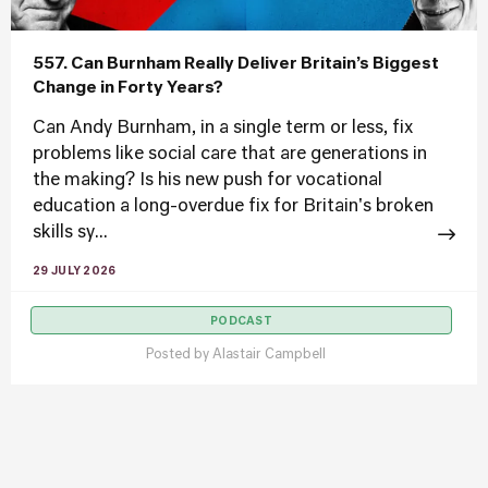
557. Can Burnham Really Deliver Britain’s Biggest
Change in Forty Years?
Can Andy Burnham, in a single term or less, fix
problems like social care that are generations in
the making? Is his new push for vocational
education a long-overdue fix for Britain's broken
skills sy...
29 JULY 2026
PODCAST
Posted by
Alastair Campbell