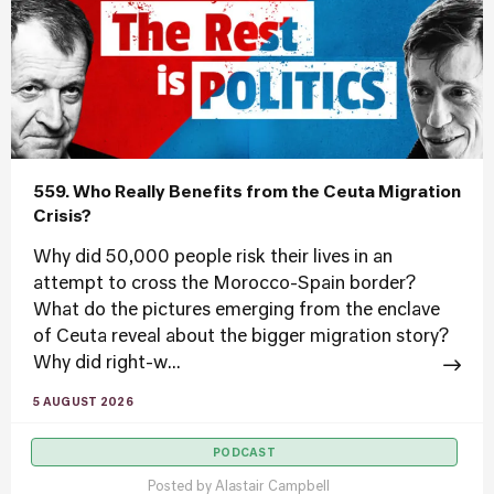
559. Who Really Benefits from the Ceuta Migration
Crisis?
Why did 50,000 people risk their lives in an
attempt to cross the Morocco-Spain border?
What do the pictures emerging from the enclave
of Ceuta reveal about the bigger migration story?
Why did right-w...
5 AUGUST 2026
PODCAST
Posted by
Alastair Campbell