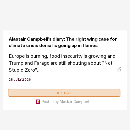
Alastair Campbell’s diary: The right wing case for
climate crisis denial is going up in flames
Europe is burning, food insecurity is growing and
Trump and Farage are still shouting about “Net
Stupid Zero”...
28 JULY 2026
ARTICLE
Posted by
Alastair Campbell