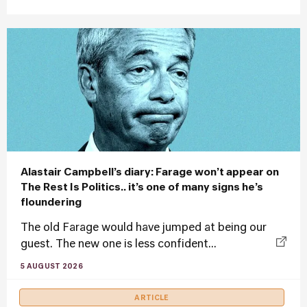
Alastair Campbell’s diary: Farage won’t appear on
The Rest Is Politics.. it’s one of many signs he’s
floundering
The old Farage would have jumped at being our
guest. The new one is less confident...
5 AUGUST 2026
ARTICLE