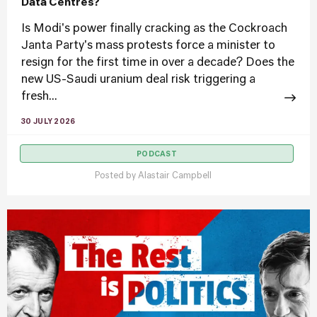
Data Centres?
Is Modi's power finally cracking as the Cockroach
Janta Party's mass protests force a minister to
resign for the first time in over a decade? Does the
new US-Saudi uranium deal risk triggering a
fresh...
30 JULY 2026
PODCAST
Posted by
Alastair Campbell