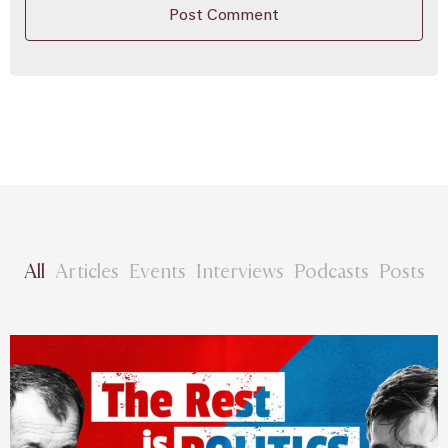
All
Articles
Events
Interviews
Podcasts
Posts