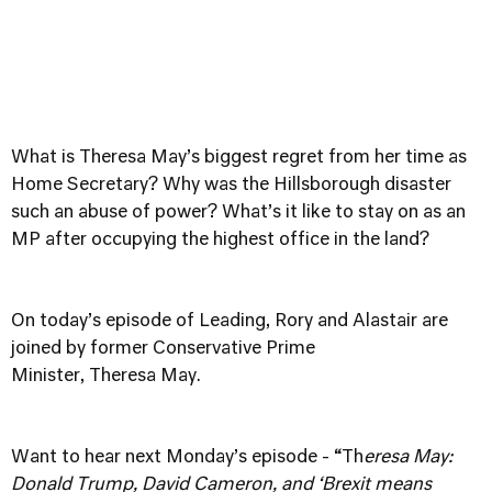
What is Theresa May’s biggest regret from her time as
Home Secretary? Why was the Hillsborough disaster
such an abuse of power? What’s it like to stay on as an
MP after occupying the highest office in the land?
On today’s episode of Leading, Rory and Alastair are
joined by former Conservative Prime
Minister, Theresa May.
Want to hear next Monday’s episode - “Th
eresa May:
Donald Trump, David Cameron, and ‘Brexit means