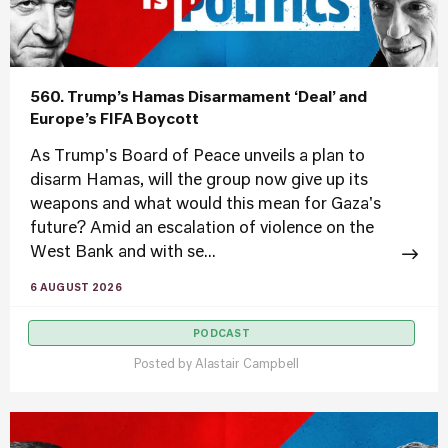
560. Trump’s Hamas Disarmament ‘Deal’ and
Europe’s FIFA Boycott
As Trump's Board of Peace unveils a plan to
disarm Hamas, will the group now give up its
weapons and what would this mean for Gaza's
future? Amid an escalation of violence on the
West Bank and with se...
6 AUGUST 2026
PODCAST
Posted by
Alastair Campbell