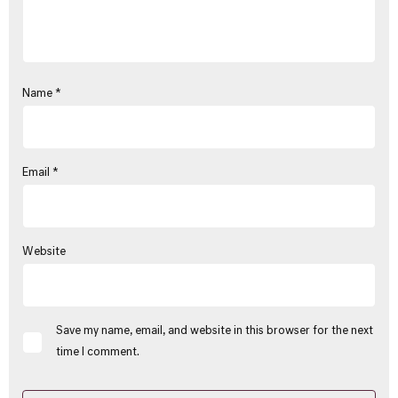
Name
*
Email
*
Website
Save my name, email, and website in this browser for the next
time I comment.