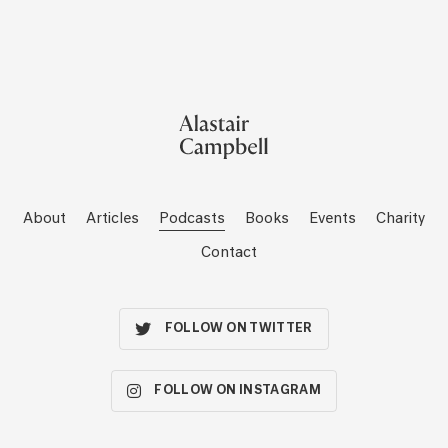
About
Articles
Podcasts
Books
Events
Charity
Contact
FOLLOW ON TWITTER
FOLLOW ON INSTAGRAM