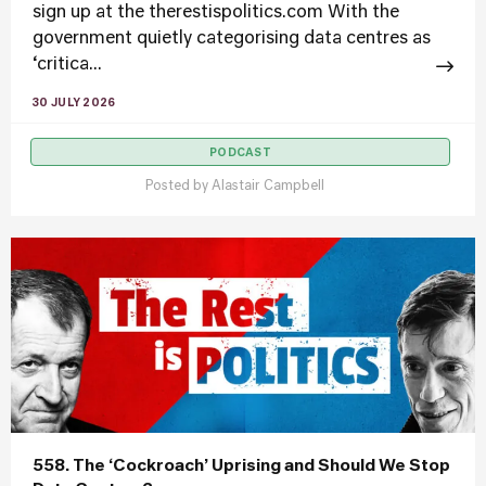
sign up at the therestispolitics.com With the
government quietly categorising data centres as
‘critica...
30 JULY 2026
PODCAST
Posted by
Alastair Campbell
558. The ‘Cockroach’ Uprising and Should We Stop