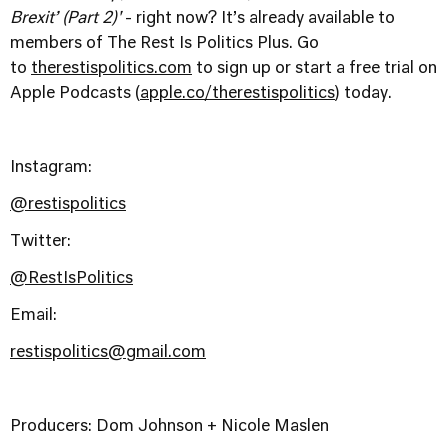
Brexit’ (Part 2)'
- right now? It’s already available to
members of The Rest Is Politics Plus. Go
to
therestispolitics.com
to sign up or start a free trial on
Apple Podcasts (
apple.co/therestispolitics
) today.
Instagram:
@restispolitics
Twitter:
@RestIsPolitics
Email:
restispolitics@gmail.com
Producers: Dom Johnson + Nicole Maslen