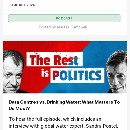
3 AUGUST 2026
PODCAST
Posted by
Alastair Campbell
Data Centres vs. Drinking Water: What Matters To
Us Most?
To hear the full episode, which includes an
interview with global water expert, Sandra Postel,