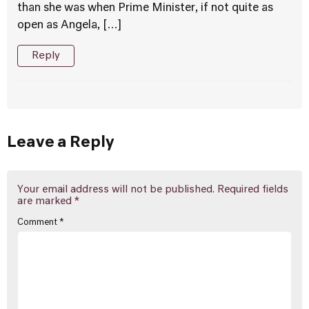
than she was when Prime Minister, if not quite as
open as Angela, […]
Reply
Leave a Reply
Your email address will not be published.
Required fields
are marked
*
Comment
*