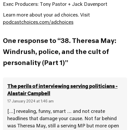
Exec Producers: Tony Pastor + Jack Davenport
Learn more about your ad choices. Visit
podcastchoices.com/adchoices
One response to “38. Theresa May:
Windrush, police, and the cult of
personality (Part 1)”
The perils of interviewing serving politicians -
Alastair Campbell
17 January 2024 at 1:46 am
[…] revealing, funny, smart … and not create
headlines that damage your cause. Not far behind
was Theresa May, still a serving MP but more open