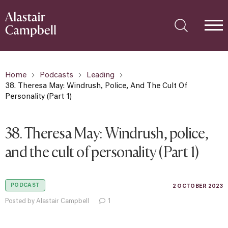
Home
Podcasts
Leading
38. Theresa May: Windrush, Police, And The Cult Of
Personality (Part 1)
38. Theresa May: Windrush, police,
and the cult of personality (Part 1)
PODCAST
2 OCTOBER 2023
Posted by Alastair Campbell
1