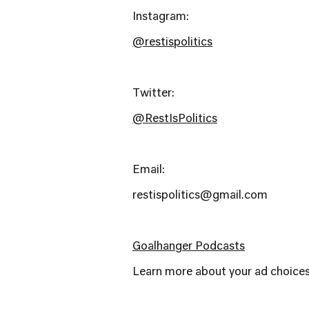
Instagram:
@restispolitics
Twitter:
@RestIsPolitics
Email:
restispolitics@gmail.com
Goalhanger Podcasts
Learn more about your ad choices