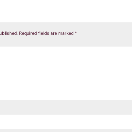
ublished.
Required fields are marked
*