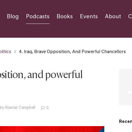
Blog
Podcasts
Books
Events
About
C
litics
4. Iraq, Brave Opposition, And Powerful Chancellors
osition, and powerful
by Alastair Campbell
0
Recen