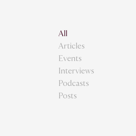
All
Articles
Events
Interviews
Podcasts
Posts