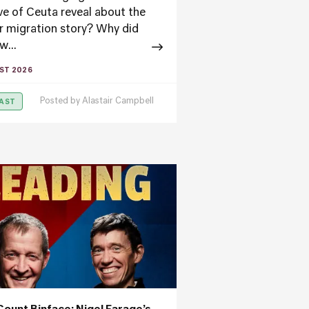
ve of Ceuta reveal about the
r migration story? Why did
w...
ST 2026
Posted by
Alastair Campbell
AST