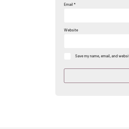
Email
*
Website
Save my name, email, and websit