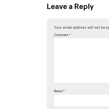
Leave a Reply
Your email address will not be p
Comment
*
Name
*