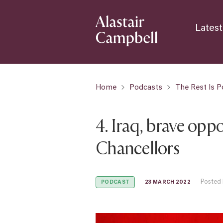
Latest
Home
Podcasts
The Rest Is Po
4. Iraq, brave opp
Chancellors
Posted 
23 MARCH 2022
PODCAST