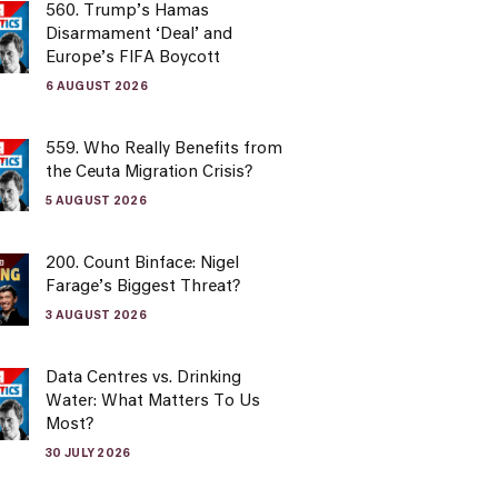
560. Trump’s Hamas
Disarmament ‘Deal’ and
Europe’s FIFA Boycott
6 AUGUST 2026
559. Who Really Benefits from
the Ceuta Migration Crisis?
5 AUGUST 2026
200. Count Binface: Nigel
Farage’s Biggest Threat?
3 AUGUST 2026
Data Centres vs. Drinking
Water: What Matters To Us
Most?
30 JULY 2026