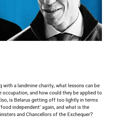
q with a landmine charity, what lessons can be
e occupation, and how could they be applied to
lso, is Belarus getting off too lightly in terms
'food independent' again, and what is the
isters and Chancellors of the Exchequer?