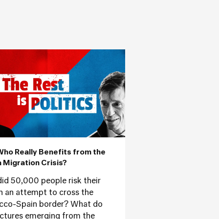
Who Really Benefits from the
 Migration Crisis?
id 50,000 people risk their
 in an attempt to cross the
co-Spain border? What do
ictures emerging from the