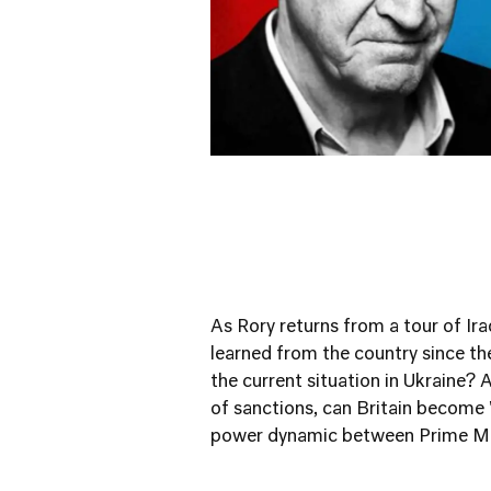
As Rory returns from a tour of Ira
learned from the country since th
the current situation in Ukraine? A
of sanctions, can Britain become 
power dynamic between Prime Min