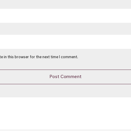
e in this browser for the next time I comment.