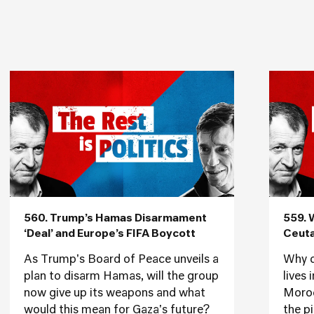
560. Trump’s Hamas Disarmament
559. 
‘Deal’ and Europe’s FIFA Boycott
Ceuta
As Trump's Board of Peace unveils a
Why d
plan to disarm Hamas, will the group
lives
now give up its weapons and what
Moroc
would this mean for Gaza's future?
the p