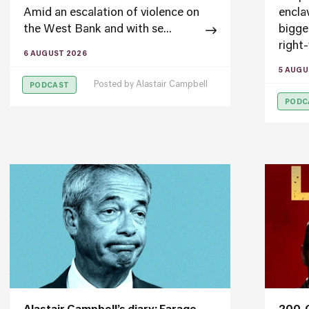
Amid an escalation of violence on
encla
the West Bank and with se...
bigge
right-
6 AUGUST 2026
5 AUGU
Posted by
Alastair Campbell
PODCAST
PODC