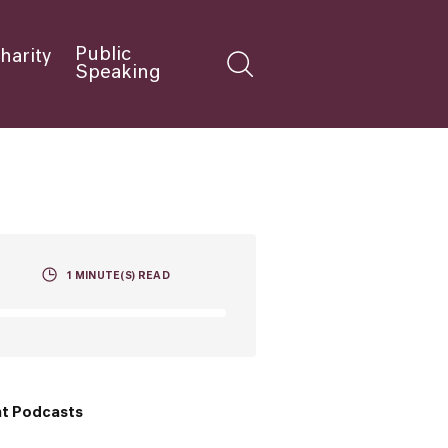
Public
harity
Speaking
1
MINUTE(S) READ
t Podcasts