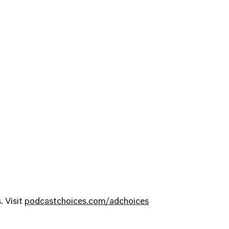
. Visit
podcastchoices.com/adchoices