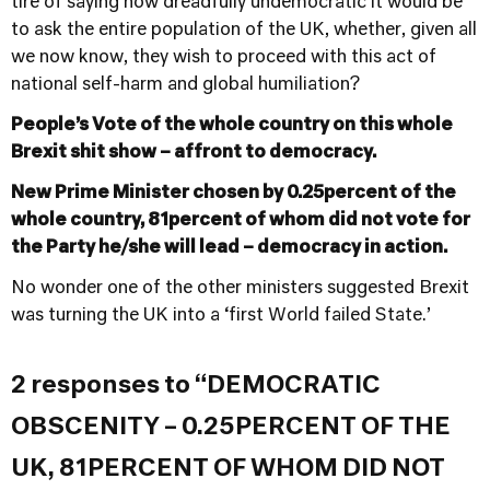
tire of saying how dreadfully undemocratic it would be
to ask the entire population of the UK, whether, given all
we now know, they wish to proceed with this act of
national self-harm and global humiliation?
People’s Vote of the whole country on this whole
Brexit shit show – affront to democracy.
New Prime Minister chosen by 0.25percent of the
whole country, 81percent of whom did not vote for
the Party he/she will lead – democracy in action.
No wonder one of the other ministers suggested Brexit
was turning the UK into a ‘first World failed State.’
2 responses to “DEMOCRATIC
OBSCENITY – 0.25PERCENT OF THE
UK, 81PERCENT OF WHOM DID NOT