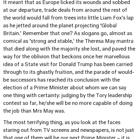
It meant that as Europe licked its wounds and sobbed
at our departure, trade deals from around the rest of
the world would fall from trees into little Liam Fox’s lap
as he jetted around the planet projecting ‘Global
Britain.’ Remember that one? As slogans go, almost as
comical as ‘strong and stable,’ the Theresa May mantra
that died along with the majority she lost, and paved the
way for the oblivion that beckons once her marvellous
idea of a State visit for Donald Trump has been carried
through to its ghastly fruition, and the parade of would-
be successors has reached its conclusion with the
election of a Prime Minister about whom we can say
one thing with certainty: judging by the Tory leadership
contest so far, he/she will be no more capable of doing
the job than Mrs May was.
The most terrifying thing, as you look at the faces
staring out from TV screens and newspapers, is not just
that one of them will be our next Prime Minister – it is