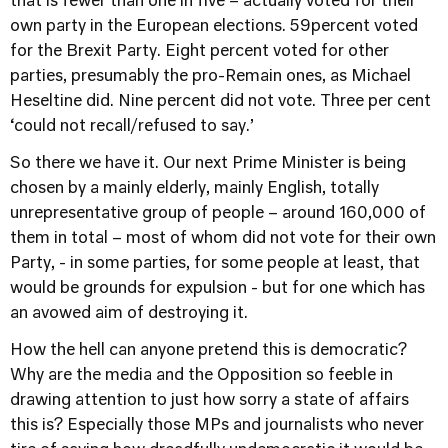
that is fewer than one in five – actually voted for their
own party in the European elections. 59percent voted
for the Brexit Party. Eight percent voted for other
parties, presumably the pro-Remain ones, as Michael
Heseltine did. Nine percent did not vote. Three per cent
‘could not recall/refused to say.’
So there we have it. Our next Prime Minister is being
chosen by a mainly elderly, mainly English, totally
unrepresentative group of people – around 160,000 of
them in total – most of whom did not vote for their own
Party, - in some parties, for some people at least, that
would be grounds for expulsion - but for one which has
an avowed aim of destroying it.
How the hell can anyone pretend this is democratic?
Why are the media and the Opposition so feeble in
drawing attention to just how sorry a state of affairs
this is? Especially those MPs and journalists who never