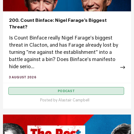
200. Count Binface: Nigel Farage’s Biggest
Threat?
Is Count Binface really Nigel Farage's biggest
threat in Clacton, and has Farage already lost by
turning "me against the establishment" into a
battle against a bin? Does Binface's manifesto
hide serio...
3 AUGUST 2026
PODCAST
Posted by
Alastair Campbell