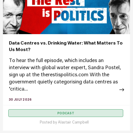
Data Centres vs. Drinking Water: What Matters To
Us Most?
To hear the full episode, which includes an
interview with global water expert, Sandra Postel,
sign up at the therestispolitics.com With the
government quietly categorising data centres as
‘critica...
30 JULY 2026
PODCAST
Posted by
Alastair Campbell