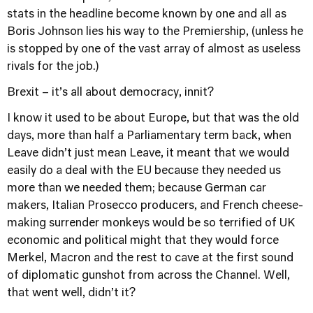
stats in the headline become known by one and all as
Boris Johnson lies his way to the Premiership, (unless he
is stopped by one of the vast array of almost as useless
rivals for the job.)
Brexit – it’s all about democracy, innit?
I know it used to be about Europe, but that was the old
days, more than half a Parliamentary term back, when
Leave didn’t just mean Leave, it meant that we would
easily do a deal with the EU because they needed us
more than we needed them; because German car
makers, Italian Prosecco producers, and French cheese-
making surrender monkeys would be so terrified of UK
economic and political might that they would force
Merkel, Macron and the rest to cave at the first sound
of diplomatic gunshot from across the Channel. Well,
that went well, didn’t it?