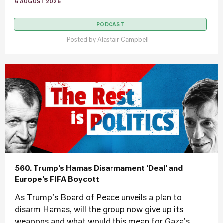
6 AUGUST 2026
PODCAST
Posted by
Alastair Campbell
560. Trump’s Hamas Disarmament ‘Deal’ and
Europe’s FIFA Boycott
As Trump's Board of Peace unveils a plan to
disarm Hamas, will the group now give up its
weapons and what would this mean for Gaza's