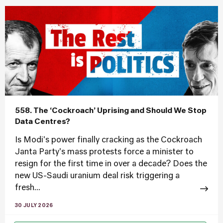
558. The ‘Cockroach’ Uprising and Should We Stop
Data Centres?
Is Modi's power finally cracking as the Cockroach
Janta Party's mass protests force a minister to
resign for the first time in over a decade? Does the
new US-Saudi uranium deal risk triggering a
fresh...
30 JULY 2026