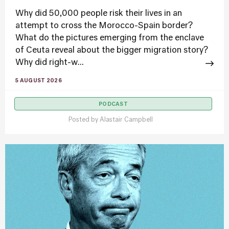
Why did 50,000 people risk their lives in an
attempt to cross the Morocco-Spain border?
What do the pictures emerging from the enclave
of Ceuta reveal about the bigger migration story?
Why did right-w...
5 AUGUST 2026
PODCAST
Posted by
Alastair Campbell