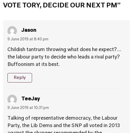
VOTE TORY, DECIDE OUR NEXT PM”
Jason
9 June 2019 at 8:40 pm
Childish tantrum throwing what does he expect?…
the labour party to decide who leads a rival party?
Buffoonism at its best.
Reply
TeeJay
9 June 2019 at 10:31 pm
Talking of representative democracy, the Labour
Party, the Lib Dems and the SNP all voted in 2013