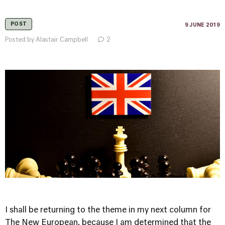
POST
9 JUNE 2019
Posted by Alastair Campbell
2
I shall be returning to the theme in my next column for
The New European, because I am determined that the