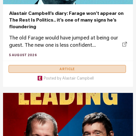
Alastair Campbell’s diary: Farage won’t appear on
The Rest Is Politics.. it’s one of many signs he’s
floundering
The old Farage would have jumped at being our
guest. The new one is less confident...
5 AUGUST 2026
ARTICLE
Posted by
Alastair Campbell