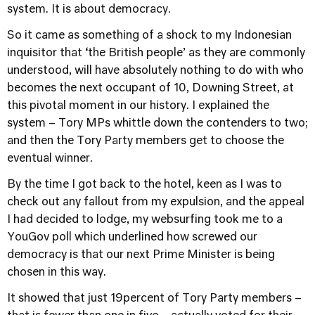
system. It is about democracy.
So it came as something of a shock to my Indonesian
inquisitor that ‘the British people’ as they are commonly
understood, will have absolutely nothing to do with who
becomes the next occupant of 10, Downing Street, at
this pivotal moment in our history. I explained the
system – Tory MPs whittle down the contenders to two;
and then the Tory Party members get to choose the
eventual winner.
By the time I got back to the hotel, keen as I was to
check out any fallout from my expulsion, and the appeal
I had decided to lodge, my websurfing took me to a
YouGov poll which underlined how screwed our
democracy is that our next Prime Minister is being
chosen in this way.
It showed that just 19percent of Tory Party members –