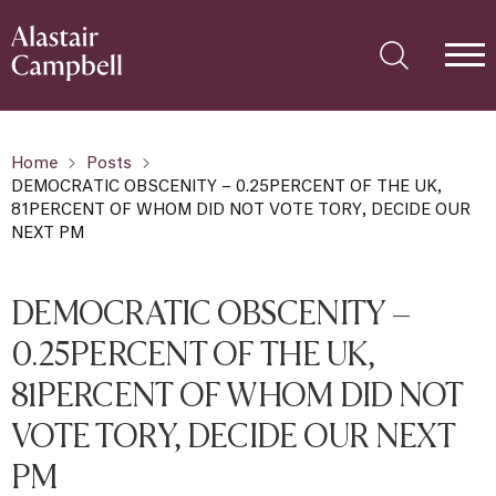
Home
Posts
DEMOCRATIC OBSCENITY – 0.25PERCENT OF THE UK,
81PERCENT OF WHOM DID NOT VOTE TORY, DECIDE OUR
NEXT PM
DEMOCRATIC OBSCENITY –
0.25PERCENT OF THE UK,
81PERCENT OF WHOM DID NOT
VOTE TORY, DECIDE OUR NEXT
PM