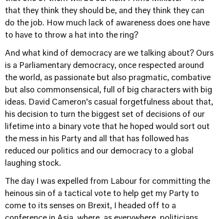
that they think they should be, and they think they can
do the job. How much lack of awareness does one have
to have to throw a hat into the ring?
And what kind of democracy are we talking about? Ours
is a Parliamentary democracy, once respected around
the world, as passionate but also pragmatic, combative
but also commonsensical, full of big characters with big
ideas. David Cameron’s casual forgetfulness about that,
his decision to turn the biggest set of decisions of our
lifetime into a binary vote that he hoped would sort out
the mess in his Party and all that has followed has
reduced our politics and our democracy to a global
laughing stock.
The day I was expelled from Labour for committing the
heinous sin of a tactical vote to help get my Party to
come to its senses on Brexit, I headed off to a
conference in Asia, where, as everywhere, politicians