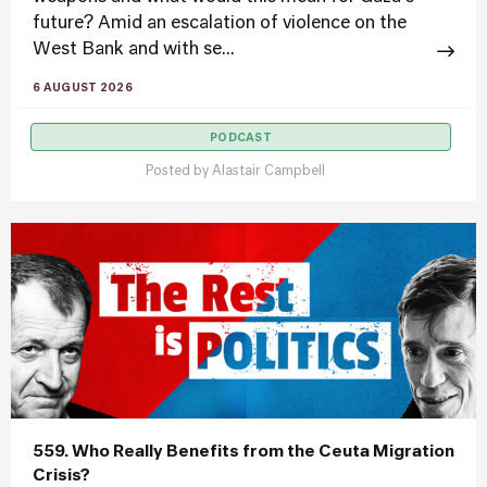
future? Amid an escalation of violence on the
West Bank and with se...
6 AUGUST 2026
PODCAST
Posted by
Alastair Campbell
559. Who Really Benefits from the Ceuta Migration
Crisis?