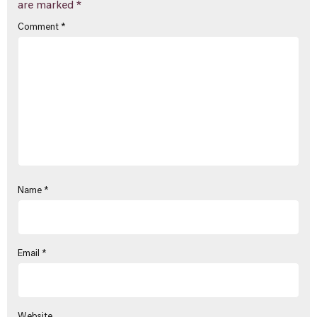
are marked
*
Comment
*
Name
*
Email
*
Website