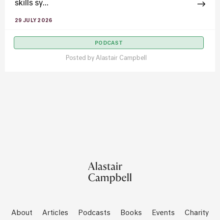
skills sy...
29 JULY 2026
PODCAST
Posted by
Alastair Campbell
About
Articles
Podcasts
Books
Events
Charity