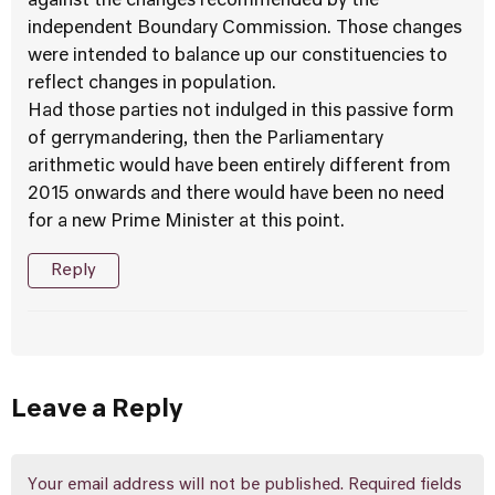
against the changes recommended by the
independent Boundary Commission. Those changes
were intended to balance up our constituencies to
reflect changes in population.
Had those parties not indulged in this passive form
of gerrymandering, then the Parliamentary
arithmetic would have been entirely different from
2015 onwards and there would have been no need
for a new Prime Minister at this point.
Reply
Leave a Reply
Your email address will not be published.
Required fields