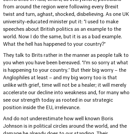
from around the region were following every Brexit
twist and turn, aghast, shocked, disbelieving. As one UK
university-educated minister put it: ‘I used to make
speeches about British politics as an example to the
world. Now I do the same, but it is as a bad example.
What the hell has happened to your country?’
They talk to Brits rather in the manner as people talk to
you when you have been bereaved. ‘I’m so sorry at what
is happening to your country.’ But their big worry – the
Anglophiles at least – and my big worry too is that
unlike with grief, time will not be a healer; it will merely
accelerate our decline into weakness and, for many who
see our strength today as rooted in our strategic
position inside the EU, irrelevance.
And do not underestimate how well known Boris
Johnson is in political circles around the world, and the
damage he already does to our standing. Their