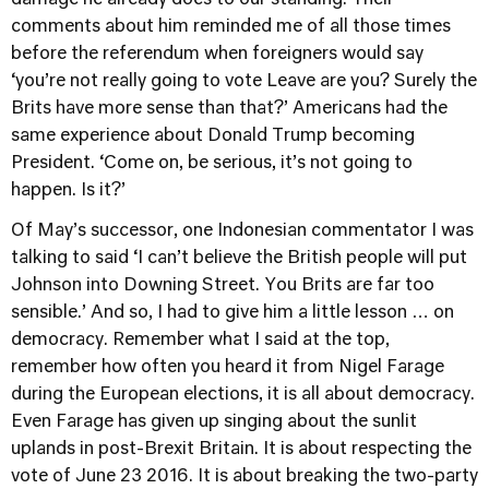
comments about him reminded me of all those times
before the referendum when foreigners would say
‘you’re not really going to vote Leave are you? Surely the
Brits have more sense than that?’ Americans had the
same experience about Donald Trump becoming
President. ‘Come on, be serious, it’s not going to
happen. Is it?’
Of May’s successor, one Indonesian commentator I was
talking to said ‘I can’t believe the British people will put
Johnson into Downing Street. You Brits are far too
sensible.’ And so, I had to give him a little lesson … on
democracy. Remember what I said at the top,
remember how often you heard it from Nigel Farage
during the European elections, it is all about democracy.
Even Farage has given up singing about the sunlit
uplands in post-Brexit Britain. It is about respecting the
vote of June 23 2016. It is about breaking the two-party