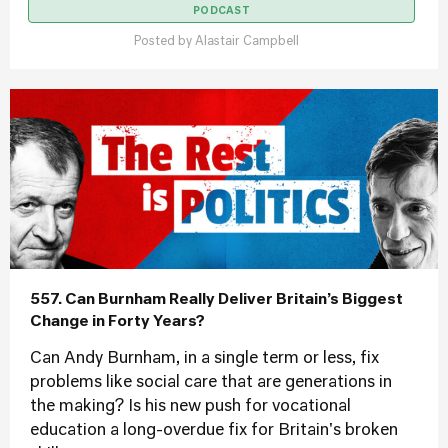
PODCAST
Posted by
Alastair Campbell
557. Can Burnham Really Deliver Britain’s Biggest
Change in Forty Years?
Can Andy Burnham, in a single term or less, fix
problems like social care that are generations in
the making? Is his new push for vocational
education a long-overdue fix for Britain's broken