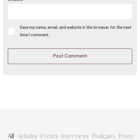
Save my name, email, and website in this browser for the next
time I comment.
All
Articles
Events
Interviews
Podcasts
Posts