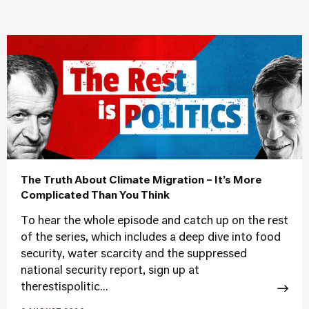
The Truth About Climate Migration – It’s More
Complicated Than You Think
To hear the whole episode and catch up on the rest
of the series, which includes a deep dive into food
security, water scarcity and the suppressed
national security report, sign up at
therestispolitic...