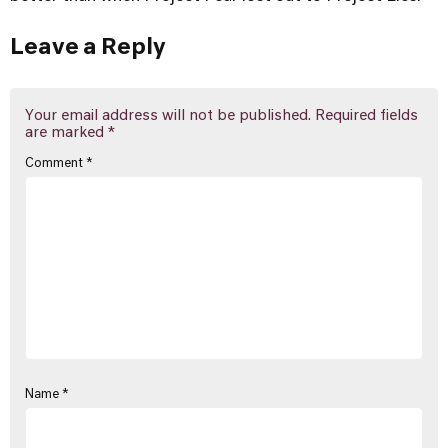
Leave a Reply
Your email address will not be published.
Required fields
are marked
*
Comment
*
Name
*