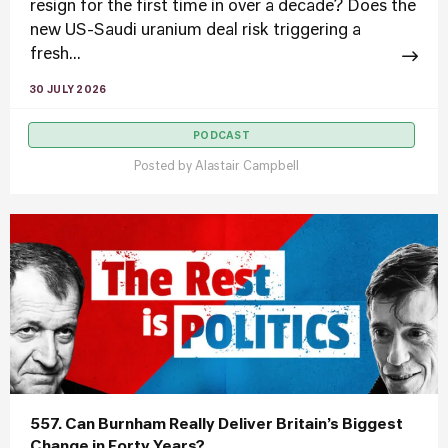
resign for the first time in over a decade? Does the
new US-Saudi uranium deal risk triggering a
fresh...
30 JULY 2026
PODCAST
Posted by
Alastair Campbell
557. Can Burnham Really Deliver Britain’s Biggest
Change in Forty Years?