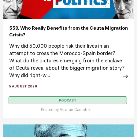
559. Who Really Benefits from the Ceuta Migration
Crisis?
Why did 50,000 people risk their lives in an
attempt to cross the Morocco-Spain border?
What do the pictures emerging from the enclave
of Ceuta reveal about the bigger migration story?
Why did right-w...
5 AUGUST 2026
PODCAST
Posted by
Alastair Campbell