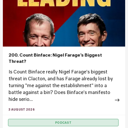
200. Count Binface: Nigel Farage’s Biggest
Threat?
Is Count Binface really Nigel Farage's biggest
threat in Clacton, and has Farage already lost by
turning "me against the establishment" into a
battle against a bin? Does Binface's manifesto
hide serio...
3 AUGUST 2026
PODCAST