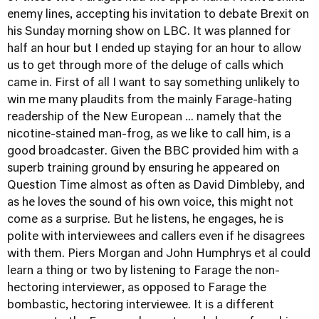
enemy lines, accepting his invitation to debate Brexit on
his Sunday morning show on LBC. It was planned for
half an hour but I ended up staying for an hour to allow
us to get through more of the deluge of calls which
came in. First of all I want to say something unlikely to
win me many plaudits from the mainly Farage-hating
readership of the New European ... namely that the
nicotine-stained man-frog, as we like to call him, is a
good broadcaster. Given the BBC provided him with a
superb training ground by ensuring he appeared on
Question Time almost as often as David Dimbleby, and
as he loves the sound of his own voice, this might not
come as a surprise. But he listens, he engages, he is
polite with interviewees and callers even if he disagrees
with them. Piers Morgan and John Humphrys et al could
learn a thing or two by listening to Farage the non-
hectoring interviewer, as opposed to Farage the
bombastic, hectoring interviewee. It is a different