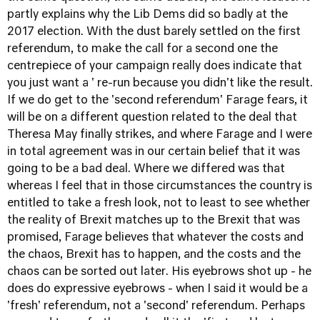
partly explains why the Lib Dems did so badly at the
2017 election. With the dust barely settled on the first
referendum, to make the call for a second one the
centrepiece of your campaign really does indicate that
you just want a ' re-run because you didn't like the result.
If we do get to the 'second referendum' Farage fears, it
will be on a different question related to the deal that
Theresa May finally strikes, and where Farage and I were
in total agreement was in our certain belief that it was
going to be a bad deal. Where we differed was that
whereas I feel that in those circumstances the country is
entitled to take a fresh look, not to least to see whether
the reality of Brexit matches up to the Brexit that was
promised, Farage believes that whatever the costs and
the chaos, Brexit has to happen, and the costs and the
chaos can be sorted out later. His eyebrows shot up - he
does do expressive eyebrows - when I said it would be a
'fresh' referendum, not a 'second' referendum. Perhaps