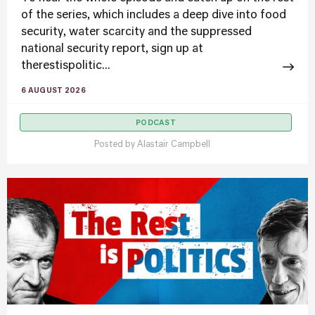
of the series, which includes a deep dive into food
security, water scarcity and the suppressed
national security report, sign up at
therestispolitic...
6 AUGUST 2026
PODCAST
Posted by
Alastair Campbell