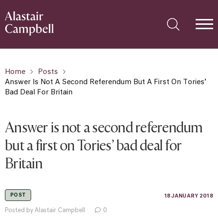
Home
Posts
Answer Is Not A Second Referendum But A First On Tories’
Bad Deal For Britain
Answer is not a second referendum
but a first on Tories’ bad deal for
Britain
POST
18 JANUARY 2018
Posted by Alastair Campbell
0