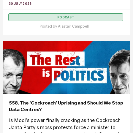
30 JULY 2026
PODCAST
Posted by
Alastair Campbell
558. The ‘Cockroach’ Uprising and Should We Stop
Data Centres?
Is Modi's power finally cracking as the Cockroach
Janta Party's mass protests force a minister to