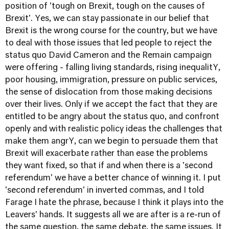
position of 'tough on Brexit, tough on the causes of
Brexit'. Yes, we can stay passionate in our belief that
Brexit is the wrong course for the country, but we have
to deal with those issues that led people to reject the
status quo David Cameron and the Remain campaign
were offering - falling living standards, rising inequalitY,
poor housing, immigration, pressure on public services,
the sense of dislocation from those making decisions
over their lives. Only if we accept the fact that they are
entitled to be angry about the status quo, and confront
openly and with realistic policy ideas the challenges that
make them angrY, can we begin to persuade them that
Brexit will exacerbate rather than ease the problems
they want fixed, so that if and when there is a 'second
referendum' we have a better chance of winning it. I put
'second referendum' in inverted commas, and I told
Farage I hate the phrase, because I think it plays into the
Leavers' hands. It suggests all we are after is a re-run of
the same question, the same debate, the same issues. It