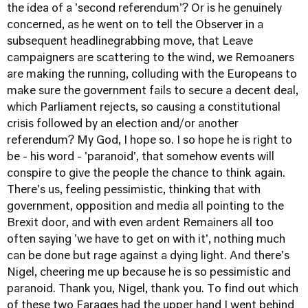
the idea of a 'second referendum'? Or is he genuinely
concerned, as he went on to tell the Observer in a
subsequent headline­grabbing move, that Leave
campaigners are scattering to the wind, we Remoaners
are making the running, colluding with the Europeans to
make sure the government fails to secure a decent deal,
which Parliament rejects, so causing a constitutional
crisis followed by an election and/or another
referendum? My God, I hope so. I so hope he is right to
be - his word - 'paranoid', that somehow events will
conspire to give the people the chance to think again.
There's us, feeling pessimistic, thinking that with
government, opposition and media all pointing to the
Brexit door, and with even ardent Remainers all too
often saying 'we have to get on with it', nothing much
can be done but rage against a dying light. And there's
Nigel, cheering me up because he is so pessimistic and
paranoid. Thank you, Nigel, thank you. To find out which
of these two Farages had the upper hand I went behind