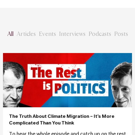
All
Articles
Events
Interviews
Podcasts
Posts
The Truth About Climate Migration – It’s More
Complicated Than You Think
To hear the whole episode and catch up on the rest