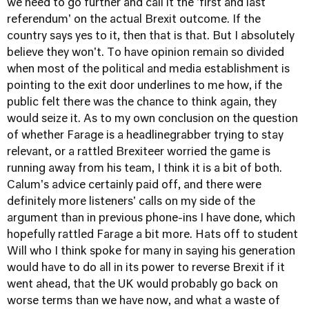
we need to go further and call it the 'first and last
referendum' on the actual Brexit outcome. If the
country says yes to it, then that is that. But I absolutely
believe they won't. To have opinion remain so divided
when most of the political and media establishment is
pointing to the exit door underlines to me how, if the
public felt there was the chance to think again, they
would seize it. As to my own conclusion on the question
of whether Farage is a headline­grabber trying to stay
relevant, or a rattled Brexiteer worried the game is
running away from his team, I think it is a bit of both.
Calum's advice certainly paid off, and there were
definitely more listeners' calls on my side of the
argument than in previous phone-ins I have done, which
hopefully rattled Farage a bit more. Hats off to student
Will who I think spoke for many in saying his generation
would have to do all in its power to reverse Brexit if it
went ahead, that the UK would probably go back on
worse terms than we have now, and what a waste of