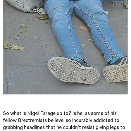
So what is Nigel Farage up to? Is he, as some of his
fellow Brextremists believe, so incurably addicted to
grabbing headlines that he couldn't resist giving legs to