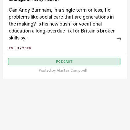
Can Andy Burnham, in a single term or less, fix
problems like social care that are generations in
the making? Is his new push for vocational
education a long-overdue fix for Britain's broken
skills sy...
29 JULY 2026
PODCAST
Posted by
Alastair Campbell