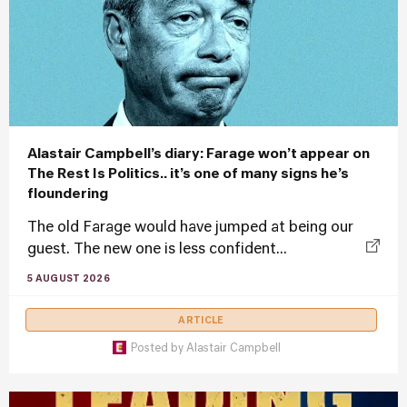
Alastair Campbell’s diary: Farage won’t appear on
The Rest Is Politics.. it’s one of many signs he’s
floundering
The old Farage would have jumped at being our
guest. The new one is less confident...
5 AUGUST 2026
ARTICLE
Posted by
Alastair Campbell