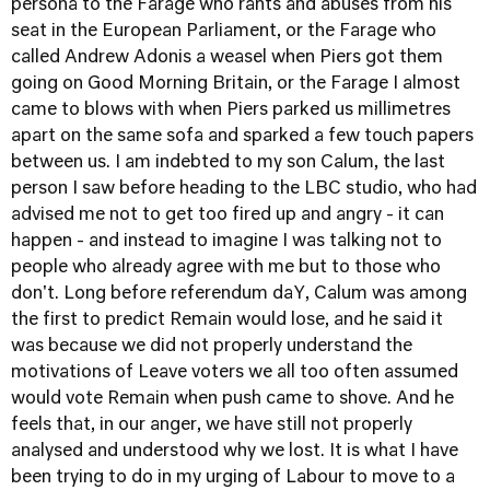
persona to the Farage who rants and abuses from his
seat in the European Parliament, or the Farage who
called Andrew Adonis a weasel when Piers got them
going on Good Morning Britain, or the Farage I almost
came to blows with when Piers parked us millimetres
apart on the same sofa and sparked a few touch papers
between us. I am indebted to my son Calum, the last
person I saw before heading to the LBC studio, who had
advised me not to get too fired up and angry - it can
happen - and instead to imagine I was talking not to
people who already agree with me but to those who
don't. Long before referendum daY, Calum was among
the first to predict Remain would lose, and he said it
was because we did not properly understand the
motivations of Leave voters we all too often assumed
would vote Remain when push came to shove. And he
feels that, in our anger, we have still not properly
analysed and understood why we lost. It is what I have
been trying to do in my urging of Labour to move to a