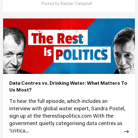
Posted by
Alastair Campbell
Data Centres vs. Drinking Water: What Matters To
Us Most?
To hear the full episode, which includes an
interview with global water expert, Sandra Postel,
sign up at the therestispolitics.com With the
government quietly categorising data centres as
‘critica...