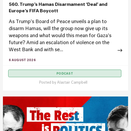
560. Trump’s Hamas Disarmament ‘Deal’ and
Europe’s FIFA Boycott
As Trump's Board of Peace unveils a plan to
disarm Hamas, will the group now give up its
weapons and what would this mean for Gaza's
future? Amid an escalation of violence on the
West Bank and with se...
6 AUGUST 2026
PODCAST
Posted by
Alastair Campbell