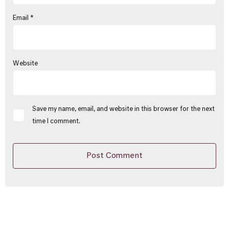
Email
*
Website
Save my name, email, and website in this browser for the next
time I comment.