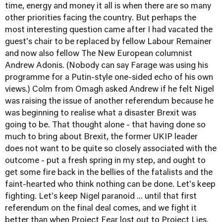
time, energy and money it all is when there are so many
other priorities facing the country. But perhaps the
most interesting question came after I had vacated the
guest's chair to be replaced by fellow Labour Remainer
and now also fellow The New European columnist
Andrew Adonis. (Nobody can say Farage was using his
programme for a Putin-style one-sided echo of his own
views.) Colm from Omagh asked Andrew if he felt Nigel
was raising the issue of another referendum because he
was beginning to realise what a disaster Brexit was
going to be. That thought alone - that having done so
much to bring about Brexit, the former UKIP leader
does not want to be quite so closely associated with the
outcome - put a fresh spring in my step, and ought to
get some fire back in the bellies of the fatalists and the
faint-hearted who think nothing can be done. Let's keep
fighting. Let's keep Nigel paranoid ... until that first
referendum on the final deal comes, and we fight it
better than when Project Fear lost out to Project Lies.