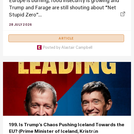
Europe is burning, food insecurity is growing and
Trump and Farage are still shouting about “Net
Stupid Zero”...
28 JULY 2026
ARTICLE
Posted by
Alastair Campbell
199. Is Trump’s Chaos Pushing Iceland Towards the
EU? (Prime Minister of Iceland, Kristrún