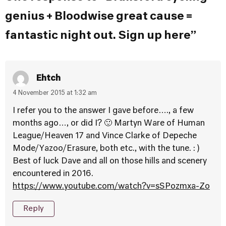
genius + Bloodwise great cause =
fantastic night out. Sign up here”
Ehtch
4 November 2015 at 1:32 am
I refer you to the answer I gave before…., a few
months ago…, or did I? 🙂 Martyn Ware of Human
League/Heaven 17 and Vince Clarke of Depeche
Mode/Yazoo/Erasure, both etc., with the tune. : )
Best of luck Dave and all on those hills and scenery
encountered in 2016.
https://www.youtube.com/watch?v=sSPozmxa-Zo
Reply