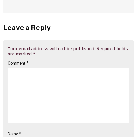
Leave a Reply
Your email address will not be published.
Required fields
are marked
*
Comment
*
Name
*