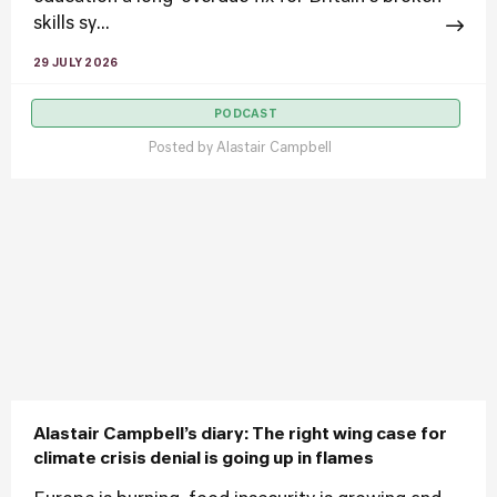
skills sy...
29 JULY 2026
PODCAST
Posted by
Alastair Campbell
Alastair Campbell’s diary: The right wing case for
climate crisis denial is going up in flames