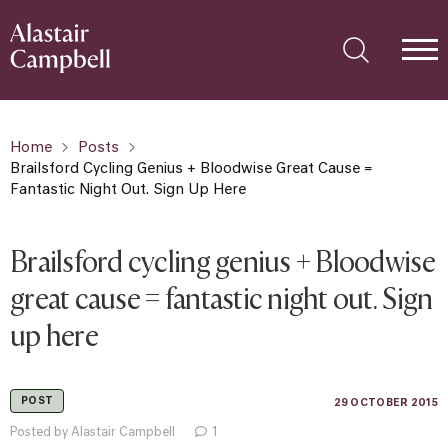
Home
Posts
Brailsford Cycling Genius + Bloodwise Great Cause =
Fantastic Night Out. Sign Up Here
Brailsford cycling genius + Bloodwise
great cause = fantastic night out. Sign
up here
POST
29 OCTOBER 2015
Posted by Alastair Campbell
1