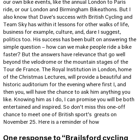
our own bike events, like the annual London to Paris
ride, or our London and Birmingham Bikeathons. But I
also know that Dave’s success with British Cycling and
Team Sky has within it lessons for other walks of life,
business for example, culture, and, dare I suggest,
politics too. His success has been built on answering the
simple question – how can we make people ride a bike
faster? But the answers have relevance that go well
beyond the velodrome or the mountain stages of the
Tour de France. The Royal Institution in London, home
of the Christmas Lectures, will provide a beautiful and
historic auditorium for the evening where first I, and
then you, will have the chance to ask him anything you
like. Knowing him as I do, I can promise you will be both
entertained and inspired. So don’t miss this one-off
chance to meet one of British sport’s greats on
November 25.
Here is a reminder of how
One response to “Brailsford cycling