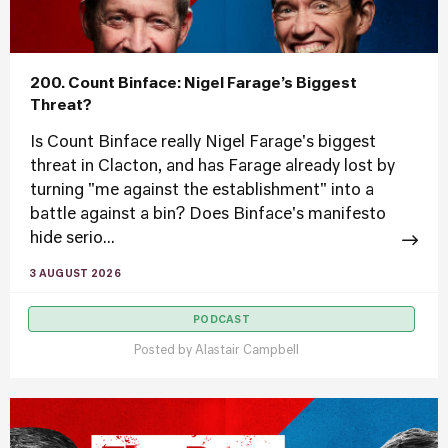
200. Count Binface: Nigel Farage’s Biggest
Threat?
Is Count Binface really Nigel Farage's biggest
threat in Clacton, and has Farage already lost by
turning "me against the establishment" into a
battle against a bin? Does Binface's manifesto
hide serio...
3 AUGUST 2026
PODCAST
Posted by
Alastair Campbell