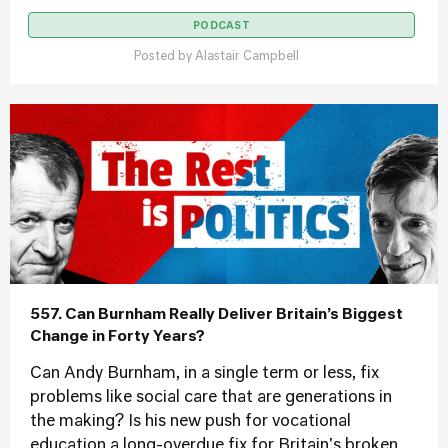
PODCAST
Posted by
Alastair Campbell
557. Can Burnham Really Deliver Britain’s Biggest
Change in Forty Years?
Can Andy Burnham, in a single term or less, fix
problems like social care that are generations in
the making? Is his new push for vocational
education a long-overdue fix for Britain's broken