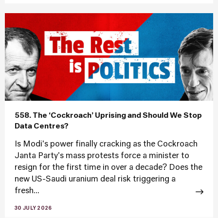
558. The ‘Cockroach’ Uprising and Should We Stop
Data Centres?
Is Modi's power finally cracking as the Cockroach
Janta Party's mass protests force a minister to
resign for the first time in over a decade? Does the
new US-Saudi uranium deal risk triggering a
fresh...
30 JULY 2026