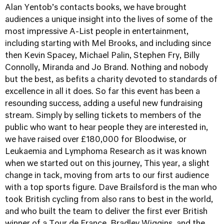
Alan Yentob’s contacts books, we have brought
audiences a unique insight into the lives of some of the
most impressive A-List people in entertainment,
including starting with Mel Brooks, and including since
then Kevin Spacey, Michael Palin, Stephen Fry, Billy
Connolly, Miranda and Jo Brand. Nothing and nobody
but the best, as befits a charity devoted to standards of
excellence in all it does. So far this event has been a
resounding success, adding a useful new fundraising
stream. Simply by selling tickets to members of the
public who want to hear people they are interested in,
we have raised over £180,000 for Bloodwise, or
Leukaemia and Lymphoma Research as it was known
when we started out on this journey, This year, a slight
change in tack, moving from arts to our first audience
with a top sports figure. Dave Brailsford is the man who
took British cycling from also rans to best in the world,
and who built the team to deliver the first ever British