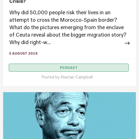
Crisis?
Why did 50,000 people risk their lives in an
attempt to cross the Morocco-Spain border?
What do the pictures emerging from the enclave
of Ceuta reveal about the bigger migration story?
Why did right-w...
5 AUGUST 2026
PODCAST
Posted by
Alastair Campbell