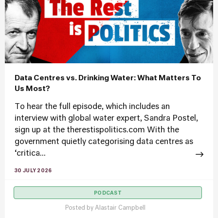
Data Centres vs. Drinking Water: What Matters To
Us Most?
To hear the full episode, which includes an
interview with global water expert, Sandra Postel,
sign up at the therestispolitics.com With the
government quietly categorising data centres as
‘critica...
30 JULY 2026
PODCAST
Posted by
Alastair Campbell