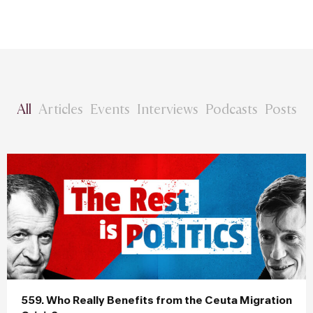
All
Articles
Events
Interviews
Podcasts
Posts
559. Who Really Benefits from the Ceuta Migration