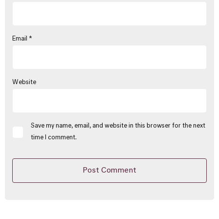
Email
*
Website
Save my name, email, and website in this browser for the next
time I comment.