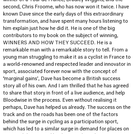
winner of a Tour de France, Bradley Wiggins, and the
second, Chris Froome, who has now won it twice. I have
known Dave since the early days of this extraordinary
transformation, and have spent many hours listening to
him explain just how he did it. He is one of the big
contributors to my book on the subject of winning,
WINNERS AND HOW THEY SUCCEED. He is a
remarkable man with a remarkable story to tell. From a
young man struggling to make it as a cyclist in France to
a world-renowned and respected leader and innovator in
sport, associated forever now with the concept of
‘marginal gains’, Dave has become a British success
story all of his own. And I am thrilled that he has agreed
to share that story in front of a live audience, and help
Bloodwise in the process. Even without realising it
perhaps, Dave has helped us already. The success on the
track and on the roads has been one of the factors
behind the surge in cycling as a participation sport,
which has led to a similar surge in demand for places on