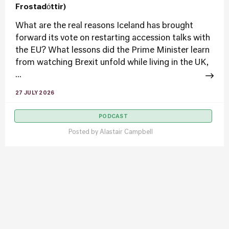
Frostadóttir)
What are the real reasons Iceland has brought
forward its vote on restarting accession talks with
the EU? What lessons did the Prime Minister learn
from watching Brexit unfold while living in the UK,
...
27 JULY 2026
PODCAST
Posted by
Alastair Campbell