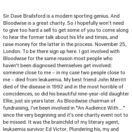
Sir Dave Brailsford is a modern sporting genius. And
Bloodwise is a great charity. So I hopefully won't need
to give too hard a sell to get some of you to come along
to hear the former talk about his life and times, and
raise money for the latter in the process. November 25,
London.
To be there sign up here.
I got involved with
Bloodwise for the same reason most people who
haven’t been diagnosed themselves get involved:
someone close to me – in my case two people close to
me – died from leukaemia. My best friend John Merritt
died of the disease in 1992 and in the most horrible of
coincidences, so did his beautiful nine-year-old daughter
Ellie, just six years later. As Bloodwise chairman of
fundraising, I’ve been involved in “An Audience With…”
since the very beginning and it’s one charity event not to
be missed. It was the brainchild of my literary agent,
leukaemia survivor Ed Victor. Plundering his, my and