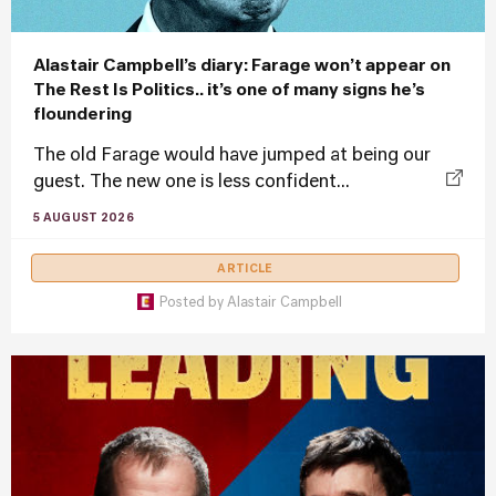
Alastair Campbell’s diary: Farage won’t appear on
The Rest Is Politics.. it’s one of many signs he’s
floundering
The old Farage would have jumped at being our
guest. The new one is less confident...
5 AUGUST 2026
ARTICLE
Posted by
Alastair Campbell