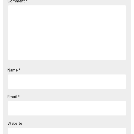
Comment
*
Name
*
Email
*
Website