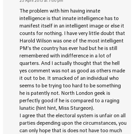
25 April 2015 at 7:00 pm
The problem with him having innate
intelligence is that innate intelligence has to
manifest itself in an intelligent image or else it
counts for nothing. I have very little doubt that
Harold Wilson was one of the most intelligent
PM’s the country has ever had but he is still
remembered with indifference in a lot of
quarters. And I actually thought that the hell
yes comment was not as good as others made
it out to be. It smacked of an individual who
seems to be trying too hard to be something
he is patently not. North London geek is
perfectly good if he is compared to a raging
lunatic (hint hint, Miss Sturgeon).
I agree that the electoral system is unfair on all
parties depending upon the circumstances, you
can only hope that is does not have too much