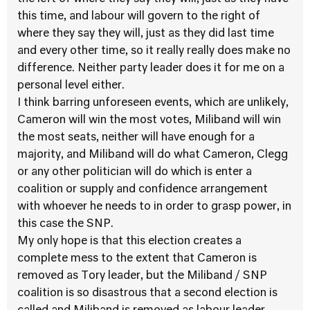
this time, and labour will govern to the right of
where they say they will, just as they did last time
and every other time, so it really really does make no
difference. Neither party leader does it for me on a
personal level either.
I think barring unforeseen events, which are unlikely,
Cameron will win the most votes, Miliband will win
the most seats, neither will have enough for a
majority, and Miliband will do what Cameron, Clegg
or any other politician will do which is enter a
coalition or supply and confidence arrangement
with whoever he needs to in order to grasp power, in
this case the SNP.
My only hope is that this election creates a
complete mess to the extent that Cameron is
removed as Tory leader, but the Miliband / SNP
coalition is so disastrous that a second election is