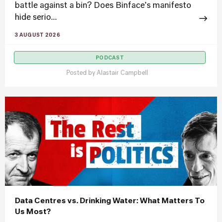
battle against a bin? Does Binface's manifesto
hide serio...
3 AUGUST 2026
PODCAST
Posted by
Alastair Campbell
Data Centres vs. Drinking Water: What Matters To
Us Most?