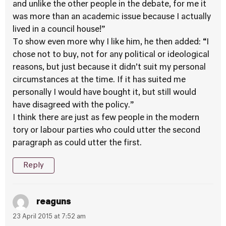
and unlike the other people in the debate, for me it
was more than an academic issue because I actually
lived in a council house!”
To show even more why I like him, he then added: “I
chose not to buy, not for any political or ideological
reasons, but just because it didn’t suit my personal
circumstances at the time. If it has suited me
personally I would have bought it, but still would
have disagreed with the policy.”
I think there are just as few people in the modern
tory or labour parties who could utter the second
paragraph as could utter the first.
Reply
reaguns
23 April 2015 at 7:52 am