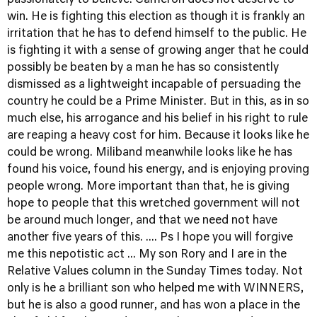
passionately to believe. Cameron does not deserve to
win. He is fighting this election as though it is frankly an
irritation that he has to defend himself to the public. He
is fighting it with a sense of growing anger that he could
possibly be beaten by a man he has so consistently
dismissed as a lightweight incapable of persuading the
country he could be a Prime Minister. But in this, as in so
much else, his arrogance and his belief in his right to rule
are reaping a heavy cost for him. Because it looks like he
could be wrong. Miliband meanwhile looks like he has
found his voice, found his energy, and is enjoying proving
people wrong. More important than that, he is giving
hope to people that this wretched government will not
be around much longer, and that we need not have
another five years of this. .... Ps I hope you will forgive
me this nepotistic act ... My son Rory and I are in the
Relative Values column in the Sunday Times today
. Not
only is he a brilliant son who helped me with WINNERS,
but he is also a good runner, and has won a place in the