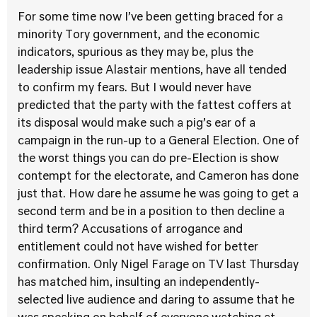
For some time now I’ve been getting braced for a
minority Tory government, and the economic
indicators, spurious as they may be, plus the
leadership issue Alastair mentions, have all tended
to confirm my fears. But I would never have
predicted that the party with the fattest coffers at
its disposal would make such a pig’s ear of a
campaign in the run-up to a General Election. One of
the worst things you can do pre-Election is show
contempt for the electorate, and Cameron has done
just that. How dare he assume he was going to get a
second term and be in a position to then decline a
third term? Accusations of arrogance and
entitlement could not have wished for better
confirmation. Only Nigel Farage on TV last Thursday
has matched him, insulting an independently-
selected live audience and daring to assume that he