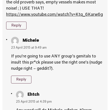
the old proverb says, empty vessels makes most
noise! ; ) USE THAT!
https://www.youtube.com/watch?v=Ktq_6Karw6g
Reply
Michele
23 April 2015 at 9:49 am
If you’re going to use ANY group’s genitals to
insult this pr*ck please use the right one’s (nudge
nudge right – geddit?).
Reply
Ehtch
25 April 2015 at 4:39 pm