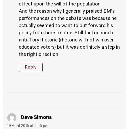
effect upon the will of the population.
And the reason why I generally praised EM’s
performances on the debate was because he
actually seemed to want to put forward his
policy from time to time. Still far too much
anti-Tory rhetoric (rhetoric will not win over
educated voters) but it was definitely a step in
the right direction
Reply
Dave Simons
19 April 2015 at 2:55 pm