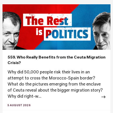
559. Who Really Benefits from the Ceuta Migration
Crisis?
Why did 50,000 people risk their lives in an
attempt to cross the Morocco-Spain border?
What do the pictures emerging from the enclave
of Ceuta reveal about the bigger migration story?
Why did right-w...
5 AUGUST 2026