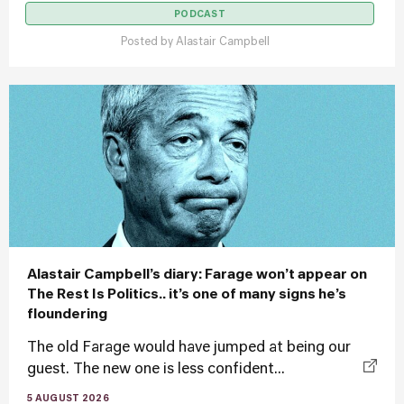
PODCAST
Posted by
Alastair Campbell
Alastair Campbell’s diary: Farage won’t appear on
The Rest Is Politics.. it’s one of many signs he’s
floundering
The old Farage would have jumped at being our
guest. The new one is less confident...
5 AUGUST 2026