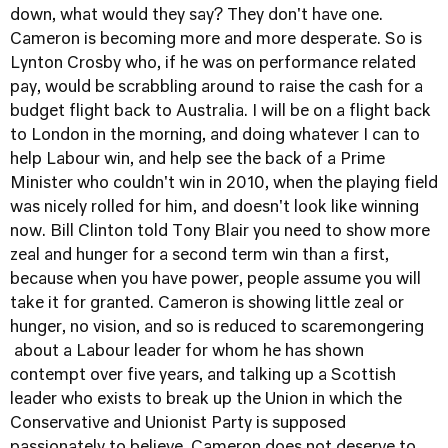
down, what would they say? They don't have one.
Cameron is becoming more and more desperate. So is
Lynton Crosby who, if he was on performance related
pay, would be scrabbling around to raise the cash for a
budget flight back to Australia. I will be on a flight back
to London in the morning, and doing whatever I can to
help Labour win, and help see the back of a Prime
Minister who couldn't win in 2010, when the playing field
was nicely rolled for him, and doesn't look like winning
now. Bill Clinton told Tony Blair you need to show more
zeal and hunger for a second term win than a first,
because when you have power, people assume you will
take it for granted. Cameron is showing little zeal or
hunger, no vision, and so is reduced to scaremongering
about a Labour leader for whom he has shown
contempt over five years, and talking up a Scottish
leader who exists to break up the Union in which the
Conservative and Unionist Party is supposed