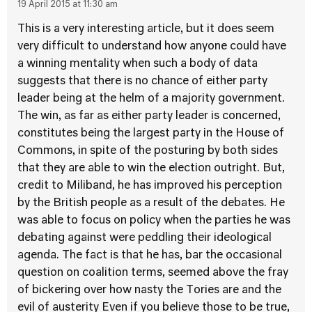
19 April 2015 at 11:30 am
This is a very interesting article, but it does seem
very difficult to understand how anyone could have
a winning mentality when such a body of data
suggests that there is no chance of either party
leader being at the helm of a majority government.
The win, as far as either party leader is concerned,
constitutes being the largest party in the House of
Commons, in spite of the posturing by both sides
that they are able to win the election outright. But,
credit to Miliband, he has improved his perception
by the British people as a result of the debates. He
was able to focus on policy when the parties he was
debating against were peddling their ideological
agenda. The fact is that he has, bar the occasional
question on coalition terms, seemed above the fray
of bickering over how nasty the Tories are and the
evil of austerity Even if you believe those to be true,