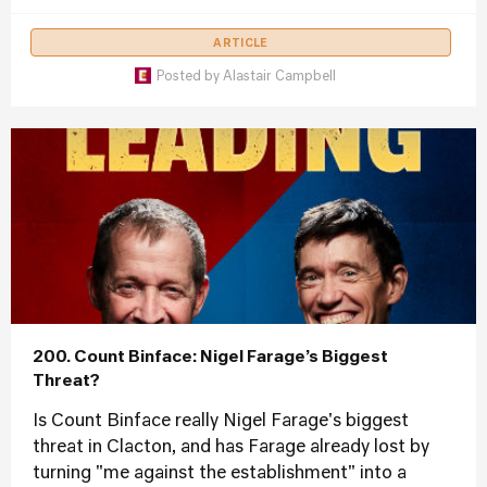
ARTICLE
Posted by
Alastair Campbell
200. Count Binface: Nigel Farage’s Biggest
Threat?
Is Count Binface really Nigel Farage's biggest
threat in Clacton, and has Farage already lost by
turning "me against the establishment" into a