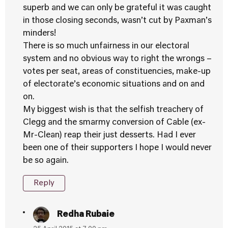
superb and we can only be grateful it was caught
in those closing seconds, wasn’t cut by Paxman’s
minders!
There is so much unfairness in our electoral
system and no obvious way to right the wrongs –
votes per seat, areas of constituencies, make-up
of electorate’s economic situations and on and
on.
My biggest wish is that the selfish treachery of
Clegg and the smarmy conversion of Cable (ex-
Mr-Clean) reap their just desserts. Had I ever
been one of their supporters I hope I would never
be so again.
Reply
Redha Rubaie