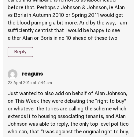
called and Miliband is removed as labour leader
before that. Perhaps a Johnson & Johnson, ie Alan
vs Boris in Autumn 2010 or Spring 2011 would get
the blood pumping a bit more. And by the way, I am
sufficiently centrist that I would be happy to see
either Alan or Boris in no 10 ahead of these two.
Reply
reaguns
23 April 2015 at 7:44 am
Just wanted to also add on behalf of Alan Johnson,
on This Week they were debating the “right to buy”
or whatever the tories are calling the scheme which
extends it to housing associating tenants, and Alan
Johnson was able to reply, the only top level politico
who can, that “I was against the original right to buy,