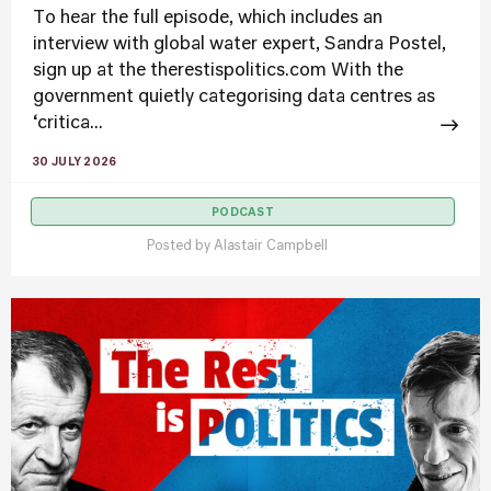
To hear the full episode, which includes an
interview with global water expert, Sandra Postel,
sign up at the therestispolitics.com With the
government quietly categorising data centres as
‘critica...
30 JULY 2026
PODCAST
Posted by
Alastair Campbell