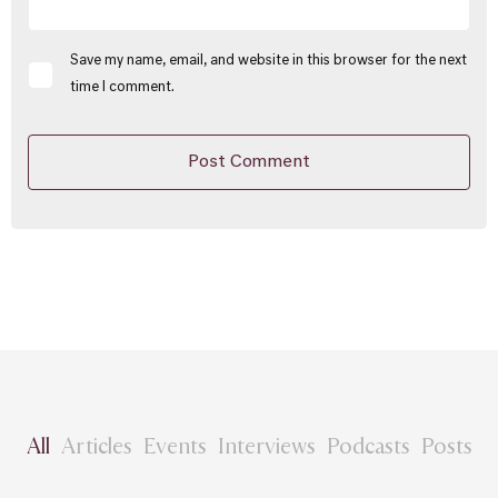
Save my name, email, and website in this browser for the next
time I comment.
All
Articles
Events
Interviews
Podcasts
Posts