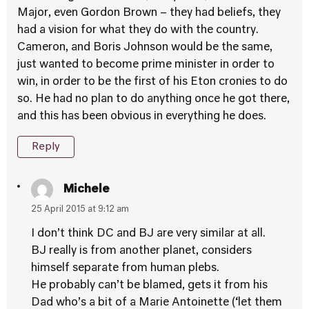
Major, even Gordon Brown – they had beliefs, they
had a vision for what they do with the country.
Cameron, and Boris Johnson would be the same,
just wanted to become prime minister in order to
win, in order to be the first of his Eton cronies to do
so. He had no plan to do anything once he got there,
and this has been obvious in everything he does.
Reply
Michele
25 April 2015 at 9:12 am
I don’t think DC and BJ are very similar at all.
BJ really is from another planet, considers
himself separate from human plebs.
He probably can’t be blamed, gets it from his
Dad who’s a bit of a Marie Antoinette (‘let them