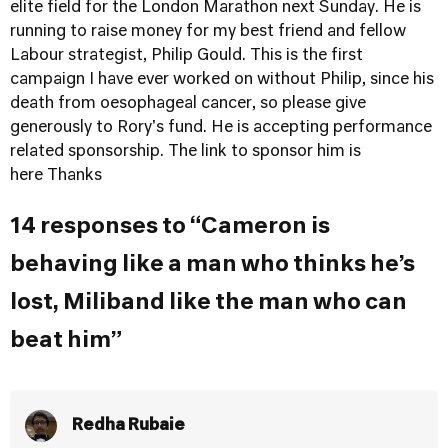
elite field for the London Marathon next Sunday. He is
running to raise money for my best friend and fellow
Labour strategist, Philip Gould. This is the first
campaign I have ever worked on without Philip, since his
death from oesophageal cancer, so please give
generously to Rory's fund. He is accepting performance
related sponsorship.
The link to sponsor him is
here
Thanks
14 responses to “Cameron is
behaving like a man who thinks he’s
lost, Miliband like the man who can
beat him”
Redha Rubaie