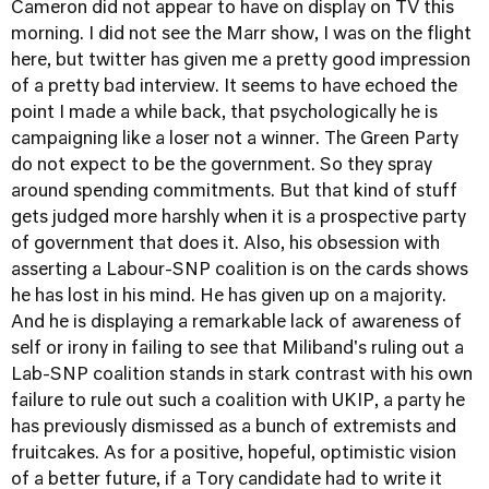
Cameron did not appear to have on display on TV this
morning. I did not see the Marr show, I was on the flight
here, but twitter has given me a pretty good impression
of a pretty bad interview. It seems to have echoed the
point I made a while back, that psychologically he is
campaigning like a loser not a winner. The Green Party
do not expect to be the government. So they spray
around spending commitments. But that kind of stuff
gets judged more harshly when it is a prospective party
of government that does it. Also, his obsession with
asserting a Labour-SNP coalition is on the cards shows
he has lost in his mind. He has given up on a majority.
And he is displaying a remarkable lack of awareness of
self or irony in failing to see that Miliband's ruling out a
Lab-SNP coalition stands in stark contrast with his own
failure to rule out such a coalition with UKIP, a party he
has previously dismissed as a bunch of extremists and
fruitcakes. As for a positive, hopeful, optimistic vision
of a better future, if a Tory candidate had to write it