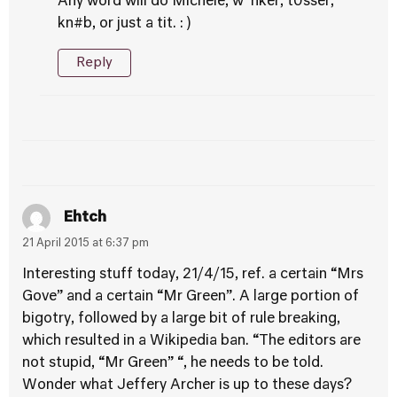
Any word will do Michele, w*nker, t0sser,
kn#b, or just a tit. : )
Reply
Ehtch
21 April 2015 at 6:37 pm
Interesting stuff today, 21/4/15, ref. a certain “Mrs
Gove” and a certain “Mr Green”. A large portion of
bigotry, followed by a large bit of rule breaking,
which resulted in a Wikipedia ban. “The editors are
not stupid, “Mr Green” “, he needs to be told.
Wonder what Jeffery Archer is up to these days?