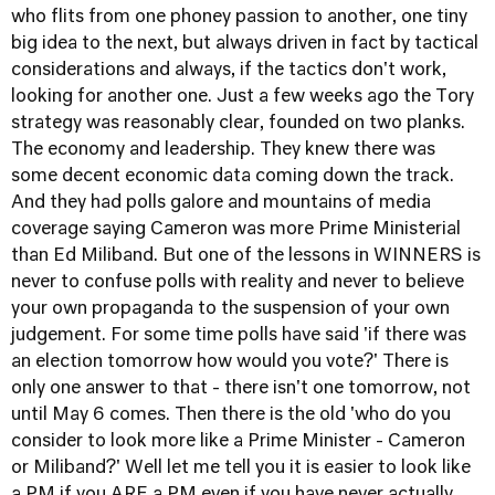
who flits from one phoney passion to another, one tiny
big idea to the next, but always driven in fact by tactical
considerations and always, if the tactics don't work,
looking for another one. Just a few weeks ago the Tory
strategy was reasonably clear, founded on two planks.
The economy and leadership. They knew there was
some decent economic data coming down the track.
And they had polls galore and mountains of media
coverage saying Cameron was more Prime Ministerial
than Ed Miliband. But one of the lessons in WINNERS is
never to confuse polls with reality and never to believe
your own propaganda to the suspension of your own
judgement. For some time polls have said 'if there was
an election tomorrow how would you vote?' There is
only one answer to that - there isn't one tomorrow, not
until May 6 comes. Then there is the old 'who do you
consider to look more like a Prime Minister - Cameron
or Miliband?' Well let me tell you it is easier to look like