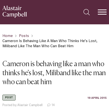
Home
Posts
Cameron Is Behaving Like A Man Who Thinks He’s Lost,
Miliband Like The Man Who Can Beat Him
Cameron is behaving like a man who
thinks he’s lost, Miliband like the man
who can beat him
POST
19 APRIL 2015
Posted by Alastair Campbell
14