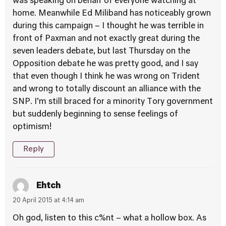
was speaking on behalf of everyone watching at
home. Meanwhile Ed Miliband has noticeably grown
during this campaign – I thought he was terrible in
front of Paxman and not exactly great during the
seven leaders debate, but last Thursday on the
Opposition debate he was pretty good, and I say
that even though I think he was wrong on Trident
and wrong to totally discount an alliance with the
SNP. I’m still braced for a minority Tory government
but suddenly beginning to sense feelings of
optimism!
Reply
Ehtch
20 April 2015 at 4:14 am
Oh god, listen to this c%nt – what a hollow box. As