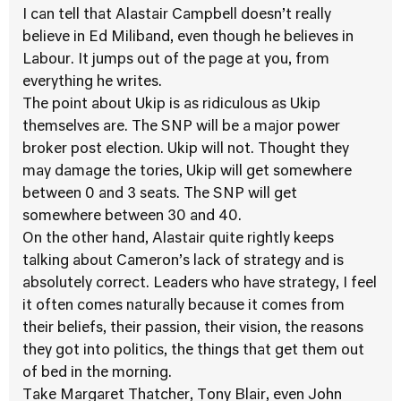
I can tell that Alastair Campbell doesn’t really
believe in Ed Miliband, even though he believes in
Labour. It jumps out of the page at you, from
everything he writes.
The point about Ukip is as ridiculous as Ukip
themselves are. The SNP will be a major power
broker post election. Ukip will not. Thought they
may damage the tories, Ukip will get somewhere
between 0 and 3 seats. The SNP will get
somewhere between 30 and 40.
On the other hand, Alastair quite rightly keeps
talking about Cameron’s lack of strategy and is
absolutely correct. Leaders who have strategy, I feel
it often comes naturally because it comes from
their beliefs, their passion, their vision, the reasons
they got into politics, the things that get them out
of bed in the morning.
Take Margaret Thatcher, Tony Blair, even John