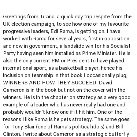
Greetings from Tirana, a quick day trip respite from the
UK election campaign, to see how one of my favourite
progressive leaders, Edi Rama, is getting on. I have
worked with Rama for several years, first in opposition
and now in government, a landslide win for his Socialist
Party having seen him installed as Prime Minister. He is
also the only current PM or President to have played
international sport, as a basketball player, hence his
inclusion on teamship in that book I occasionally plug,
WINNERS AND HOW THEY SUCCEED.
David
Cameron is in the book but not on the cover with the
winners. He is in the chapter on strategy as a very good
example of a leader who has never really had one and
probably wouldn't know one if it hit him. One of the
reasons I like Rama is he gets strategy. The same goes
for Tony Blair (one of Rama's political idols) and Bill
Clinton. I write about Cameron as a strategic butterfly