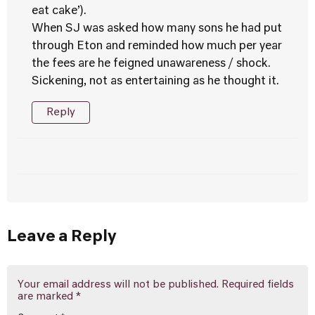
eat cake’).
When SJ was asked how many sons he had put
through Eton and reminded how much per year
the fees are he feigned unawareness / shock.
Sickening, not as entertaining as he thought it.
Reply
Leave a Reply
Your email address will not be published.
Required fields
are marked
*