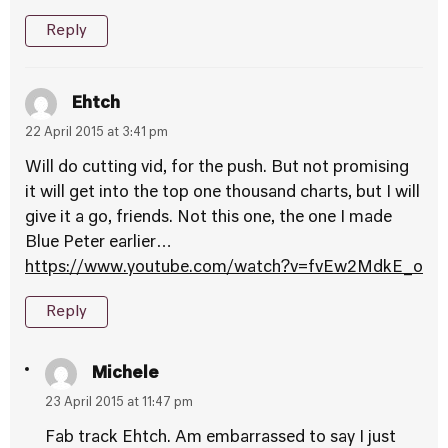
Reply
Ehtch
22 April 2015 at 3:41 pm
Will do cutting vid, for the push. But not promising
it will get into the top one thousand charts, but I will
give it a go, friends. Not this one, the one I made
Blue Peter earlier…
https://www.youtube.com/watch?v=fvEw2MdkE_o
Reply
Michele
23 April 2015 at 11:47 pm
Fab track Ehtch. Am embarrassed to say I just