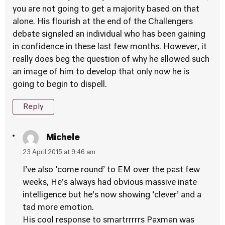
you are not going to get a majority based on that
alone. His flourish at the end of the Challengers
debate signaled an individual who has been gaining
in confidence in these last few months. However, it
really does beg the question of why he allowed such
an image of him to develop that only now he is
going to begin to dispell.
Reply
Michele
23 April 2015 at 9:46 am
I’ve also ‘come round’ to EM over the past few
weeks, He’s always had obvious massive inate
intelligence but he’s now showing ‘clever’ and a
tad more emotion.
His cool response to smartrrrrrs Paxman was