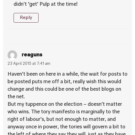
didn’t ‘get’ Pulp at the time!
Reply
reaguns
23 April 2015 at 7:41 am
Haven’t been on here in a while, the wait for posts to
be posted puts me off a bit, really wish this would
change and this could be one of the best blogs on
the net.
But my tuppence on the election – doesn’t matter
who wins. The tory manifesto is marginally to the
right of labour’s, but not enough to matter, and
anyway once in power, the tories will govern a bit to
the left of where they say they will, just as they have