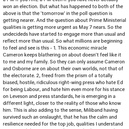
a PM if you ARE a PM even if you have never actually
won an election. But what has happened to both of the
above is that the 'tomorrow' in the poll question is
getting nearer. And the question about Prime Ministerial
qualities is getting more urgent as May 7 nears. So the
undecideds have started to engage more than usual and
reflect more than usual. So what millions are beginning
to feel and see is this - 1. This economic miracle
Cameron keeps blathering on about doesn't feel like it
to me and my family. So they can only assume Cameron
and Osborne are on about their own worlds, not that of
the electorate. 2, freed from the prism of a totally
biased, hostile, ridiculous right-wing press who hate Ed
for being Labour, and hate him even more for his stance
on Leveson and press standards, he is emerging in a
different light, closer to the reality of those who know
him. This is also adding to the sense, Miliband having
survived such an onslaught, that he has the calm and
resilience needed for the top job, qualities I understand