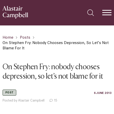
Home
Posts
On Stephen Fry: Nobody Chooses Depression, So Let’s Not
Blame For It
On Stephen Fry: nobody chooses
depression, so let’s not blame for it
POST
6 JUNE 2013
Posted by Alastair Campbell
15