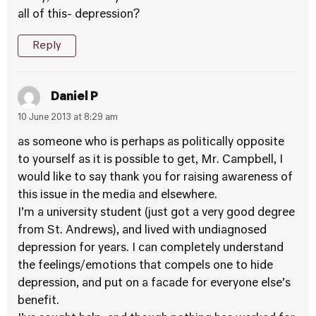
all of this- depression?
Reply
Daniel P
10 June 2013 at 8:29 am
as someone who is perhaps as politically opposite
to yourself as it is possible to get, Mr. Campbell, I
would like to say thank you for raising awareness of
this issue in the media and elsewhere.
I’m a university student (just got a very good degree
from St. Andrews), and lived with undiagnosed
depression for years. I can completely understand
the feelings/emotions that compels one to hide
depression, and put on a facade for everyone else’s
benefit.