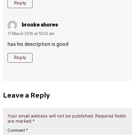
Reply
brooke shores
17 March 2016 at 10:02 am
haa his description is good
Reply
Leave a Reply
Your email address will not be published.
Required fields
are marked
*
Comment
*