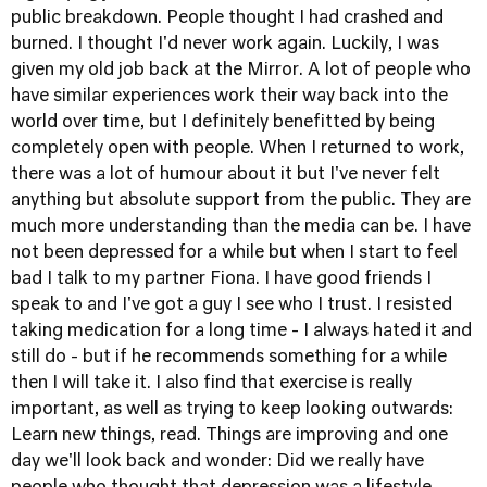
public breakdown. People thought I had crashed and
burned. I thought I'd never work again. Luckily, I was
given my old job back at the Mirror. A lot of people who
have similar experiences work their way back into the
world over time, but I definitely benefitted by being
completely open with people. When I returned to work,
there was a lot of humour about it but I've never felt
anything but absolute support from the public. They are
much more understanding than the media can be. I have
not been depressed for a while but when I start to feel
bad I talk to my partner Fiona. I have good friends I
speak to and I've got a guy I see who I trust. I resisted
taking medication for a long time - I always hated it and
still do - but if he recommends something for a while
then I will take it. I also find that exercise is really
important, as well as trying to keep looking outwards:
Learn new things, read. Things are improving and one
day we'll look back and wonder: Did we really have