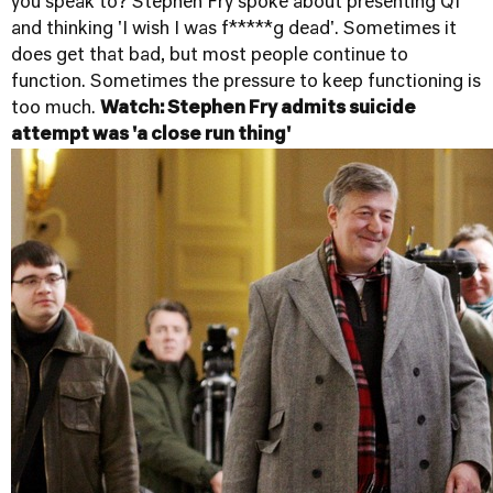
you speak to? Stephen Fry spoke about presenting QI
and thinking 'I wish I was f*****g dead'. Sometimes it
does get that bad, but most people continue to
function. Sometimes the pressure to keep functioning is
too much.
Watch: Stephen Fry admits suicide
attempt was 'a close run thing'