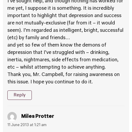
I’ve sought help, and though nothing has worked for
me yet, I suppose it is something. It is incredibly
important to highlight that depression and success
are not mutually-exclusive (far from it – it would
seem). I’m regarded as intelligent, bright, successful
(etc) by family and friends…
and yet so few of them know the demons of
depression that I’ve struggled with – drinking,
inertia, nightmares, side effects from medication,
etc – whilst attempting to achieve anything.
Thank you, Mr. Campbell, for raising awareness on
this issue. I hope you continue to do it.
Reply
Miles Protter
11 June 2013 at 1:21 am