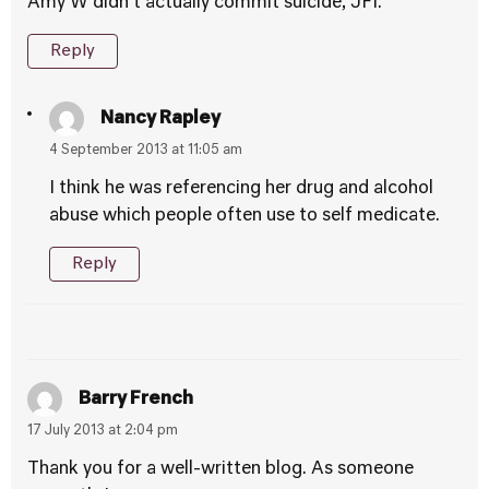
Amy W didn’t actually commit suicide, JFI.
Reply
Nancy Rapley
4 September 2013 at 11:05 am
I think he was referencing her drug and alcohol
abuse which people often use to self medicate.
Reply
Barry French
17 July 2013 at 2:04 pm
Thank you for a well-written blog. As someone