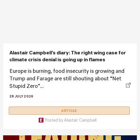
Alastair Campbell’s diary: The right wing case for
climate crisis denial is going up in flames
Europe is burning, food insecurity is growing and
Trump and Farage are still shouting about “Net
Stupid Zero”...
28 JULY 2026
ARTICLE
Posted by
Alastair Campbell