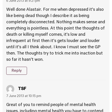
6 June 2013 at 9:21 pm
Well done Alastair. For me when depressed it’s also
like being dead though I describe it as being
completely disconnected. Nothing makes sense and
everything is pointless. At this point the thoughts of
death or killing myself comes, it’s low and
infrequent at first then it’s gets louder and louder
until it’s all I think about. I know I must see the GP
then. The thoughts try to trick me into inaction but
so far it hasn’t won.
Reply
TSF
7 June 2013 at 10:15 pm
Great of you to remind people of mental health
issues, including mental health you have to contend