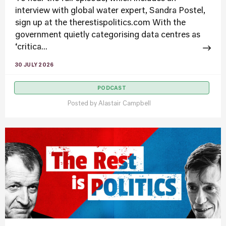
interview with global water expert, Sandra Postel,
sign up at the therestispolitics.com With the
government quietly categorising data centres as
‘critica...
30 JULY 2026
PODCAST
Posted by
Alastair Campbell