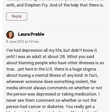
with, and Stephen Fry. And of the help that there is.
Reply
Laura Preble
8 June 2013 at 1:41 am
I’ve had depression all my life, but didn’t know it
until I was an adult at about 28. What you said
about blaming people who have other illnesses is so
true…yet here in the U.S. there is a huge stigma
about having a mental illness of any kind. In fact,
whenever someone does something violent, the
media almost always comments on whether or not
the person was depressed or taking medication. I
never see them comment on whether or not the
person had cancer or diabetes. You really get a