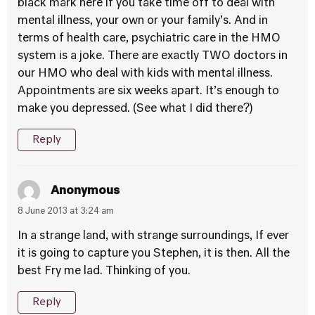
black mark here if you take time off to deal with
mental illness, your own or your family’s. And in
terms of health care, psychiatric care in the HMO
system is a joke. There are exactly TWO doctors in
our HMO who deal with kids with mental illness.
Appointments are six weeks apart. It’s enough to
make you depressed. (See what I did there?)
Reply
Anonymous
8 June 2013 at 3:24 am
In a strange land, with strange surroundings, If ever
it is going to capture you Stephen, it is then. All the
best Fry me lad. Thinking of you.
Reply