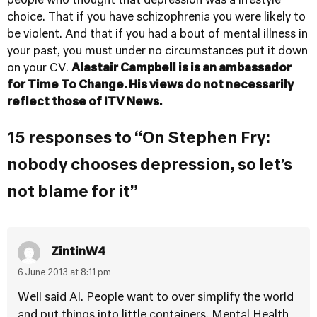
people who thought that depression was a lifestyle
choice. That if you have schizophrenia you were likely to
be violent. And that if you had a bout of mental illness in
your past, you must under no circumstances put it down
on your CV.
Alastair Campbell is is an ambassador
for
Time To Change
. His views do not necessarily
reflect those of ITV News.
15 responses to “On Stephen Fry:
nobody chooses depression, so let’s
not blame for it”
ZintinW4
6 June 2013 at 8:11 pm
Well said Al. People want to over simplify the world
and put things into little containers. Mental Health