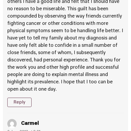
others I have a good life and felt that I should have
no reason to be miserable. This guilt has been
compounded by observing the way friends currently
fighting cancer or other conditions with more
physical symptoms seem to be handling life better. I
have yet to tell my family about my diagnosis and
have only felt able to confide in a small number of
close friends, some of whom, I subsequently
discovered, had personal experience. Thank you for
the work you and other high profile and successful
people are doing to explain mental illness and
highlight its prevalence. I hope that I too can be
open about it one day.
Reply
Carmel