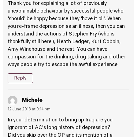
Thank you for explaining a lot of previously
unexplainable behaviour by successful people who
‘should’ be happy because they ‘have it all’. When
you re-frame depression as an illness, then you can
understand the actions of Stephen Fry (who is
thankfully still here!), Heath Ledger, Kurt Cobain,
Amy Winehouse and the rest. You can have
compassion for the drinking, drug taking and other
ways people try to escape the awful experience.
Reply
Michele
12 June 2013 at 9:14 pm
In your determination to bring up Iraq are you
ignorant of AC’s long history of depression?
Did you skip over the OP and its mention of a