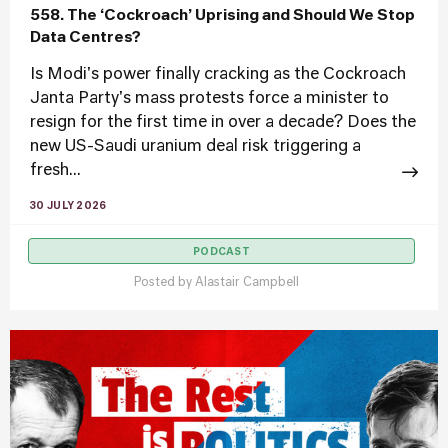
558. The ‘Cockroach’ Uprising and Should We Stop
Data Centres?
Is Modi's power finally cracking as the Cockroach
Janta Party's mass protests force a minister to
resign for the first time in over a decade? Does the
new US-Saudi uranium deal risk triggering a
fresh...
30 JULY 2026
PODCAST
Posted by
Alastair Campbell