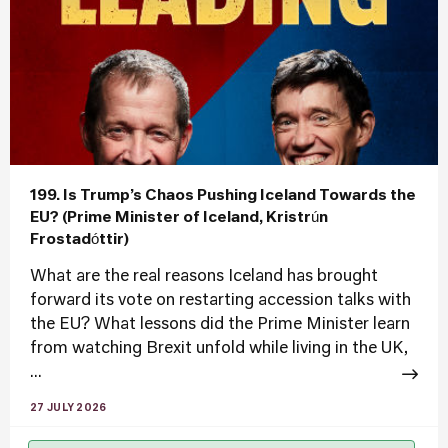
199. Is Trump’s Chaos Pushing Iceland Towards the
EU? (Prime Minister of Iceland, Kristrún
Frostadóttir)
What are the real reasons Iceland has brought
forward its vote on restarting accession talks with
the EU? What lessons did the Prime Minister learn
from watching Brexit unfold while living in the UK,
...
27 JULY 2026