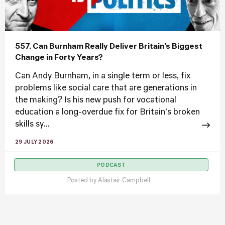
557. Can Burnham Really Deliver Britain’s Biggest
Change in Forty Years?
Can Andy Burnham, in a single term or less, fix
problems like social care that are generations in
the making? Is his new push for vocational
education a long-overdue fix for Britain's broken
skills sy...
29 JULY 2026
PODCAST
Posted by
Alastair Campbell