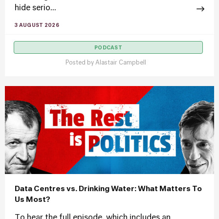
hide serio...
3 AUGUST 2026
PODCAST
Posted by
Alastair Campbell
Data Centres vs. Drinking Water: What Matters To
Us Most?
To hear the full episode, which includes an