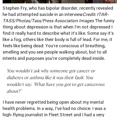
Stephen Fry, who has bipolar disorder, recently revealed
he had attempted suicide in an interview
Credit: ITAR-
TASS/Photas/Tass/Press Association Images
The funny
thing about depression is that when I'm not depressed I
find it really hard to describe what it's like. Some say it's
like a fog, others like their body is full of lead. For me, it
feels like being dead: You're conscious of breathing,
smelling and you see people walking about, but to all
intents and purposes you're completely dead inside.
You wouldn't ask why someone got cancer or
diabetes or asthma like it was their fault. You
wouldn't say: 'What have you got to get cancerous
about?'
I have never regretted being open about my mental
health problems. In a way, I've had no choice: I was a
high-flying journalist in Fleet Street and I had a very