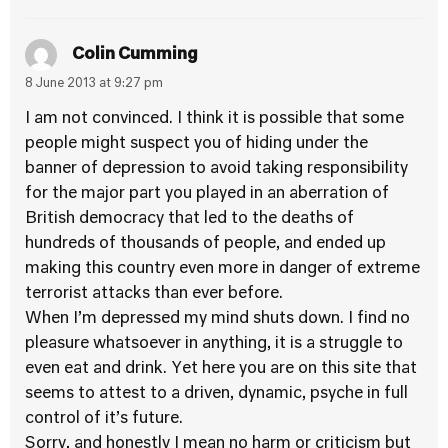
Colin Cumming
8 June 2013 at 9:27 pm
I am not convinced. I think it is possible that some
people might suspect you of hiding under the
banner of depression to avoid taking responsibility
for the major part you played in an aberration of
British democracy that led to the deaths of
hundreds of thousands of people, and ended up
making this country even more in danger of extreme
terrorist attacks than ever before.
When I’m depressed my mind shuts down. I find no
pleasure whatsoever in anything, it is a struggle to
even eat and drink. Yet here you are on this site that
seems to attest to a driven, dynamic, psyche in full
control of it’s future.
Sorry, and honestly I mean no harm or criticism but