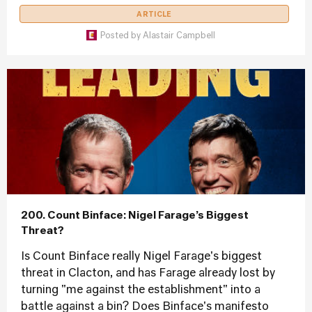
ARTICLE
Posted by
Alastair Campbell
200. Count Binface: Nigel Farage’s Biggest
Threat?
Is Count Binface really Nigel Farage's biggest
threat in Clacton, and has Farage already lost by
turning "me against the establishment" into a
battle against a bin? Does Binface's manifesto