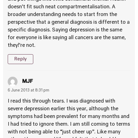
doesn’t fit such neat compartmentalisation. A
broader understanding needs to start from the
perspective that a general diagnosis is different to a
specific diagnosis. Saying depression is the same
for everyone is like saying all cancers are the same,
they!’re not.
Reply
MJF
6 June 2013 at 8:31 pm
I read this through tears. I was diagnosed with
severe depression earlier this year, although the
symptoms had been prevalent for many months and
I had tried to ignore them. I am still coming to terms
with not being able to “just cheer up”. Like many