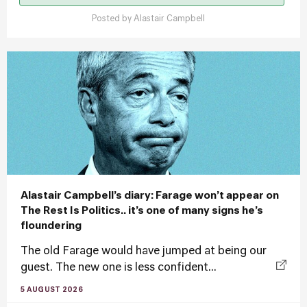
Posted by
Alastair Campbell
Alastair Campbell’s diary: Farage won’t appear on
The Rest Is Politics.. it’s one of many signs he’s
floundering
The old Farage would have jumped at being our
guest. The new one is less confident...
5 AUGUST 2026