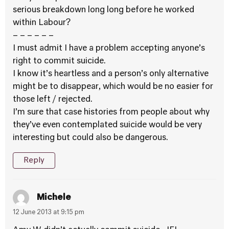
serious breakdown long long before he worked
within Labour?
– – – – – –
I must admit I have a problem accepting anyone’s
right to commit suicide.
I know it’s heartless and a person’s only alternative
might be to disappear, which would be no easier for
those left / rejected.
I’m sure that case histories from people about why
they’ve even contemplated suicide would be very
interesting but could also be dangerous.
Reply
Michele
12 June 2013 at 9:15 pm