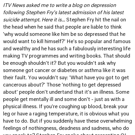
ITV News asked me to write a blog on depression
following Stephen Fry's latest admission of his latest
suicide attempt. Here it is...
Stephen Fry hit the nail on
the head when he said that people are liable to think
'why would someone like him be so depressed that he
would want to kill himself?' He's so popular and famous
and wealthy and he has such a fabulously interesting life
making TV programmes and writing books. That should
be enough shouldn't it? But you wouldn't ask why
someone got cancer or diabetes or asthma like it was
their fault. You wouldn't say: 'What have you got to get
cancerous about?' Those 'nothing to get depressed
about' people don't undertand that it's an illness. Some
people get mentally ill and some don't - just as with a
physical illness. If you're coughing up blood, break your
leg or have a raging temperature, it is obvious what you
have to do. But if you suddenly have these overwhelming
feelings of nothingness, deadness and sadness, who do