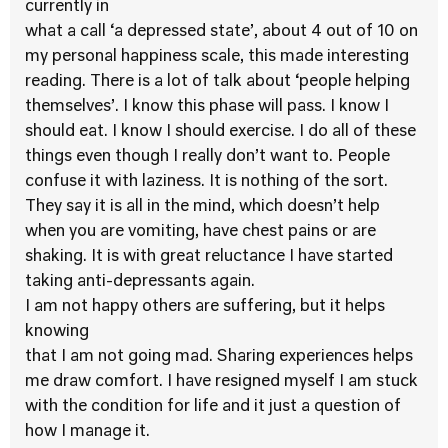
currently in
what a call ‘a depressed state’, about 4 out of 10 on
my personal happiness scale, this made interesting
reading. There is a lot of talk about ‘people helping
themselves’. I know this phase will pass. I know I
should eat. I know I should exercise. I do all of these
things even though I really don’t want to. People
confuse it with laziness. It is nothing of the sort.
They say it is all in the mind, which doesn’t help
when you are vomiting, have chest pains or are
shaking. It is with great reluctance I have started
taking anti-depressants again.
I am not happy others are suffering, but it helps
knowing
that I am not going mad. Sharing experiences helps
me draw comfort. I have resigned myself I am stuck
with the condition for life and it just a question of
how I manage it.