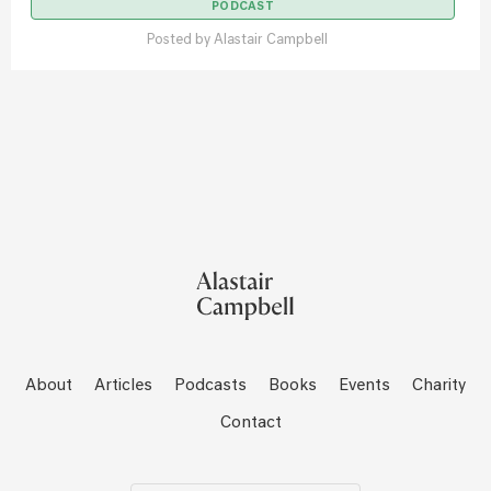
PODCAST
Posted by
Alastair Campbell
About
Articles
Podcasts
Books
Events
Charity
Contact