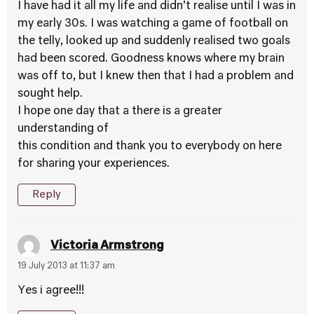
I have had it all my life and didn’t realise until I was in
my early 30s. I was watching a game of football on
the telly, looked up and suddenly realised two goals
had been scored. Goodness knows where my brain
was off to, but I knew then that I had a problem and
sought help.
I hope one day that a there is a greater
understanding of
this condition and thank you to everybody on here
for sharing your experiences.
Reply
Victoria Armstrong
19 July 2013 at 11:37 am
Yes i agree!!!