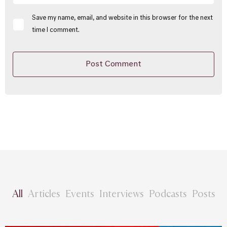
Save my name, email, and website in this browser for the next
time I comment.
All
Articles
Events
Interviews
Podcasts
Posts