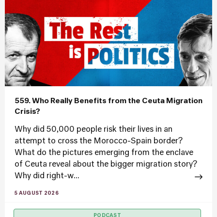
559. Who Really Benefits from the Ceuta Migration
Crisis?
Why did 50,000 people risk their lives in an
attempt to cross the Morocco-Spain border?
What do the pictures emerging from the enclave
of Ceuta reveal about the bigger migration story?
Why did right-w...
5 AUGUST 2026
PODCAST