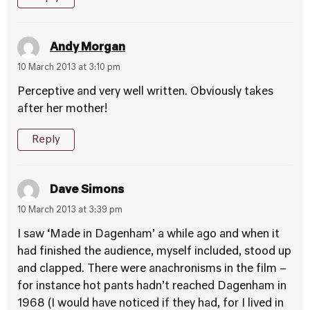
Andy Morgan
10 March 2013 at 3:10 pm
Perceptive and very well written. Obviously takes
after her mother!
Reply
Dave Simons
10 March 2013 at 3:39 pm
I saw ‘Made in Dagenham’ a while ago and when it
had finished the audience, myself included, stood up
and clapped. There were anachronisms in the film –
for instance hot pants hadn’t reached Dagenham in
1968 (I would have noticed if they had, for I lived in