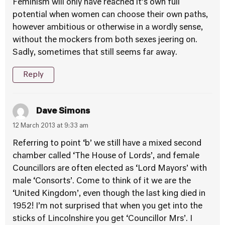
Feminism will only have reached it’s own full
potential when women can choose their own paths,
however ambitious or otherwise in a wordly sense,
without the mockers from both sexes jeering on.
Sadly, sometimes that still seems far away.
Reply
Dave Simons
12 March 2013 at 9:33 am
Referring to point ‘b’ we still have a mixed second
chamber called ‘The House of Lords’, and female
Councillors are often elected as ‘Lord Mayors’ with
male ‘Consorts’. Come to think of it we are the
‘United Kingdom’, even though the last king died in
1952! I’m not surprised that when you get into the
sticks of Lincolnshire you get ‘Councillor Mrs’. I