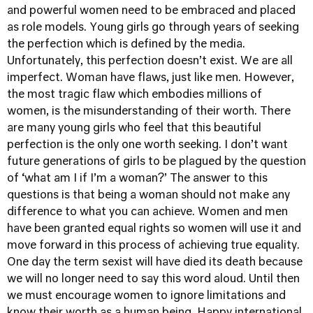
and powerful women need to be embraced and placed
as role models. Young girls go through years of seeking
the perfection which is defined by the media.
Unfortunately, this perfection doesn’t exist. We are all
imperfect. Woman have flaws, just like men. However,
the most tragic flaw which embodies millions of
women, is the misunderstanding of their worth. There
are many young girls who feel that this beautiful
perfection is the only one worth seeking. I don’t want
future generations of girls to be plagued by the question
of ‘what am I if I’m a woman?’ The answer to this
questions is that being a woman should not make any
difference to what you can achieve. Women and men
have been granted equal rights so women will use it and
move forward in this process of achieving true equality.
One day the term sexist will have died its death because
we will no longer need to say this word aloud. Until then
we must encourage women to ignore limitations and