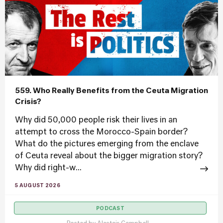
559. Who Really Benefits from the Ceuta Migration
Crisis?
Why did 50,000 people risk their lives in an
attempt to cross the Morocco-Spain border?
What do the pictures emerging from the enclave
of Ceuta reveal about the bigger migration story?
Why did right-w...
5 AUGUST 2026
PODCAST