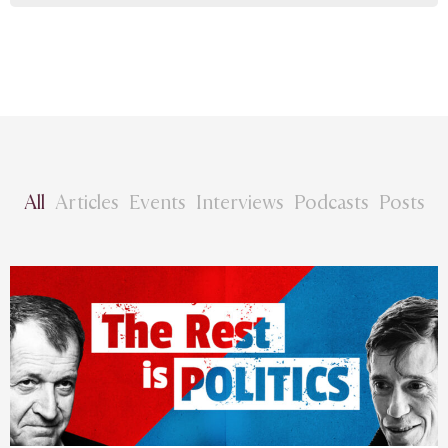
All
Articles
Events
Interviews
Podcasts
Posts