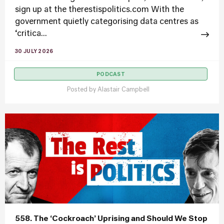
sign up at the therestispolitics.com With the
government quietly categorising data centres as
‘critica...
30 JULY 2026
PODCAST
Posted by
Alastair Campbell
558. The ‘Cockroach’ Uprising and Should We Stop