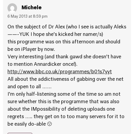
Michele
6 May 2013 at 8:59 pm
On the subject of Dr Alex (who I see is actually Aleks
——-YUK I hope she’s kicked her namer/s)
this programme was on this afternoon and should
be on iPlayer by now.
Very interesting (and thank gawd she doesn’t have
to mention Annardicker once!).
http://www.bbc.co.uk/programmes/b01s7yyt
All about the addictiveness of gabbing over the net
and open to all ……
I’m only half-listening some of the time so am not
sure whether this is the programme that was also
about the IMpossibility of deleting uploads one
regrets ….. they get on to too many servers for it to
be easily do-able 🙁