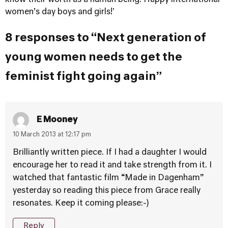
know their worth as a human being. Happy international
women’s day boys and girls!'
8 responses to “Next generation of
young women needs to get the
feminist fight going again”
E Mooney
10 March 2013 at 12:17 pm
Brilliantly written piece. If I had a daughter I would
encourage her to read it and take strength from it. I
watched that fantastic film “Made in Dagenham”
yesterday so reading this piece from Grace really
resonates. Keep it coming please:-)
Reply