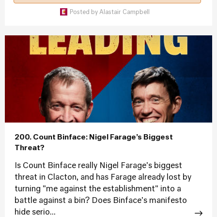
Posted by
Alastair Campbell
200. Count Binface: Nigel Farage’s Biggest
Threat?
Is Count Binface really Nigel Farage's biggest
threat in Clacton, and has Farage already lost by
turning "me against the establishment" into a
battle against a bin? Does Binface's manifesto
hide serio...