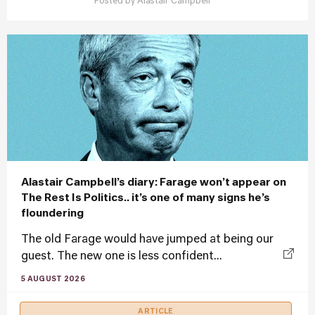
Posted by
Alastair Campbell
Alastair Campbell’s diary: Farage won’t appear on
The Rest Is Politics.. it’s one of many signs he’s
floundering
The old Farage would have jumped at being our
guest. The new one is less confident...
5 AUGUST 2026
ARTICLE