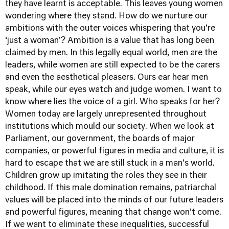
they have learnt is acceptable. This leaves young women
wondering where they stand. How do we nurture our
ambitions with the outer voices whispering that you’re
‘just a woman’? Ambition is a value that has long been
claimed by men. In this legally equal world, men are the
leaders, while women are still expected to be the carers
and even the aesthetical pleasers. Ours ear hear men
speak, while our eyes watch and judge women. I want to
know where lies the voice of a girl. Who speaks for her?
Women today are largely unrepresented throughout
institutions which mould our society. When we look at
Parliament, our government, the boards of major
companies, or powerful figures in media and culture, it is
hard to escape that we are still stuck in a man’s world.
Children grow up imitating the roles they see in their
childhood. If this male domination remains, patriarchal
values will be placed into the minds of our future leaders
and powerful figures, meaning that change won’t come.
If we want to eliminate these inequalities, successful