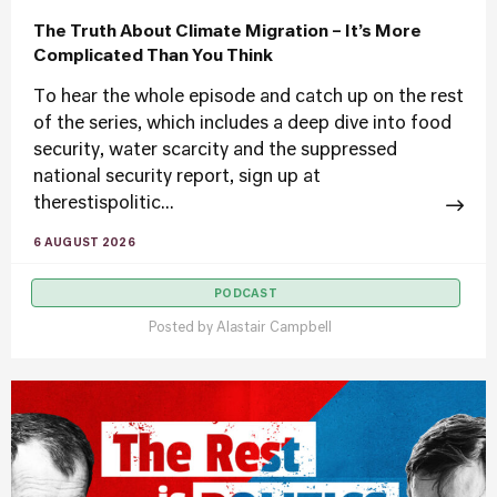
The Truth About Climate Migration – It’s More
Complicated Than You Think
To hear the whole episode and catch up on the rest
of the series, which includes a deep dive into food
security, water scarcity and the suppressed
national security report, sign up at
therestispolitic...
6 AUGUST 2026
PODCAST
Posted by
Alastair Campbell