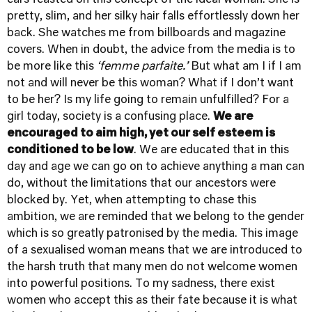
ears feasted on this concept of the ideal woman. She is
pretty, slim, and her silky hair falls effortlessly down her
back. She watches me from billboards and magazine
covers. When in doubt, the advice from the media is to
be more like this
‘femme parfaite.’
But what am I if I am
not and will never be this woman? What if I don’t want
to be her? Is my life going to remain unfulfilled? For a
girl today, society is a confusing place.
We are
encouraged to aim high, yet our self esteem is
conditioned to be low
. We are educated that in this
day and age we can go on to achieve anything a man can
do, without the limitations that our ancestors were
blocked by. Yet, when attempting to chase this
ambition, we are reminded that we belong to the gender
which is so greatly patronised by the media. This image
of a sexualised woman means that we are introduced to
the harsh truth that many men do not welcome women
into powerful positions. To my sadness, there exist
women who accept this as their fate because it is what