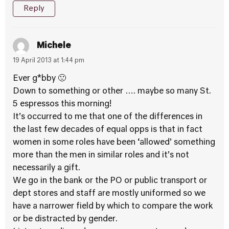
Reply
Michele
19 April 2013 at 1:44 pm
Ever g*bby 🙁
Down to something or other …. maybe so many St.
5 espressos this morning!
It’s occurred to me that one of the differences in
the last few decades of equal opps is that in fact
women in some roles have been ‘allowed’ something
more than the men in similar roles and it’s not
necessarily a gift.
We go in the bank or the PO or public transport or
dept stores and staff are mostly uniformed so we
have a narrower field by which to compare the work
or be distracted by gender.