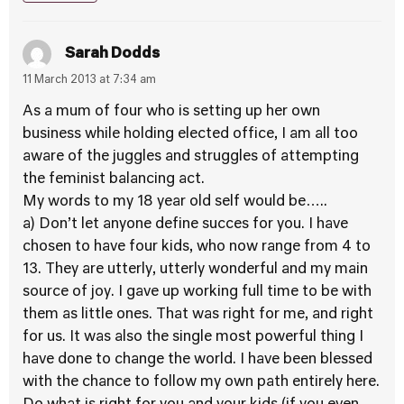
Sarah Dodds
11 March 2013 at 7:34 am
As a mum of four who is setting up her own
business while holding elected office, I am all too
aware of the juggles and struggles of attempting
the feminist balancing act.
My words to my 18 year old self would be…..
a) Don’t let anyone define succes for you. I have
chosen to have four kids, who now range from 4 to
13. They are utterly, utterly wonderful and my main
source of joy. I gave up working full time to be with
them as little ones. That was right for me, and right
for us. It was also the single most powerful thing I
have done to change the world. I have been blessed
with the chance to follow my own path entirely here.