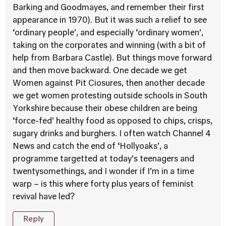
Barking and Goodmayes, and remember their first
appearance in 1970). But it was such a relief to see
‘ordinary people’, and especially ‘ordinary women’,
taking on the corporates and winning (with a bit of
help from Barbara Castle). But things move forward
and then move backward. One decade we get
Women against Pit Ciosures, then another decade
we get women protesting outside schools in South
Yorkshire because their obese children are being
‘force-fed’ healthy food as opposed to chips, crisps,
sugary drinks and burghers. I often watch Channel 4
News and catch the end of ‘Hollyoaks’, a
programme targetted at today’s teenagers and
twentysomethings, and I wonder if I’m in a time
warp – is this where forty plus years of feminist
revival have led?
Reply