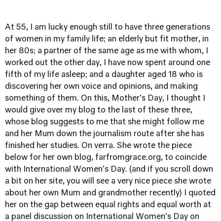
At 55, I am lucky enough still to have three generations
of women in my family life; an elderly but fit mother, in
her 80s; a partner of the same age as me with whom, I
worked out the other day, I have now spent around one
fifth of my life asleep; and a daughter aged 18 who is
discovering her own voice and opinions, and making
something of them. On this, Mother's Day, I thought I
would give over my blog to the last of these three,
whose blog suggests to me that she might follow me
and her Mum down the journalism route after she has
finished her studies. On verra. She wrote the piece
below for her own blog,
farfromgrace.org
, to coincide
with International Women's Day. (and if you scroll down
a bit on her site, you will see a very nice piece she wrote
about her own Mum and grandmother recently) I quoted
her on the gap between equal rights and equal worth at
a panel discussion on International Women's Day on