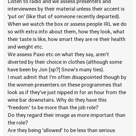
Listen to radio and we assess presenters and
interviewees by their material unless their accent is
‘put on’ (like that of someone recently departed).
When we watch the box or assess people IRL we do
so with extra info about them, how they look, what
their taste is like, how smart they are re their health
and weight etc.
We assess Paxo etc on what they say, aren’t
diverted by their choice in clothes (although some
have been by Jon [sp?] Snow’s many ties).
I must admit that I’m often disappointed though by
the women presenters on these programmes that
look as if they’ve just nipped in for an hour from the
wine bar downstairs. Why do they have this
‘freedom’ to be more than the job role?
Do they regard their image as more important than
the role?
Are they being ‘allowed’ to be less than serious