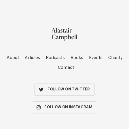
About
Articles
Podcasts
Books
Events
Charity
Contact
FOLLOW ON TWITTER
FOLLOW ON INSTAGRAM