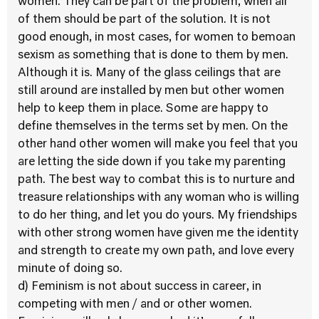
women. They can be part of the problem, when all
of them should be part of the solution. It is not
good enough, in most cases, for women to bemoan
sexism as something that is done to them by men.
Although it is. Many of the glass ceilings that are
still around are installed by men but other women
help to keep them in place. Some are happy to
define themselves in the terms set by men. On the
other hand other women will make you feel that you
are letting the side down if you take my parenting
path. The best way to combat this is to nurture and
treasure relationships with any woman who is willing
to do her thing, and let you do yours. My friendships
with other strong women have given me the identity
and strength to create my own path, and love every
minute of doing so.
d) Feminism is not about success in career, in
competing with men / and or other women.