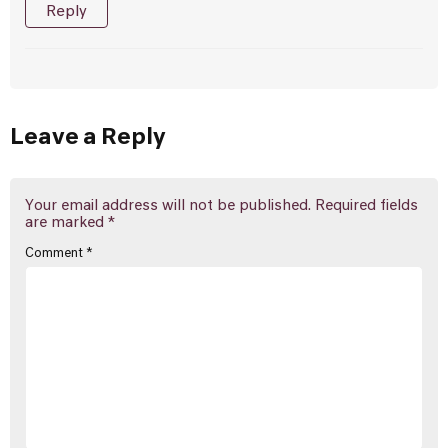
Reply
Leave a Reply
Your email address will not be published.
Required fields
are marked
*
Comment
*