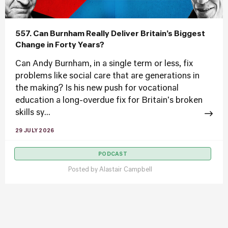
557. Can Burnham Really Deliver Britain’s Biggest
Change in Forty Years?
Can Andy Burnham, in a single term or less, fix
problems like social care that are generations in
the making? Is his new push for vocational
education a long-overdue fix for Britain's broken
skills sy...
29 JULY 2026
PODCAST
Posted by
Alastair Campbell