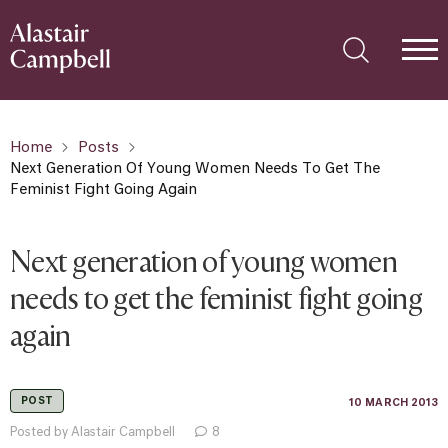
Home
Posts
Next Generation Of Young Women Needs To Get The
Feminist Fight Going Again
Next generation of young women
needs to get the feminist fight going
again
POST
10 MARCH 2013
Posted by Alastair Campbell
8