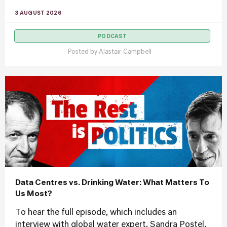
3 AUGUST 2026
PODCAST
Posted by
Alastair Campbell
Data Centres vs. Drinking Water: What Matters To
Us Most?
To hear the full episode, which includes an
interview with global water expert, Sandra Postel,