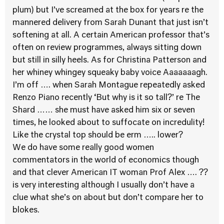
plum) but I’ve screamed at the box for years re the
mannered delivery from Sarah Dunant that just isn’t
softening at all. A certain American professor that’s
often on review programmes, always sitting down
but still in silly heels. As for Christina Patterson and
her whiney whingey squeaky baby voice Aaaaaaagh.
I’m off …. when Sarah Montague repeatedly asked
Renzo Piano recently ‘But why is it so tall?’ re The
Shard …… she must have asked him six or seven
times, he looked about to suffocate on incredulity!
Like the crystal top should be erm ….. lower?
We do have some really good women
commentators in the world of economics though
and that clever American IT woman Prof Alex …. ??
is very interesting although I usually don’t have a
clue what she’s on about but don’t compare her to
blokes.