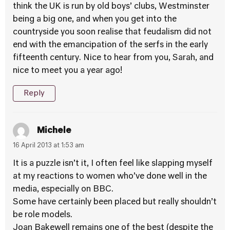
think the UK is run by old boys’ clubs, Westminster
being a big one, and when you get into the
countryside you soon realise that feudalism did not
end with the emancipation of the serfs in the early
fifteenth century. Nice to hear from you, Sarah, and
nice to meet you a year ago!
Reply
Michele
16 April 2013 at 1:53 am
It is a puzzle isn’t it, I often feel like slapping myself
at my reactions to women who’ve done well in the
media, especially on BBC.
Some have certainly been placed but really shouldn’t
be role models.
Joan Bakewell remains one of the best (despite the