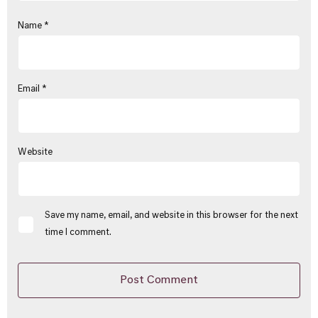
Name
*
Email
*
Website
Save my name, email, and website in this browser for the next
time I comment.