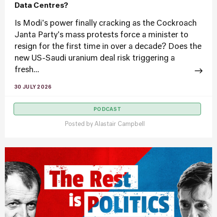
Data Centres?
Is Modi's power finally cracking as the Cockroach
Janta Party's mass protests force a minister to
resign for the first time in over a decade? Does the
new US-Saudi uranium deal risk triggering a
fresh...
30 JULY 2026
PODCAST
Posted by
Alastair Campbell