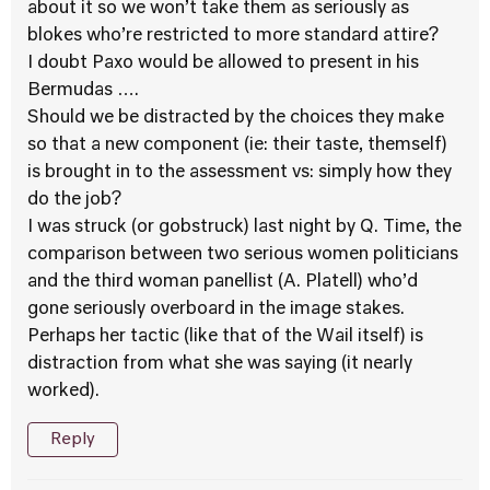
about it so we won’t take them as seriously as
blokes who’re restricted to more standard attire?
I doubt Paxo would be allowed to present in his
Bermudas ….
Should we be distracted by the choices they make
so that a new component (ie: their taste, themself)
is brought in to the assessment vs: simply how they
do the job?
I was struck (or gobstruck) last night by Q. Time, the
comparison between two serious women politicians
and the third woman panellist (A. Platell) who’d
gone seriously overboard in the image stakes.
Perhaps her tactic (like that of the Wail itself) is
distraction from what she was saying (it nearly
worked).
Reply