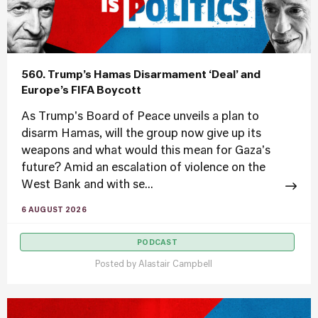
560. Trump’s Hamas Disarmament ‘Deal’ and
Europe’s FIFA Boycott
As Trump's Board of Peace unveils a plan to
disarm Hamas, will the group now give up its
weapons and what would this mean for Gaza's
future? Amid an escalation of violence on the
West Bank and with se...
6 AUGUST 2026
PODCAST
Posted by
Alastair Campbell