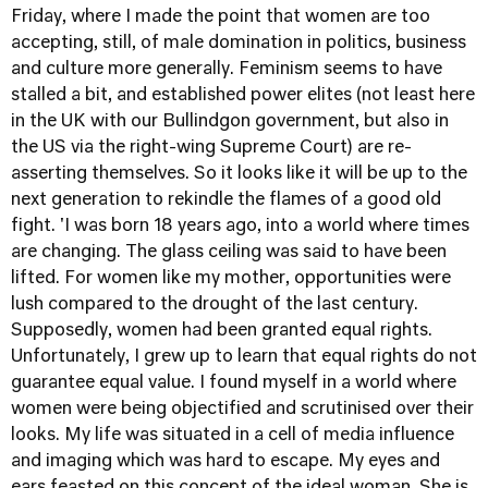
Friday, where I made the point that women are too
accepting, still, of male domination in politics, business
and culture more generally. Feminism seems to have
stalled a bit, and established power elites (not least here
in the UK with our Bullindgon government, but also in
the US via the right-wing Supreme Court) are re-
asserting themselves. So it looks like it will be up to the
next generation to rekindle the flames of a good old
fight. 'I was born 18 years ago, into a world where times
are changing. The glass ceiling was said to have been
lifted. For women like my mother, opportunities were
lush compared to the drought of the last century.
Supposedly, women had been granted equal rights.
Unfortunately, I grew up to learn that equal rights do not
guarantee equal value. I found myself in a world where
women were being objectified and scrutinised over their
looks. My life was situated in a cell of media influence
and imaging which was hard to escape. My eyes and