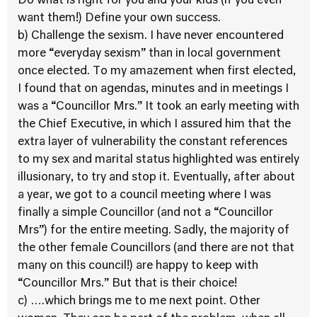
Do what is right for you and your kids (if you even
want them!) Define your own success.
b) Challenge the sexism. I have never encountered
more “everyday sexism” than in local government
once elected. To my amazement when first elected,
I found that on agendas, minutes and in meetings I
was a “Councillor Mrs.” It took an early meeting with
the Chief Executive, in which I assured him that the
extra layer of vulnerability the constant references
to my sex and marital status highlighted was entirely
illusionary, to try and stop it. Eventually, after about
a year, we got to a council meeting where I was
finally a simple Councillor (and not a “Councillor
Mrs”) for the entire meeting. Sadly, the majority of
the other female Councillors (and there are not that
many on this council!) are happy to keep with
“Councillor Mrs.” But that is their choice!
c) ….which brings me to me next point. Other