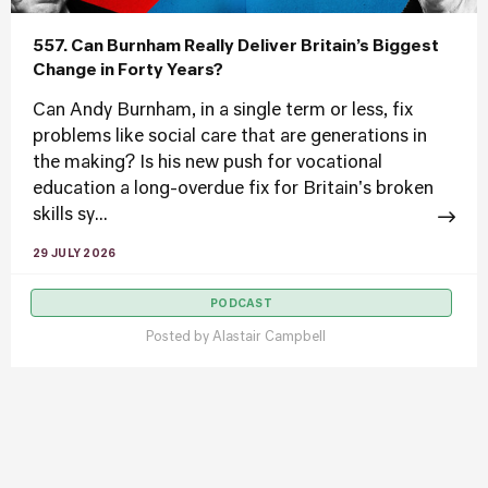
557. Can Burnham Really Deliver Britain’s Biggest
Change in Forty Years?
Can Andy Burnham, in a single term or less, fix
problems like social care that are generations in
the making? Is his new push for vocational
education a long-overdue fix for Britain's broken
skills sy...
29 JULY 2026
PODCAST
Posted by
Alastair Campbell