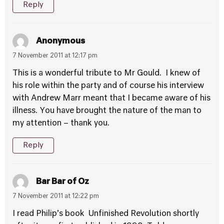
Reply
Anonymous
7 November 2011 at 12:17 pm
This is a wonderful tribute to Mr Gould. I knew of
his role within the party and of course his interview
with Andrew Marr meant that I became aware of his
illness. You have brought the nature of the man to
my attention – thank you.
Reply
Bar Bar of Oz
7 November 2011 at 12:22 pm
I read Philip’s book Unfinished Revolution shortly