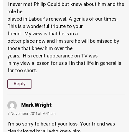
I never met Philip Gould but knew about him and the
role he
played in Labour’s renewal. A genius of our times.
This is a wonderful tribute to your
friend. My view is that he is in a
better place now and I’m sure he will be missed by
those that knew him over the
years. His recent appearance on TV was
in my view a lesson for us all in that life in general is
far too short.
Reply
Mark Wright
7 November 2011 at 9:41 am
I’m so sorry to hear of your loss. Your friend was
clearly loved by all who knew him.