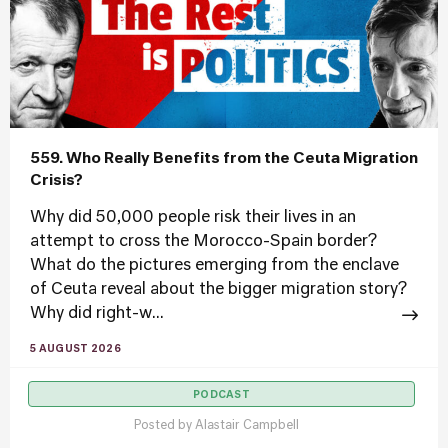
559. Who Really Benefits from the Ceuta Migration
Crisis?
Why did 50,000 people risk their lives in an
attempt to cross the Morocco-Spain border?
What do the pictures emerging from the enclave
of Ceuta reveal about the bigger migration story?
Why did right-w...
5 AUGUST 2026
PODCAST
Posted by
Alastair Campbell