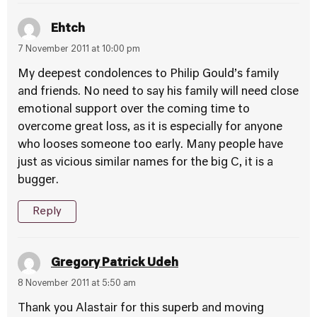
Ehtch
7 November 2011 at 10:00 pm
My deepest condolences to Philip Gould’s family
and friends. No need to say his family will need close
emotional support over the coming time to
overcome great loss, as it is especially for anyone
who looses someone too early. Many people have
just as vicious similar names for the big C, it is a
bugger.
Reply
Gregory Patrick Udeh
8 November 2011 at 5:50 am
Thank you Alastair for this superb and moving