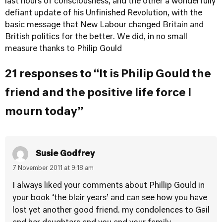
last hours of consciousness, and the other a wonderfully
defiant update of his Unfinished Revolution, with the
basic message that New Labour changed Britain and
British politics for the better. We did, in no small
measure thanks to Philip Gould
21 responses to “It is Philip Gould the
friend and the positive life force I
mourn today”
Susie Godfrey
7 November 2011 at 9:18 am
I always liked your comments about Phillip Gould in
your book ‘the blair years’ and can see how you have
lost yet another good friend. my condolences to Gail