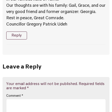
Our thoughts are with his family: Gail, Grace, and our
very good friend and former organizer: Georgia.
Rest in peace, Great Comrade.
Councillor Gregory Patrick Udeh
Reply
Leave a Reply
Your email address will not be published.
Required fields
are marked
*
Comment
*