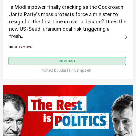
Is Modi's power finally cracking as the Cockroach
Janta Party's mass protests force a minister to
resign for the first time in over a decade? Does the
new US-Saudi uranium deal risk triggering a
fresh...
30 JULY 2026
PODCAST
Posted by
Alastair Campbell