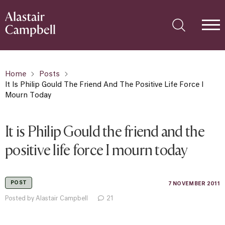
Home
Posts
It Is Philip Gould The Friend And The Positive Life Force I
Mourn Today
It is Philip Gould the friend and the
positive life force I mourn today
POST
7 NOVEMBER 2011
Posted by Alastair Campbell
21