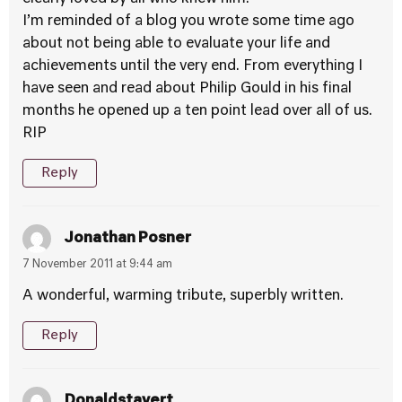
I’m reminded of a blog you wrote some time ago
about not being able to evaluate your life and
achievements until the very end. From everything I
have seen and read about Philip Gould in his final
months he opened up a ten point lead over all of us.
RIP
Reply
Jonathan Posner
7 November 2011 at 9:44 am
A wonderful, warming tribute, superbly written.
Reply
Donaldstavert