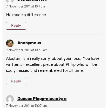
7 November 2011 at 10:43 am
He made a difference …
Reply
Anonymous
7 November 2011 at 10:59 am
Alastair I am really sorry about your loss. You have
written an excellent piece about Philip who will be
sadly missed and remembered for all time.
Reply
Duncan Phipp-macintyre
7 November 2011 at 11:07 am