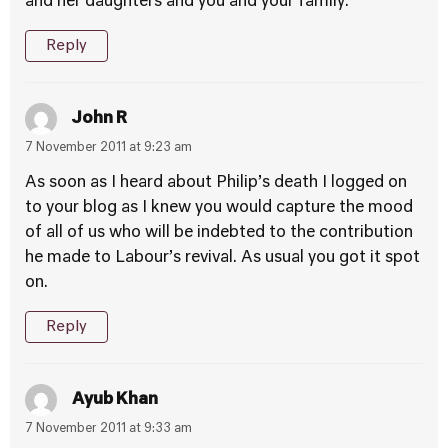
and her daughters and you and your family.
Reply
John R
7 November 2011 at 9:23 am
As soon as I heard about Philip’s death I logged on
to your blog as I knew you would capture the mood
of all of us who will be indebted to the contribution
he made to Labour’s revival. As usual you got it spot
on.
Reply
Ayub Khan
7 November 2011 at 9:33 am