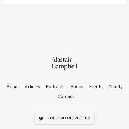
About
Articles
Podcasts
Books
Events
Charity
Contact
FOLLOW ON TWITTER