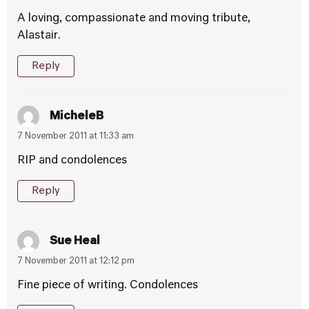
A loving, compassionate and moving tribute,
Alastair.
Reply
MicheleB
7 November 2011 at 11:33 am
RIP and condolences
Reply
Sue Heal
7 November 2011 at 12:12 pm
Fine piece of writing. Condolences