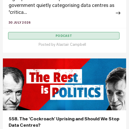
government quietly categorising data centres as
‘critica...
30 JULY 2026
PODCAST
Posted by
Alastair Campbell
558. The ‘Cockroach’ Uprising and Should We Stop
Data Centres?