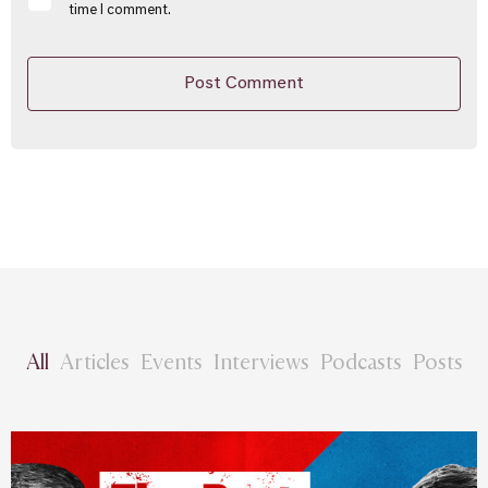
time I comment.
All
Articles
Events
Interviews
Podcasts
Posts