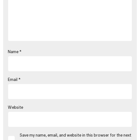
Name
*
Email
*
Website
Save my name, email, and website in this browser for the next