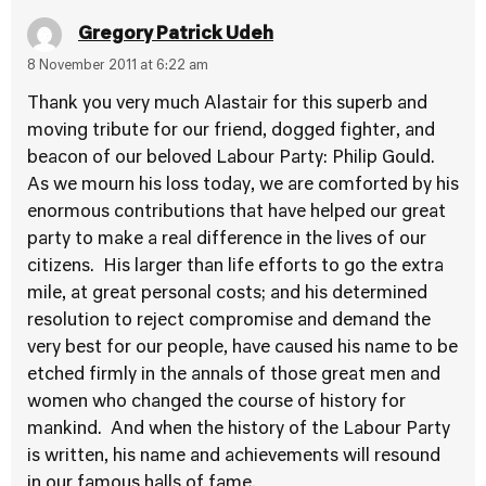
Gregory Patrick Udeh
8 November 2011 at 6:22 am
Thank you very much Alastair for this superb and
moving tribute for our friend, dogged fighter, and
beacon of our beloved Labour Party: Philip Gould.
As we mourn his loss today, we are comforted by his
enormous contributions that have helped our great
party to make a real difference in the lives of our
citizens. His larger than life efforts to go the extra
mile, at great personal costs; and his determined
resolution to reject compromise and demand the
very best for our people, have caused his name to be
etched firmly in the annals of those great men and
women who changed the course of history for
mankind. And when the history of the Labour Party
is written, his name and achievements will resound
in our famous halls of fame.