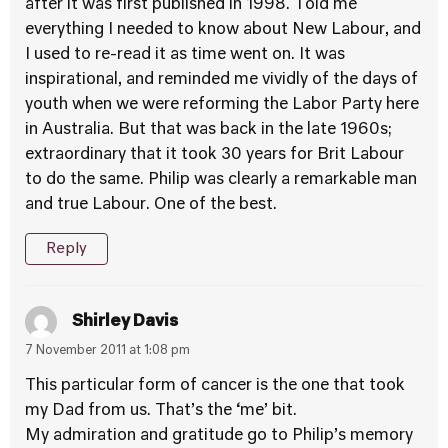
after it was first published in 1998. Told me
everything I needed to know about New Labour, and
I used to re-read it as time went on. It was
inspirational, and reminded me vividly of the days of
youth when we were reforming the Labor Party here
in Australia. But that was back in the late 1960s;
extraordinary that it took 30 years for Brit Labour
to do the same. Philip was clearly a remarkable man
and true Labour. One of the best.
Reply
Shirley Davis
7 November 2011 at 1:08 pm
This particular form of cancer is the one that took
my Dad from us. That’s the ‘me’ bit.
My admiration and gratitude go to Philip’s memory