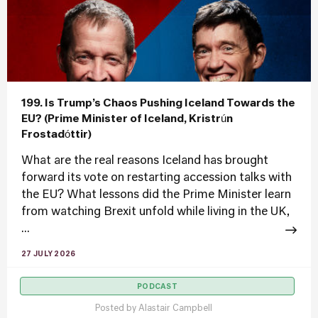
199. Is Trump’s Chaos Pushing Iceland Towards the
EU? (Prime Minister of Iceland, Kristrún
Frostadóttir)
What are the real reasons Iceland has brought
forward its vote on restarting accession talks with
the EU? What lessons did the Prime Minister learn
from watching Brexit unfold while living in the UK,
...
27 JULY 2026
PODCAST
Posted by
Alastair Campbell