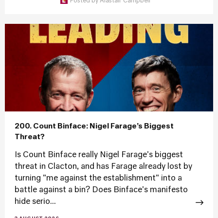
Posted by
Alastair Campbell
200. Count Binface: Nigel Farage’s Biggest
Threat?
Is Count Binface really Nigel Farage's biggest
threat in Clacton, and has Farage already lost by
turning "me against the establishment" into a
battle against a bin? Does Binface's manifesto
hide serio...