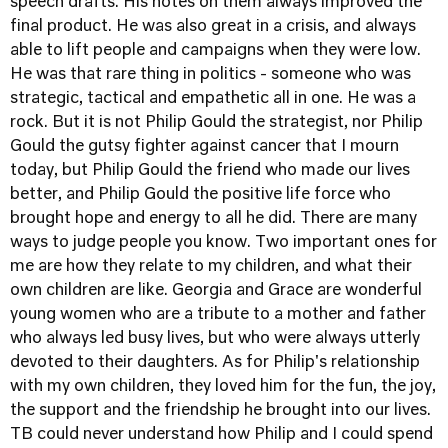
speech drafts. His notes on them always improved the
final product. He was also great in a crisis, and always
able to lift people and campaigns when they were low.
He was that rare thing in politics - someone who was
strategic, tactical and empathetic all in one. He was a
rock. But it is not Philip Gould the strategist, nor Philip
Gould the gutsy fighter against cancer that I mourn
today, but Philip Gould the friend who made our lives
better, and Philip Gould the positive life force who
brought hope and energy to all he did. There are many
ways to judge people you know. Two important ones for
me are how they relate to my children, and what their
own children are like. Georgia and Grace are wonderful
young women who are a tribute to a mother and father
who always led busy lives, but who were always utterly
devoted to their daughters. As for Philip's relationship
with my own children, they loved him for the fun, the joy,
the support and the friendship he brought into our lives.
TB could never understand how Philip and I could spend