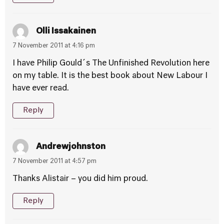
Olli Issakainen
7 November 2011 at 4:16 pm
I have Philip Gould´s The Unfinished Revolution here
on my table. It is the best book about New Labour I
have ever read.
Reply
Andrewjohnston
7 November 2011 at 4:57 pm
Thanks Alistair – you did him proud.
Reply