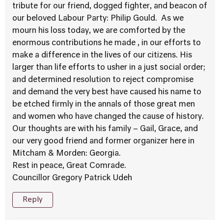
tribute for our friend, dogged fighter, and beacon of
our beloved Labour Party: Philip Gould. As we
mourn his loss today, we are comforted by the
enormous contributions he made , in our efforts to
make a difference in the lives of our citizens. His
larger than life efforts to usher in a just social order;
and determined resolution to reject compromise
and demand the very best have caused his name to
be etched firmly in the annals of those great men
and women who have changed the cause of history.
Our thoughts are with his family – Gail, Grace, and
our very good friend and former organizer here in
Mitcham & Morden: Georgia.
Rest in peace, Great Comrade.
Councillor Gregory Patrick Udeh
Reply