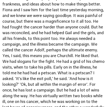
frankness, and ideas about how to make things better.
Fiona and I saw him for the last time yesterday morning,
and we knew we were saying goodbye. It was painful of
course, but there was a magnificence to it all too. He
had fought the cancer harder than anyone could. But he
was reconciled, and he had helped Gail and the girls, and
all his friends, to this point too. He always needed a
campaign, and the illness became the campaign. We
called the cancer Adolf, perhaps the ultimate enemy.
Yes, I said, this means you are Churchill. He liked that.
We had slogans for the fight. He had a grid of his chemo
visits, when to take his pills. Early on in the illness, he
told me he had had a petscan. What is a petscan? I
asked. 'It's like the exit poll,' he said. 'And how is it
looking?' 'Ok, but all within the margin of error'. For
once, he has lost a campaign. But he had a lot of wins
along the way. He has viirtually written two books while
ill, one on his cancer, which he was working on to the