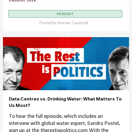
3 AUGUST 2026
PODCAST
Posted by
Alastair Campbell
Data Centres vs. Drinking Water: What Matters To
Us Most?
To hear the full episode, which includes an
interview with global water expert, Sandra Postel,
sign up at the therestispolitics.com With the