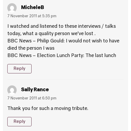
MicheleB
7 November 2011 at 5:35 pm
I watched and listened to these interviews / talks
today, what a quality person we’ve lost .
BBC News – Philip Gould: I would not wish to have
died the person I was
BBC News – Election Lunch Party: The last lunch
Reply
Sally Rance
7 November 2011 at 6:50 pm
Thank you for such a moving tribute.
Reply