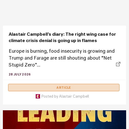
Alastair Campbell’s diary: The right wing case for
climate crisis denial is going up in flames
Europe is burning, food insecurity is growing and
Trump and Farage are still shouting about “Net
Stupid Zero”...
28 JULY 2026
ARTICLE
Posted by
Alastair Campbell