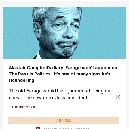
Alastair Campbell’s diary: Farage won’t appear on
The Rest Is Politics.. it’s one of many signs he’s
floundering
The old Farage would have jumped at being our
guest. The new one is less confident...
5 AUGUST 2026
ARTICLE