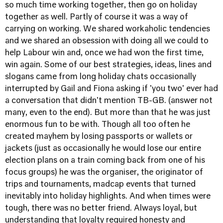
so much time working together, then go on holiday
together as well. Partly of course it was a way of
carrying on working. We shared workaholic tendencies
and we shared an obsession with doing all we could to
help Labour win and, once we had won the first time,
win again. Some of our best strategies, ideas, lines and
slogans came from long holiday chats occasionally
interrupted by Gail and Fiona asking if 'you two' ever had
a conversation that didn't mention TB-GB. (answer not
many, even to the end). But more than that he was just
enormous fun to be with. Though all too often he
created mayhem by losing passports or wallets or
jackets (just as occasionally he would lose our entire
election plans on a train coming back from one of his
focus groups) he was the organiser, the originator of
trips and tournaments, madcap events that turned
inevitably into holiday highlights. And when times were
tough, there was no better friend. Always loyal, but
understanding that loyalty required honesty and