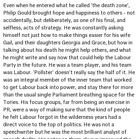
Even when he entered what he called 'the death zone',
Philip Gould brought hope and happiness to others - not
accidentally, but deliberately, as one of his final, and
selfless, acts of strategy. He was constantly asking
himself not just how to make things easier for his wife
Gail, and their daughters Georgia and Grace, but how in
talking about his death he might help others, and what
he might write and say now that could help the Labour
Party in the future. He was a team player, and his team
was Labour. 'Pollster' doesn't really say the half of it. He
was an integral member of the inner team that worked
to get Labour back into power, and stay there for more
than the usual single Parliament breathing space for the
Tories. His focus groups, far from being an exercise in
PR, were a way of making sure that the kind of people
he felt Labour forgot in the wilderness years had a
direct voice to the top of politics. He was not a
speechwriter but he was the most brilliant analyst of