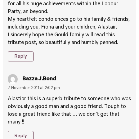
for all his huge achievements within the Labour
Party, an beyond.
My heartfelt condolences go to his family & friends,
including you, Fiona and your children, Alastair.
I sincerely hope the Gould family will read this
tribute post, so beautifully and humbly penned.
Reply
Bazza J.Bond
7 November 2011 at 2:02 pm
Alastiar this is a superb tribute to someone who was
obviously a good man and a good friend. Tough to
lose a great friend like that … we don’t get that
many !!
Reply