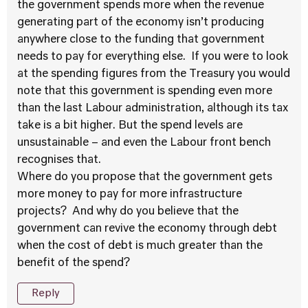
the government spends more when the revenue
generating part of the economy isn’t producing
anywhere close to the funding that government
needs to pay for everything else. If you were to look
at the spending figures from the Treasury you would
note that this government is spending even more
than the last Labour administration, although its tax
take is a bit higher. But the spend levels are
unsustainable – and even the Labour front bench
recognises that.
Where do you propose that the government gets
more money to pay for more infrastructure
projects? And why do you believe that the
government can revive the economy through debt
when the cost of debt is much greater than the
benefit of the spend?
Reply