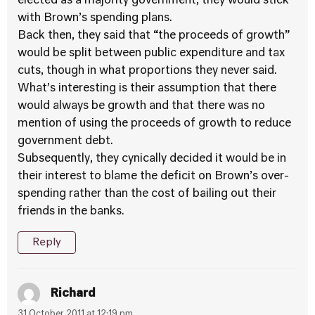
elected as a majority government, they would stick
with Brown’s spending plans.
Back then, they said that “the proceeds of growth”
would be split between public expenditure and tax
cuts, though in what proportions they never said.
What’s interesting is their assumption that there
would always be growth and that there was no
mention of using the proceeds of growth to reduce
government debt.
Subsequently, they cynically decided it would be in
their interest to blame the deficit on Brown’s over-
spending rather than the cost of bailing out their
friends in the banks.
Reply
Richard
31 October 2011 at 12:19 pm