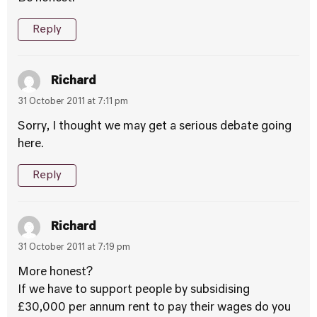
Reply
Richard
31 October 2011 at 7:11 pm
Sorry, I thought we may get a serious debate going
here.
Reply
Richard
31 October 2011 at 7:19 pm
More honest?
If we have to support people by subsidising
£30,000 per annum rent to pay their wages do you