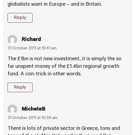
globalists want in Europe – and in Britain.
Reply
Richard
31 October 2011 at 10:41 am
The £1bn is not new investment, it is simply the so
far unspent money of the £1.4bn regional growth
fund. A con-trick in other words.
Reply
MicheleB
31 October 2011 at 10:59 am
There is lots of private sector in Greece, tons and