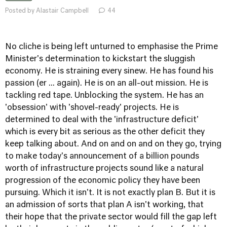
Posted by Alastair Campbell
44
No cliche is being left unturned to emphasise the Prime
Minister's determination to kickstart the sluggish
economy. He is straining every sinew. He has found his
passion (er ... again). He is on an all-out mission. He is
tackling red tape. Unblocking the system. He has an
'obsession' with 'shovel-ready' projects. He is
determined to deal with the 'infrastructure deficit'
which is every bit as serious as the other deficit they
keep talking about. And on and on and on they go, trying
to make today's announcement of a billion pounds
worth of infrastructure projects sound like a natural
progression of the economic policy they have been
pursuing. Which it isn't. It is not exactly plan B. But it is
an admission of sorts that plan A isn't working, that
their hope that the private sector would fill the gap left