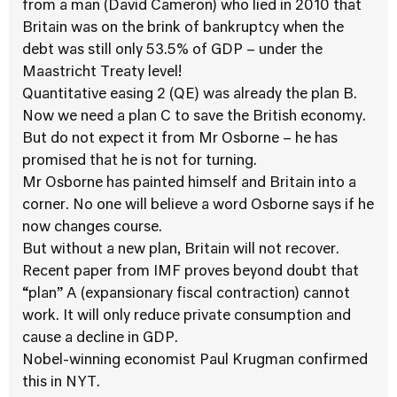
from a man (David Cameron) who lied in 2010 that
Britain was on the brink of bankruptcy when the
debt was still only 53.5% of GDP – under the
Maastricht Treaty level!
Quantitative easing 2 (QE) was already the plan B.
Now we need a plan C to save the British economy.
But do not expect it from Mr Osborne – he has
promised that he is not for turning.
Mr Osborne has painted himself and Britain into a
corner. No one will believe a word Osborne says if he
now changes course.
But without a new plan, Britain will not recover.
Recent paper from IMF proves beyond doubt that
“plan” A (expansionary fiscal contraction) cannot
work. It will only reduce private consumption and
cause a decline in GDP.
Nobel-winning economist Paul Krugman confirmed
this in NYT.