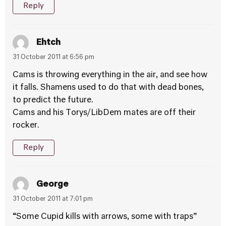
Reply
Ehtch
31 October 2011 at 6:56 pm
Cams is throwing everything in the air, and see how
it falls. Shamens used to do that with dead bones,
to predict the future.
Cams and his Torys/LibDem mates are off their
rocker.
Reply
George
31 October 2011 at 7:01 pm
“Some Cupid kills with arrows, some with traps”