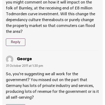
you might comment on how it will impact on the
folk of Burnley, at the receiving end of £8 million
Todmorden curve investment. Will this change the
dependancy culture thereabouts or purely change
the property market so that commuters can flood
the area?
Reply
George
31 October 2011 at 1:30 pm
So, you’re suggesting we all work for the
government? You missed out on the part that
Germany has lots of private industry and services,
producing lots of revenue for the government or is it
all self-serving?