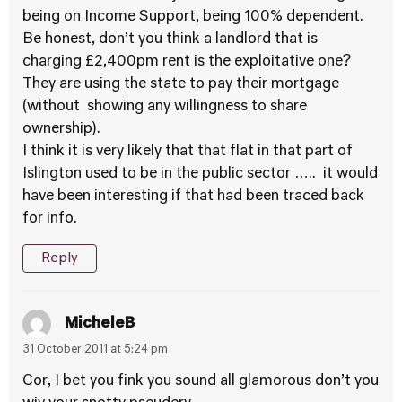
being on Income Support, being 100% dependent.
Be honest, don’t you think a landlord that is
charging £2,400pm rent is the exploitative one?
They are using the state to pay their mortgage
(without showing any willingness to share
ownership).
I think it is very likely that that flat in that part of
Islington used to be in the public sector ….. it would
have been interesting if that had been traced back
for info.
Reply
MicheleB
31 October 2011 at 5:24 pm
Cor, I bet you fink you sound all glamorous don’t you