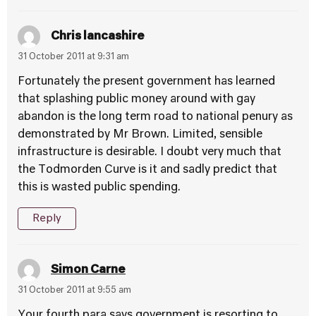
Chris lancashire
31 October 2011 at 9:31 am
Fortunately the present government has learned
that splashing public money around with gay
abandon is the long term road to national penury as
demonstrated by Mr Brown. Limited, sensible
infrastructure is desirable. I doubt very much that
the Todmorden Curve is it and sadly predict that
this is wasted public spending.
Reply
Simon Carne
31 October 2011 at 9:55 am
Your fourth para says government is resorting to