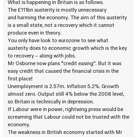
What is happening in Britain is as follows.
The £111bn austerity is mostly unnecessary
and harming the economy. The aim of this austerity
is a small state, not a recovery which it cannot
produce even in theory.
You only have look to eurozone to see what
austerity does to economic growth which is the key
to recovery – along with jobs.
Mr Osborne now plans “credit easing”. But it was
easy credit that caused the financial crisis in the
first place!
Unemployment is 2.57m. Inflation 5.2%. Growth
almost zero. Output still 4% below the 2008 level,
so Britain is technically in depression.
If Labour were in power, rightwing press would be
screaming that Labour could not be trusted with the
economy.
The weakness in British economy started with Mr