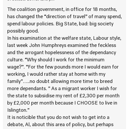
The coalition government, in office for 18 months,
has changed the “direction of travel” of many spend,
spend labour policies. Big State, bad: big society
possibly good.
In his examination at the welfare state, Labour style,
last week John Humphreys examined the feckless
and the arrogant hopelessness of the dependancy
culture. “Why should I work for the minimum
wage?”. “For the few pounds more I would earn for
working, I would rather stay at home with my
family”…..no doubt allowing more time to breed
more dependants. ” As a migrant worker I wish for
the state to subsidise my rent of £2,300 per month
by £2,000 per month because I CHOOSE to live in
Islington.”
It is noticible that you do not wish to get into a
debate, Al, about this area of policy, but perhaps