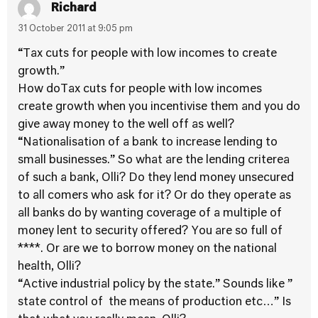
Richard
31 October 2011 at 9:05 pm
“Tax cuts for people with low incomes to create
growth.”
How doTax cuts for people with low incomes
create growth when you incentivise them and you do
give away money to the well off as well?
“Nationalisation of a bank to increase lending to
small businesses.” So what are the lending criterea
of such a bank, Olli? Do they lend money unsecured
to all comers who ask for it? Or do they operate as
all banks do by wanting coverage of a multiple of
money lent to security offered? You are so full of
****. Or are we to borrow money on the national
health, Olli?
“Active industrial policy by the state.” Sounds like ”
state control of the means of production etc…” Is