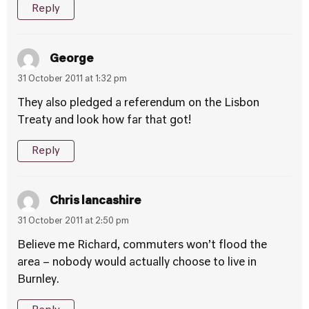
Reply
George
31 October 2011 at 1:32 pm
They also pledged a referendum on the Lisbon
Treaty and look how far that got!
Reply
Chris lancashire
31 October 2011 at 2:50 pm
Believe me Richard, commuters won’t flood the
area – nobody would actually choose to live in
Burnley.