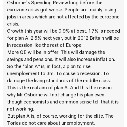
Osborne´s Spending Review long before the
eurozone crisis got worse. People are mainly losing
jobs in areas which are not affected by the eurozone
crisis.
Growth this year will be 0.9% at best. 1.7% is needed
for plan A. 2.5% next year, but in 2012 Britain will be
in recession like the rest of Europe.
More QE will be in offer. This will damage the
savings and pensions. It will also increase inflation.
So the “plan A” is, in fact, a plan to rise
unemployment to 3m. To cause a recession. To
damage the living standards of the middle class.
This is the real aim of plan A. And this the reason
why Mr Osborne will not change his plan even
though economists and common sense tell that it is
not working.
But plan A is, of course, working for the elite. The
Tories do not care about unemployment.