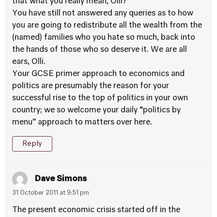
that what you really mean, Olli?
You have still not answered any queries as to how
you are going to redistribute all the wealth from the
(named) families who you hate so much, back into
the hands of those who so deserve it. We are all
ears, Olli.
Your GCSE primer approach to economics and
politics are presumably the reason for your
successful rise to the top of politics in your own
country; we so welcome your daily “politics by
menu” approach to matters over here.
Reply
Dave Simons
31 October 2011 at 9:51 pm
The present economic crisis started off in the