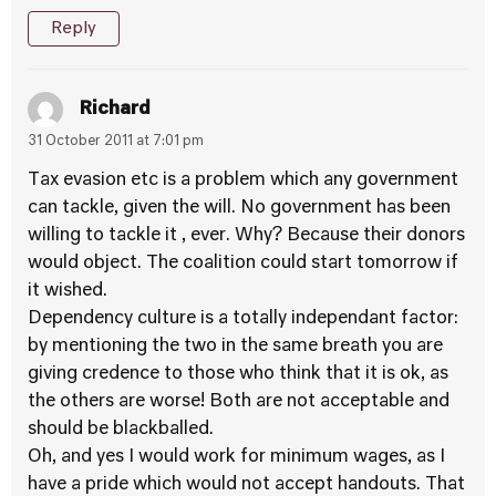
Reply
Richard
31 October 2011 at 7:01 pm
Tax evasion etc is a problem which any government
can tackle, given the will. No government has been
willing to tackle it , ever. Why? Because their donors
would object. The coalition could start tomorrow if
it wished.
Dependency culture is a totally independant factor:
by mentioning the two in the same breath you are
giving credence to those who think that it is ok, as
the others are worse! Both are not acceptable and
should be blackballed.
Oh, and yes I would work for minimum wages, as I
have a pride which would not accept handouts. That