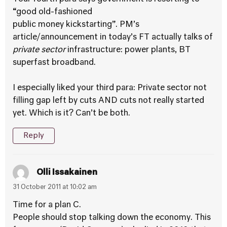
“good old-fashioned
public money kickstarting”. PM’s
article/announcement in today’s FT actually talks of
private sector
infrastructure: power plants, BT
superfast broadband.
I especially liked your third para: Private sector not
filling gap left by cuts AND cuts not really started
yet. Which is it? Can’t be both.
Reply
Olli Issakainen
31 October 2011 at 10:02 am
Time for a plan C.
People should stop talking down the economy. This