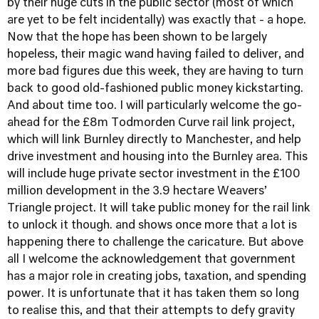
by their huge cuts in the public sector (most of which
are yet to be felt incidentally) was exactly that - a hope.
Now that the hope has been shown to be largely
hopeless, their magic wand having failed to deliver, and
more bad figures due this week, they are having to turn
back to good old-fashioned public money kickstarting.
And about time too. I will particularly welcome the go-
ahead for the £8m Todmorden Curve rail link project,
which will link Burnley directly to Manchester, and help
drive investment and housing into the Burnley area. This
will include huge private sector investment in the £100
million development in the 3.9 hectare Weavers’
Triangle project. It will take public money for the rail link
to unlock it though. and shows once more that a lot is
happening there to challenge the caricature. But above
all I welcome the acknowledgement that government
has a major role in creating jobs, taxation, and spending
power. It is unfortunate that it has taken them so long
to realise this, and that their attempts to defy gravity