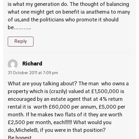
is what my generation do. The thought of balancing
what one might get on benefit ia anathema to many
of us,and the politicians who promote it should
be………..
Reply
Richard
31 October 2011 at 7:09 pm
What are youy talking about? The man who owns a
property which is (crazily) valued at £1,500,000 is
encouraged by an estate agent that at 4% return
rental it is worth £60,000 per annum, £5,000 per
month. If he makes two flats of it they are worth
£2,500 per month, each!!!!!! What would you
do,MicheleB, if you were in that position?
Be honest.