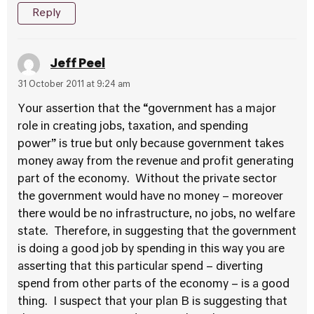
Reply
Jeff Peel
31 October 2011 at 9:24 am
Your assertion that the “government has a major
role in creating jobs, taxation, and spending
power” is true but only because government takes
money away from the revenue and profit generating
part of the economy. Without the private sector
the government would have no money – moreover
there would be no infrastructure, no jobs, no welfare
state. Therefore, in suggesting that the government
is doing a good job by spending in this way you are
asserting that this particular spend – diverting
spend from other parts of the economy – is a good
thing. I suspect that your plan B is suggesting that