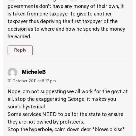
governments don’t have any money of their own, it
is taken from one taxpayer to give to another
taxpayer thus depriving the first taxpayer of the
decision as to where and how he spends the money
he earned.
Reply
MicheleB
31 October 2011 at 5:17 pm
Nope, am not suggesting we all work for the govt at
all, stop the exaggerating George, it makes you
sound hysterical.
Some services NEED to be for the state to ensure
they are not owned by profiteers.
Stop the hyperbole, calm down dear *blows a kiss*