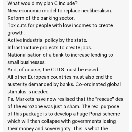
What would my plan C include?
New economic model to replace neoliberalism.
Reform of the banking sector.
Tax cuts for people with low incomes to create
growth.
Active industrial policy by the state.
Infrastructure projects to create jobs.
Nationalisation of a bank to increase lending to
small businesses.
And, of course, the CUTS must be eased.
All other European countries must also end the
austerity demanded by banks. Co-ordinated global
stimulus is needed.
Ps. Markets have now realised that the “rescue” deal
of the eurozone was just a sham. The real purpose
of this package is to develop a huge Ponzi scheme
which will then collapse with governments losing
their money and sovereignty. This is what the