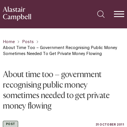
Home
Posts
About Time Too – Government Recognising Public Money
Sometimes Needed To Get Private Money Flowing
About time too – government
recognising public money
sometimes needed to get private
money flowing
POST
31 OCTOBER 2011