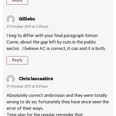
Reply
Gilliebc
31 October 2011 at 3:30 pm
I beg to differ with your final paragraph Simon
Carne, about the gap left by cuts in the public
sector. I believe AC is correct, it can and it is both.
Reply
Chris lancashire
31 October 2011 at 5:01 pm
Absolutely correct ambrosian and they were totally
wrong to do so; fortunately they have since seen the
error of their ways.
Time also for the regular reminder that