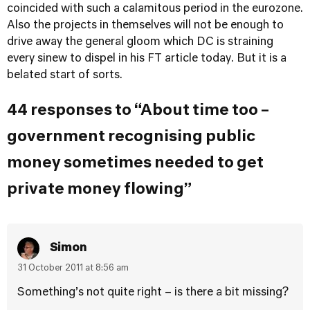
coincided with such a calamitous period in the eurozone.
Also the projects in themselves will not be enough to
drive away the general gloom which DC is straining
every sinew to dispel in his FT article today. But it is a
belated start of sorts.
44 responses to “About time too –
government recognising public
money sometimes needed to get
private money flowing”
Simon
31 October 2011 at 8:56 am
Something’s not quite right – is there a bit missing?