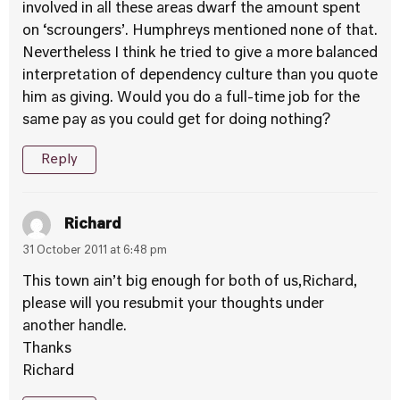
involved in all these areas dwarf the amount spent
on ‘scroungers’. Humphreys mentioned none of that.
Nevertheless I think he tried to give a more balanced
interpretation of dependency culture than you quote
him as giving. Would you do a full-time job for the
same pay as you could get for doing nothing?
Reply
Richard
31 October 2011 at 6:48 pm
This town ain’t big enough for both of us,Richard,
please will you resubmit your thoughts under
another handle.
Thanks
Richard