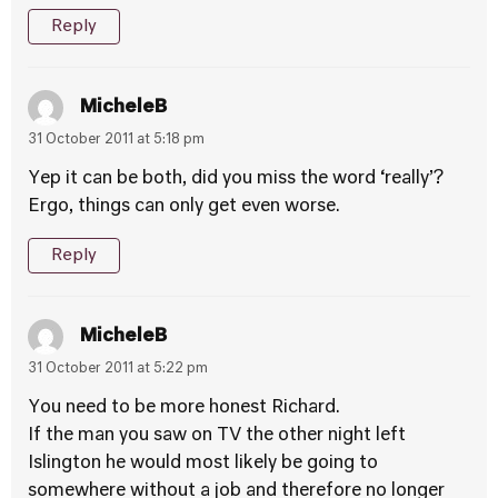
Reply
MicheleB
31 October 2011 at 5:18 pm
Yep it can be both, did you miss the word ‘really’?
Ergo, things can only get even worse.
Reply
MicheleB
31 October 2011 at 5:22 pm
You need to be more honest Richard.
If the man you saw on TV the other night left
Islington he would most likely be going to
somewhere without a job and therefore no longer