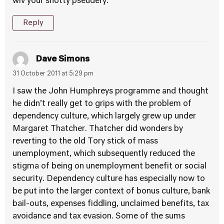
wiv your snotty pseudery.
Reply
Dave Simons
31 October 2011 at 5:29 pm
I saw the John Humphreys programme and thought
he didn’t really get to grips with the problem of
dependency culture, which largely grew up under
Margaret Thatcher. Thatcher did wonders by
reverting to the old Tory stick of mass
unemployment, which subsequently reduced the
stigma of being on unemployment benefit or social
security. Dependency culture has especially now to
be put into the larger context of bonus culture, bank
bail-outs, expenses fiddling, unclaimed benefits, tax
avoidance and tax evasion. Some of the sums