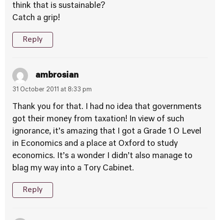
think that is sustainable?
Catch a grip!
Reply
ambrosian
31 October 2011 at 8:33 pm
Thank you for that. I had no idea that governments
got their money from taxation! In view of such
ignorance, it’s amazing that I got a Grade 1 O Level
in Economics and a place at Oxford to study
economics. It’s a wonder I didn’t also manage to
blag my way into a Tory Cabinet.
Reply