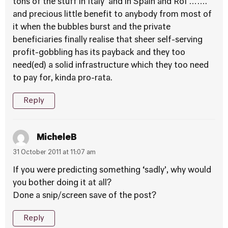
tons of the stuff in Italy and in Spain and RoI …….
and precious little benefit to anybody from most of
it when the bubbles burst and the private
beneficiaries finally realise that sheer self-serving
profit-gobbling has its payback and they too
need(ed) a solid infrastructure which they too need
to pay for, kinda pro-rata.
Reply
MicheleB
31 October 2011 at 11:07 am
If you were predicting something ‘sadly’, why would
you bother doing it at all?
Done a snip/screen save of the post?
Reply