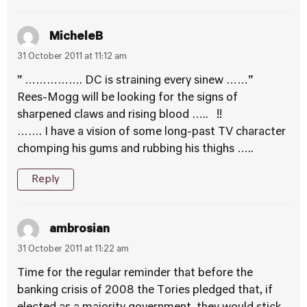
MicheleB
31 October 2011 at 11:12 am
” ……………. DC is straining every sinew ……”
Rees-Mogg will be looking for the signs of
sharpened claws and rising blood ….. !!
……. I have a vision of some long-past TV character
chomping his gums and rubbing his thighs …..
Reply
ambrosian
31 October 2011 at 11:22 am
Time for the regular reminder that before the
banking crisis of 2008 the Tories pledged that, if