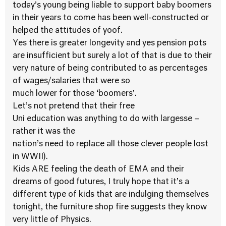
today’s young being liable to support baby boomers
in their years to come has been well-constructed or
helped the attitudes of yoof.
Yes there is greater longevity and yes pension pots
are insufficient but surely a lot of that is due to their
very nature of being contributed to as percentages
of wages/salaries that were so
much lower for those ‘boomers’.
Let’s not pretend that their free
Uni education was anything to do with largesse –
rather it was the
nation’s need to replace all those clever people lost
in WWII).
Kids ARE feeling the death of EMA and their
dreams of good futures, I truly hope that it’s a
different type of kids that are indulging themselves
tonight, the furniture shop fire suggests they know
very little of Physics.