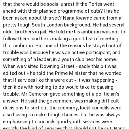
that there would be social unrest if the Tories went
ahead with their planned programme of cuts? Has he
been asked about this yet? Nana Kwame came from a
pretty tough South London background. He had several
older brothers in jail. He told me his ambition was not to
follow them, and he is making a good fist of meeting
that ambition. But one of the reasons he stayed out of
trouble was because he was an active participant, and
something of a leader, in a youth club near his home.
When we visited Downing Street - sadly this bit was
edited out - he told the Prime Minister that he worried
that if services like this were cut - it was happening -
then kids with nothing to do would take to causing
trouble. Mr Cameron gave something of a politician's
answer. He said the government was making difficult
decisions to sort out the economy, local councils were
also having to make tough choices, but he was always
emphasising to councils good youth services were