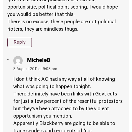
giverment cuts or policies it is a terrible,
oportunisitic, political point scoring. I would hope
you wouild be better that this.
There is no excuse, these people are not political
rioters, they are mindless thugs.
Reply
MicheleB
8 August 2011 at 9:08 pm
I don’t think AC had any way at all of knowing
what was going to happen tonight.
There definitely have been links with Govt cuts
for just a few percent of the resentful protestors
but they’ve been attached to by the violent
opportunism you mention.
Apparently Blackberry are going to be able to
trace senders and recipients of ‘co-