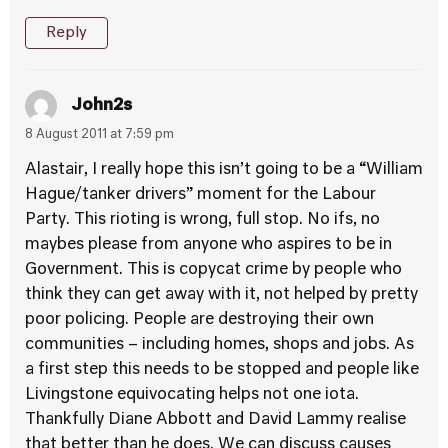
Reply
John2s
8 August 2011 at 7:59 pm
Alastair, I really hope this isn’t going to be a “William
Hague/tanker drivers” moment for the Labour
Party. This rioting is wrong, full stop. No ifs, no
maybes please from anyone who aspires to be in
Government. This is copycat crime by people who
think they can get away with it, not helped by pretty
poor policing. People are destroying their own
communities – including homes, shops and jobs. As
a first step this needs to be stopped and people like
Livingstone equivocating helps not one iota.
Thankfully Diane Abbott and David Lammy realise
that better than he does. We can discuss causes