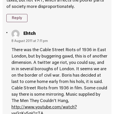
taxes, but not VAT, which affects the poorer parts
of society more disproportionately.
Reply
Ehtch
8 August 2011 at 7:11 pm
There was the Cable Street Riots of 1936 in East
London, but by buggering gawd, this is of another
dimension. A twitter age riot, you could say, and
in in several boroughs of London. It seems we are
on the border of civil war. Boris has decided at
last to come home early from his hols, it is said.
Cable Street Riots from 1936 in film. Some could
say there is some mirroring. Music supplied by
The Men They Couldn’t Hang,
http://www.youtube.com/watch?
v=GzKv5gjOzTA