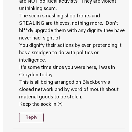
are NOT political activists. They are violent
unthinking scum.
The scum smashing shop fronts and
STEALING are thieves, nothing more. Don’t
bl**dy upgrade them with any dignity they have
never had sight of.
You dignify their actions by even pretending it
has a smidgen to do with politics or
intelligence.
It’s some time since you were here, I was in
Croydon today.
This is all being arranged on Blackberry’s
closed network and by word of mouth about
material goods to be stolen.
Keep the sock in 🙂
Reply