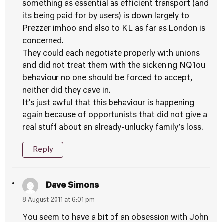
something as essential as efficient transport (and
its being paid for by users) is down largely to
Prezzer imhoo and also to KL as far as London is
concerned.
They could each negotiate properly with unions
and did not treat them with the sickening NQ1ou
behaviour no one should be forced to accept,
neither did they cave in.
It’s just awful that this behaviour is happening
again because of opportunists that did not give a
real stuff about an already-unlucky family’s loss.
Reply
Dave Simons
8 August 2011 at 6:01 pm
You seem to have a bit of an obsession with John