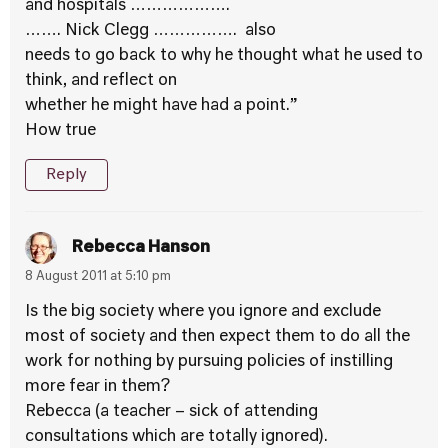
and hospitals ……………….
……. Nick Clegg ……………. also
needs to go back to why he thought what he used to
think, and reflect on
whether he might have had a point.”
How true
Reply
Rebecca Hanson
8 August 2011 at 5:10 pm
Is the big society where you ignore and exclude
most of society and then expect them to do all the
work for nothing by pursuing policies of instilling
more fear in them?
Rebecca (a teacher – sick of attending
consultations which are totally ignored).