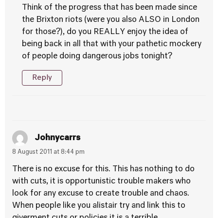
Think of the progress that has been made since
the Brixton riots (were you also ALSO in London
for those?), do you REALLY enjoy the idea of
being back in all that with your pathetic mockery
of people doing dangerous jobs tonight?
Reply
Johnycarrs
8 August 2011 at 8:44 pm
There is no excuse for this. This has nothing to do
with cuts, it is opportunistic trouble makers who
look for any excuse to create trouble and chaos.
When people like you alistair try and link this to