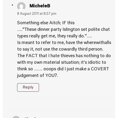
MicheleB
8 August 2011 at 8:57 pm
Something else Aitch; IF this
….”These dinner party Islington set polite chat
types really get me, they really do.”….
Is meant to refer to me, have the wherewithalls
to say it, not use the cowardly third person.
The FACT that I hate thieves has nothing to do
with my own material situation; it’s idiotic to
think so …… ooops did I just make a COVERT
judgement of YOU?.
Reply