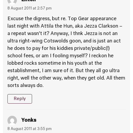
8 August 2011 at 2:57 pm
Excuse the digress, but re. Top Gear appearance
last night with Attila the Hun, aka Jezza Clarkson –
a repeat wasn’t it? Anyway, I thnk Jezza is not an
ultra right-wing Cotswolds goon, and is just an act
he does to pay for his kiddies private/public(!)
school fees, or am I fooling myself? I reckon he
lobbed rocks sometime in his youth at the
establishment, I am sure of it. But they all go ultra
right, well the other way, when they get old. All them
sorts always do.
Reply
Yonks
8 August 2011 at 3:55 pm