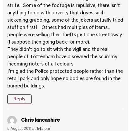
strife. Some of the footage is repulsive, there isn’t
anything to do with poverty that drives such
sickening grabbing, some of the jokers actually tried
stuff on first! Others had multiples of items,
people were selling their thefts just one street away
(I suppose then going back for more).
They didn’t go to sit with the vigil and the real
people of Tottenham have disowned the scummy
incoming rioters of all colours.
I’m glad the Police protected people rather than the
retail park and only hope no bodies are found in the
burned buildings.
Reply
Chris lancashire
8 August 2011 at 1:45 pm