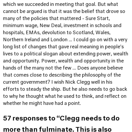
which we succeeded in meeting that goal. But what
cannot be argued is that it was the belief that drove so
many of the policies that mattered - Sure Start,
minimum wage, New Deal, investment in schools and
hospitals, EMAs, devolution to Scotland, Wales,
Northern Ireland and London ... I could go on with a very
long list of changes that gave real meaning in people's
lives to a political slogan about extending power, wealth
and opportunity. Power, wealth and opportunity in the
hands of the many not the few ... Does anyone believe
that comes close to describing the philosophy of the
current government? I wish Nick Clegg well in his
efforts to steady the ship. But he also needs to go back
to why he thought what he used to think, and reflect on
whether he might have had a point.
57 responses to “Clegg needs to do
more than fulminate. This is also