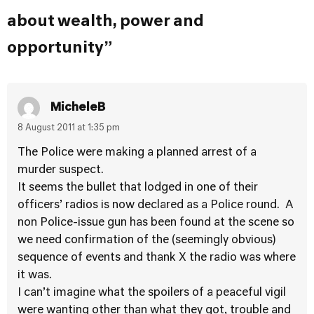
about wealth, power and
opportunity”
MicheleB
8 August 2011 at 1:35 pm
The Police were making a planned arrest of a
murder suspect.
It seems the bullet that lodged in one of their
officers’ radios is now declared as a Police round. A
non Police-issue gun has been found at the scene so
we need confirmation of the (seemingly obvious)
sequence of events and thank X the radio was where
it was.
I can’t imagine what the spoilers of a peaceful vigil
were wanting other than what they got, trouble and