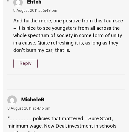
Ehtch
8 August 2011 at 5:49 pm
And furthermore, one positive from this I can see
– it is nice to see youngsters from all across the
whole spectrum of society in some form of unity
in a cause. Quite refreshing it is, as long as they
don’t burn my car, that is.
Reply
MicheleB
8 August 2011 at 4:15 pm
“……………policies that mattered – Sure Start,
minimum wage, New Deal, investment in schools