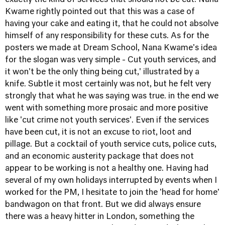
exactly the kind of services that should not be cut. Nana
Kwame rightly pointed out that this was a case of
having your cake and eating it, that he could not absolve
himself of any responsibility for these cuts. As for the
posters we made at Dream School, Nana Kwame's idea
for the slogan was very simple - Cut youth services, and
it won't be the only thing being cut,' illustrated by a
knife. Subtle it most certainly was not, but he felt very
strongly that what he was saying was true. in the end we
went with something more prosaic and more positive
like 'cut crime not youth services'. Even if the services
have been cut, it is not an excuse to riot, loot and
pillage. But a cocktail of youth service cuts, police cuts,
and an economic austerity package that does not
appear to be working is not a healthy one. Having had
several of my own holidays interrupted by events when I
worked for the PM, I hesitate to join the 'head for home'
bandwagon on that front. But we did always ensure
there was a heavy hitter in London, something the