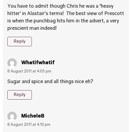
You have to admit though Chris he was a ‘heavy
hitter’ in Alastair’s terms! The best view of Prescott
is when the punchbag hits him in the advert, a very
prescient man indeed!
Reply
Whatifwhatif
8 August 2011 at 4:05 pm
Sugar and spice and all things nice eh?
Reply
MicheleB
8 August 2011 at 4:10 pm