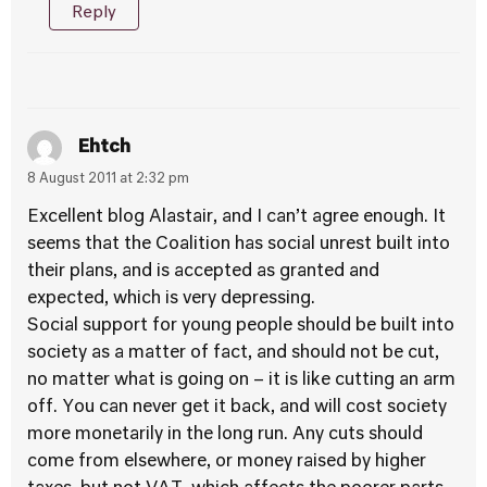
Reply
Ehtch
8 August 2011 at 2:32 pm
Excellent blog Alastair, and I can’t agree enough. It
seems that the Coalition has social unrest built into
their plans, and is accepted as granted and
expected, which is very depressing.
Social support for young people should be built into
society as a matter of fact, and should not be cut,
no matter what is going on – it is like cutting an arm
off. You can never get it back, and will cost society
more monetarily in the long run. Any cuts should
come from elsewhere, or money raised by higher