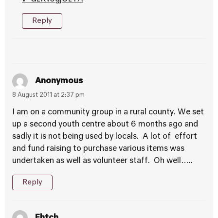
Reply
Anonymous
8 August 2011 at 2:37 pm
I am on a community group in a rural county. We set
up a second youth centre about 6 months ago and
sadly it is not being used by locals. A lot of effort
and fund raising to purchase various items was
undertaken as well as volunteer staff. Oh well…..
Reply
Ehtch