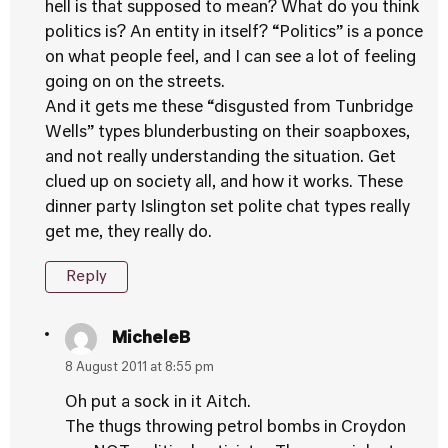
hell is that supposed to mean? What do you think
politics is? An entity in itself? “Politics” is a ponce
on what people feel, and I can see a lot of feeling
going on on the streets.
And it gets me these “disgusted from Tunbridge
Wells” types blunderbusting on their soapboxes,
and not really understanding the situation. Get
clued up on society all, and how it works. These
dinner party Islington set polite chat types really
get me, they really do.
Reply
MicheleB
8 August 2011 at 8:55 pm
Oh put a sock in it Aitch.
The thugs throwing petrol bombs in Croydon