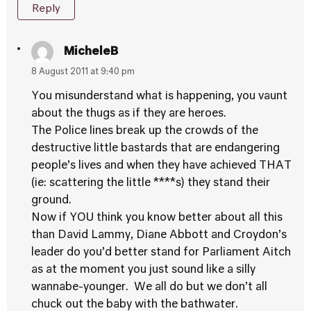
Reply
MicheleB
8 August 2011 at 9:40 pm
You misunderstand what is happening, you vaunt
about the thugs as if they are heroes.
The Police lines break up the crowds of the
destructive little bastards that are endangering
people’s lives and when they have achieved THAT
(ie: scattering the little ****s) they stand their
ground.
Now if YOU think you know better about all this
than David Lammy, Diane Abbott and Croydon’s
leader do you’d better stand for Parliament Aitch
as at the moment you just sound like a silly
wannabe-younger. We all do but we don’t all
chuck out the baby with the bathwater.