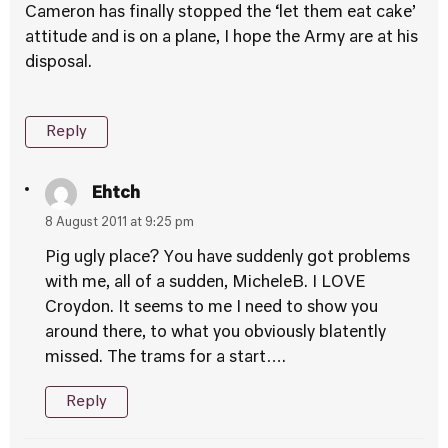
Cameron has finally stopped the ‘let them eat cake’
attitude and is on a plane, I hope the Army are at his
disposal.
Reply
Ehtch
8 August 2011 at 9:25 pm
Pig ugly place? You have suddenly got problems
with me, all of a sudden, MicheleB. I LOVE
Croydon. It seems to me I need to show you
around there, to what you obviously blatently
missed. The trams for a start….
Reply