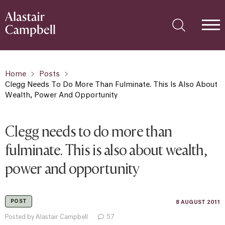
Home
Posts
Clegg Needs To Do More Than Fulminate. This Is Also About
Wealth, Power And Opportunity
Clegg needs to do more than
fulminate. This is also about wealth,
power and opportunity
POST
8 AUGUST 2011
Posted by Alastair Campbell
57