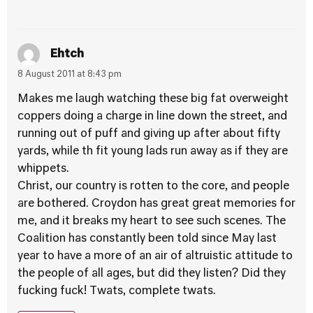
Ehtch
8 August 2011 at 8:43 pm
Makes me laugh watching these big fat overweight
coppers doing a charge in line down the street, and
running out of puff and giving up after about fifty
yards, while th fit young lads run away as if they are
whippets.
Christ, our country is rotten to the core, and people
are bothered. Croydon has great great memories for
me, and it breaks my heart to see such scenes. The
Coalition has constantly been told since May last
year to have a more of an air of altruistic attitude to
the people of all ages, but did they listen? Did they
fucking fuck! Twats, complete twats.