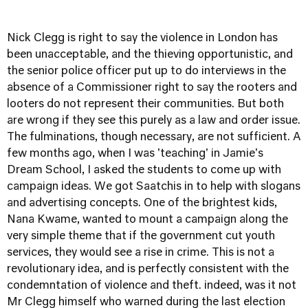
Nick Clegg is right to say the violence in London has
been unacceptable, and the thieving opportunistic, and
the senior police officer put up to do interviews in the
absence of a Commissioner right to say the rooters and
looters do not represent their communities. But both
are wrong if they see this purely as a law and order issue.
The fulminations, though necessary, are not sufficient. A
few months ago, when I was 'teaching' in Jamie's
Dream School, I asked the students to come up with
campaign ideas. We got Saatchis in to help with slogans
and advertising concepts. One of the brightest kids,
Nana Kwame, wanted to mount a campaign along the
very simple theme that if the government cut youth
services, they would see a rise in crime. This is not a
revolutionary idea, and is perfectly consistent with the
condemntation of violence and theft. indeed, was it not
Mr Clegg himself who warned during the last election