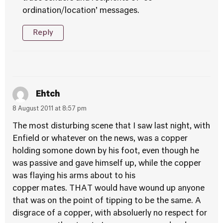
ordination/location’ messages.
Reply
Ehtch
8 August 2011 at 8:57 pm
The most disturbing scene that I saw last night, with
Enfield or whatever on the news, was a copper
holding somone down by his foot, even though he
was passive and gave himself up, while the copper
was flaying his arms about to his
copper mates. THAT would have wound up anyone
that was on the point of tipping to be the same. A
disgrace of a copper, with absoluerly no respect for