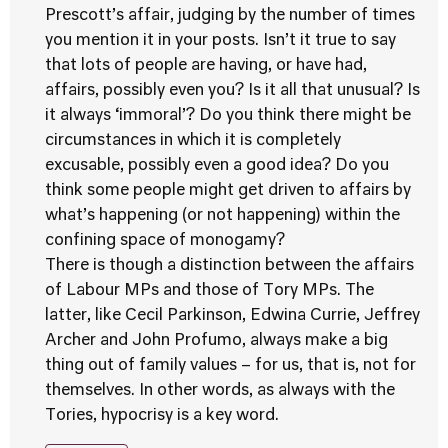
Prescott’s affair, judging by the number of times
you mention it in your posts. Isn’t it true to say
that lots of people are having, or have had,
affairs, possibly even you? Is it all that unusual? Is
it always ‘immoral’? Do you think there might be
circumstances in which it is completely
excusable, possibly even a good idea? Do you
think some people might get driven to affairs by
what’s happening (or not happening) within the
confining space of monogamy?
There is though a distinction between the affairs
of Labour MPs and those of Tory MPs. The
latter, like Cecil Parkinson, Edwina Currie, Jeffrey
Archer and John Profumo, always make a big
thing out of family values – for us, that is, not for
themselves. In other words, as always with the
Tories, hypocrisy is a key word.