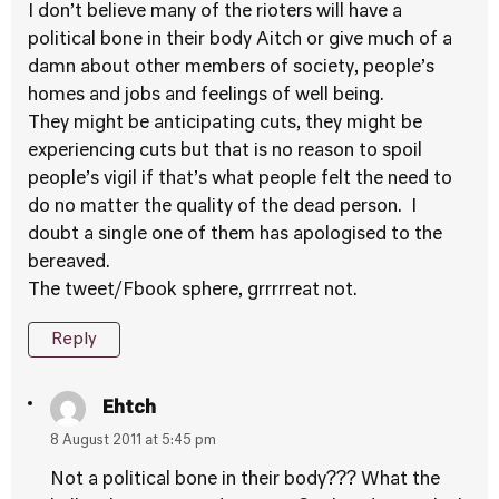
I don’t believe many of the rioters will have a
political bone in their body Aitch or give much of a
damn about other members of society, people’s
homes and jobs and feelings of well being.
They might be anticipating cuts, they might be
experiencing cuts but that is no reason to spoil
people’s vigil if that’s what people felt the need to
do no matter the quality of the dead person. I
doubt a single one of them has apologised to the
bereaved.
The tweet/Fbook sphere, grrrrreat not.
Reply
Ehtch
8 August 2011 at 5:45 pm
Not a political bone in their body??? What the