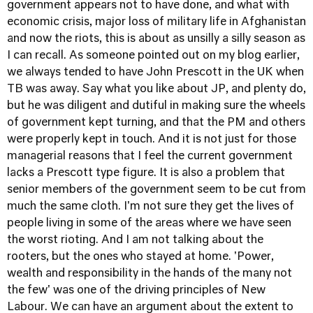
government appears not to have done, and what with
economic crisis, major loss of military life in Afghanistan
and now the riots, this is about as unsilly a silly season as
I can recall. As someone pointed out on my blog earlier,
we always tended to have John Prescott in the UK when
TB was away. Say what you like about JP, and plenty do,
but he was diligent and dutiful in making sure the wheels
of government kept turning, and that the PM and others
were properly kept in touch. And it is not just for those
managerial reasons that I feel the current government
lacks a Prescott type figure. It is also a problem that
senior members of the government seem to be cut from
much the same cloth. I'm not sure they get the lives of
people living in some of the areas where we have seen
the worst rioting. And I am not talking about the
rooters, but the ones who stayed at home. 'Power,
wealth and responsibility in the hands of the many not
the few' was one of the driving principles of New
Labour. We can have an argument about the extent to