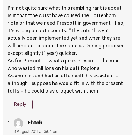
I’m not quite sure what this rambling rant is about.
Is it that “the cuts” have caused the Tottenham
riots or that we need Prescott in government. If so,
it’s wrong on both counts. “The cuts” haven’t
actually been implemented yet and when they are
will amount to about the same as Darling proposed
except slightly (1 year) quicker.
As for Prescott – what a joke. Prescott, the man
who wasted millions on his daft Regional
Assemblies and had an affair with his assistant –
although I suppose he would fit in with the present
toffs – he could play croquet with them
Reply
Ehtch
8 August 2011 at 3:04 pm