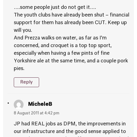
….some people just do not get it….
The youth clubs have already been shut – financial
support for them has already been CUT. Keep up
will you.
And Prezza walks on water, as far as I’m
concerned, and croquet is a top top sport,
especially when having a few pints of fine
Yorkshire ale at the same time, and a couple pork
pies.
Reply
MicheleB
8 August 2011 at 4:42 pm
JP had REAL jobs as DPM, the improvements in
our infrastructure and the good sense applied to