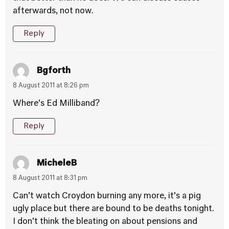
afterwards, not now.
Reply
Bgforth
8 August 2011 at 8:26 pm
Where’s Ed Milliband?
Reply
MicheleB
8 August 2011 at 8:31 pm
Can’t watch Croydon burning any more, it’s a pig
ugly place but there are bound to be deaths tonight.
I don’t think the bleating on about pensions and