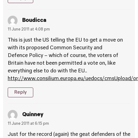
Boudicca
11 June 2011 at 4:08 pm
This is just the US telling the EU to get a move on
with its proposed Common Security and
Defence Policy – which of course, the voters of
Britain have not been permitted a vote on, like
everything else to do with the EU..
http://www.consilium.europa.eu/uedocs/cmsUpload/
Reply
Quinney
11 June 2011 at 6:15 pm
Just for the record (again) the geat defenders of the