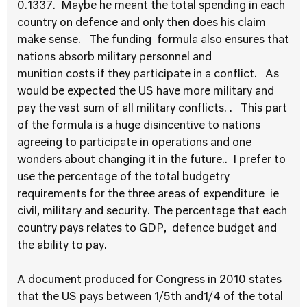
0.1337. Maybe he meant the total spending in each
country on defence and only then does his claim
make sense. The funding formula also ensures that
nations absorb military personnel and
munition costs if they participate in a conflict. As
would be expected the US have more military and
pay the vast sum of all military conflicts. . This part
of the formula is a huge disincentive to nations
agreeing to participate in operations and one
wonders about changing it in the future.. I prefer to
use the percentage of the total budgetry
requirements for the three areas of expenditure ie
civil, military and security. The percentage that each
country pays relates to GDP, defence budget and
the ability to pay.
A document produced for Congress in 2010 states
that the US pays between 1/5th and1/4 of the total