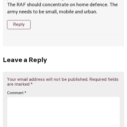
The RAF should concentrate on home defence. The
army needs to be small, mobile and urban.
Reply
Leave a Reply
Your email address will not be published.
Required fields
are marked
*
Comment
*