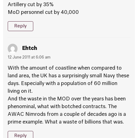
Artillery cut by 35%
MoD personnel cut by 40,000
Reply
Ehtch
12 June 2011 at 6:06 am
With the amount of coastline when compared to
land area, the UK has a surprisingly small Navy these
days. Especially with a population of 60 million
living on it.
And the waste in the MOD over the years has been
phenominal, what with botched contracts. The
AWAC Nimrods from a couple of decades ago is a
prime example. What a waste of billions that was.
Reply