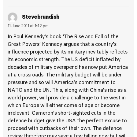
Stevebrundish
11 June 2011 at 1:42 pm
In Paul Kennedy’s book ‘The Rise and Fall of the
Great Powers’ Kennedy argues that a country’s
influence projected by its military inevitably reflects
its economic strength. The US deficit inflated by
decades of military overspend has now put America
at a crossroads. The military budget will be under
pressure and so will America’s commitment to
NATO and the UN. This, along with China’s rise as a
world power, will provide a challenge to the west in
which Europe will either come of age or become
irrelevant. Cameron’s short-sighted cuts in the
defence budget give the USA the perfect excuse to
proceed with cutbacks of their own. The defence
review therefore may save a few billion now but will