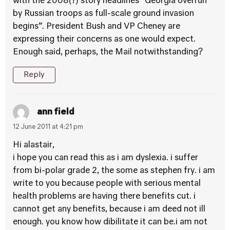
with the 2008(?) story headlines “Georgia overrun
by Russian troops as full-scale ground invasion
begins”. President Bush and VP Cheney are
expressing their concerns as one would expect.
Enough said, perhaps, the Mail notwithstanding?
Reply
ann field
12 June 2011 at 4:21 pm
Hi alastair,
i hope you can read this as i am dyslexia. i suffer
from bi-polar grade 2, the some as stephen fry. i am
write to you because people with serious mental
health problems are having there benefits cut. i
cannot get any benefits, because i am deed not ill
enough. you know how dibilitate it can be.i am not