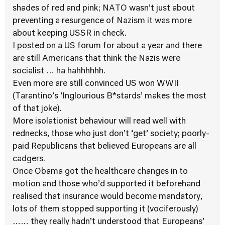
shades of red and pink; NATO wasn’t just about
preventing a resurgence of Nazism it was more
about keeping USSR in check.
I posted on a US forum for about a year and there
are still Americans that think the Nazis were
socialist … ha hahhhhhh.
Even more are still convinced US won WWII
(Tarantino’s ‘Inglourious B*stards’ makes the most
of that joke).
More isolationist behaviour will read well with
rednecks, those who just don’t ‘get’ society; poorly-
paid Republicans that believed Europeans are all
cadgers.
Once Obama got the healthcare changes in to
motion and those who’d supported it beforehand
realised that insurance would become mandatory,
lots of them stopped supporting it (vociferously)
…… they really hadn’t understood that Europeans’