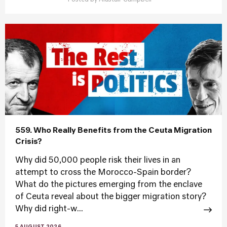
Posted by
Alastair Campbell
559. Who Really Benefits from the Ceuta Migration
Crisis?
Why did 50,000 people risk their lives in an
attempt to cross the Morocco-Spain border?
What do the pictures emerging from the enclave
of Ceuta reveal about the bigger migration story?
Why did right-w...