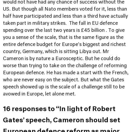
would not have had any chance of success without the
US. But though all Nato members voted for it, less than
half have participated and less than a third have actually
taken part in military strikes. The fall in EU defence
spending over the last two years is £45 billion . To give
you a sense of the scale, that is the same figure as the
entire defence budget for Europe's biggest and richest
country, Germany, which is sitting Libya out. Mr
Cameron is by nature a Eurosceptic. But he could do
worse than trying to take on the challenge of reforming
European defence. He has made a start with the French,
who are never easy on the subject. But what the Gates
speech showed up is the scale of a challenge still to be
avowed in Europe, let alone met.
16 responses to “In light of Robert
Gates’ speech, Cameron should set
European defence reform as major