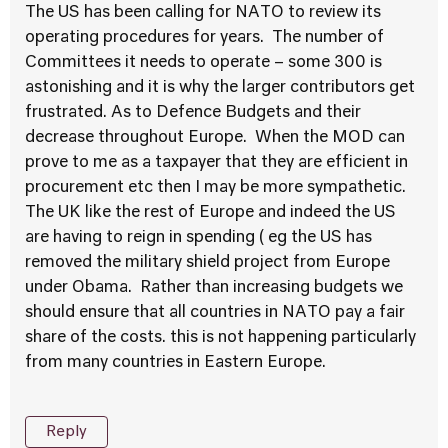
The US has been calling for NATO to review its
operating procedures for years. The number of
Committees it needs to operate – some 300 is
astonishing and it is why the larger contributors get
frustrated. As to Defence Budgets and their
decrease throughout Europe. When the MOD can
prove to me as a taxpayer that they are efficient in
procurement etc then I may be more sympathetic.
The UK like the rest of Europe and indeed the US
are having to reign in spending ( eg the US has
removed the military shield project from Europe
under Obama. Rather than increasing budgets we
should ensure that all countries in NATO pay a fair
share of the costs. this is not happening particularly
from many countries in Eastern Europe.
Reply