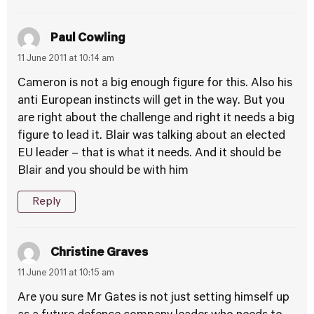
Paul Cowling
11 June 2011 at 10:14 am
Cameron is not a big enough figure for this. Also his
anti European instincts will get in the way. But you
are right about the challenge and right it needs a big
figure to lead it. Blair was talking about an elected
EU leader – that is what it needs. And it should be
Blair and you should be with him
Reply
Christine Graves
11 June 2011 at 10:15 am
Are you sure Mr Gates is not just setting himself up