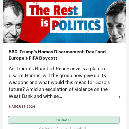
560. Trump’s Hamas Disarmament ‘Deal’ and
Europe’s FIFA Boycott
As Trump's Board of Peace unveils a plan to
disarm Hamas, will the group now give up its
weapons and what would this mean for Gaza's
future? Amid an escalation of violence on the
West Bank and with se...
6 AUGUST 2026
PODCAST