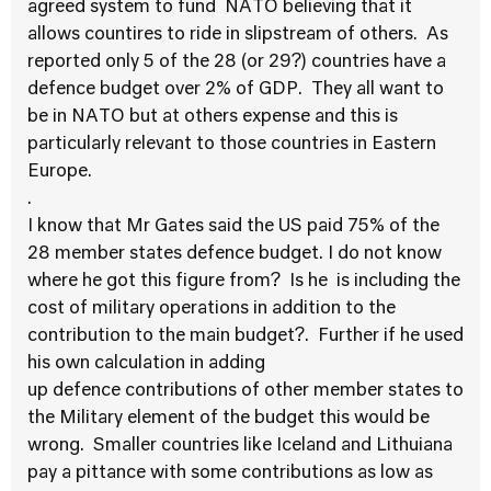
agreed system to fund NATO believing that it
allows countires to ride in slipstream of others. As
reported only 5 of the 28 (or 29?) countries have a
defence budget over 2% of GDP. They all want to
be in NATO but at others expense and this is
particularly relevant to those countries in Eastern
Europe.
.
I know that Mr Gates said the US paid 75% of the
28 member states defence budget. I do not know
where he got this figure from? Is he is including the
cost of military operations in addition to the
contribution to the main budget?. Further if he used
his own calculation in adding
up defence contributions of other member states to
the Military element of the budget this would be
wrong. Smaller countries like Iceland and Lithuiana
pay a pittance with some contributions as low as