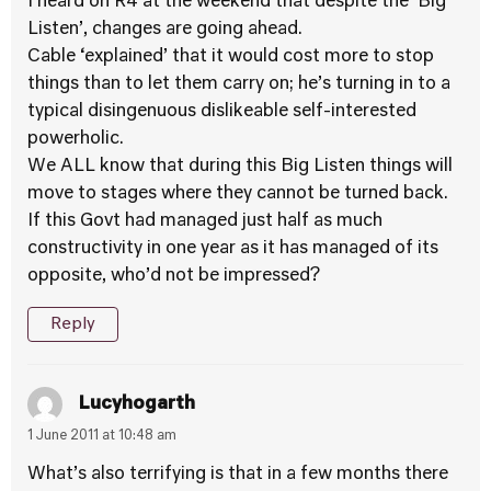
I heard on R4 at the weekend that despite the ‘Big
Listen’, changes are going ahead.
Cable ‘explained’ that it would cost more to stop
things than to let them carry on; he’s turning in to a
typical disingenuous dislikeable self-interested
powerholic.
We ALL know that during this Big Listen things will
move to stages where they cannot be turned back.
If this Govt had managed just half as much
constructivity in one year as it has managed of its
opposite, who’d not be impressed?
Reply
Lucyhogarth
1 June 2011 at 10:48 am
What’s also terrifying is that in a few months there