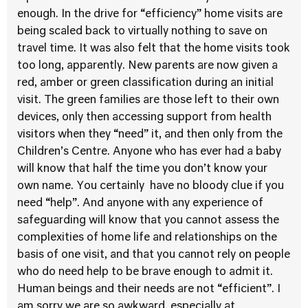
enough. In the drive for “efficiency” home visits are
being scaled back to virtually nothing to save on
travel time. It was also felt that the home visits took
too long, apparently. New parents are now given a
red, amber or green classification during an initial
visit. The green families are those left to their own
devices, only then accessing support from health
visitors when they “need” it, and then only from the
Children’s Centre. Anyone who has ever had a baby
will know that half the time you don’t know your
own name. You certainly have no bloody clue if you
need “help”. And anyone with any experience of
safeguarding will know that you cannot assess the
complexities of home life and relationships on the
basis of one visit, and that you cannot rely on people
who do need help to be brave enough to admit it.
Human beings and their needs are not “efficient”. I
am sorry we are so awkward, especially at