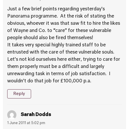
Just a few brief points regarding yesterday’s
Panorama programme. At the risk of stating the
obvious, whoever it was that saw fit to hire the likes
of Wayne and Co. to “care” for these vulnerable
people should also be fired themselves!
It takes very special highly trained staff to be
entrusted with the care of these vulnerable souls.
Let’s not kid ourselves here either, trying to care for
them properly must be a difficult and largely
unrewarding task in terms of job satisfaction. I
wouldn’t do that job for £100,000 p.a.
Reply
Sarah Dodds
1 June 2011 at 5:02 pm