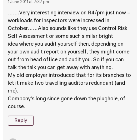
1 June 2011 at 7:37 pm
…….Very interesting interview on R4/pm just now –
workloads for inspectors were increased in
October……Also sounds like they use Control Risk
Self Assessment or some such similar bright
idea where you audit yourself then, depending on
your own audit report on yourself, they might come
out from head office and audit you. So if you can
talk the talk you can get away with anything.
My old employer introduced that for its branches to
let it make two travelling auditors redundant (and
me).
Company’s long since gone down the plughole, of
course.
Reply