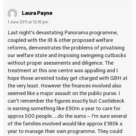
Laura Payne
1 June 2011 at 12:16 pm
Last night’s devastating Panorama programme,
coupled with the IB & other proposed welfare
reforms, demonstrates the problems of privatising
our welfare state and imposing swingeing cutbacks
without proper asessments and diligence. The
treatment at this one centre was appalling and I
hope those arrested today get charged with GBH at
the very least. However the finances involved also
seemed like a major assault on the public purse. I
can’t remember the figures exactly but Castlebeck
is earning something like £90m a year to care for
approx 500 people….do the sums – I’m sure several
of the families involved would like approx £180k a
year to manage their own programme. They could