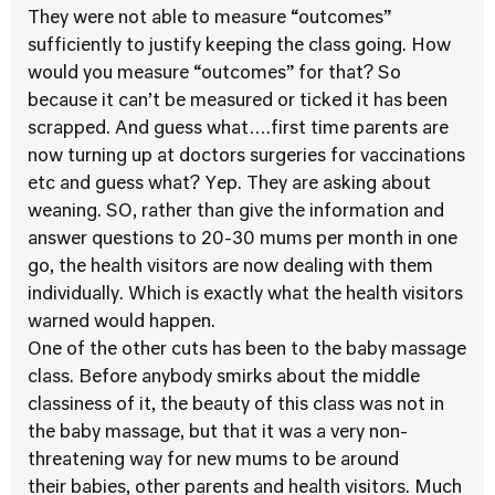
They were not able to measure “outcomes”
sufficiently to justify keeping the class going. How
would you measure “outcomes” for that? So
because it can’t be measured or ticked it has been
scrapped. And guess what….first time parents are
now turning up at doctors surgeries for vaccinations
etc and guess what? Yep. They are asking about
weaning. SO, rather than give the information and
answer questions to 20-30 mums per month in one
go, the health visitors are now dealing with them
individually. Which is exactly what the health visitors
warned would happen.
One of the other cuts has been to the baby massage
class. Before anybody smirks about the middle
classiness of it, the beauty of this class was not in
the baby massage, but that it was a very non-
threatening way for new mums to be around
their babies, other parents and health visitors. Much