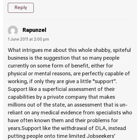
Reply
Rapunzel
1 June 2011 at 2:00 pm
What intrigues me about this whole shabby, spiteful
business is the suggestion that so many people
currently on some form of benefit, either for
physical or mental reasons, are perfectly capable of
working, if only they are give a little “support”.
Support like a superficial assessment of their
capabilities by a private company that makes
millions out of the state, an assessment that is un-
reliant on any medical evidence from specialists who
have often known them and their problems for
years.Support like the withdrawal of DLA, instead
putting people onto time limited Jobseekers’