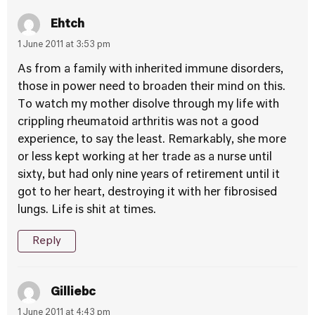
Ehtch
1 June 2011 at 3:53 pm
As from a family with inherited immune disorders,
those in power need to broaden their mind on this.
To watch my mother disolve through my life with
crippling rheumatoid arthritis was not a good
experience, to say the least. Remarkably, she more
or less kept working at her trade as a nurse until
sixty, but had only nine years of retirement until it
got to her heart, destroying it with her fibrosised
lungs. Life is shit at times.
Reply
Gilliebc
1 June 2011 at 4:43 pm