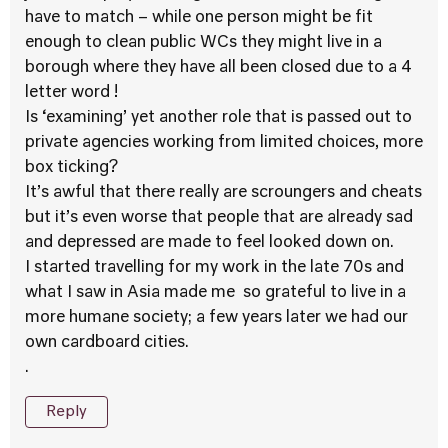
have to match – while one person might be fit
enough to clean public WCs they might live in a
borough where they have all been closed due to a 4
letter word !
Is ‘examining’ yet another role that is passed out to
private agencies working from limited choices, more
box ticking?
It’s awful that there really are scroungers and cheats
but it’s even worse that people that are already sad
and depressed are made to feel looked down on.
I started travelling for my work in the late 70s and
what I saw in Asia made me so grateful to live in a
more humane society; a few years later we had our
own cardboard cities.
.
Reply