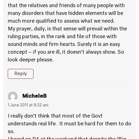
that the relatives and friends of many people with
many disorders that have hidden elements will be
much more qualified to assess what we need.
My prayer, daily, is that sense will prevail within the
ruling parties, in the rank and file of those with
sound minds and firm hearts. Surely it is an easy
concept – if you are ill, it doesn’t always show. So
look deeper please.
Reply
MicheleB
1 June 2011 at 9:32 am
I really don’t think that most of the Govt
understands real life. It must be hard for them to do
so.