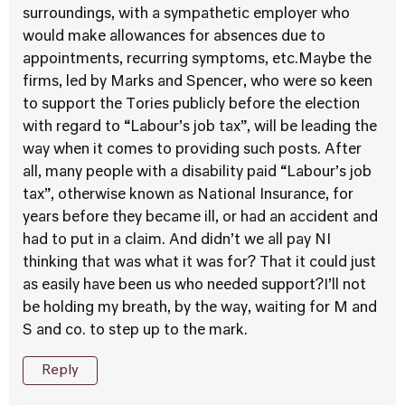
surroundings, with a sympathetic employer who
would make allowances for absences due to
appointments, recurring symptoms, etc.Maybe the
firms, led by Marks and Spencer, who were so keen
to support the Tories publicly before the election
with regard to “Labour’s job tax”, will be leading the
way when it comes to providing such posts. After
all, many people with a disability paid “Labour’s job
tax”, otherwise known as National Insurance, for
years before they became ill, or had an accident and
had to put in a claim. And didn’t we all pay NI
thinking that was what it was for? That it could just
as easily have been us who needed support?I’ll not
be holding my breath, by the way, waiting for M and
S and co. to step up to the mark.
Reply