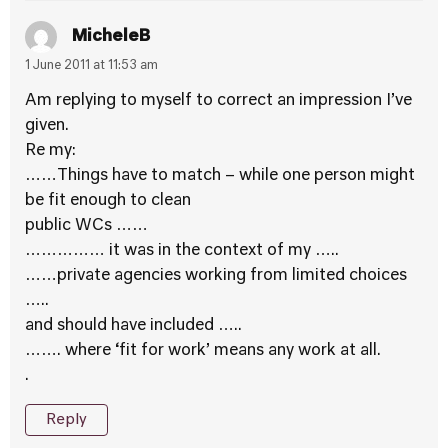
MicheleB
1 June 2011 at 11:53 am
Am replying to myself to correct an impression I’ve
given.
Re my:
……Things have to match – while one person might
be fit enough to clean
public WCs ……
…………… it was in the context of my …..
……private agencies working from limited choices
…..
and should have included …..
……. where ‘fit for work’ means any work at all.
.
Reply