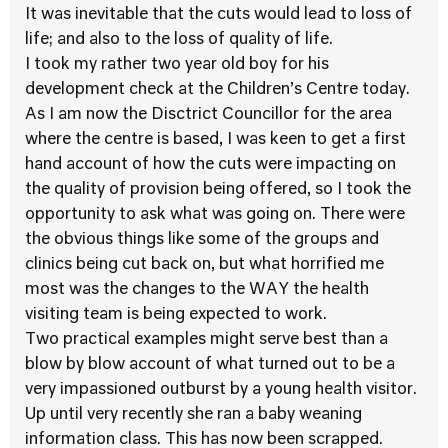
It was inevitable that the cuts would lead to loss of
life; and also to the loss of quality of life.
I took my rather two year old boy for his
development check at the Children’s Centre today.
As I am now the Disctrict Councillor for the area
where the centre is based, I was keen to get a first
hand account of how the cuts were impacting on
the quality of provision being offered, so I took the
opportunity to ask what was going on. There were
the obvious things like some of the groups and
clinics being cut back on, but what horrified me
most was the changes to the WAY the health
visiting team is being expected to work.
Two practical examples might serve best than a
blow by blow account of what turned out to be a
very impassioned outburst by a young health visitor.
Up until very recently she ran a baby weaning
information class. This has now been scrapped.