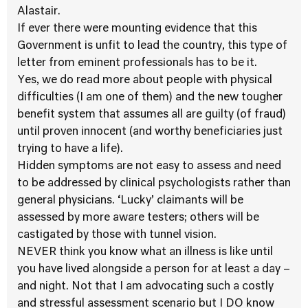
Alastair.
If ever there were mounting evidence that this
Government is unfit to lead the country, this type of
letter from eminent professionals has to be it.
Yes, we do read more about people with physical
difficulties (I am one of them) and the new tougher
benefit system that assumes all are guilty (of fraud)
until proven innocent (and worthy beneficiaries just
trying to have a life).
Hidden symptoms are not easy to assess and need
to be addressed by clinical psychologists rather than
general physicians. ‘Lucky’ claimants will be
assessed by more aware testers; others will be
castigated by those with tunnel vision.
NEVER think you know what an illness is like until
you have lived alongside a person for at least a day –
and night. Not that I am advocating such a costly
and stressful assessment scenario but I DO know