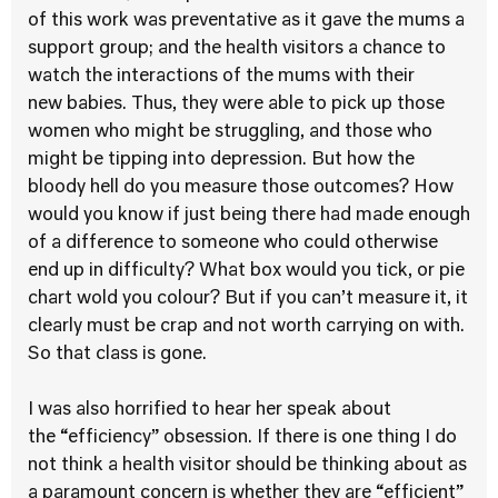
of this work was preventative as it gave the mums a
support group; and the health visitors a chance to
watch the interactions of the mums with their
new babies. Thus, they were able to pick up those
women who might be struggling, and those who
might be tipping into depression. But how the
bloody hell do you measure those outcomes? How
would you know if just being there had made enough
of a difference to someone who could otherwise
end up in difficulty? What box would you tick, or pie
chart wold you colour? But if you can’t measure it, it
clearly must be crap and not worth carrying on with.
So that class is gone.
I was also horrified to hear her speak about
the “efficiency” obsession. If there is one thing I do
not think a health visitor should be thinking about as
a paramount concern is whether they are “efficient”