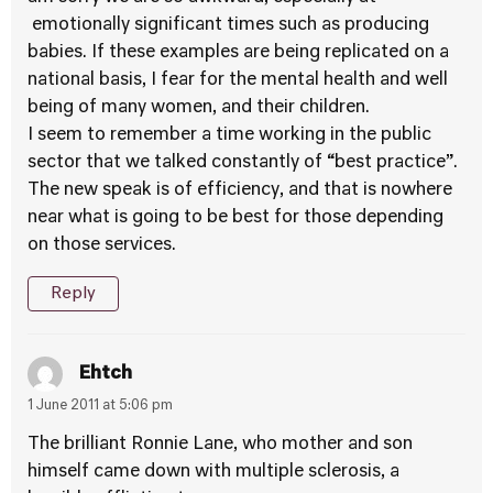
emotionally significant times such as producing
babies. If these examples are being replicated on a
national basis, I fear for the mental health and well
being of many women, and their children.
I seem to remember a time working in the public
sector that we talked constantly of “best practice”.
The new speak is of efficiency, and that is nowhere
near what is going to be best for those depending
on those services.
Reply
Ehtch
1 June 2011 at 5:06 pm
The brilliant Ronnie Lane, who mother and son
himself came down with multiple sclerosis, a