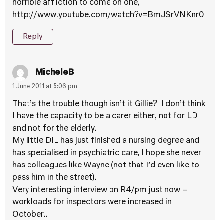
horrible affliction to come on one,
http://www.youtube.com/watch?v=BmJSrVNKnr0
Reply
MicheleB
1 June 2011 at 5:06 pm
That’s the trouble though isn’t it Gillie? I don’t think
I have the capacity to be a carer either, not for LD
and not for the elderly.
My little DiL has just finished a nursing degree and
has specialised in psychiatric care, I hope she never
has colleagues like Wayne (not that I’d even like to
pass him in the street).
Very interesting interview on R4/pm just now –
workloads for inspectors were increased in
October..