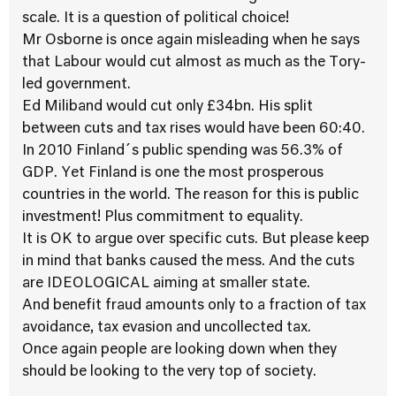
scale. It is a question of political choice!
Mr Osborne is once again misleading when he says
that Labour would cut almost as much as the Tory-
led government.
Ed Miliband would cut only £34bn. His split
between cuts and tax rises would have been 60:40.
In 2010 Finland´s public spending was 56.3% of
GDP. Yet Finland is one the most prosperous
countries in the world. The reason for this is public
investment! Plus commitment to equality.
It is OK to argue over specific cuts. But please keep
in mind that banks caused the mess. And the cuts
are IDEOLOGICAL aiming at smaller state.
And benefit fraud amounts only to a fraction of tax
avoidance, tax evasion and uncollected tax.
Once again people are looking down when they
should be looking to the very top of society.