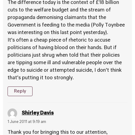
The difference today is the context of £18 billion
cuts to the welfare budget and the stream of
propaganda demonising claimants that the
Government is feeding to the media (Polly Toynbee
was interesting on this last point yesterday).
It’s often a cheap piece of rhetoric to accuse
politicians of having blood on their hands. But if
politicians just shrug when told that their policies
are tipping some ill and vulnerable people over the
edge to suicide or attempted suicide, I don’t think
that’s putting it too strongly.
Reply
Shirley Davis
1 June 2011 at 9:19 am
Thank you for bringing this to our attention,