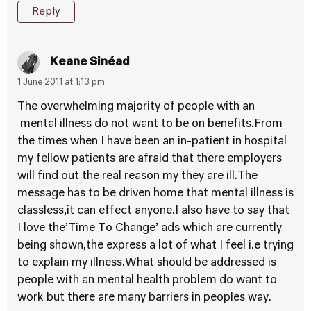
Reply
Keane Sinéad
1 June 2011 at 1:13 pm
The overwhelming majority of people with an
mental illness do not want to be on benefits.From
the times when I have been an in-patient in hospital
my fellow patients are afraid that there employers
will find out the real reason my they are ill.The
message has to be driven home that mental illness is
classless,it can effect anyone.I also have to say that
I love the’Time To Change’ ads which are currently
being shown,the express a lot of what I feel i.e trying
to explain my illness.What should be addressed is
people with an mental health problem do want to
work but there are many barriers in peoples way.