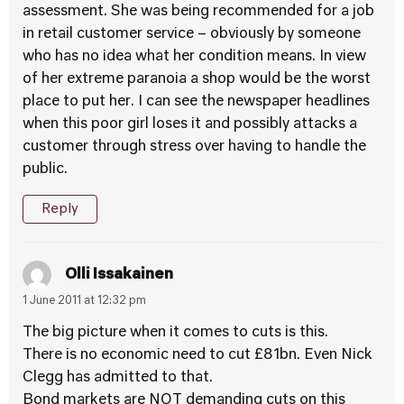
assessment. She was being recommended for a job
in retail customer service – obviously by someone
who has no idea what her condition means. In view
of her extreme paranoia a shop would be the worst
place to put her. I can see the newspaper headlines
when this poor girl loses it and possibly attacks a
customer through stress over having to handle the
public.
Reply
Olli Issakainen
1 June 2011 at 12:32 pm
The big picture when it comes to cuts is this.
There is no economic need to cut £81bn. Even Nick
Clegg has admitted to that.
Bond markets are NOT demanding cuts on this