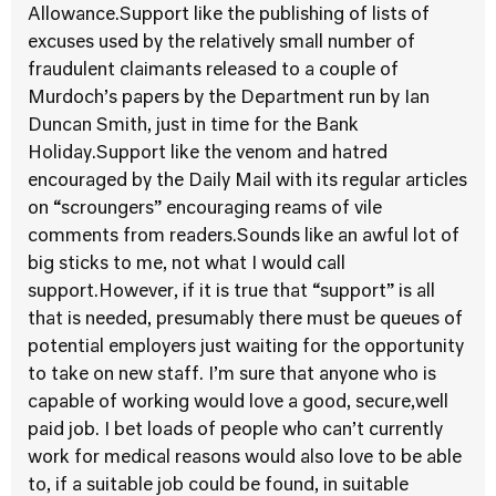
Allowance.Support like the publishing of lists of
excuses used by the relatively small number of
fraudulent claimants released to a couple of
Murdoch’s papers by the Department run by Ian
Duncan Smith, just in time for the Bank
Holiday.Support like the venom and hatred
encouraged by the Daily Mail with its regular articles
on “scroungers” encouraging reams of vile
comments from readers.Sounds like an awful lot of
big sticks to me, not what I would call
support.However, if it is true that “support” is all
that is needed, presumably there must be queues of
potential employers just waiting for the opportunity
to take on new staff. I’m sure that anyone who is
capable of working would love a good, secure,well
paid job. I bet loads of people who can’t currently
work for medical reasons would also love to be able
to, if a suitable job could be found, in suitable