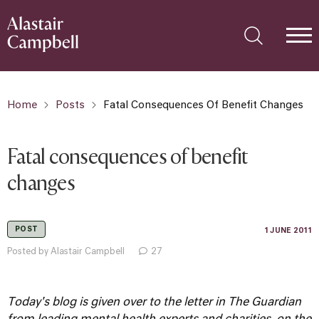
Home
Posts
Fatal Consequences Of Benefit Changes
Fatal consequences of benefit
changes
POST
1 JUNE 2011
Posted by Alastair Campbell
27
Today's blog is given over to the letter in The Guardian