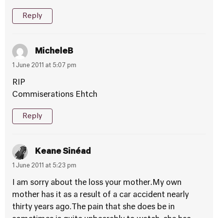
Reply
MicheleB
1 June 2011 at 5:07 pm
RIP
Commiserations Ehtch
Reply
Keane Sinéad
1 June 2011 at 5:23 pm
I am sorry about the loss your mother.My own
mother has it as a result of a car accident nearly
thirty years ago.The pain that she does be in