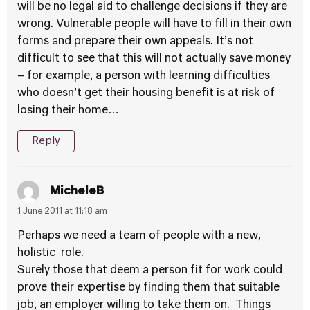
will be no legal aid to challenge decisions if they are
wrong. Vulnerable people will have to fill in their own
forms and prepare their own appeals. It’s not
difficult to see that this will not actually save money
– for example, a person with learning difficulties
who doesn’t get their housing benefit is at risk of
losing their home…
Reply
MicheleB
1 June 2011 at 11:18 am
Perhaps we need a team of people with a new,
holistic role.
Surely those that deem a person fit for work could
prove their expertise by finding them that suitable
job, an employer willing to take them on. Things