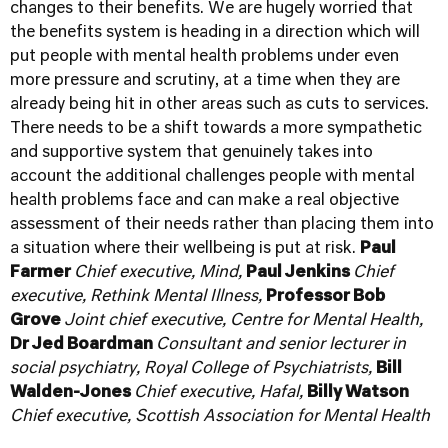
changes to their benefits. We are hugely worried that
the benefits system is heading in a direction which will
put people with mental health problems under even
more pressure and scrutiny, at a time when they are
already being hit in other areas such as cuts to services.
There needs to be a shift towards a more sympathetic
and supportive system that genuinely takes into
account the additional challenges people with mental
health problems face and can make a real objective
assessment of their needs rather than placing them into
a situation where their wellbeing is put at risk.
Paul
Farmer
Chief executive,
Mind
,
Paul Jenkins
Chief
executive,
Rethink Mental Illness
,
Professor Bob
Grove
Joint chief executive,
Centre for Mental Health
,
Dr Jed Boardman
Consultant and senior lecturer in
social psychiatry,
Royal College of Psychiatrists
,
Bill
Walden-Jones
Chief executive,
Hafal
,
Billy Watson
Chief executive,
Scottish Association for Mental Health