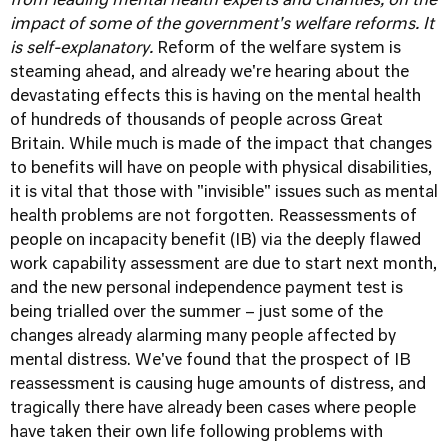
from leading mental health experts and charities, on the
impact of some of the government's welfare reforms. It
is self-explanatory.
Reform of the
welfare
system is
steaming ahead, and already we're hearing about the
devastating effects this is having on the
mental health
of hundreds of thousands of people across Great
Britain. While much is made of the impact that changes
to benefits will have on people with physical disabilities,
it is vital that those with "invisible" issues such as mental
health problems are not forgotten. Reassessments of
people on incapacity benefit (IB) via the deeply flawed
work capability assessment are due to start next month,
and the new personal independence payment test is
being trialled over the summer – just some of the
changes already alarming many people affected by
mental distress. We've found that the prospect of IB
reassessment is causing huge amounts of distress, and
tragically there have already been cases where people
have taken their own life following problems with