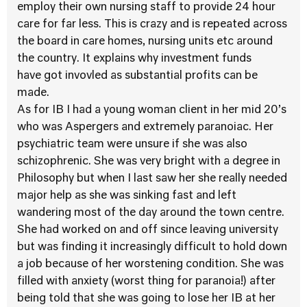
employ their own nursing staff to provide 24 hour
care for far less. This is crazy and is repeated across
the board in care homes, nursing units etc around
the country. It explains why investment funds
have got invovled as substantial profits can be
made.
As for IB I had a young woman client in her mid 20’s
who was Aspergers and extremely paranoiac. Her
psychiatric team were unsure if she was also
schizophrenic. She was very bright with a degree in
Philosophy but when I last saw her she really needed
major help as she was sinking fast and left
wandering most of the day around the town centre.
She had worked on and off since leaving university
but was finding it increasingly difficult to hold down
a job because of her worstening condition. She was
filled with anxiety (worst thing for paranoia!) after
being told that she was going to lose her IB at her