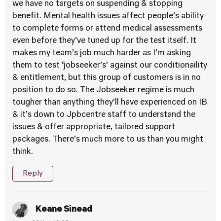
we have no targets on suspending & stopping
benefit. Mental health issues affect people’s ability
to complete forms or attend medical assessments
even before they’ve tuned up for the test itself. It
makes my team’s job much harder as I’m asking
them to test ‘jobseeker’s’ against our conditionaility
& entitlement, but this group of customers is in no
position to do so. The Jobseeker regime is much
tougher than anything they’ll have experienced on IB
& it’s down to Jpbcentre staff to understand the
issues & offer appropriate, tailored support
packages. There’s much more to us than you might
think.
Reply
Keane Sinead