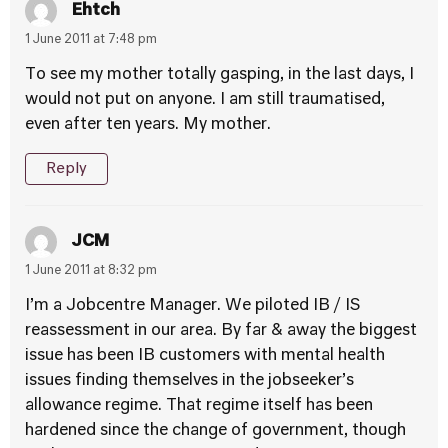
Ehtch
1 June 2011 at 7:48 pm
To see my mother totally gasping, in the last days, I
would not put on anyone. I am still traumatised,
even after ten years. My mother.
Reply
JCM
1 June 2011 at 8:32 pm
I’m a Jobcentre Manager. We piloted IB / IS
reassessment in our area. By far & away the biggest
issue has been IB customers with mental health
issues finding themselves in the jobseeker’s
allowance regime. That regime itself has been
hardened since the change of government, though