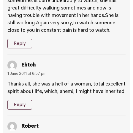
sometimes is quite unbearably to watch, she has
great difficulty walking sometimes and now is
having trouble with movement in her hands.She is
still working.Again very sorry,to watch someone
close to you in constant pain is hard to watch.
Reply
Ehtch
1 June 2011 at 6:57 pm
Thanks all, she was a hell of a woman, total excellent
spirit about life, which, ahem!, I might have inherited.
Reply
Robert