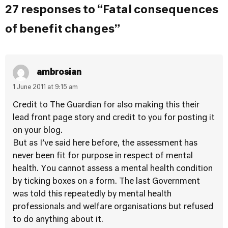
27 responses to “Fatal consequences
of benefit changes”
ambrosian
1 June 2011 at 9:15 am
Credit to The Guardian for also making this their
lead front page story and credit to you for posting it
on your blog.
But as I’ve said here before, the assessment has
never been fit for purpose in respect of mental
health. You cannot assess a mental health condition
by ticking boxes on a form. The last Government
was told this repeatedly by mental health
professionals and welfare organisations but refused
to do anything about it.