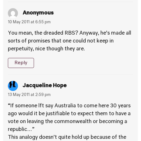
Anonymous
10 May 2011 at 6:55 pm
You mean, the dreaded RBS? Anyway, he’s made all
sorts of promises that one could not keep in
perpetuity, nice though they are.
Reply
Jacqueline Hope
13 May 2011 at 2:59 pm
“If someone lft say Australia to come here 30 years
ago would it be justifiable to expect them to have a
vote on leaving the commonwealth or becoming a
republic…”
This analogy doesn’t quite hold up because of the