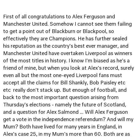
First of all congratulations to Alex Ferguson and
Manchester United. Somehow I cannot see them failing
to get a point out of Blackburn or Blackpool, so
effectively they are Champions. He has further sealed
his reputation as the country's best ever manager, and
Manchester United have overtaken Liverpool as winners
of the most titles in history. I know I'm biased as he's a
friend of mine, but when you look at Alex's record, surely
even all but the most one-eyed Liverpool fans must
accept all the claims for Bill Shankly, Bob Paisley etc
etc really don't stack up. But enough of football, and
back to the most important question arising from
Thursday's elections - namely the future of Scotland,
and a question for Alex Salmond ... Will Alex Ferguson
get a vote in the independence referendum? And will my
Mum? Both have lived for many years in England, in
Alex's case 25, in my Mum's more than 60. Both are as