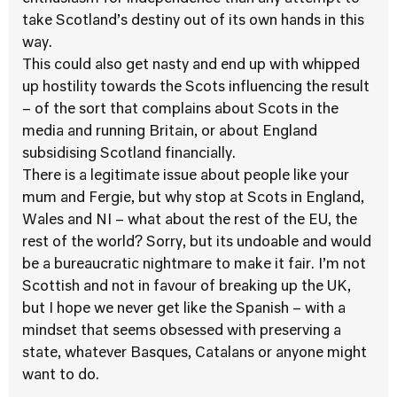
take Scotland’s destiny out of its own hands in this
way.
This could also get nasty and end up with whipped
up hostility towards the Scots influencing the result
– of the sort that complains about Scots in the
media and running Britain, or about England
subsidising Scotland financially.
There is a legitimate issue about people like your
mum and Fergie, but why stop at Scots in England,
Wales and NI – what about the rest of the EU, the
rest of the world? Sorry, but its undoable and would
be a bureaucratic nightmare to make it fair. I’m not
Scottish and not in favour of breaking up the UK,
but I hope we never get like the Spanish – with a
mindset that seems obsessed with preserving a
state, whatever Basques, Catalans or anyone might
want to do.