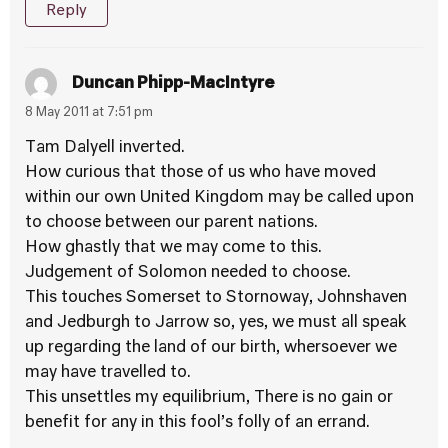
Reply
Duncan Phipp-MacIntyre
8 May 2011 at 7:51 pm
Tam Dalyell inverted.
How curious that those of us who have moved
within our own United Kingdom may be called upon
to choose between our parent nations.
How ghastly that we may come to this.
Judgement of Solomon needed to choose.
This touches Somerset to Stornoway, Johnshaven
and Jedburgh to Jarrow so, yes, we must all speak
up regarding the land of our birth, whersoever we
may have travelled to.
This unsettles my equilibrium, There is no gain or
benefit for any in this fool’s folly of an errand.