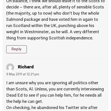
On balance, I think we should leave it to the Scots to
decide – there are, after all, plenty of sensible Scots
(the majority, up to now) who don’t buy the whole
Salmond package and have voted him in again to
run Scotland within the UK, punching above his
weight in Westminster, as he will. A very different
thing from supporting Scottish independence.
Reply
Richard
9 May 2011 at 12:21 pm
I am unsure why you are ignoring all politics other
than Scots, Al. Unless, you are currently interviewing
Dead Ed to see if you can help him, for he needs all
the help he can get.
On checking, he abandoned his Twitter site after