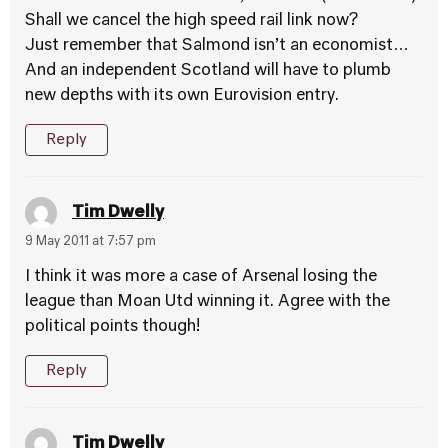
Shall we cancel the high speed rail link now?
Just remember that Salmond isn’t an economist…
And an independent Scotland will have to plumb
new depths with its own Eurovision entry.
Reply
Tim Dwelly
9 May 2011 at 7:57 pm
I think it was more a case of Arsenal losing the
league than Moan Utd winning it. Agree with the
political points though!
Reply
Tim Dwelly