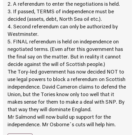
2. A referendum to enter the negotiations is held.
3. If passed, TERMS of independence must be
decided (assets, debt, North Sea oil etc.).
4. Second referendum can only be authorized by
Westminster.
5. FINAL referendum is held on independence on
negotiated terms. (Even after this government has
the final say on the matter. But in reality it cannot
decide against the will of Scottish people.)
The Tory-led government has now decided NOT to
use legal powers to block a referendum on Scottish
independence. David Cameron claims to defend the
Union, but the Tories know only too well that it
makes sense for them to make a deal with SNP. By
that way they will dominate England.
Mr Salmond will now build up support for the
independence. Mr Osborne´s cuts will help him.