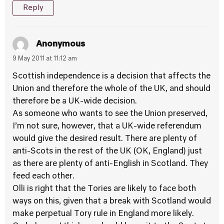
Reply
Anonymous
9 May 2011 at 11:12 am
Scottish independence is a decision that affects the
Union and therefore the whole of the UK, and should
therefore be a UK-wide decision.
As someone who wants to see the Union preserved,
I’m not sure, however, that a UK-wide referendum
would give the desired result. There are plenty of
anti-Scots in the rest of the UK (OK, England) just
as there are plenty of anti-English in Scotland. They
feed each other.
Olli is right that the Tories are likely to face both
ways on this, given that a break with Scotland would
make perpetual Tory rule in England more likely.