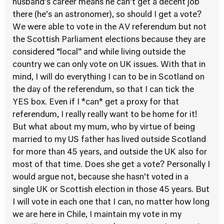
husband’s career means he can’t get a decent job
there (he’s an astronomer), so should I get a vote?
We were able to vote in the AV referendum but not
the Scottish Parliament elections because they are
considered “local” and while living outside the
country we can only vote on UK issues. With that in
mind, I will do everything I can to be in Scotland on
the day of the referendum, so that I can tick the
YES box. Even if I *can* get a proxy for that
referendum, I really really want to be home for it!
But what about my mum, who by virtue of being
married to my US father has lived outside Scotland
for more than 45 years, and outside the UK also for
most of that time. Does she get a vote? Personally I
would argue not, because she hasn’t voted in a
single UK or Scottish election in those 45 years. But
I will vote in each one that I can, no matter how long
we are here in Chile, I maintain my vote in my