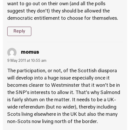
want to go out on their own (and all the polls
suggest they don’t) they should be allowed the
democratic entitlement to choose for themselves.
Reply
momus
9 May 2011 at 10:55 am
The participation, or not, of the Scottish diaspora
will develop into a huge issue especially once it
becomes clearer to Westminster that it won’t be in
the SNP’s interests to allow it. That’s why Salmond
is fairly shtum on the matter. It needs to be a UK-
wide referendum (but no wider), thereby including
Scots living elsewhere in the UK but also the many
non-Scots now living north of the border.