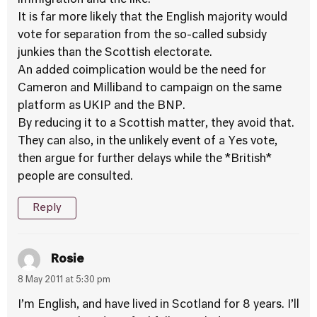
immigration and the like.
It is far more likely that the English majority would
vote for separation from the so-called subsidy
junkies than the Scottish electorate.
An added coimplication would be the need for
Cameron and Milliband to campaign on the same
platform as UKIP and the BNP.
By reducing it to a Scottish matter, they avoid that.
They can also, in the unlikely event of a Yes vote,
then argue for further delays while the *British*
people are consulted.
Reply
Rosie
8 May 2011 at 5:30 pm
I’m English, and have lived in Scotland for 8 years. I’ll