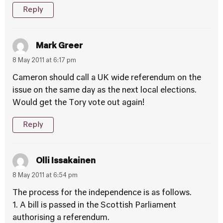
Reply
Mark Greer
8 May 2011 at 6:17 pm
Cameron should call a UK wide referendum on the
issue on the same day as the next local elections.
Would get the Tory vote out again!
Reply
Olli Issakainen
8 May 2011 at 6:54 pm
The process for the independence is as follows.
1. A bill is passed in the Scottish Parliament
authorising a referendum.