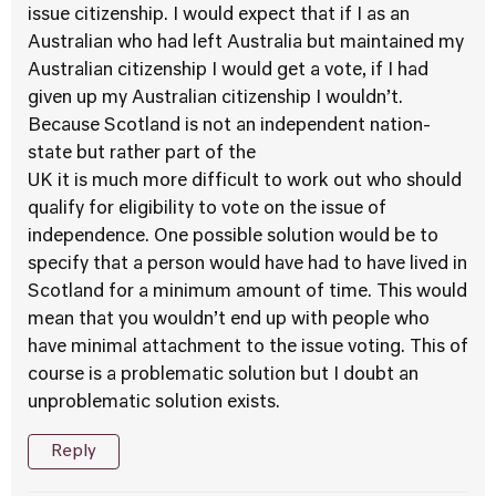
issue citizenship. I would expect that if I as an
Australian who had left Australia but maintained my
Australian citizenship I would get a vote, if I had
given up my Australian citizenship I wouldn’t.
Because Scotland is not an independent nation-
state but rather part of the
UK it is much more difficult to work out who should
qualify for eligibility to vote on the issue of
independence. One possible solution would be to
specify that a person would have had to have lived in
Scotland for a minimum amount of time. This would
mean that you wouldn’t end up with people who
have minimal attachment to the issue voting. This of
course is a problematic solution but I doubt an
unproblematic solution exists.
Reply