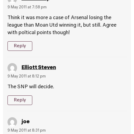
9 May 2011 at 7:58 pm
Think it was more a case of Arsenal losing the
league than Moan Utd winning it, but still. Agree
with poltical points though!
Reply
Elliott Steven
9 May 2011 at 8:12 pm
The SNP will decide.
Reply
joe
9 May 2011 at 8:31 pm