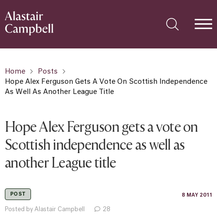
Home
Posts
Hope Alex Ferguson Gets A Vote On Scottish Independence
As Well As Another League Title
Hope Alex Ferguson gets a vote on
Scottish independence as well as
another League title
POST
8 MAY 2011
Posted by Alastair Campbell
28