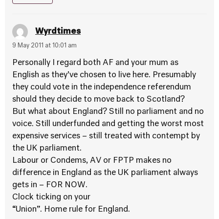
Wyrdtimes
9 May 2011 at 10:01 am
Personally I regard both AF and your mum as
English as they’ve chosen to live here. Presumably
they could vote in the independence referendum
should they decide to move back to Scotland?
But what about England? Still no parliament and no
voice. Still underfunded and getting the worst most
expensive services – still treated with contempt by
the UK parliament.
Labour or Condems, AV or FPTP makes no
difference in England as the UK parliament always
gets in – FOR NOW.
Clock ticking on your
“Union”. Home rule for England.