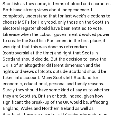
Scottish as they come, in terms of blood and character.
Both have strong views about independence. I
completely understand that for last week's elections to
choose MSPs for Holyrood, only those on the Scottish
electoral register should have been entitled to vote.
Likewise when the Labour government devolved power
to create the Scottish Parliament in the first place, it
was right that this was done by referendum
(controversial at the time) and right that Scots in
Scotland should decide. But the decision to leave the
UK is of an altogether different dimension and the
rights and views of Scots outside Scotland should be
taken into account. Many Scots left Scotland for
economic, educational, personal and family reasons.
Surely they should have some kind of say as to whether
they are Scottish, British or both. Indeed, given how
significant the break-up of the UK would be, affecting
England, Wales and Northern Ireland as well as