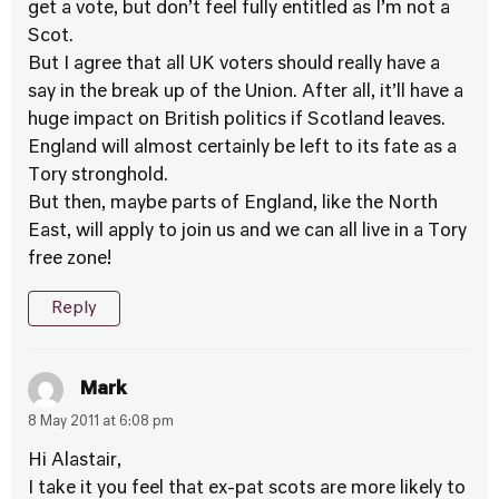
get a vote, but don’t feel fully entitled as I’m not a
Scot.
But I agree that all UK voters should really have a
say in the break up of the Union. After all, it’ll have a
huge impact on British politics if Scotland leaves.
England will almost certainly be left to its fate as a
Tory stronghold.
But then, maybe parts of England, like the North
East, will apply to join us and we can all live in a Tory
free zone!
Reply
Mark
8 May 2011 at 6:08 pm
Hi Alastair,
I take it you feel that ex-pat scots are more likely to