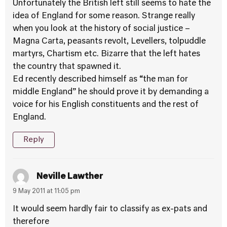
Unfortunately the British left still seems to hate the
idea of England for some reason. Strange really
when you look at the history of social justice –
Magna Carta, peasants revolt, Levellers, tolpuddle
martyrs, Chartism etc. Bizarre that the left hates
the country that spawned it.
Ed recently described himself as “the man for
middle England” he should prove it by demanding a
voice for his English constituents and the rest of
England.
Reply
Neville Lawther
9 May 2011 at 11:05 pm
It would seem hardly fair to classify as ex-pats and
therefore