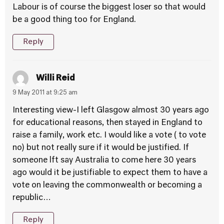
Labour is of course the biggest loser so that would
be a good thing too for England.
Reply
Willi Reid
9 May 2011 at 9:25 am
Interesting view-I left Glasgow almost 30 years ago
for educational reasons, then stayed in England to
raise a family, work etc. I would like a vote ( to vote
no) but not really sure if it would be justified. If
someone lft say Australia to come here 30 years
ago would it be justifiable to expect them to have a
vote on leaving the commonwealth or becoming a
republic…
Reply