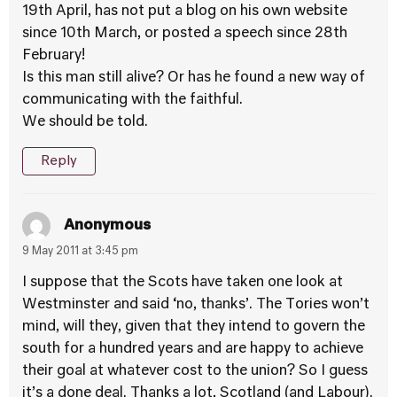
19th April, has not put a blog on his own website
since 10th March, or posted a speech since 28th
February!
Is this man still alive? Or has he found a new way of
communicating with the faithful.
We should be told.
Reply
Anonymous
9 May 2011 at 3:45 pm
I suppose that the Scots have taken one look at
Westminster and said ‘no, thanks’. The Tories won’t
mind, will they, given that they intend to govern the
south for a hundred years and are happy to achieve
their goal at whatever cost to the union? So I guess
it’s a done deal. Thanks a lot, Scotland (and Labour).