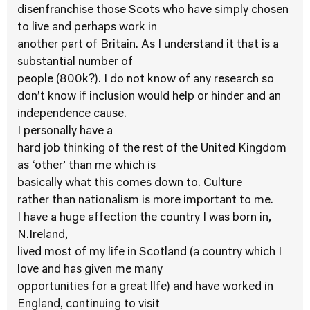
disenfranchise those Scots who have simply chosen
to live and perhaps work in
another part of Britain. As I understand it that is a
substantial number of
people (800k?). I do not know of any research so
don’t know if inclusion would help or hinder and an
independence cause.
I personally have a
hard job thinking of the rest of the United Kingdom
as ‘other’ than me which is
basically what this comes down to. Culture
rather than nationalism is more important to me.
I have a huge affection the country I was born in,
N.Ireland,
lived most of my life in Scotland (a country which I
love and has given me many
opportunities for a great llfe) and have worked in
England, continuing to visit