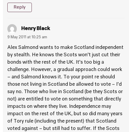
Reply
Henry Black
9 May 2011 at 10:25 am
Alex Salmond wants to make Scotland independent
by stealth. He knows the Scots won’t just cut their
bonds with the rest of the UK. It’s too big a
challenge. However, a gradual approach could work
– and Salmond knows it. To your point re should
those not living in Scotland be allowed to vote – I’d
say no. Those who live in Scotland (be they Scots or
not) are entitled to vote on something that directly
impacts on where they live. Independence may
impact on the rest of the UK, but so did many years
of Tory rule (including the present) that Scotland
voted against – but still had to suffer. If the Scots