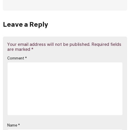
Leave a Reply
Your email address will not be published.
Required fields
are marked
*
Comment
*
Name
*