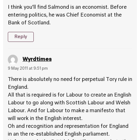
I think you’ll find Salmond is an economist. Before
entering politics, he was Chief Economist at the
Bank of Scotland.
Reply
Wyrdtimes
9 May 2011 at 9:51 pm
There is absolutely no need for perpetual Tory rule in
England.
All that is required is for Labour to create an English
Labour to go along with Scottish Labour and Welsh
Labour. And for Labour to make a manifesto that
will work in the English interest.
Oh and recognition and representation for England
in an the re-established English parliament.