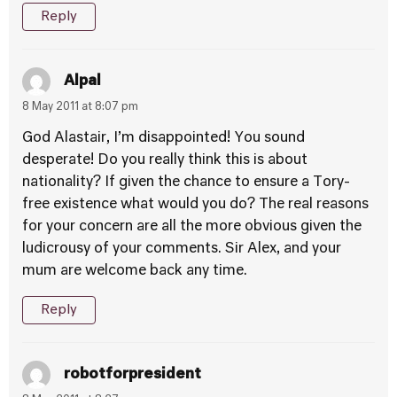
Reply
Alpal
8 May 2011 at 8:07 pm
God Alastair, I’m disappointed! You sound
desperate! Do you really think this is about
nationality? If given the chance to ensure a Tory-
free existence what would you do? The real reasons
for your concern are all the more obvious given the
ludicrousy of your comments. Sir Alex, and your
mum are welcome back any time.
Reply
robotforpresident