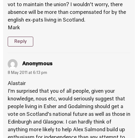
vot to maintain the union? I wouldn’t worry, there
absence will be more than compensated for by the
english ex-pats living in Scotland.
Mark
Reply
Anonymous
8 May 2011 at 6:13 pm
Alastair
I’m surprised that you of all people, given your
knowledge, nous etc, would seriously suggest that
people living in Esher and Godalming should get a
vote on Scotland’s national future as well as those in
Edinburgh and Glasgow. I can hardly think of
anything more likely to help Alex Salmond build up
enthusiasm for independence than any attempt to