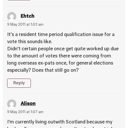
Ehtch
9 May 2011 at 1:03 am
It’s a resident time period qualification issue for a
vote this sounds like.
Didn’t certain people once get quite worked up due
to the amount of votes there were coming from
long overseas ex-pats once, for general elections
especially? Does that still go on?
Reply
Alison
9 May 2011 at 1:07 am
I’m currently living outwith Scotland because my