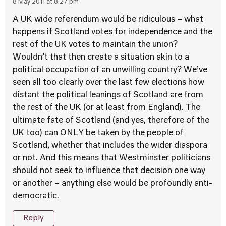
8 May 2011 at 8:27 pm
A UK wide referendum would be ridiculous – what
happens if Scotland votes for independence and the
rest of the UK votes to maintain the union?
Wouldn’t that then create a situation akin to a
political occupation of an unwilling country? We’ve
seen all too clearly over the last few elections how
distant the political leanings of Scotland are from
the rest of the UK (or at least from England). The
ultimate fate of Scotland (and yes, therefore of the
UK too) can ONLY be taken by the people of
Scotland, whether that includes the wider diaspora
or not. And this means that Westminster politicians
should not seek to influence that decision one way
or another – anything else would be profoundly anti-
democratic.
Reply