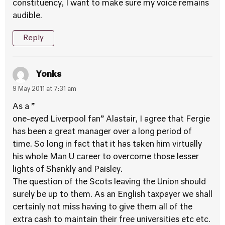
constituency, I want to make sure my voice remains
audible.
Reply
Yonks
9 May 2011 at 7:31 am
As a ”
one-eyed Liverpool fan” Alastair, I agree that Fergie
has been a great manager over a long period of
time. So long in fact that it has taken him virtually
his whole Man U career to overcome those lesser
lights of Shankly and Paisley.
The question of the Scots leaving the Union should
surely be up to them. As an English taxpayer we shall
certainly not miss having to give them all of the
extra cash to maintain their free universities etc etc.