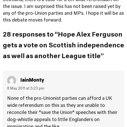
Scotland, there is a case for a UK wide referendum on
the issue. I am surprised this has not been raised yet by
any of the pro-Union parties and MPs. I hope it will be as
this debate moves forward.
28 responses to “Hope Alex Ferguson
gets a vote on Scottish independence
as well as another League title”
IainMonty
8 May 2011 at 5:23 pm
None of the pro-Unionist parties can afford a UK
wide referendum on this as they are unable to
reconcile their *save the Union* speeches with their
dog-whistle appeals to little Englanders on