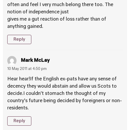
often and feel I very much belong there too. The
notion of independence just
gives me a gut reaction of loss rather than of
anything gained.
Reply
Mark McLay
10 May 2011 at 4:50 pm
Hear hear!If the English ex-pats have any sense of
decency they would abstain and allow us Scots to
decide.I couldn’t stomach the thought of my
country’s future being decided by foreigners or non-
residents.
Reply