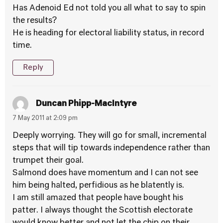
Has Adenoid Ed not told you all what to say to spin
the results?
He is heading for electoral liability status, in record
time.
Reply
Duncan Phipp-MacIntyre
7 May 2011 at 2:09 pm
Deeply worrying. They will go for small, incremental
steps that will tip towards independence rather than
trumpet their goal.
Salmond does have momentum and I can not see
him being halted, perfidious as he blatently is.
I am still amazed that people have bought his
patter. I always thought the Scottish electorate