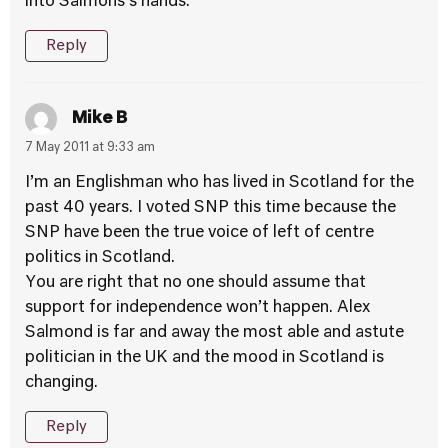
into Salmons’s hands.
Reply
Mike B
7 May 2011 at 9:33 am
I’m an Englishman who has lived in Scotland for the
past 40 years. I voted SNP this time because the
SNP have been the true voice of left of centre
politics in Scotland.
You are right that no one should assume that
support for independence won’t happen. Alex
Salmond is far and away the most able and astute
politician in the UK and the mood in Scotland is
changing.
Reply