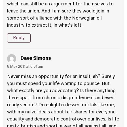
which can still be an arguement for themselves to
leave the union. And I am sure they would join in
some sort of alliance with the Norwegian oil
industry to extract it, in what’s left.
Reply
Dave Simons
8 May 2011 at 6:01 am
Never miss an opportunity for an insult, eh? Surely
you must spend your life waiting to pounce! But
what exactly are you advocating? Is there anything
there apart from chronic disgruntlement and ever-
ready venom? Do enlighten lesser mortals like me,
with my naive ideals about fair shares for everyone,
equality and democratic control over our lives. Is life
nasty, brutish and short, a war of all against all, and