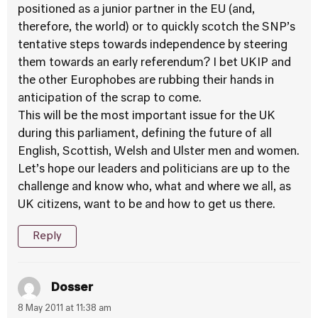
positioned as a junior partner in the EU (and,
therefore, the world) or to quickly scotch the SNP’s
tentative steps towards independence by steering
them towards an early referendum? I bet UKIP and
the other Europhobes are rubbing their hands in
anticipation of the scrap to come.
This will be the most important issue for the UK
during this parliament, defining the future of all
English, Scottish, Welsh and Ulster men and women.
Let’s hope our leaders and politicians are up to the
challenge and know who, what and where we all, as
UK citizens, want to be and how to get us there.
Reply
Dosser
8 May 2011 at 11:38 am