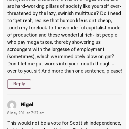
are hard-working pillars of society like yourself ever-
threatened by the lazy, swinish multitude? Do I need
to ‘get real’, realise that human life is dirt cheap,
touch my forelock to the wonderful capitalist mode
of production and these wonderful rich-list people
who pay mega taxes, thereby showering us
scroungers with the largesse of employment
(sometimes), which we immediately blow on gin?
Don’t let me put words into your mouth though –
over to you, sir! And more than one sentence, please!
Reply
Nigel
8 May 2011 at 7:27 am
This would not be a vote for Scottish independence,