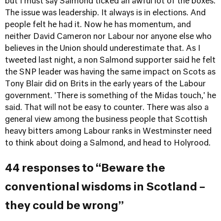
but I must say Salmond ticked an awful lot of the boxes.
The issue was leadership. It always is in elections. And
people felt he had it. Now he has momentum, and
neither David Cameron nor Labour nor anyone else who
believes in the Union should underestimate that. As I
tweeted last night, a non Salmond supporter said he felt
the SNP leader was having the same impact on Scots as
Tony Blair did on Brits in the early years of the Labour
government. 'There is something of the Midas touch,' he
said. That will not be easy to counter. There was also a
general view among the business people that Scottish
heavy bitters among Labour ranks in Westminster need
to think about doing a Salmond, and head to Holyrood.
44 responses to “Beware the
conventional wisdoms in Scotland –
they could be wrong”