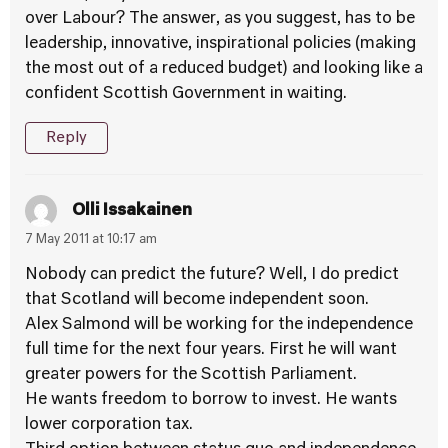
over Labour? The answer, as you suggest, has to be
leadership, innovative, inspirational policies (making
the most out of a reduced budget) and looking like a
confident Scottish Government in waiting.
Reply
Olli Issakainen
7 May 2011 at 10:17 am
Nobody can predict the future? Well, I do predict
that Scotland will become independent soon.
Alex Salmond will be working for the independence
full time for the next four years. First he will want
greater powers for the Scottish Parliament.
He wants freedom to borrow to invest. He wants
lower corporation tax.