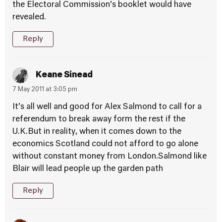
the Electoral Commission’s booklet would have
revealed.
Reply
Keane Sinead
7 May 2011 at 3:05 pm
It’s all well and good for Alex Salmond to call for a
referendum to break away form the rest if the
U.K.But in reality, when it comes down to the
economics Scotland could not afford to go alone
without constant money from London.Salmond like
Blair will lead people up the garden path
Reply