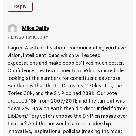
Reply
Mike Dailly
7 May 2011 at 10:03 am
I agree Alastair. It’s about communicating you have
vision, intelligent ideas which will exceed
expectations and make peoples’ lives much better.
Confidence creates momentum. What’s incredible
looking at the numbers for constituencies across
Scotland is that the LibDems lost 170k votes, the
Tories 60k, and the SNP gained 238k. Our vote
dropped 18k from 2007/2011; and the turnout was
down 2%. How on earth then did disgruntled former
LibDem/Tory voters choose the SNP en masse over
Labour? And the answer has to be leadership,
innovative, inspirational policies (making the most