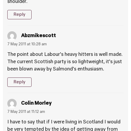
shoulder.
Reply
Abzmikescott
7 May 2011 at 10:28 am
The point about Labour’s heavy hitters is well made.
The current Scottish party is so lightweight, it’s just
been blown away by Salmond’s enthusiasm.
Reply
Colin Morley
7 May 2011 at 11:12 am
I have to say that if I were living in Scotland I would
be very tempted by the idea of getting away from