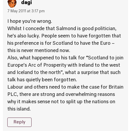
dagi
7 May 2011 at 3:17 pm
I hope you’re wrong.
Whilst I concede that Salmond is good politician,
he’s also lucky. People seem to have forgotten that
his preference is for Scotland to have the Euro –
this is never mentioned now.
Also, what happened to his talk for “Scotland to join
Europe’s Arc of Prosperity with Ireland to the west
and Iceland to the north”, what a surprise that such
talk has quietly been forgotten.
Labour and others need to make the case for Britain
PLC, there are strong and overwhelming reasons
why it makes sense not to split up the nations on
this island.
Reply