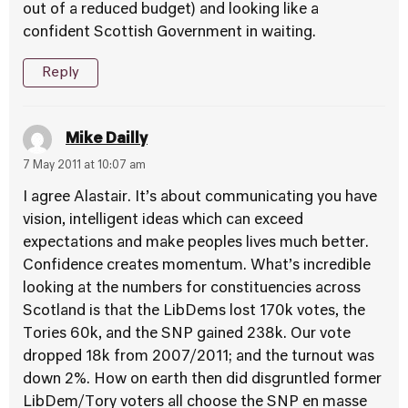
out of a reduced budget) and looking like a
confident Scottish Government in waiting.
Reply
Mike Dailly
7 May 2011 at 10:07 am
I agree Alastair. It’s about communicating you have
vision, intelligent ideas which can exceed
expectations and make peoples lives much better.
Confidence creates momentum. What’s incredible
looking at the numbers for constituencies across
Scotland is that the LibDems lost 170k votes, the
Tories 60k, and the SNP gained 238k. Our vote
dropped 18k from 2007/2011; and the turnout was
down 2%. How on earth then did disgruntled former
LibDem/Tory voters all choose the SNP en masse