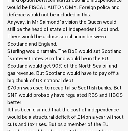
Third option between status quo and independence
would be FISCAL AUTONOMY. Foreign policy and
defence would not be included in this.
Anyway, in Mr Salmond´s vision the Queen would
still be the head of state of independent Scotland.
There would be a close social union between
Scotland and England.
Sterling would remain. The BoE would set Scotland
´s interest rates. Scotland would be in the EU.
Scotland would get 90% of the North Sea oil and
gas revenue. But Scotland would have to pay off a
big chunk of UK national debt.
£70bn was used to recapitalise Scottish banks. But
SNP would probably have regulated RBS and HBOS
better.
It has been claimed that the cost of independence
would be a structural deficit of £14bn a year without
cuts and tax rises. But as a member of the EU