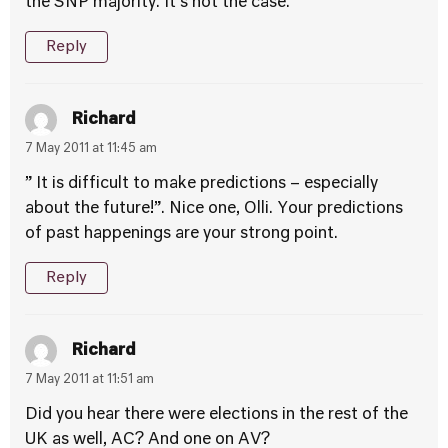
the SNP majority. It’s not the case.
Reply
Richard
7 May 2011 at 11:45 am
” It is difficult to make predictions – especially
about the future!”. Nice one, Olli. Your predictions
of past happenings are your strong point.
Reply
Richard
7 May 2011 at 11:51 am
Did you hear there were elections in the rest of the
UK as well, AC? And one on AV?