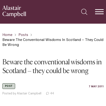
Home
Posts
Beware The Conventional Wisdoms In Scotland – They Could
Be Wrong
Beware the conventional wisdoms in
Scotland – they could be wrong
POST
7 MAY 2011
Posted by Alastair Campbell
44