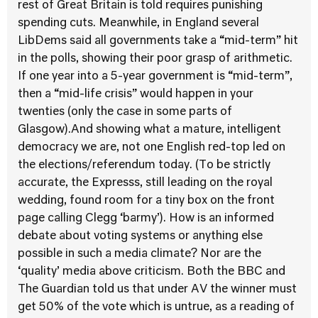
rest of Great Britain is told requires punishing
spending cuts. Meanwhile, in England several
LibDems said all governments take a “mid-term” hit
in the polls, showing their poor grasp of arithmetic.
If one year into a 5-year government is “mid-term”,
then a “mid-life crisis” would happen in your
twenties (only the case in some parts of
Glasgow).And showing what a mature, intelligent
democracy we are, not one English red-top led on
the elections/referendum today. (To be strictly
accurate, the Expresss, still leading on the royal
wedding, found room for a tiny box on the front
page calling Clegg ‘barmy’). How is an informed
debate about voting systems or anything else
possible in such a media climate? Nor are the
‘quality’ media above criticism. Both the BBC and
The Guardian told us that under AV the winner must
get 50% of the vote which is untrue, as a reading of