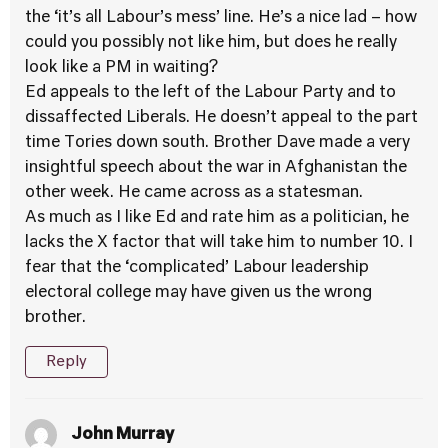
the ‘it’s all Labour’s mess’ line. He’s a nice lad – how
could you possibly not like him, but does he really
look like a PM in waiting?
Ed appeals to the left of the Labour Party and to
dissaffected Liberals. He doesn’t appeal to the part
time Tories down south. Brother Dave made a very
insightful speech about the war in Afghanistan the
other week. He came across as a statesman.
As much as I like Ed and rate him as a politician, he
lacks the X factor that will take him to number 10. I
fear that the ‘complicated’ Labour leadership
electoral college may have given us the wrong
brother.
Reply
John Murray