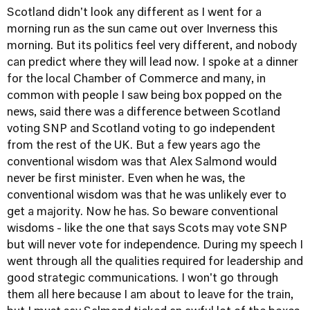
Scotland didn't look any different as I went for a
morning run as the sun came out over Inverness this
morning. But its politics feel very different, and nobody
can predict where they will lead now. I spoke at a dinner
for the local Chamber of Commerce and many, in
common with people I saw being box popped on the
news, said there was a difference between Scotland
voting SNP and Scotland voting to go independent
from the rest of the UK. But a few years ago the
conventional wisdom was that Alex Salmond would
never be first minister. Even when he was, the
conventional wisdom was that he was unlikely ever to
get a majority. Now he has. So beware conventional
wisdoms - like the one that says Scots may vote SNP
but will never vote for independence. During my speech I
went through all the qualities required for leadership and
good strategic communications. I won't go through
them all here because I am about to leave for the train,