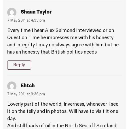
Shaun Taylor
7 May 2011 at 4:53 pm
Every time I hear Alex Salmond interviewed or on
Question Time he impresses me with his honesty
and integrity I may no always agree with him but he
has an honesty that British politics needs
Reply
Ehtch
7 May 2011 at 9:36 pm
Loverly part of the world, Inverness, whenever I see
it on the telly and in photos. Will have to visit it one
day.
And still loads of oil in the North Sea off Scotland,