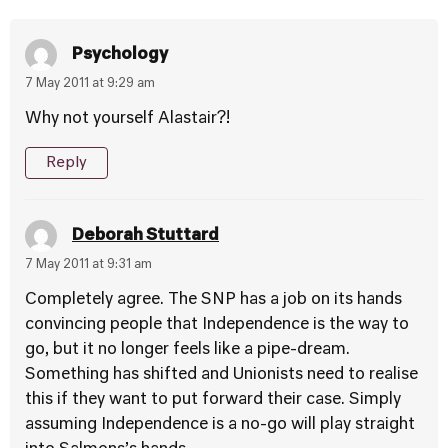
Psychology
7 May 2011 at 9:29 am
Why not yourself Alastair?!
Reply
Deborah Stuttard
7 May 2011 at 9:31 am
Completely agree. The SNP has a job on its hands
convincing people that Independence is the way to
go, but it no longer feels like a pipe-dream.
Something has shifted and Unionists need to realise
this if they want to put forward their case. Simply
assuming Independence is a no-go will play straight