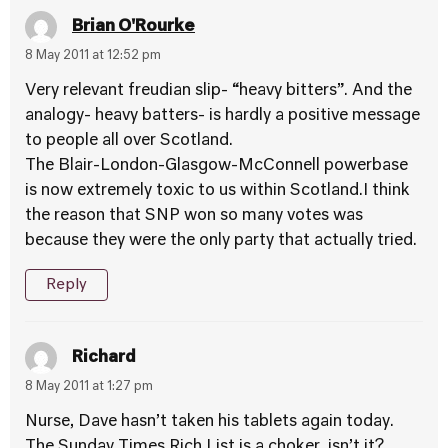
Brian O'Rourke
8 May 2011 at 12:52 pm
Very relevant freudian slip- “heavy bitters”. And the
analogy- heavy batters- is hardly a positive message
to people all over Scotland.
The Blair-London-Glasgow-McConnell powerbase
is now extremely toxic to us within Scotland.I think
the reason that SNP won so many votes was
because they were the only party that actually tried.
Reply
Richard
8 May 2011 at 1:27 pm
Nurse, Dave hasn’t taken his tablets again today.
The Sunday Times Rich List is a choker, isn’t it?