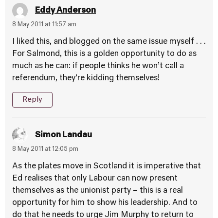
Eddy Anderson
8 May 2011 at 11:57 am
I liked this, and blogged on the same issue myself . . .
For Salmond, this is a golden opportunity to do as
much as he can: if people thinks he won’t call a
referendum, they’re kidding themselves!
Reply
Simon Landau
8 May 2011 at 12:05 pm
As the plates move in Scotland it is imperative that
Ed realises that only Labour can now present
themselves as the unionist party – this is a real
opportunity for him to show his leadership. And to
do that he needs to urge Jim Murphy to return to