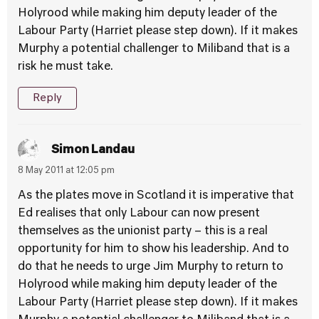
Holyrood while making him deputy leader of the
Labour Party (Harriet please step down). If it makes
Murphy a potential challenger to Miliband that is a
risk he must take.
Reply
Simon Landau
8 May 2011 at 12:05 pm
As the plates move in Scotland it is imperative that
Ed realises that only Labour can now present
themselves as the unionist party – this is a real
opportunity for him to show his leadership. And to
do that he needs to urge Jim Murphy to return to
Holyrood while making him deputy leader of the
Labour Party (Harriet please step down). If it makes