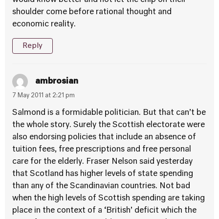
would know better and not let the chip on their
shoulder come before rational thought and
economic reality.
Reply
ambrosian
7 May 2011 at 2:21 pm
Salmond is a formidable politician. But that can’t be
the whole story. Surely the Scottish electorate were
also endorsing policies that include an absence of
tuition fees, free prescriptions and free personal
care for the elderly. Fraser Nelson said yesterday
that Scotland has higher levels of state spending
than any of the Scandinavian countries. Not bad
when the high levels of Scottish spending are taking
place in the context of a ‘British’ deficit which the