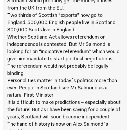
Scotland would probably get the money it loses
from the UK from the EU.
Two thirds of Scottish “exports” now go to
England. 500,000 English people live in Scotland.
800,000 Scots live in England.
Whether Scotland Act allows referendum on
independence is contested. But Mr Salmond is
looking for an “indicative referendum” which would
give him mandate to start political negotiations.
The referendum would not probably be legally
binding.
Personalities matter in today´s politics more than
ever. People in Scotland see Mr Salmond as a
natural First Minister.
It is difficult to make predictions – especially about
the future! But as I have been saying for a couple of
years, Scotland will soon become independent.
The hand of history is now on Alex Salmond´s