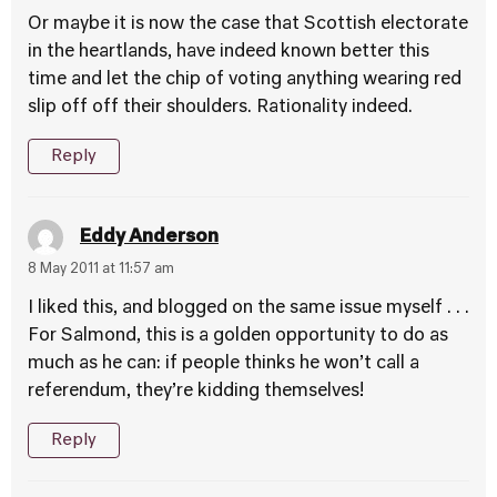
Or maybe it is now the case that Scottish electorate
in the heartlands, have indeed known better this
time and let the chip of voting anything wearing red
slip off off their shoulders. Rationality indeed.
Reply
Eddy Anderson
8 May 2011 at 11:57 am
I liked this, and blogged on the same issue myself . . .
For Salmond, this is a golden opportunity to do as
much as he can: if people thinks he won’t call a
referendum, they’re kidding themselves!
Reply