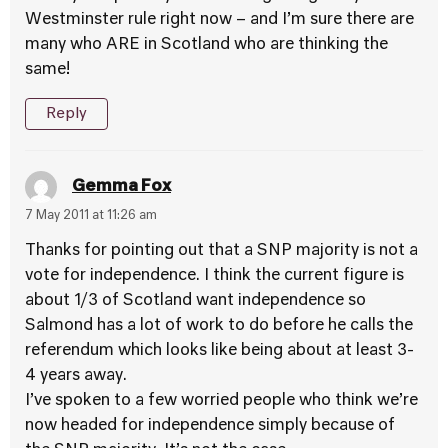
Westminster rule right now – and I’m sure there are
many who ARE in Scotland who are thinking the
same!
Reply
Gemma Fox
7 May 2011 at 11:26 am
Thanks for pointing out that a SNP majority is not a
vote for independence. I think the current figure is
about 1/3 of Scotland want independence so
Salmond has a lot of work to do before he calls the
referendum which looks like being about at least 3-
4 years away.
I’ve spoken to a few worried people who think we’re
now headed for independence simply because of