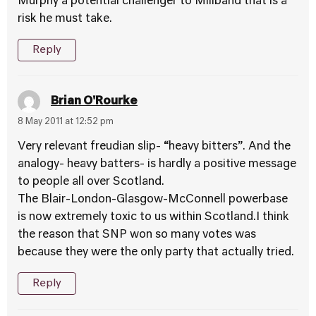
Murphy a potential challenger to Miliband that is a
risk he must take.
Reply
Brian O'Rourke
8 May 2011 at 12:52 pm
Very relevant freudian slip- “heavy bitters”. And the
analogy- heavy batters- is hardly a positive message
to people all over Scotland.
The Blair-London-Glasgow-McConnell powerbase
is now extremely toxic to us within Scotland.I think
the reason that SNP won so many votes was
because they were the only party that actually tried.
Reply