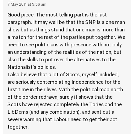
7 May 2011 at 9:56 am
Good piece. The most telling part is the last
paragraph. It may well be that the SNP is a one man
show but as things stand that one man is more than
a match for the rest of the parties put together. We
need to see politicians with presence with not only
an understanding of the realities of the nation, but
also the skills to put over the alternatives to the
Nationalist’s policies.
I also believe that a lot of Scots, myself included,
are seriously contemplating Independence for the
first time in their lives. With the political map north
of the border redrawn, surely it shows that the
Scots have rejected completely the Tories and the
LibDems (and any combination), and sent out a
severe warning that Labour need to get their act
together.