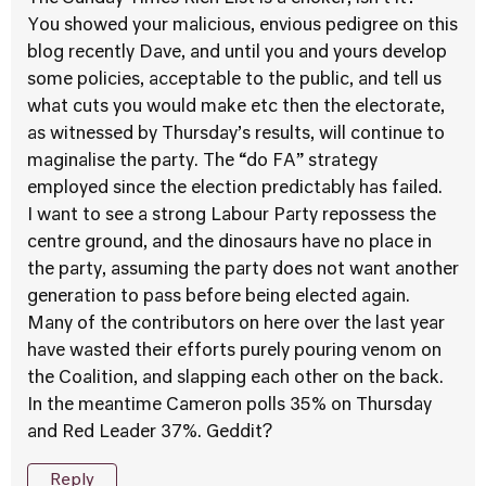
You showed your malicious, envious pedigree on this
blog recently Dave, and until you and yours develop
some policies, acceptable to the public, and tell us
what cuts you would make etc then the electorate,
as witnessed by Thursday’s results, will continue to
maginalise the party. The “do FA” strategy
employed since the election predictably has failed.
I want to see a strong Labour Party repossess the
centre ground, and the dinosaurs have no place in
the party, assuming the party does not want another
generation to pass before being elected again.
Many of the contributors on here over the last year
have wasted their efforts purely pouring venom on
the Coalition, and slapping each other on the back.
In the meantime Cameron polls 35% on Thursday
and Red Leader 37%. Geddit?
Reply