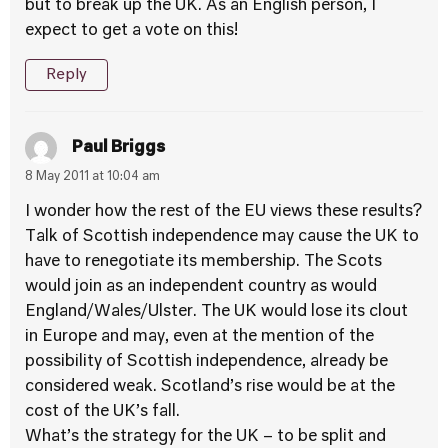
but to break up the UK. As an English person, I
expect to get a vote on this!
Reply
Paul Briggs
8 May 2011 at 10:04 am
I wonder how the rest of the EU views these results?
Talk of Scottish independence may cause the UK to
have to renegotiate its membership. The Scots
would join as an independent country as would
England/Wales/Ulster. The UK would lose its clout
in Europe and may, even at the mention of the
possibility of Scottish independence, already be
considered weak. Scotland’s rise would be at the
cost of the UK’s fall.
What’s the strategy for the UK – to be split and