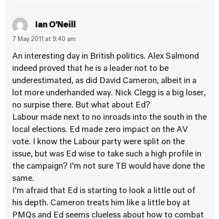
Ian O'Neill
7 May 2011 at 9:40 am
An interesting day in British politics. Alex Salmond
indeed proved that he is a leader not to be
underestimated, as did David Cameron, albeit in a
lot more underhanded way. Nick Clegg is a big loser,
no surpise there. But what about Ed?
Labour made next to no inroads into the south in the
local elections. Ed made zero impact on the AV
vote. I know the Labour party were split on the
issue, but was Ed wise to take such a high profile in
the campaign? I’m not sure TB would have done the
same.
I’m afraid that Ed is starting to look a little out of
his depth. Cameron treats him like a little boy at
PMQs and Ed seems clueless about how to combat