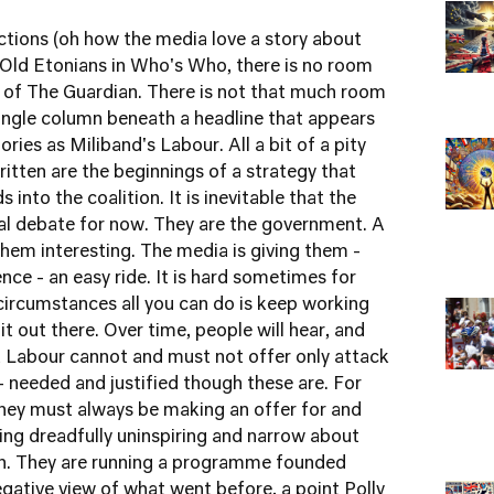
ctions (oh how the media love a story about
 Old Etonians in Who's Who, there is no room
e of The Guardian. There is not that much room
ingle column beneath a headline that appears
ies as Miliband's Labour. All a bit of a pity
itten are the beginnings of a strategy that
 into the coalition. It is inevitable that the
ical debate for now. They are the government. A
 them interesting. The media is giving them -
ence - an easy ride. It is hard sometimes for
 circumstances all you can do is keep working
it out there. Over time, people will hear, and
hat Labour cannot and must not offer only attack
 - needed and justified though these are. For
 they must always be making an offer for and
ing dreadfully uninspiring and narrow about
ain. They are running a programme founded
egative view of what went before, a point Polly