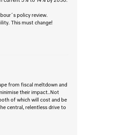
rom current 5% to 14% by 2030.
our´s policy review.
bility. This must change!
scape from fiscal meltdown and
 minimise their impact..Not
(both of which will cost and be
e central, relentless drive to