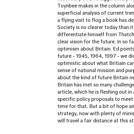
Toynbee makes in the column alon
superficial analysis of current tr
a flying visit to flog a book has
Society is no clearer today than 
differentiate himself from Thatch
clear vision for the future. In so 
optimism about Britain. Ed points
future - 1945, 1964, 1997 - we di
optimistic about what Britiain ca
sense of national mission and pur
about the kind of future Britain 
Britain has met so many challenges
article, which he is fleshing out 
specific policy proposals to meet 
time for that. But a bit of hope a
strategy, now with plenty of mini
will travel a fair distance at this 