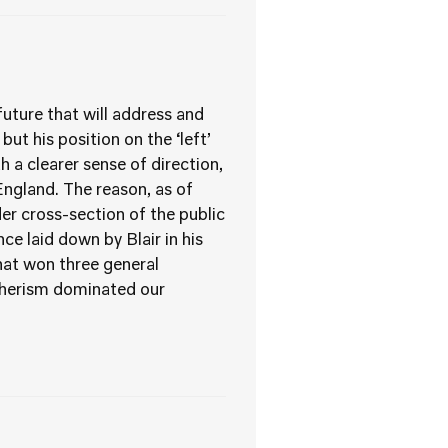
 future that will address and
ut his position on the ‘left’
th a clearer sense of direction,
 England. The reason, as of
er cross-section of the public
ce laid down by Blair in his
hat won three general
tcherism dominated our