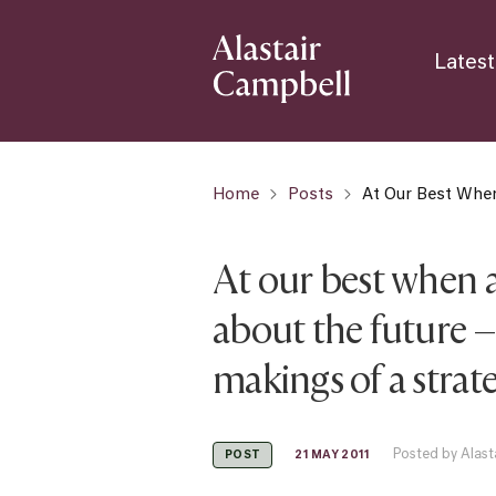
Latest
Home
Posts
At Our Best When
At our best when a
about the future –
makings of a strat
Posted by Alast
21 MAY 2011
POST