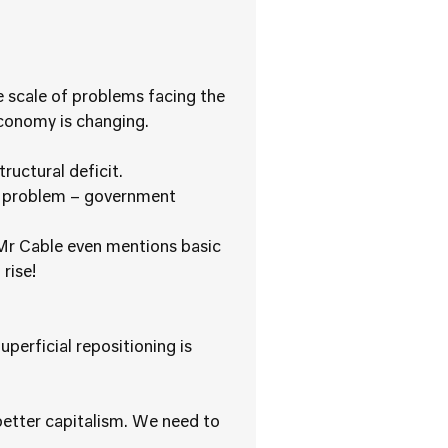
he scale of problems facing the
conomy is changing.
tructural deficit.
 a problem – government
”. Mr Cable even mentions basic
rise!
perficial repositioning is
 better capitalism. We need to