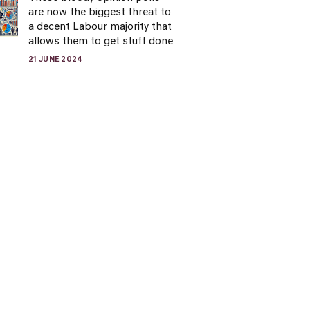
are now the biggest threat to
a decent Labour majority that
allows them to get stuff done
21 JUNE 2024