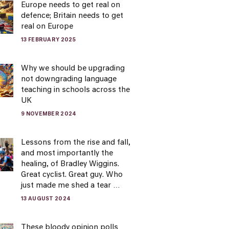
Europe needs to get real on
defence; Britain needs to get
real on Europe
13 FEBRUARY 2025
Why we should be upgrading
not downgrading language
teaching in schools across the
UK
9 NOVEMBER 2024
Lessons from the rise and fall,
and most importantly the
healing, of Bradley Wiggins.
Great cyclist. Great guy. Who
just made me shed a tear …
13 AUGUST 2024
These bloody opinion polls