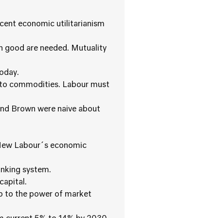
ecent economic utilitarianism
on good are needed. Mutuality
today.
into commodities. Labour must
 and Brown were naive about
f New Labour´s economic
nking system.
capital.
up to the power of market