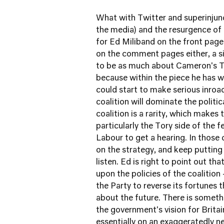
What with Twitter and superinjun
the media) and the resurgence of
for Ed Miliband on the front pag
on the comment pages either, a s
to be as much about Cameron's Tor
because within the piece he has wr
could start to make serious inroads
coalition will dominate the polit
coalition is a rarity, which makes
particularly the Tory side of the f
Labour to get a hearing. In those
on the strategy, and keep putting 
listen. Ed is right to point out t
upon the policies of the coalition
the Party to reverse its fortunes
about the future. There is someth
the government's vision for Brit
essentially on an exaggeratedly n