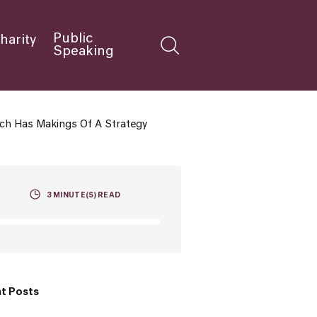
Public
harity
Speaking
ech Has Makings Of A Strategy
3
MINUTE(S) READ
t Posts