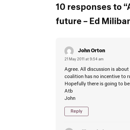
10 responses to “
future – Ed Milib
John Orton
21 May 2011 at 9:54 am
Agree. All discussion is about
coalition has no incentive to 
Hopefully there is going to be
Atb
John
Reply