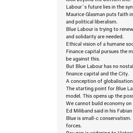
look beyond the bottom line.
Labour´s future lies in the s
Maurice Glasman puts faith in
and political liberalism.
Blue Labour is trying to rene
and solidarity are needed.
Ethical vision of a humane soc
Finance capital pursues the 
be against this.
But Blue Labour has no nostal
finance capital and the City.
A conception of globalisation
The starting point for Blue 
model. This opens up the possi
We cannot build economy on 
Ed Miliband said in his Fabian
Blue is small-c conservatism.
forces.