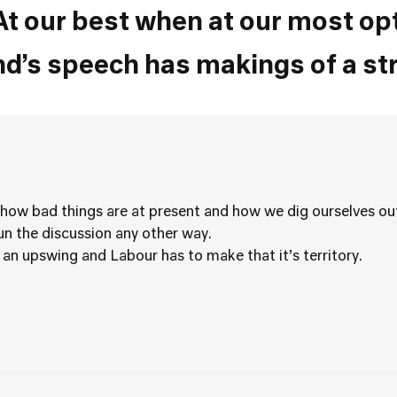
At our best when at our most op
and’s speech has makings of a st
 how bad things are at present and how we dig ourselves out
run the discussion any other way.
 an upswing and Labour has to make that it’s territory.