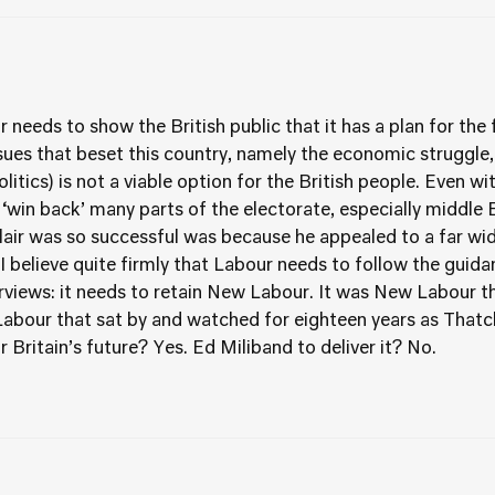
r needs to show the British public that it has a plan for the
sues that beset this country, namely the economic struggle, b
politics) is not a viable option for the British people. Even wi
t ‘win back’ many parts of the electorate, especially middle
air was so successful was because he appealed to a far wid
 I believe quite firmly that Labour needs to follow the guidan
erviews: it needs to retain New Labour. It was New Labour t
l Labour that sat by and watched for eighteen years as Tha
for Britain’s future? Yes. Ed Miliband to deliver it? No.