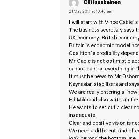
Olli Issakainen
21 May 2011 at 10:40 am
I will start with Vince Cable´s
The business secretary says th
UK economy. British economy 
Britain´s economic model has 
Coalition´s credibility depends
Mr Cable is not optimistic a
cannot control everything in 
It must be news to Mr Osborne 
Keynesian stabilisers and says
We are really entering a “new p
Ed Miliband also writes in the
He wants to set out a clear na
inadequate.
Clear and positive vision is n
We need a different kind of e