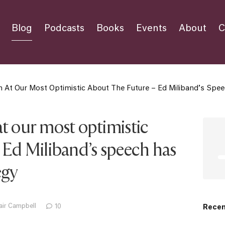
Blog
Podcasts
Books
Events
About
C
 At Our Most Optimistic About The Future – Ed Miliband’s Spe
t our most optimistic
 Ed Miliband’s speech has
egy
air Campbell
10
Recen