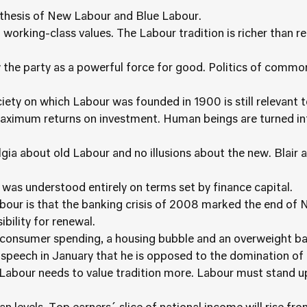
ynthesis of New Labour and Blue Labour.
 working-class values. The Labour tradition is richer than r
w the party as a powerful force for good. Politics of comm
iety on which Labour was founded in 1900 is still relevant 
maximum returns on investment. Human beings are turned 
gia about old Labour and no illusions about the new. Blair
 was understood entirely on terms set by finance capital.
Labour is that the banking crisis of 2008 marked the end o
bility for renewal.
consumer spending, a housing bubble and an overweight ba
 speech in January that he is opposed to the domination of 
 Labour needs to value tradition more. Labour must stand 