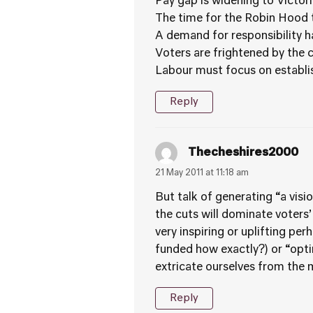
Pay gap is widening to Victori
The time for the Robin Hood t
A demand for responsibility 
Voters are frightened by the cr
Labour must focus on establish
Reply
Thecheshires2000
21 May 2011 at 11:18 am
But talk of generating “a vis
the cuts will dominate voters’
very inspiring or uplifting pe
funded how exactly?) or “optim
extricate ourselves from the m
Reply