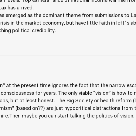
an levels. Top earners´ slice of national income will rise f
ax has arrived.
has emerged as the dominant theme from submissions to Lab
isis in the market economy, but have little faith in left´s a
ing political credibility.
ion” at the present time ignores the fact that the narrow e
 consciousness for years. The only viable “vision” is how to
rhaps, but at least honest. The Big Society or health reform 
ism” (based on??) are just hypocritical distractions from th
ire.Then maybe you can start talking the politics of vision.