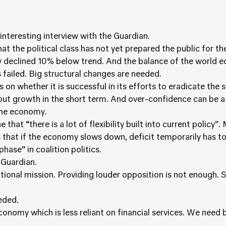
 interesting interview with the Guardian.
at the political class has not yet prepared the public for t
declined 10% below trend. And the balance of the world e
failed. Big structural changes are needed.
 on whether it is successful in its efforts to eradicate the s
bout growth in the short term. And over-confidence can be
the economy.
that “there is a lot of flexibility built into current policy
 that if the economy slows down, deficit temporarily has to 
hase” in coalition politics.
 Guardian.
tional mission. Providing louder opposition is not enough. Su
eeded.
conomy which is less reliant on financial services. We need