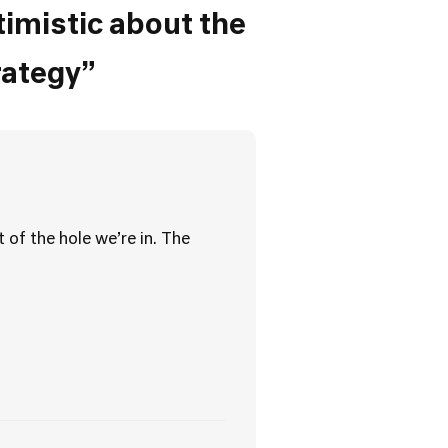
timistic about the
rategy”
 of the hole we’re in. The