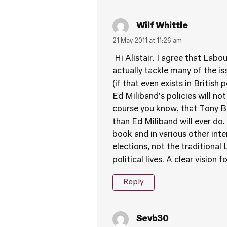
Wilf Whittle
21 May 2011 at 11:26 am
Hi Alistair. I agree that Labou
actually tackle many of the is
(if that even exists in British 
Ed Miliband’s policies will no
course you know, that Tony Bl
than Ed Miliband will ever do.
book and in various other int
elections, not the traditiona
political lives. A clear vision 
Reply
Sevb30