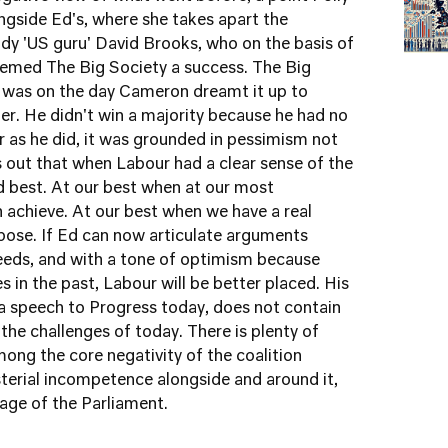
gside Ed's, where she takes apart the
endy 'US guru' David Brooks, who on the basis of
 deemed The Big Society a success. The Big
it was on the day Cameron dreamt it up to
er. He didn't win a majority because he had no
far as he did, it was grounded in pessimism not
 out that when Labour had a clear sense of the
d best. At our best when at our most
n achieve. At our best when we have a real
pose. If Ed can now articulate arguments
needs, and with a tone of optimism because
 in the past, Labour will be better placed. His
in a speech to Progress today, does not contain
the challenges of today. There is plenty of
mong the core negativity of the coalition
sterial incompetence alongside and around it,
stage of the Parliament.