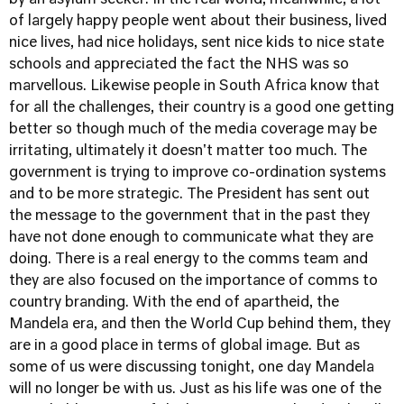
by an asylum seeker. In the real world, meanwhile, a lot
of largely happy people went about their business, lived
nice lives, had nice holidays, sent nice kids to nice state
schools and appreciated the fact the NHS was so
marvellous. Likewise people in South Africa know that
for all the challenges, their country is a good one getting
better so though much of the media coverage may be
irritating, ultimately it doesn't matter too much. The
government is trying to improve co-ordination systems
and to be more strategic. The President has sent out
the message to the government that in the past they
have not done enough to communicate what they are
doing. There is a real energy to the comms team and
they are also focused on the importance of comms to
country branding. With the end of apartheid, the
Mandela era, and then the World Cup behind them, they
are in a good place in terms of global image. But as
some of us were discussing tonight, one day Mandela
will no longer be with us. Just as his life was one of the