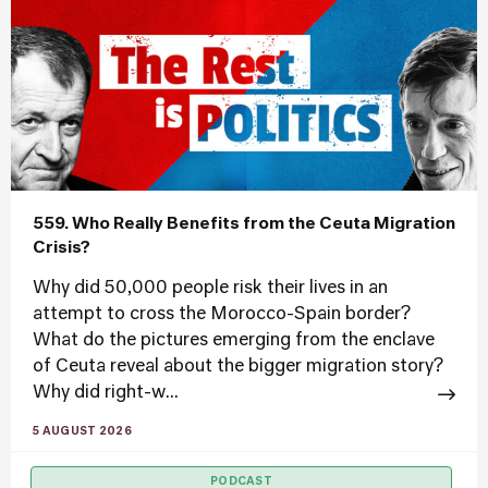
559. Who Really Benefits from the Ceuta Migration
Crisis?
Why did 50,000 people risk their lives in an
attempt to cross the Morocco-Spain border?
What do the pictures emerging from the enclave
of Ceuta reveal about the bigger migration story?
Why did right-w...
5 AUGUST 2026
PODCAST