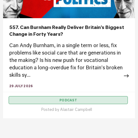
557. Can Burnham Really Deliver Britain’s Biggest
Change in Forty Years?
Can Andy Burnham, in a single term or less, fix
problems like social care that are generations in
the making? Is his new push for vocational
education a long-overdue fix for Britain's broken
skills sy...
29 JULY 2026
PODCAST
Posted by
Alastair Campbell