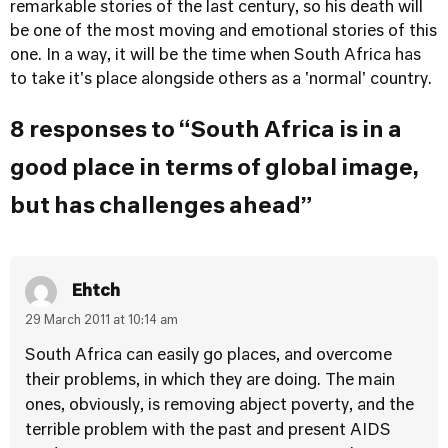
remarkable stories of the last century, so his death will
be one of the most moving and emotional stories of this
one. In a way, it will be the time when South Africa has
to take it's place alongside others as a 'normal' country.
8 responses to “South Africa is in a
good place in terms of global image,
but has challenges ahead”
Ehtch
29 March 2011 at 10:14 am
South Africa can easily go places, and overcome
their problems, in which they are doing. The main
ones, obviously, is removing abject poverty, and the
terrible problem with the past and present AIDS