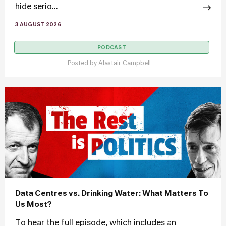
hide serio...
3 AUGUST 2026
PODCAST
Posted by
Alastair Campbell
Data Centres vs. Drinking Water: What Matters To
Us Most?
To hear the full episode, which includes an