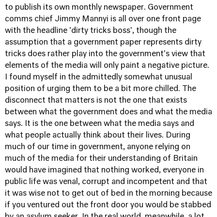
to publish its own monthly newspaper. Government
comms chief Jimmy Mannyi is all over one front page
with the headline 'dirty tricks boss', though the
assumption that a government paper represents dirty
tricks does rather play into the government's view that
elements of the media will only paint a negative picture.
I found myself in the admittedly somewhat unusual
position of urging them to be a bit more chilled. The
disconnect that matters is not the one that exists
between what the government does and what the media
says. It is the one between what the media says and
what people actually think about their lives. During
much of our time in government, anyone relying on
much of the media for their understanding of Britain
would have imagined that nothing worked, everyone in
public life was venal, corrupt and incompetent and that
it was wise not to get out of bed in the morning because
if you ventured out the front door you would be stabbed