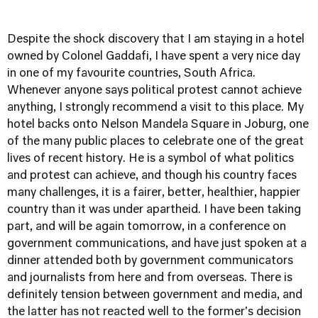
Despite the shock discovery that I am staying in a hotel
owned by Colonel Gaddafi, I have spent a very nice day
in one of my favourite countries, South Africa.
Whenever anyone says political protest cannot achieve
anything, I strongly recommend a visit to this place. My
hotel backs onto Nelson Mandela Square in Joburg, one
of the many public places to celebrate one of the great
lives of recent history. He is a symbol of what politics
and protest can achieve, and though his country faces
many challenges, it is a fairer, better, healthier, happier
country than it was under apartheid. I have been taking
part, and will be again tomorrow, in a conference on
government communications, and have just spoken at a
dinner attended both by government communicators
and journalists from here and from overseas. There is
definitely tension between government and media, and
the latter has not reacted well to the former's decision