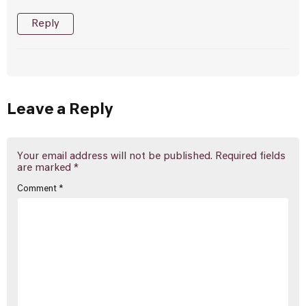
Reply
Leave a Reply
Your email address will not be published.
Required fields
are marked
*
Comment
*