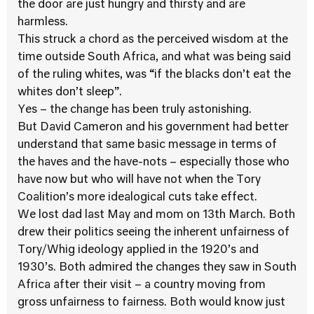
the door are just hungry and thirsty and are
harmless.
This struck a chord as the perceived wisdom at the
time outside South Africa, and what was being said
of the ruling whites, was “if the blacks don’t eat the
whites don’t sleep”.
Yes – the change has been truly astonishing.
But David Cameron and his government had better
understand that same basic message in terms of
the haves and the have-nots – especially those who
have now but who will have not when the Tory
Coalition’s more idealogical cuts take effect.
We lost dad last May and mom on 13th March. Both
drew their politics seeing the inherent unfairness of
Tory/Whig ideology applied in the 1920’s and
1930’s. Both admired the changes they saw in South
Africa after their visit – a country moving from
gross unfairness to fairness. Both would know just