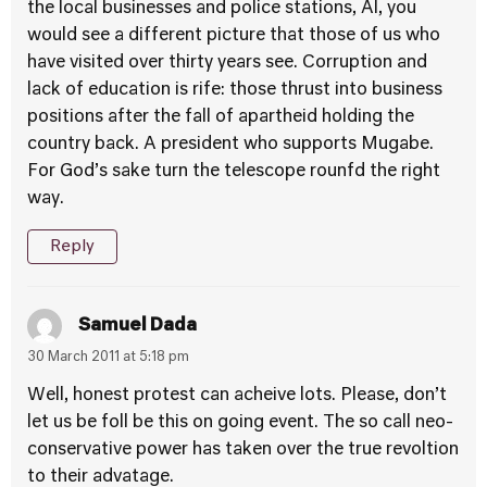
the local businesses and police stations, Al, you
would see a different picture that those of us who
have visited over thirty years see. Corruption and
lack of education is rife: those thrust into business
positions after the fall of apartheid holding the
country back. A president who supports Mugabe.
For God’s sake turn the telescope rounfd the right
way.
Reply
Samuel Dada
30 March 2011 at 5:18 pm
Well, honest protest can acheive lots. Please, don’t
let us be foll be this on going event. The so call neo-
conservative power has taken over the true revoltion
to their advatage.