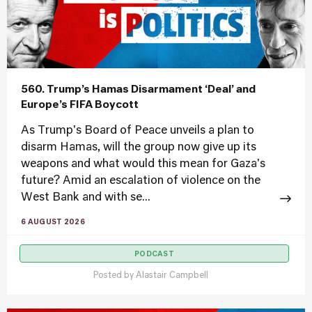
560. Trump’s Hamas Disarmament ‘Deal’ and
Europe’s FIFA Boycott
As Trump's Board of Peace unveils a plan to
disarm Hamas, will the group now give up its
weapons and what would this mean for Gaza's
future? Amid an escalation of violence on the
West Bank and with se...
6 AUGUST 2026
PODCAST
Posted by
Alastair Campbell