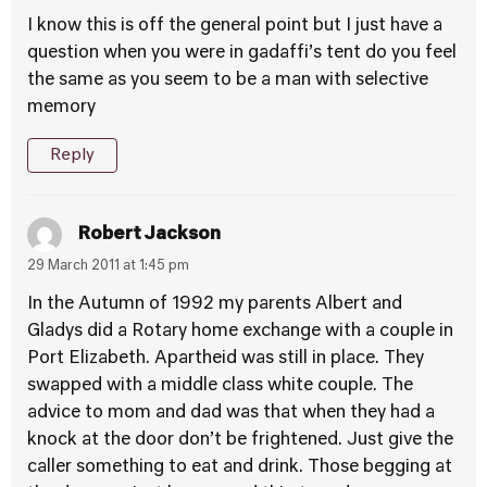
I know this is off the general point but I just have a
question when you were in gadaffi’s tent do you feel
the same as you seem to be a man with selective
memory
Reply
Robert Jackson
29 March 2011 at 1:45 pm
In the Autumn of 1992 my parents Albert and
Gladys did a Rotary home exchange with a couple in
Port Elizabeth. Apartheid was still in place. They
swapped with a middle class white couple. The
advice to mom and dad was that when they had a
knock at the door don’t be frightened. Just give the
caller something to eat and drink. Those begging at