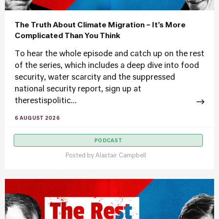
The Truth About Climate Migration – It’s More
Complicated Than You Think
To hear the whole episode and catch up on the rest
of the series, which includes a deep dive into food
security, water scarcity and the suppressed
national security report, sign up at
therestispolitic...
6 AUGUST 2026
PODCAST
Posted by
Alastair Campbell