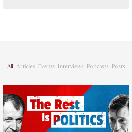
All
Articles
Events
Interviews
Podcasts
Posts