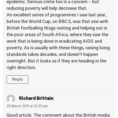
epidemic. Serious crime too is a concern – but
reducing poverty will help decrease that.
An excellent series of programmes I saw last year,
before the World Cup, on BBC3, was that one with
British footballing Wags visiting and helping out in
the poor areas of South Africa, where they saw the
work that is being done in eradicating AIDS and
poverty. As is usually with these things, raising living
standards takes decades, and doesn’t happen
overnight. But it looks as if they are heading in the
right direction.
Reply
Richard Brittain
29 March 2011 at 12:25 pm
Good article. The comment about the British media