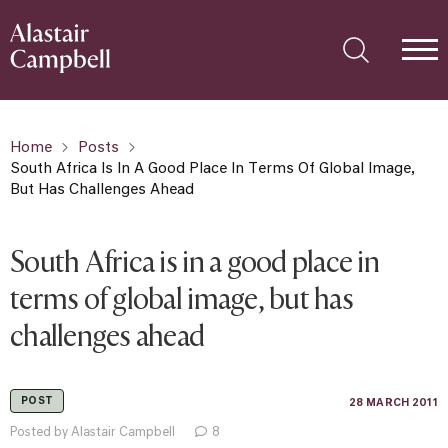
Home
Posts
South Africa Is In A Good Place In Terms Of Global Image,
But Has Challenges Ahead
South Africa is in a good place in
terms of global image, but has
challenges ahead
POST
28 MARCH 2011
Posted by Alastair Campbell
8