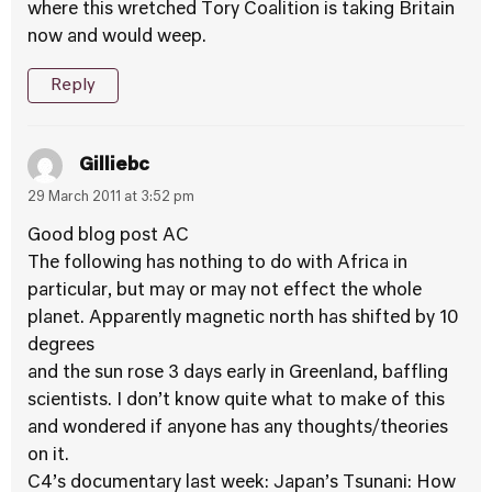
where this wretched Tory Coalition is taking Britain
now and would weep.
Reply
Gilliebc
29 March 2011 at 3:52 pm
Good blog post AC
The following has nothing to do with Africa in
particular, but may or may not effect the whole
planet. Apparently magnetic north has shifted by 10
degrees
and the sun rose 3 days early in Greenland, baffling
scientists. I don’t know quite what to make of this
and wondered if anyone has any thoughts/theories
on it.
C4’s documentary last week: Japan’s Tsunani: How