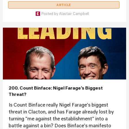
ARTICLE
Posted by
Alastair Campbell
200. Count Binface: Nigel Farage’s Biggest
Threat?
Is Count Binface really Nigel Farage's biggest
threat in Clacton, and has Farage already lost by
turning "me against the establishment" into a
battle against a bin? Does Binface's manifesto