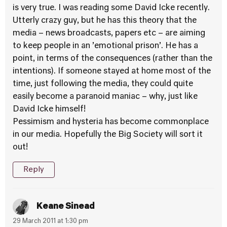
is very true. I was reading some David Icke recently.
Utterly crazy guy, but he has this theory that the
media – news broadcasts, papers etc – are aiming
to keep people in an ’emotional prison’. He has a
point, in terms of the consequences (rather than the
intentions). If someone stayed at home most of the
time, just following the media, they could quite
easily become a paranoid maniac – why, just like
David Icke himself!
Pessimism and hysteria has become commonplace
in our media. Hopefully the Big Society will sort it
out!
Reply
Keane Sinead
29 March 2011 at 1:30 pm