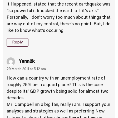
it Happened, stated that the recent earthquake was
“so powerful it knocked the earth off it’s axis”
Personally, I don’t worry too much about things that
are way out of my control, there’s no point. But, I do
like to know what’s occuring.
Reply
Yann2k
29 March 2011 at 5:12 pm
How can a country with an unemployment rate of
roughly 25% be in a good place? This is the case
despite its’ GDP growth being solid for almost two
decades.
Mr. Campbell im a big fan, really i am. I support your
analyses and strategies as well as preferring New