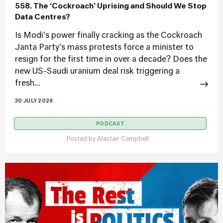
558. The ‘Cockroach’ Uprising and Should We Stop
Data Centres?
Is Modi's power finally cracking as the Cockroach
Janta Party's mass protests force a minister to
resign for the first time in over a decade? Does the
new US-Saudi uranium deal risk triggering a
fresh...
30 JULY 2026
PODCAST
Posted by
Alastair Campbell