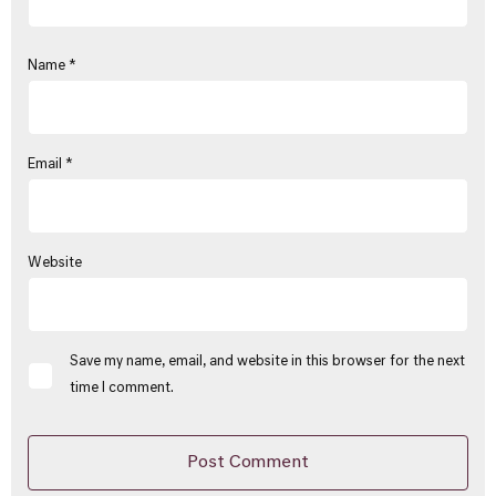
Name
*
Email
*
Website
Save my name, email, and website in this browser for the next
time I comment.