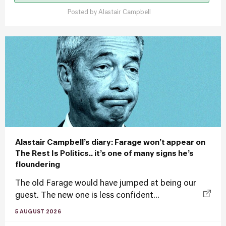
Posted by
Alastair Campbell
Alastair Campbell’s diary: Farage won’t appear on
The Rest Is Politics.. it’s one of many signs he’s
floundering
The old Farage would have jumped at being our
guest. The new one is less confident...
5 AUGUST 2026