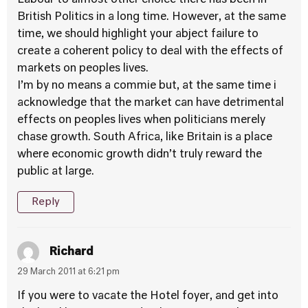
Labour to almost other choice there has been in
British Politics in a long time. However, at the same
time, we should highlight your abject failure to
create a coherent policy to deal with the effects of
markets on peoples lives.
I’m by no means a commie but, at the same time i
acknowledge that the market can have detrimental
effects on peoples lives when politicians merely
chase growth. South Africa, like Britain is a place
where economic growth didn’t truly reward the
public at large.
Reply
Richard
29 March 2011 at 6:21 pm
If you were to vacate the Hotel foyer, and get into