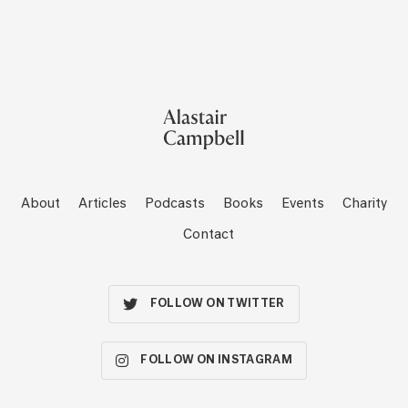
About
Articles
Podcasts
Books
Events
Charity
Contact
FOLLOW ON TWITTER
FOLLOW ON INSTAGRAM