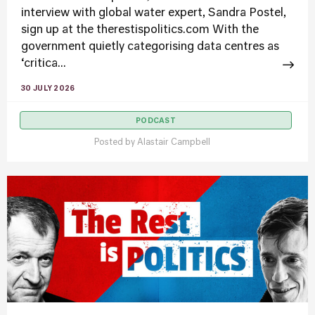
interview with global water expert, Sandra Postel,
sign up at the therestispolitics.com With the
government quietly categorising data centres as
‘critica...
30 JULY 2026
PODCAST
Posted by
Alastair Campbell