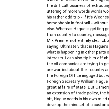
a bit of a firestorm for Mr Hague,
the difficult business of extracti
uttering of more words words wo
his rather odd trip - if it's Wedn
homophobia in football - without 
else. Whereas Hague is getting g
from country to country, message 
Mix Premier not entirely clear abo
saying. Ultimately that is Hague's
what is happening in other parts 
interests. I can also tip him off
the oil companies are trying to g
are worried about their country an
the Foreign Office engaged but 
Foreign Secretary William Hague 
great affairs of state. But Camer
an extension of trade policy, the 
bit, Hague needs in his own mind 
develop the mindset of a customer