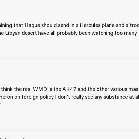
ning that Hague should send in a Hercules plane and a troo
he Libyan desert have all probably been watching too many
I think the real WMD is the AK47 and the other various ma
ameron on foreign policy I don’t really see any substance at 
?