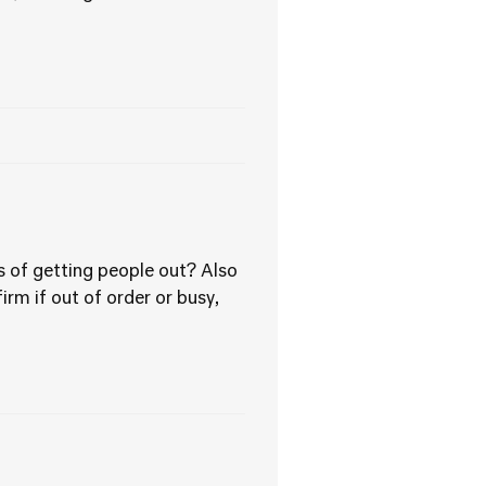
 of getting people out? Also
rm if out of order or busy,