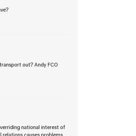
ave?
g transport out? Andy FCO
verriding national interest of
nal relations causes problems.