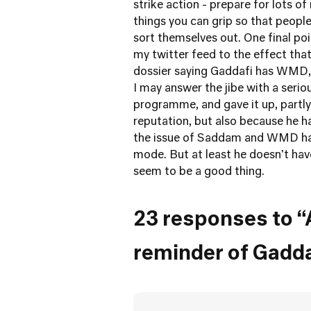
strike action - prepare for lots of
things you can grip so that people
sort themselves out. One final p
my twitter feed to the effect th
dossier saying Gaddafi has WMD, a
I may answer the jibe with a seri
programme, and gave it up, partly
reputation, but also because he h
the issue of Saddam and WMD had
mode. But at least he doesn't ha
seem to be a good thing.
23 responses to “
reminder of Gadd