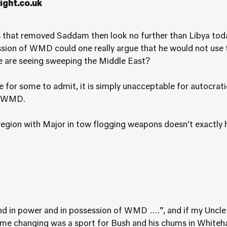
ght.co.uk
 that removed Saddam then look no further than Libya toda
ssion of WMD could one really argue that he would not use
we are seeing sweeping the Middle East?
 for some to admit, it is simply unacceptable for autocrati
es WMD.
gion with Major in tow flogging weapons doesn’t exactly h
und in power and in possession of WMD ….”, and if my Uncle
e changing was a sport for Bush and his chums in Whitehall