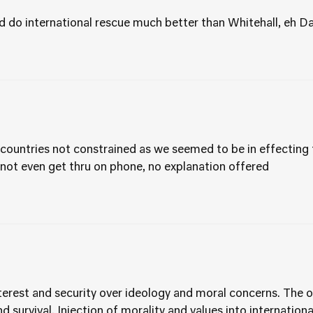
d do international rescue much better than Whitehall, eh D
countries not constrained as we seemed to be in effectin
 not even get thru on phone, no explanation offered
nterest and security over ideology and moral concerns. The o
and survival. Injection of morality and values into internatio