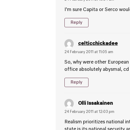
I’m sure Capita or Serco woul
Reply
celticchickadee
24 February 2011 at 11:05 am
So, why were other European 
office absolutely abysmal, cd
Reply
Olli Issakainen
24 February 2011 at 12:03 pm
Realism prioritizes national i
state is its national security 