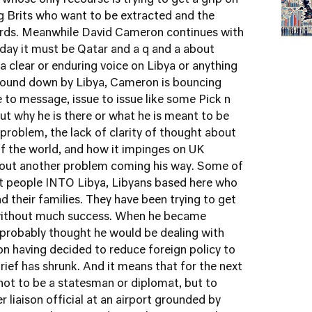
 whose only recourse is trying to get a grip on
ng Brits who want to be extracted and the
rds. Meanwhile David Cameron continues with
esday it must be Qatar and a q and a about
a clear or enduring voice on Libya or anything
round down by Libya, Cameron is bouncing
to message, issue to issue like some Pick n
ut why he is there or what he is meant to be
 problem, the lack of clarity of thought about
of the world, and how it impinges on UK
 about another problem coming his way. Some of
et people INTO Libya, Libyans based here who
d their families. They have been trying to get
without much success. When he became
probably thought he would be dealing with
on having decided to reduce foreign policy to
brief has shrunk. And it means that for the next
not to be a statesman or diplomat, but to
 liaison official at an airport grounded by