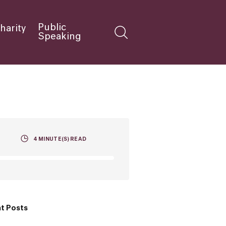
Public
harity
Speaking
4
MINUTE(S) READ
t Posts