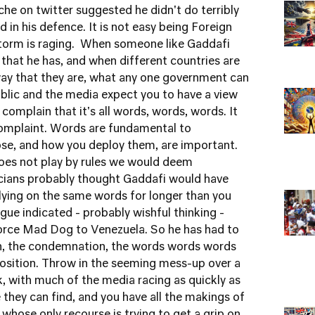
nche on twitter suggested he didn't do terribly
d in his defence. It is not easy being Foreign
storm is raging. When someone like Gaddafi
 that he has, and when different countries are
 way that they are, what any one government can
ublic and the media expect you to have a view
complain that it's all words, words, words. It
omplaint. Words are fundamental to
se, and how you deploy them, are important.
oes not play by rules we would deem
cians probably thought Gaddafi would have
lying on the same words for longer than you
gue indicated - probably wishful thinking -
Force Mad Dog to Venezuela. So he has had to
rn, the condemnation, the words words words
position. Throw in the seeming mess-up over a
, with much of the media racing as quickly as
 they can find, and you have all the makings of