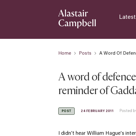
Latest
Home
Posts
A Word Of Defen
A word of defence
reminder of Gad
Posted b
24 FEBRUARY 2011
POST
I didn't hear William Hague's int