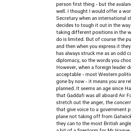
person first thing - but the avala
well. I thought I would offer a wor
Secretary when an international 
decides to tough it out in the way
taking different positions in the
do is limited. But of course the p
and then when you express it they 
has always struck me as an odd c
diplomacy, so the words you choo
However, when a foreign leader d
acceptable - most Western politi
gone by now - it means you are re
planned. It seems an age since Ha
that Gaddafi was all aboard Air 
stretch out the anger, the conce
that give voice to a government 
plane not taking off from Gatwick
they can to the most British angle