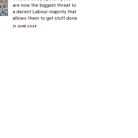
are now the biggest threat to
a decent Labour majority that
allows them to get stuff done
21 JUNE 2024