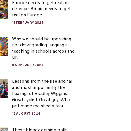
Europe needs to get real on
defence; Britain needs to get
real on Europe
13 FEBRUARY 2025
Why we should be upgrading
not downgrading language
teaching in schools across the
UK
9 NOVEMBER 2024
Lessons from the rise and fall,
and most importantly the
healing, of Bradley Wiggins.
Great cyclist. Great guy. Who
just made me shed a tear …
13 AUGUST 2024
These bloody opinion polls