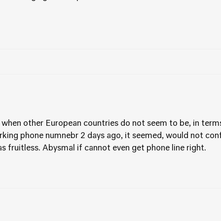
 when other European countries do not seem to be, in terms
king phone numnebr 2 days ago, it seemed, would not confi
as fruitless. Abysmal if cannot even get phone line right.