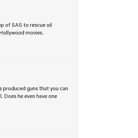
p of SAS to rescue oil
 Hollywood movies.
ss produced guns that you can
all. Does he even have one