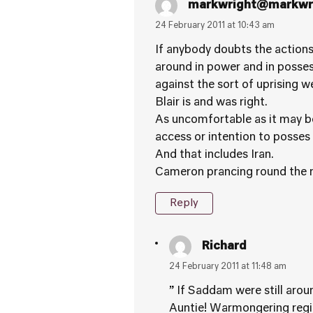
markwright@markwri
24 February 2011 at 10:43 am
If anybody doubts the actions
around in power and in posse
against the sort of uprising 
Blair is and was right.
As uncomfortable as it may be
access or intention to poss
And that includes Iran.
Cameron prancing round the re
Reply
Richard
24 February 2011 at 11:48 am
” If Saddam were still aro
Auntie! Warmongering regim