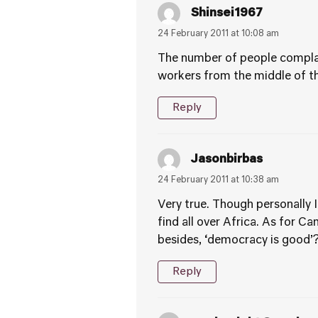
Shinsei1967
24 February 2011 at 10:08 am
The number of people complai
workers from the middle of t
Reply
Jasonbirbas
24 February 2011 at 10:38 am
Very true. Though personally 
find all over Africa. As for C
besides, ‘democracy is good’
Reply