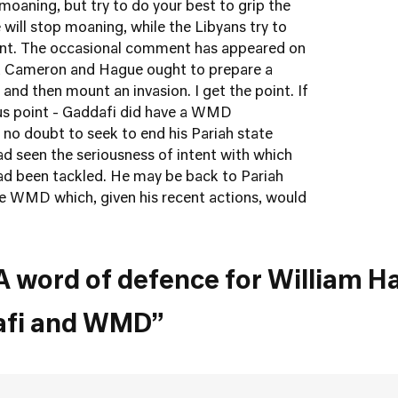
 moaning, but try to do your best to grip the
 will stop moaning, while the Libyans try to
oint. The occasional comment has appeared on
at Cameron and Hague ought to prepare a
nd then mount an invasion. I get the point. If
ous point - Gaddafi did have a WMD
 no doubt to seek to end his Pariah state
ad seen the seriousness of intent with which
 been tackled. He may be back to Pariah
ve WMD which, given his recent actions, would
A word of defence for William H
afi and WMD”