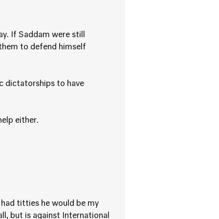
y. If Saddam were still
 them to defend himself
c dictatorships to have
elp either.
 had titties he would be my
, but is against International