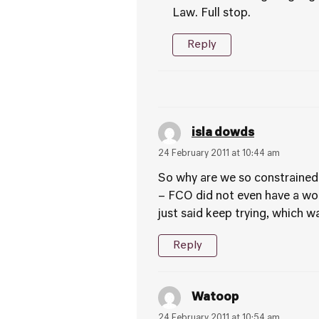
Law. Full stop.
Reply
isla dowds
24 February 2011 at 10:44 am
So why are we so constrained
– FCO did not even have a wor
just said keep trying, which w
Reply
Watoop
24 February 2011 at 10:54 am