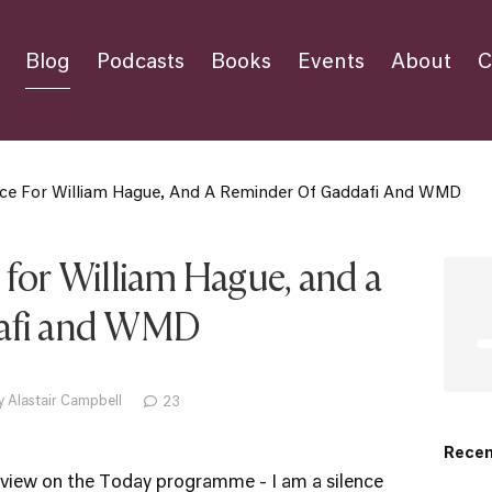
Blog
Podcasts
Books
Events
About
C
ce For William Hague, And A Reminder Of Gaddafi And WMD
 for William Hague, and a
dafi and WMD
y Alastair Campbell
23
Recen
erview on the Today programme - I am a silence