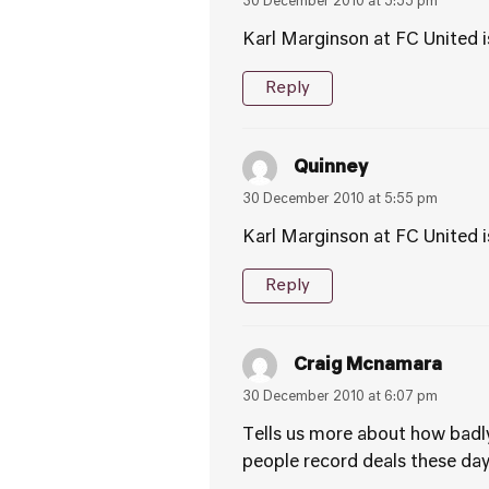
30 December 2010 at 5:55 pm
Karl Marginson at FC United is
Reply
Quinney
30 December 2010 at 5:55 pm
Karl Marginson at FC United is
Reply
Craig Mcnamara
30 December 2010 at 6:07 pm
Tells us more about how badly
people record deals these da