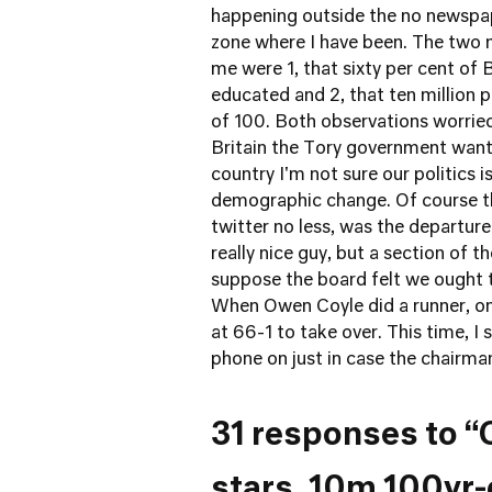
happening outside the no newspap
zone where I have been. The two 
me were 1, that sixty per cent of 
educated and 2, that ten million pe
of 100. Both observations worried 
Britain the Tory government want
country I'm not sure our politics 
demographic change. Of course th
twitter no less, was the departur
really nice guy, but a section of th
suppose the board felt we ought 
When Owen Coyle did a runner, on
at 66-1 to take over. This time, I s
phone on just in case the chairman 
31 responses to “
stars, 10m 100yr-