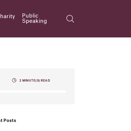
Public
harity
Speaking
2
MINUTE(S) READ
t Posts