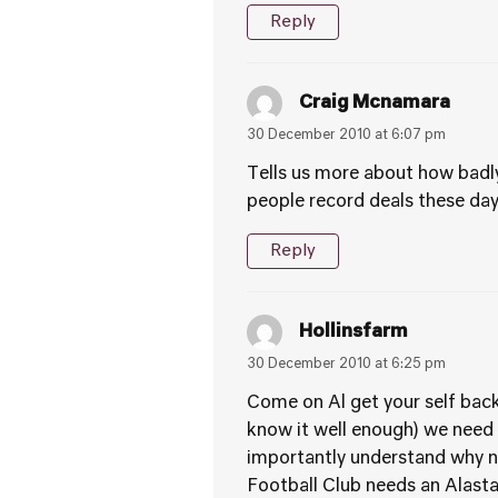
Reply
Craig Mcnamara
30 December 2010 at 6:07 pm
Tells us more about how badly
people record deals these da
Reply
Hollinsfarm
30 December 2010 at 6:25 pm
Come on Al get your self back 
know it well enough) we need
importantly understand why ni
Football Club needs an Alastair 