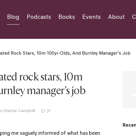
Blog
Podcasts
Books
Events
About
C
cated Rock Stars, 10m 100yr-Olds, And Burnley Manager’s Job
ated rock stars, 10m
urnley manager’s job
y Alastair Campbell
31
Recen
eping me vaguely informed of what has been