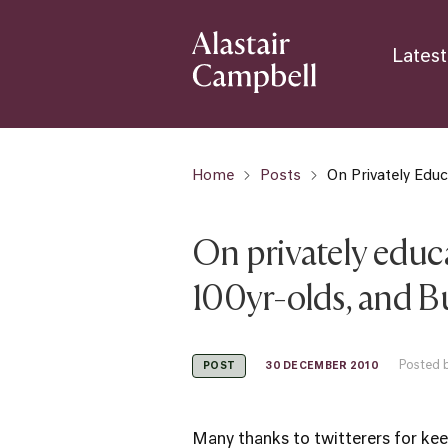
Latest
Home
Posts
On Privately Edu
On privately educ
100yr-olds, and B
Posted b
30 DECEMBER 2010
POST
Many thanks to twitterers for ke