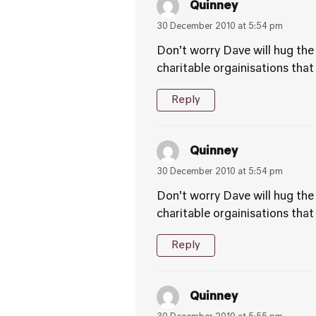
Quinney
30 December 2010 at 5:54 pm
Don’t worry Dave will hug the 
charitable orgainisations that
Reply
Quinney
30 December 2010 at 5:54 pm
Don’t worry Dave will hug the 
charitable orgainisations that
Reply
Quinney