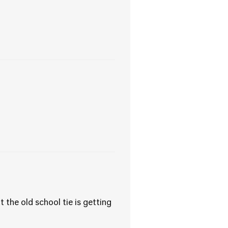
the old school tie is getting