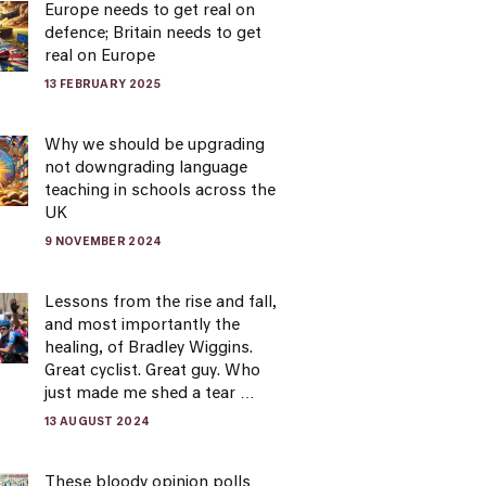
Europe needs to get real on
defence; Britain needs to get
real on Europe
13 FEBRUARY 2025
Why we should be upgrading
not downgrading language
teaching in schools across the
UK
9 NOVEMBER 2024
Lessons from the rise and fall,
and most importantly the
healing, of Bradley Wiggins.
Great cyclist. Great guy. Who
just made me shed a tear …
13 AUGUST 2024
These bloody opinion polls