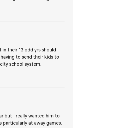
 in their 13 odd yrs should
aving to send their kids to
 city school system.
r but I really wanted him to
 particularly at away games.