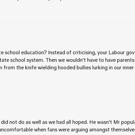
 school education? Instead of criticising, your Labour govt
ate school system. Then we wouldn’t have to have parents h
 from the knife wielding hooded bullies lurking in our inner
 did not do as well as we had all hoped. He wasn’t Mr popula
e uncomfortable when fans were arguing amongst themselves