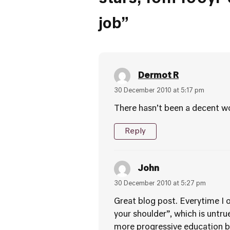
job”
Dermot R
30 December 2010 at 5:17 pm
There hasn’t been a decent wo
Reply
John
30 December 2010 at 5:27 pm
Great blog post. Everytime I 
your shoulder”, which is untru
more progressive education bu