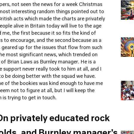
ers, not seen the news for a week Christmas
most interesting random things pointed out to
British acts which made the charts are privately
ople alive in Britain today will live to the age
me, the first because it so fits the kind of
s to encourage, and the second because as a
is geared up for the issues that flow from such
e most significant news, which trended on
e of Brian Laws as Burnley manager. He is a
e support never really took to him at all, and I
to be doing better with the squad we have.
e of the bookies was kind enough to have me
eem not to figure at all, but I will keep the
is trying to get in touch.
On privately educated rock
olds, and Burnley manager’s