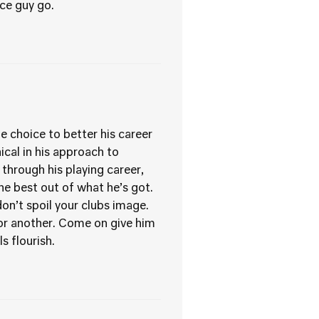
ice guy go.
e choice to better his career
ical in his approach to
 through his playing career,
he best out of what he’s got.
don’t spoil your clubs image.
g or another. Come on give him
s flourish.