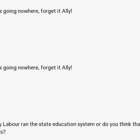
 going nowhere, forget it Ally!
 going nowhere, forget it Ally!
 Labour ran the state education system or do you think that 
ys?