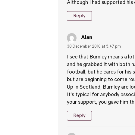
Although I had supported his ef
Reply
Alan
30 December 2010 at 5:47 pm
I see that Burnley means a lot
and he grabbed it with both ha
football, but he cares for his
but are beginning to come rou
Up in Scotland, Burnley are lo
It’s typical for anybody assoc
your support, you gave him the
Reply