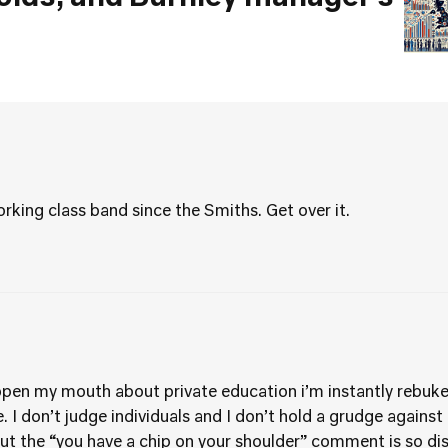
rking class band since the Smiths. Get over it.
open my mouth about private education i’m instantly rebuke
e. I don’t judge individuals and I don’t hold a grudge against
t the “you have a chip on your shoulder” comment is so di