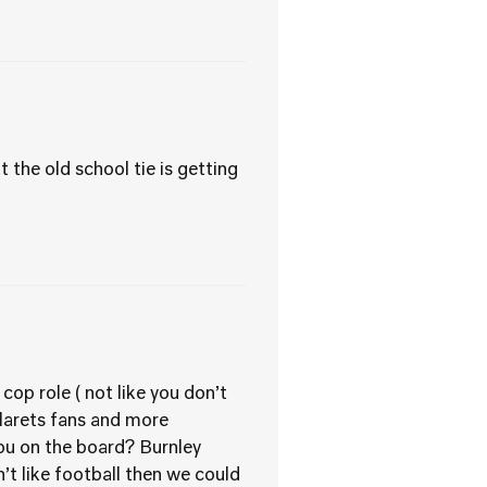
the old school tie is getting
cop role ( not like you don’t
larets fans and more
you on the board? Burnley
sn’t like football then we could