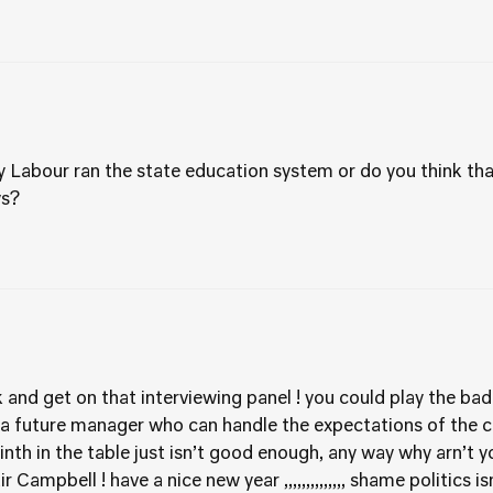
 Labour ran the state education system or do you think that 
ys?
and get on that interviewing panel ! you could play the bad 
 a future manager who can handle the expectations of the c
nth in the table just isn’t good enough, any way why arn’t 
Campbell ! have a nice new year ,,,,,,,,,,,,,, shame politics i