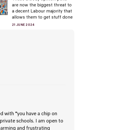
are now the biggest threat to
a decent Labour majority that
allows them to get stuff done
21 JUNE 2024
d with “you have a chip on
 private schools. I am open to
sarming and frustrating