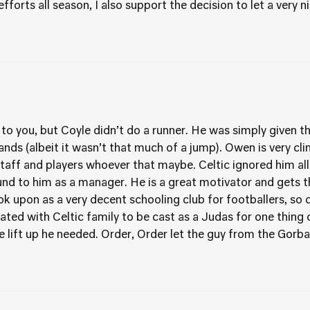
forts all season, I also support the decision to let a very n
 to you, but Coyle didn’t do a runner. He was simply given th
nds (albeit it wasn’t that much of a jump). Owen is very clin
 staff and players whoever that maybe. Celtic ignored him all
nd to him as a manager. He is a great motivator and gets t
ok upon as a very decent schooling club for footballers, so 
iated with Celtic family to be cast as a Judas for one thin
 lift up he needed. Order, Order let the guy from the Gorbal