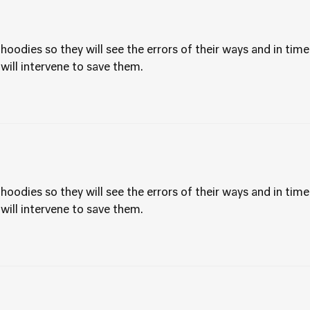
hoodies so they will see the errors of their ways and in time
 will intervene to save them.
hoodies so they will see the errors of their ways and in time
 will intervene to save them.