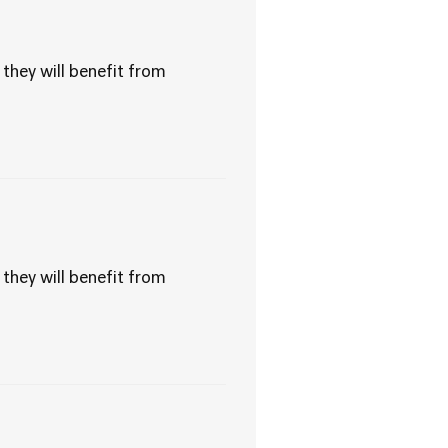
 they will benefit from
 they will benefit from