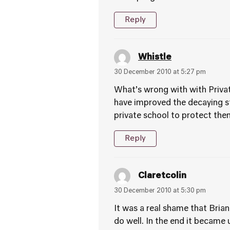
Reply
Whistle
30 December 2010 at 5:27 pm
What’s wrong with with Private
have improved the decaying st
private school to protect them
Reply
Claretcolin
30 December 2010 at 5:30 pm
It was a real shame that Brian
do well. In the end it becam