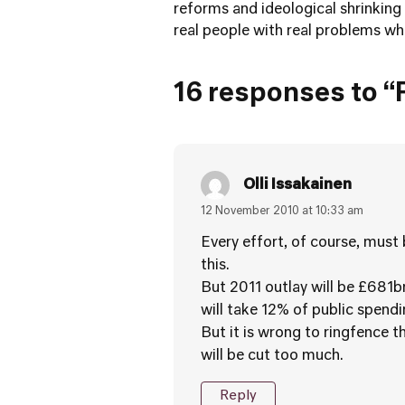
reforms and ideological shrinking 
real people with real problems wh
16 responses to “F
Olli Issakainen
12 November 2010 at 10:33 am
Every effort, of course, must
this.
But 2011 outlay will be £681b
will take 12% of public spendi
But it is wrong to ringfence 
will be cut too much.
Reply