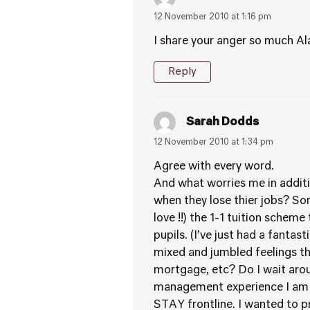
12 November 2010 at 1:16 pm
I share your anger so much Alas
Reply
Sarah Dodds
12 November 2010 at 1:34 pm
Agree with every word.
And what worries me in additio
when they lose thier jobs? So
love !!) the 1-1 tuition schem
pupils. (I’ve just had a fanta
mixed and jumbled feelings tha
mortgage, etc? Do I wait aro
management experience I am t
STAY frontline. I wanted to p