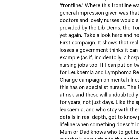
‘frontline.’ Where this frontline w
general impression given was tha
doctors and lovely nurses would st
provided by the Lib Dems, the To
yet again. Take a look
here
and
he
First
campaign. It shows that real j
losses a government thinks it ca
example (as if, incidentally, a hos
nursing jobs too. If I can put on
for
Leukaemia and Lymphoma Re
Change campaign
on mental illne
this has on specialist nurses. Th
at risk and these will undoubtedly
for years, not just days. Like the 
leukaemia, and who stay with the
details in real depth, get to know 
lifeline when something doesn’t lo
Mum or Dad knows who to get hold