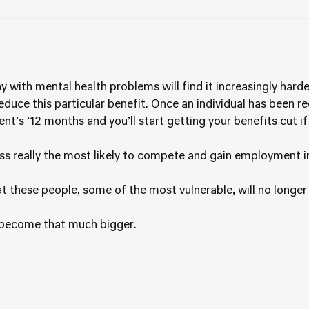
y with mental health problems will find it increasingly harde
educe this particular benefit. Once an individual has been r
ent’s ’12 months and you’ll start getting your benefits cut i
ss really the most likely to compete and gain employment 
 these people, some of the most vulnerable, will no longer eve
t become that much bigger.