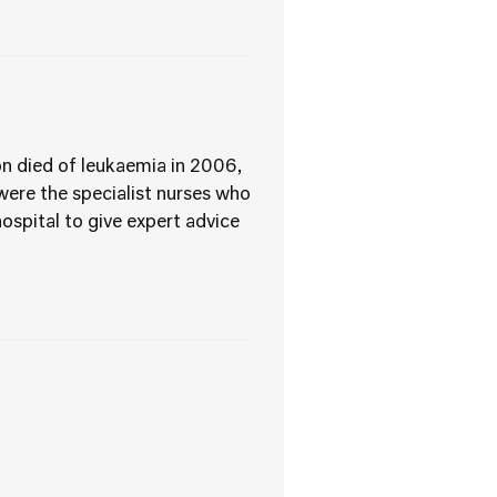
son died of leukaemia in 2006,
were the specialist nurses who
ospital to give expert advice