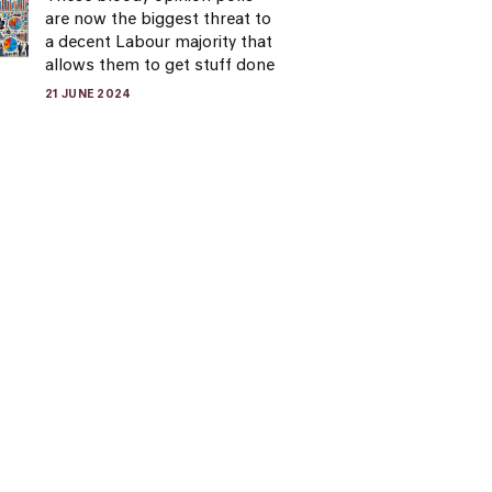
are now the biggest threat to
a decent Labour majority that
allows them to get stuff done
21 JUNE 2024