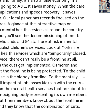
and family; it’s also a false economy. If a
f going to A&E, it saves money. When the care
plications and speeds recovery, it saves
. Our local paper has recently focused on the
res. A glance at the interactive map on
 mental health services all round the country.
nd you’ll see the decommissioning of mental
idlands and 91 staff are at risk in mental
cialist children’s services. Look at Yorkshire
health services which are ‘temporarily’ closed.
ce, there can’t really be a frontline at all.
s the cuts get implemented, Cameron and
t the frontline is being protected. To the child
se is the bloody frontline. To the mentally ill –
ll impact of job losses kicks in with the cuts –
an the mental health services that are about to
ampaigning body representing its own members
But their members know about the frontline in
nd they know that the combination of cuts,