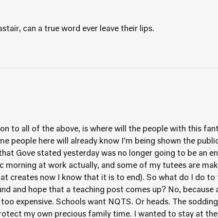
tair, can a true word ever leave their lips.
n to all of the above, is where will the people with this fa
me people here will already know I’m being shown the public 
e that Gove stated yesterday was no longer going to be an en
stic morning at work actually, and some of my tutees are ma
t creates now I know that it is to end). So what do I do to
und and hope that a teaching post comes up? No, because a
oo expensive. Schools want NQTS. Or heads. The sodding 
rotect my own precious family time. I wanted to stay at the 