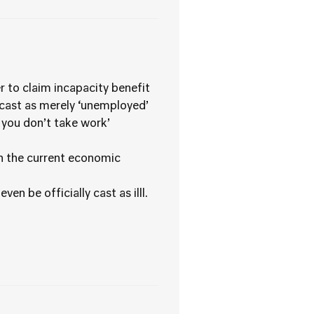
r to claim incapacity benefit
ecast as merely ‘unemployed’
f you don’t take work’
in the current economic
n be officially cast as illl.