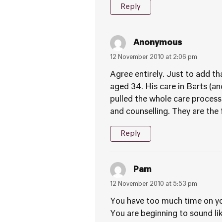
Reply
Anonymous
12 November 2010 at 2:06 pm
Agree entirely. Just to add th
aged 34. His care in Barts (a
pulled the whole care process
and counselling. They are the f
Reply
Pam
12 November 2010 at 5:53 pm
You have too much time on y
You are beginning to sound lik