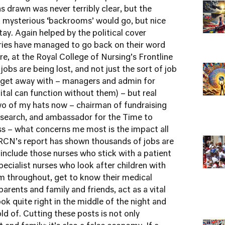
as drawn was never terribly clear, but the
t mysterious ‘backrooms’ would go, but nice
ay. Again helped by the political cover
ries have managed to go back on their word
re
, at the Royal College of Nursing’s
Frontline
obs are being lost, and not just the sort of job
n get away with – managers and admin for
pital can function without them) – but real
 two of my hats now – chairman of fundraising
search
, and ambassador for the
Time to
ss – what concerns me most is the impact all
e RCN’s report has shown thousands of jobs are
 include those nurses who stick with a patient
specialist nurses who look after children with
m throughout, get to know their medical
parents and family and friends, act as a vital
ok quite right in the middle of the night and
 of. Cutting these posts is not only