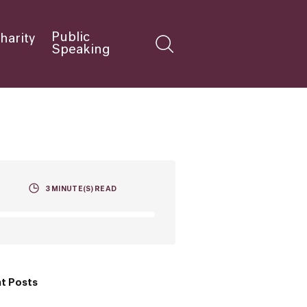
Public
harity
Speaking
3
MINUTE(S) READ
t Posts