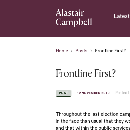
Latest
Home
Posts
Frontline First?
Frontline First?
Posted b
12 NOVEMBER 2010
POST
Throughout the last election campa
in the face than usual that they 
and that within the public servic