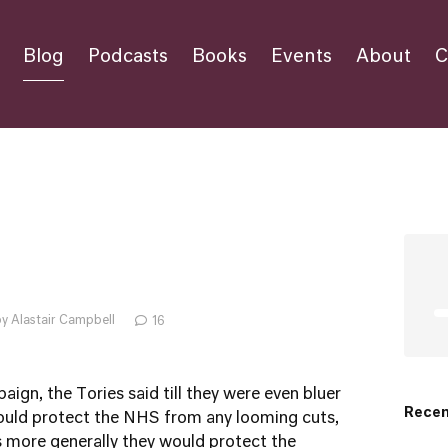
Blog
Podcasts
Books
Events
About
C
y Alastair Campbell
16
ign, the Tories said till they were even bluer
Recen
would protect the NHS from any looming cuts,
es more generally they would protect the