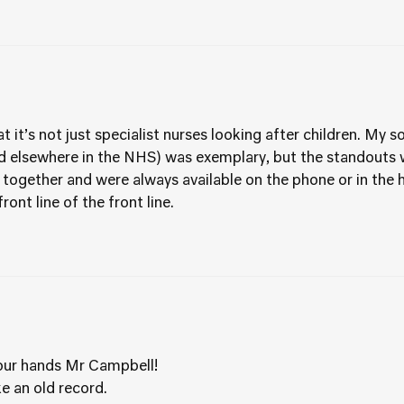
at it’s not just specialist nurses looking after children. My 
nd elsewhere in the NHS) was exemplary, but the standouts 
 together and were always available on the phone or in the h
ront line of the front line.
our hands Mr Campbell!
e an old record.