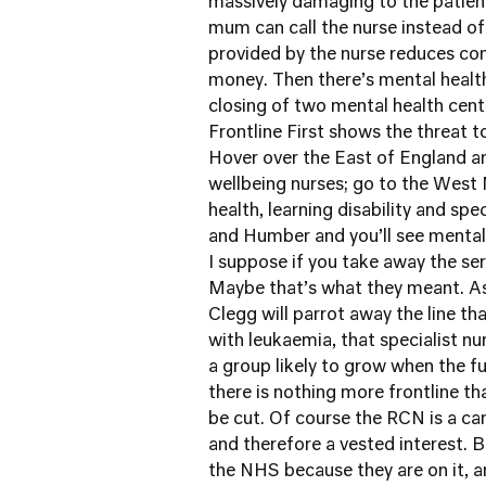
massively damaging to the patient 
mum can call the nurse instead o
provided by the nurse reduces com
money. Then there’s mental health
closing of two mental health cent
Frontline First
shows the threat to
Hover over the East of England a
wellbeing nurses; go to the West M
health, learning disability and spe
and Humber and you’ll see mental 
I suppose if you take away the servi
Maybe that’s what they meant. A
Clegg will parrot away the line tha
with leukaemia, that specialist nur
a group likely to grow when the fu
there is nothing more frontline th
be cut. Of course the RCN is a c
and therefore a vested interest. 
the NHS because they are on it, a