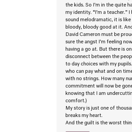
the kids. So I’m in the quite 
my identity. “I’m a teacher.” I
sound melodramatic, it is like
bloody, bloody good at it. An
David Cameron must be proud o
sure the angst I’m feeling now
having a go at. But there is on
disconnect between the peopl
to day choices with my pupils
who can pay what and on time. 
with no strings. How many nu
commitment will now be gone 
knowing that I am undercutting
comfort.)
My story is just one of thousan
breaks my heart.
And the guilt is the worst thin