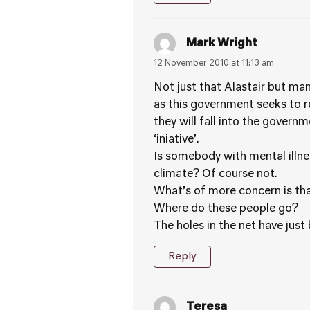
Mark Wright
12 November 2010 at 11:13 am
Not just that Alastair but man
as this government seeks to r
they will fall into the governm
‘iniative’.
Is somebody with mental illne
climate? Of course not.
What’s of more concern is that
Where do these people go?
The holes in the net have jus
Reply
Teresa