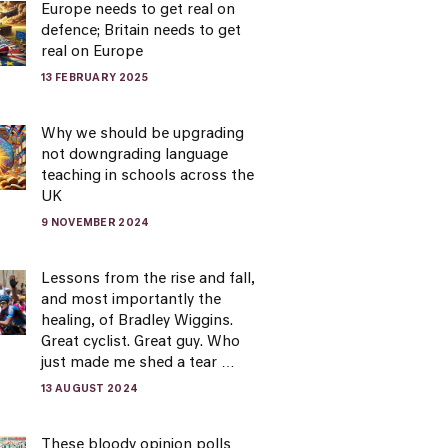
Europe needs to get real on
defence; Britain needs to get
real on Europe
13 FEBRUARY 2025
Why we should be upgrading
not downgrading language
teaching in schools across the
UK
9 NOVEMBER 2024
Lessons from the rise and fall,
and most importantly the
healing, of Bradley Wiggins.
Great cyclist. Great guy. Who
just made me shed a tear …
13 AUGUST 2024
These bloody opinion polls