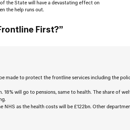
of the State will have a devastating effect on
en the help runs out.
rontline First?”
 be made to protect the frontline services including the pol
n. 18% will go to pensions, same to health. The share of wel
ng.
the NHS as the health costs will be £122bn. Other departmen