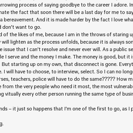
harrowing process of saying goodbye to the career I adore. In
 hate the fact that soon there will be a last day for me to s
 a bereavement. And it is made harder by the fact I love wha
d don’t want to go.
f the likes of me, because I am in the throws of staring u
 will lighten as the process unfolds, because it is always so
e issue that I can’t resolve and never ever will. As a public s
e I serve and the money I make. The money is good, but it 
. But starting up on my own, that disconnect is gone. Everyt
I will have to choose, to interview, select. So I can no lon
rses, teachers, police will have to do the same????? How 
from the very people who need it most, the most vulnerabl
 vitually every other person running the same type of busines
ds – it just so happens that I’m one of the first to go, as I p
g.