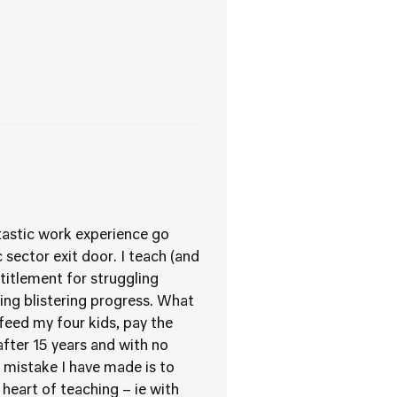
ntastic work experience go
sector exit door. I teach (and
titlement for struggling
king blistering progress. What
 feed my four kids, pay the
fter 15 years and with no
mistake I have made is to
heart of teaching – ie with