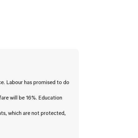
ice. Labour has promised to do
fare will be 16%. Education
ts, which are not protected,