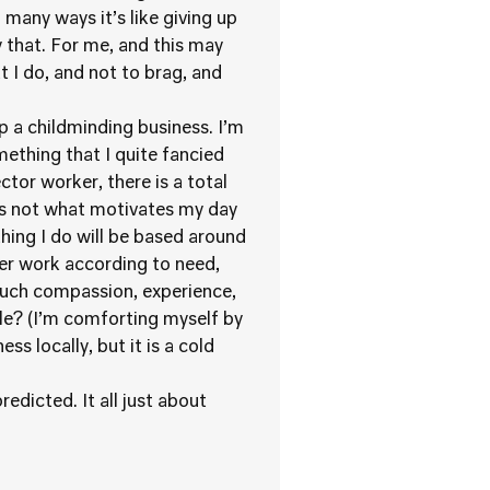
 many ways it’s like giving up
ay that. For me, and this may
t I do, and not to brag, and
p a childminding business. I’m
mething that I quite fancied
ector worker, there is a total
is not what motivates my day
hing I do will be based around
ger work according to need,
much compassion, experience,
e? (I’m comforting myself by
s locally, but it is a cold
redicted. It all just about