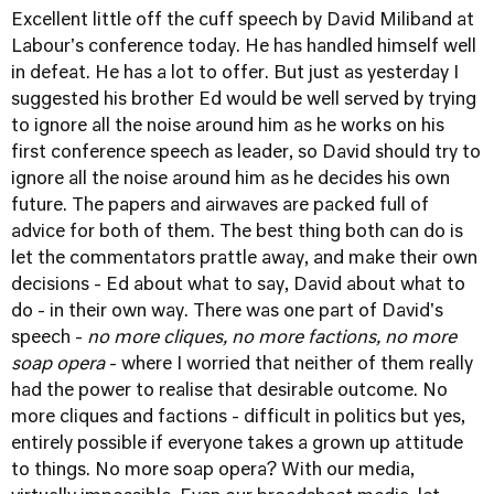
Excellent little off the cuff speech by David Miliband at
Labour's conference today. He has handled himself well
in defeat. He has a lot to offer. But just as yesterday I
suggested his brother Ed would be well served by trying
to ignore all the noise around him as he works on his
first conference speech as leader, so David should try to
ignore all the noise around him as he decides his own
future. The papers and airwaves are packed full of
advice for both of them. The best thing both can do is
let the commentators prattle away, and make their own
decisions - Ed about what to say, David about what to
do - in their own way. There was one part of David's
speech -
no more cliques, no more factions, no more
soap opera
- where I worried that neither of them really
had the power to realise that desirable outcome. No
more cliques and factions - difficult in politics but yes,
entirely possible if everyone takes a grown up attitude
to things. No more soap opera? With our media,