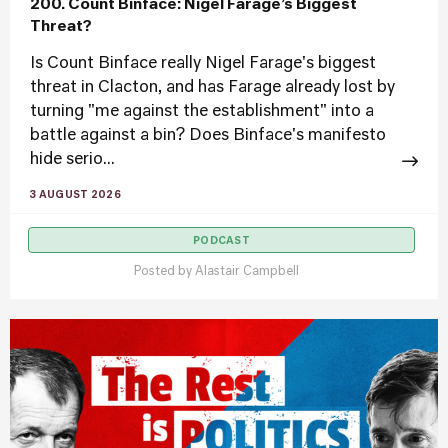
200. Count Binface: Nigel Farage’s Biggest
Threat?
Is Count Binface really Nigel Farage's biggest
threat in Clacton, and has Farage already lost by
turning "me against the establishment" into a
battle against a bin? Does Binface's manifesto
hide serio...
3 AUGUST 2026
PODCAST
Posted by
Alastair Campbell