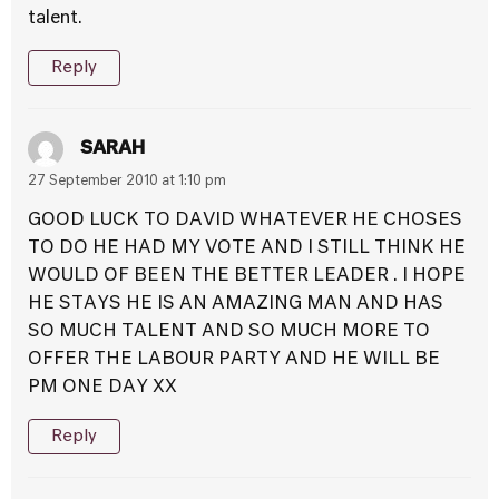
talent.
Reply
SARAH
27 September 2010 at 1:10 pm
GOOD LUCK TO DAVID WHATEVER HE CHOSES
TO DO HE HAD MY VOTE AND I STILL THINK HE
WOULD OF BEEN THE BETTER LEADER . I HOPE
HE STAYS HE IS AN AMAZING MAN AND HAS
SO MUCH TALENT AND SO MUCH MORE TO
OFFER THE LABOUR PARTY AND HE WILL BE
PM ONE DAY XX
Reply