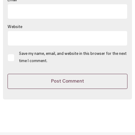
Email
*
Website
Save my name, email, and website in this browser for the next
time I comment.