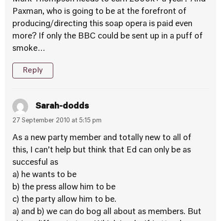
Paxman, who is going to be at the forefront of
producing/directing this soap opera is paid even
more? If only the BBC could be sent up in a puff of
smoke…
Reply
Sarah-dodds
27 September 2010 at 5:15 pm
As a new party member and totally new to all of
this, I can’t help but think that Ed can only be as
succesful as
a) he wants to be
b) the press allow him to be
c) the party allow him to be.
a) and b) we can do bog all about as members. But