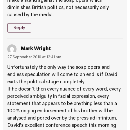
make a stand against the soap opera which
diminishes British politics, not necessarily only
caused by the media.
Reply
Mark Wright
27 September 2010 at 12:41 pm
Unfortunately the only way the soap opera and
endless speculation will come to an end is if David
exits the political stage completely.
If he doesn’t then every nuance of every word, every
perceived ambiguity in facial expression, every
statement that appears to be anything less than a
100% ringing endorsement of his brother will be
analysed and pored over by the press ad infinitum.
David’s excellent conference speech this morning