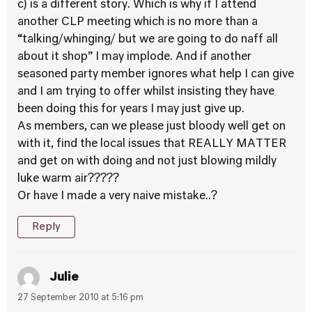
c) is a different story. Which is why if I attend
another CLP meeting which is no more than a
“talking/whinging/ but we are going to do naff all
about it shop” I may implode. And if another
seasoned party member ignores what help I can give
and I am trying to offer whilst insisting they have
been doing this for years I may just give up.
As members, can we please just bloody well get on
with it, find the local issues that REALLY MATTER
and get on with doing and not just blowing mildly
luke warm air?????
Or have I made a very naive mistake..?
Reply
Julie
27 September 2010 at 5:16 pm