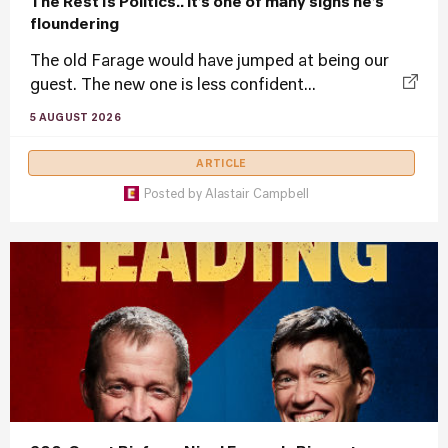
The Rest Is Politics.. it’s one of many signs he’s
floundering
The old Farage would have jumped at being our
guest. The new one is less confident...
5 AUGUST 2026
ARTICLE
Posted by
Alastair Campbell