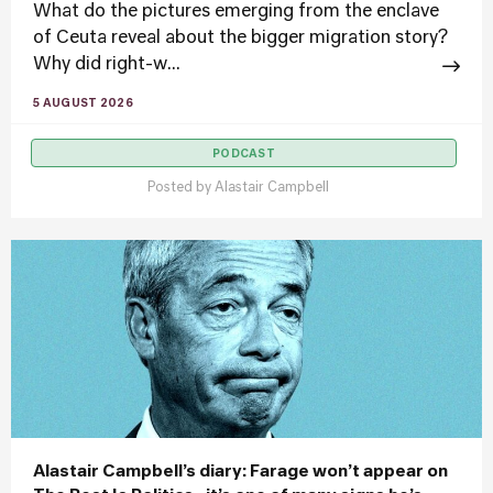
What do the pictures emerging from the enclave
of Ceuta reveal about the bigger migration story?
Why did right-w...
5 AUGUST 2026
PODCAST
Posted by
Alastair Campbell
Alastair Campbell’s diary: Farage won’t appear on