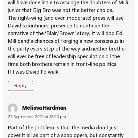
will have done little to assuage the doubters of Milli-
junior that Big Bro was not the better choice.
The right-wing (and even moderate) press will use
David’s continued presence to continue the
narrative of the ‘Blair/Brown’ story. It will dog Ed
Milliband’s chances of forging a new consensus in
the party every step of the way and neither brother
will ever be free of leadership speculation all the
time both brothers remain in front-line politics.
If I was David I’d walk.
Reply
Melissa Hardman
27 September 2010 at 12:50 pm
Part of the problem is that the media don’t just
cover it all as part of a soap opera, but constantly