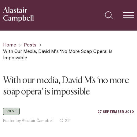
Home
Posts
With Our Media, David M’s ‘no More Soap Opera’ Is
Impossible
With our media, David M’s ‘no more
soap opera’ is impossible
POST
27 SEPTEMBER 2010
Posted by Alastair Campbell
22