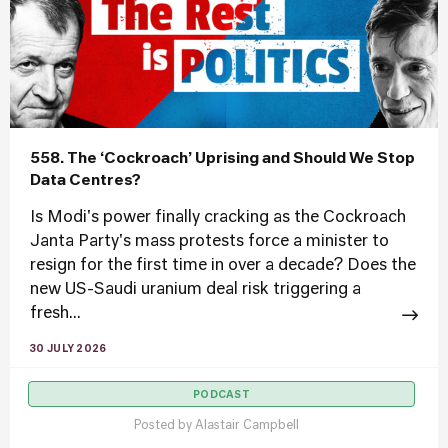
558. The ‘Cockroach’ Uprising and Should We Stop
Data Centres?
Is Modi's power finally cracking as the Cockroach
Janta Party's mass protests force a minister to
resign for the first time in over a decade? Does the
new US-Saudi uranium deal risk triggering a
fresh...
30 JULY 2026
PODCAST
Posted by
Alastair Campbell