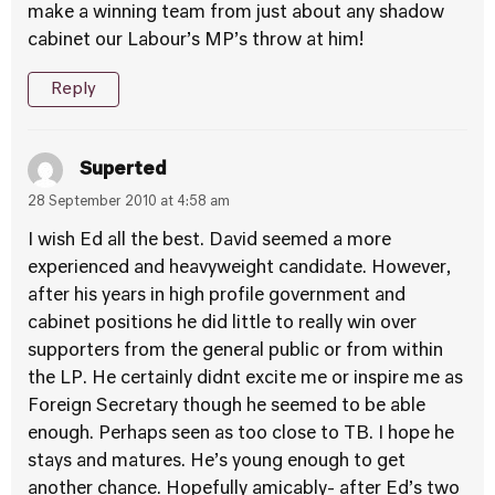
make a winning team from just about any shadow
cabinet our Labour’s MP’s throw at him!
Reply
Superted
28 September 2010 at 4:58 am
I wish Ed all the best. David seemed a more
experienced and heavyweight candidate. However,
after his years in high profile government and
cabinet positions he did little to really win over
supporters from the general public or from within
the LP. He certainly didnt excite me or inspire me as
Foreign Secretary though he seemed to be able
enough. Perhaps seen as too close to TB. I hope he
stays and matures. He’s young enough to get
another chance. Hopefully amicably- after Ed’s two