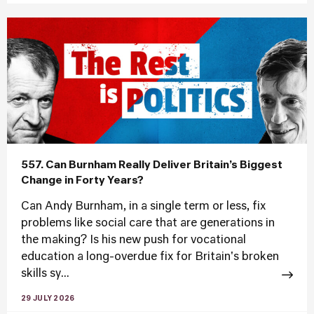
557. Can Burnham Really Deliver Britain’s Biggest
Change in Forty Years?
Can Andy Burnham, in a single term or less, fix
problems like social care that are generations in
the making? Is his new push for vocational
education a long-overdue fix for Britain's broken
skills sy...
29 JULY 2026