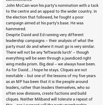
commitments.
John McCain won his party’s nomination with a tack
to the centre and an appeal to the wider country. In
the election that followed, he fought a poor
campaign aimed at his party’s base. He was
hammered.
Despite David and Ed running very different
leadership campaigns – their analysis of what the
party must do and where it must go is very similar.
There will not be any ‘leftwards lurch’ – though
everything will be seen through a jaundiced right
wing media prism. Big deal – we always have been.
As for David…I hope he stays. Cliques are not
inevitable – but one of the lessons of my five years
as an MP has been that it is the people around
leaders, rather than leaders themselves, who so
often sow divisions, create factions and build
cliques. Neither Miliband will tolerate a repeat of