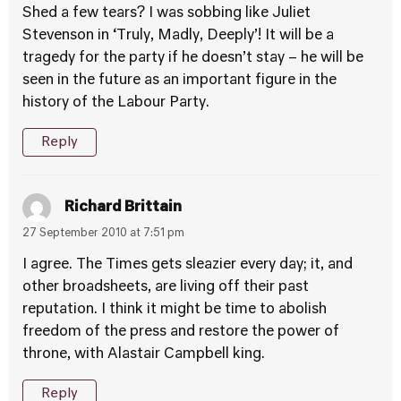
Shed a few tears? I was sobbing like Juliet
Stevenson in ‘Truly, Madly, Deeply’! It will be a
tragedy for the party if he doesn’t stay – he will be
seen in the future as an important figure in the
history of the Labour Party.
Reply
Richard Brittain
27 September 2010 at 7:51 pm
I agree. The Times gets sleazier every day; it, and
other broadsheets, are living off their past
reputation. I think it might be time to abolish
freedom of the press and restore the power of
throne, with Alastair Campbell king.
Reply