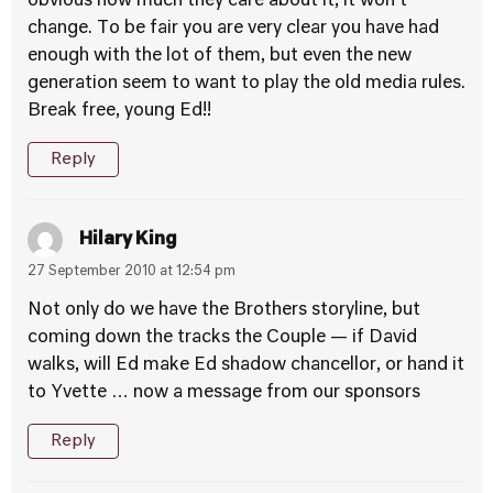
obvious how much they care about it, it won’t
change. To be fair you are very clear you have had
enough with the lot of them, but even the new
generation seem to want to play the old media rules.
Break free, young Ed!!
Reply
Hilary King
27 September 2010 at 12:54 pm
Not only do we have the Brothers storyline, but
coming down the tracks the Couple — if David
walks, will Ed make Ed shadow chancellor, or hand it
to Yvette … now a message from our sponsors
Reply