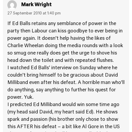
Mark Wright
27 September 2010 at 1:40 pm
If Ed Balls retains any semblance of power in the
party then Labour can kiss goodbye to ever being in
power again. It doesn’t help having the likes of
Charlie Wheelan doing the media rounds with a look
so smug one really does get the urge to shove his
head down the toilet and with repeated flushes.
I watched Ed Balls’ interview on Sunday where he
couldn’t bring himself to be gracious about David
Milliband even after his defeat. A horrible man who’ll
do anything, say anything to further his quest for
power. Yuk.
I predicted Ed Milliband would win some time ago
(my head said David, my heart said Ed). He shows
spark and passion (his brother only chose to show
this AFTER his defeat – a bit like Al Gore in the US