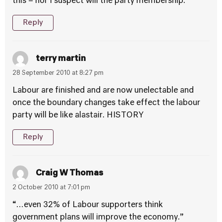
this – nor I suspect will the party membership.
Reply
terry martin
28 September 2010 at 8:27 pm
Labour are finished and are now unelectable and
once the boundary changes take effect the labour
party will be like alastair. HISTORY
Reply
Craig W Thomas
2 October 2010 at 7:01 pm
“…even 32% of Labour supporters think
government plans will improve the economy.”