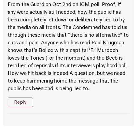
From the Guardian Oct 2nd on ICM poll. Proof, if
any were actually still needed, how the public has
been completely let down or deliberately lied to by
the media on all fronts. The Condemned has told us
through these media that “there is no alternative” to
cuts and pain. Anyone who has read Paul Krugman
knows that’s Bollox with a captital ‘F.’ Murdoch
loves the Tories (for the moment) and the Beeb is
terrified of reprisals if its interviewers play hard ball.
How we hit back is indeed A question, but we need
to keep hammering home the message that the
public has been and is being lied to.
Reply