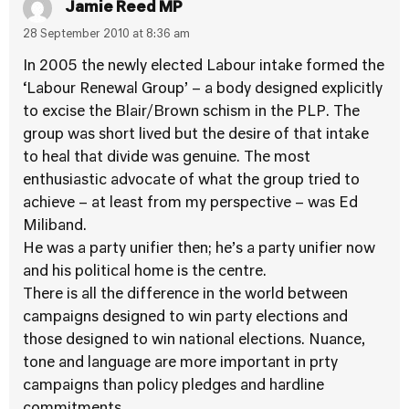
Jamie Reed MP
28 September 2010 at 8:36 am
In 2005 the newly elected Labour intake formed the
‘Labour Renewal Group’ – a body designed explicitly
to excise the Blair/Brown schism in the PLP. The
group was short lived but the desire of that intake
to heal that divide was genuine. The most
enthusiastic advocate of what the group tried to
achieve – at least from my perspective – was Ed
Miliband.
He was a party unifier then; he’s a party unifier now
and his political home is the centre.
There is all the difference in the world between
campaigns designed to win party elections and
those designed to win national elections. Nuance,
tone and language are more important in prty
campaigns than policy pledges and hardline