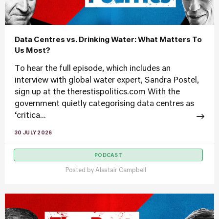
Data Centres vs. Drinking Water: What Matters To
Us Most?
To hear the full episode, which includes an
interview with global water expert, Sandra Postel,
sign up at the therestispolitics.com With the
government quietly categorising data centres as
‘critica...
30 JULY 2026
PODCAST
Posted by
Alastair Campbell