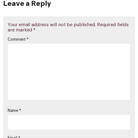
Leave a Reply
Your email address will not be published.
Required fields
are marked
*
Comment
*
Name
*