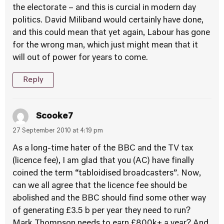
the electorate – and this is curcial in modern day
politics. David Miliband would certainly have done,
and this could mean that yet again, Labour has gone
for the wrong man, which just might mean that it
will out of power for years to come.
Reply
Scooke7
27 September 2010 at 4:19 pm
As a long-time hater of the BBC and the TV tax
(licence fee), I am glad that you (AC) have finally
coined the term “tabloidised broadcasters”. Now,
can we all agree that the licence fee should be
abolished and the BBC should find some other way
of generating £3.5 b per year they need to run?
Mark Thompson needs to earn £800k+ a year? And