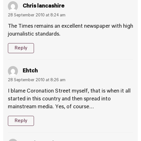
Chris lancashire
28 September 2010 at 8:24 am
The Times remains an excellent newspaper with high
journalistic standards.
Reply
Ehtch
28 September 2010 at 8:26 am
I blame Coronation Street myself, that is when it all
started in this country and then spread into
mainstream media. Yes, of course…
Reply