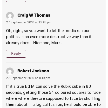
Craig W Thomas
27 September 2010 at 10:48 pm
Oh, right, so you want to let the media run our
politics in an even more destructive way than it
already does…Nice one, Mark.
Reply
Robert Jackson
27 September 2010 at 11:19 pm
If it’s true Ed M can solve the Rubik cube in 80
seconds, getting those 54 coloured squares to face
where where they are supposed to face by shuffling
them about in a logical fashion, he should be able to