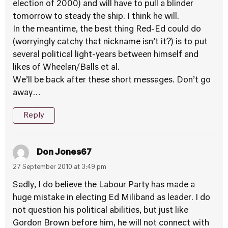
election of 2000) and will have to pull a blinder
tomorrow to steady the ship. I think he will.
In the meantime, the best thing Red-Ed could do
(worryingly catchy that nickname isn’t it?) is to put
several political light-years between himself and
likes of Wheelan/Balls et al.
We’ll be back after these short messages. Don’t go
away…
Reply
Don Jones67
27 September 2010 at 3:49 pm
Sadly, I do believe the Labour Party has made a
huge mistake in electing Ed Miliband as leader. I do
not question his political abilities, but just like
Gordon Brown before him, he will not connect with