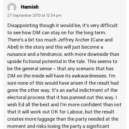
Hamish
27 September 2010 at 12:54 pm
Disappointing though it would be, it’s very difficult
to see how DM can stay on for the long term.
There’s a bit too much Jeffrey Archer (Cane and
Abel) in the story and this will just become a
nuisance and a hindrance, with more downside than
upside fictional potential in the tale. This seems to
be the general sense – that any scenario that has
DM on the inside will have its awkwardnesses. I’m
sure none of this would have arisen if the result had
gone the other way. It’s an awful indictment of the
electoral process that it has panned out this way. I
wish Ed all the best and I’m more confident than not
that it will work out OK for Labour, but the result
creates more luggage than the party needed at the
moment and risks losing the party a significant