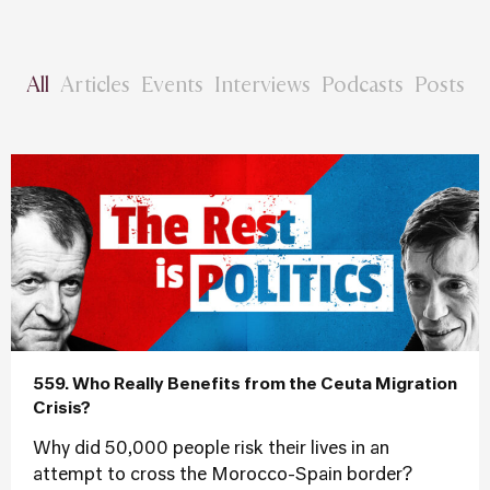
All
Articles
Events
Interviews
Podcasts
Posts
559. Who Really Benefits from the Ceuta Migration
Crisis?
Why did 50,000 people risk their lives in an
attempt to cross the Morocco-Spain border?