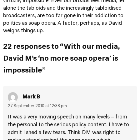
virtually impossible. Even our broadsheet media, let
alone the tabloids and the increasingly tabloidised
broadcasters, are too far gone in their addiction to
politics as soap opera. A factor, perhaps, as David
weighs things up.
22 responses to “With our media,
David M’s ‘no more soap opera’ is
impossible”
Mark B
27 September 2010 at 12:38 pm
It was a very moving speech on many levels – from
the personal to the serious policy content. I have to
admit I shed a few tears. Think DM was right to