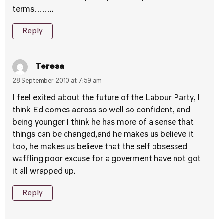
terms……..
Reply
Teresa
28 September 2010 at 7:59 am
I feel exited about the future of the Labour Party, I
think Ed comes across so well so confident, and
being younger I think he has more of a sense that
things can be changed,and he makes us believe it
too, he makes us believe that the self obsessed
waffling poor excuse for a goverment have not got
it all wrapped up.
Reply