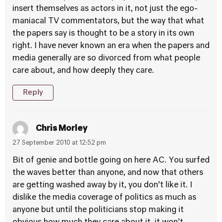
insert themselves as actors in it, not just the ego-
maniacal TV commentators, but the way that what
the papers say is thought to be a story in its own
right. I have never known an era when the papers and
media generally are so divorced from what people
care about, and how deeply they care.
Reply
Chris Morley
27 September 2010 at 12:52 pm
Bit of genie and bottle going on here AC. You surfed
the waves better than anyone, and now that others
are getting washed away by it, you don’t like it. I
dislike the media coverage of politics as much as
anyone but until the politicians stop making it