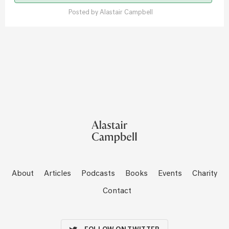
Posted by
Alastair Campbell
About
Articles
Podcasts
Books
Events
Charity
Contact