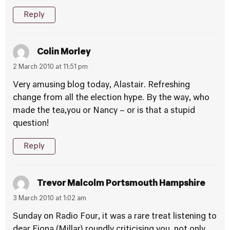
Reply
Colin Morley
2 March 2010 at 11:51 pm
Very amusing blog today, Alastair. Refreshing
change from all the election hype. By the way, who
made the tea,you or Nancy – or is that a stupid
question!
Reply
Trevor Malcolm Portsmouth Hampshire
3 March 2010 at 1:02 am
Sunday on Radio Four, it was a rare treat listening to
dear Fiona (Millar) roundly criticising you, not only