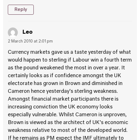
Reply
Leo
2 March 2010 at 2:01 pm
Currency markets gave us a taste yesterday of what
would happen to sterling if Labour win a fourth term
as the pound weakened the most in over a year. It
certainly looks as if confidence amongst the UK
electorate has grown in Brown and diminished in
Cameron hence yesterday’s sterling weakness.
Amongst financial market participants there is
increasing conviction the UK economy looks
especially vulnerable. Whilst Cameron is unproven,
Brown is viewed as the architect of UK’s economic
weakness relative to most of the developed world.
If he remains as PM expect the IMF ultimately to