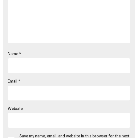
Name
*
Email
*
Website
Save my name, email, and website in this browser for the next