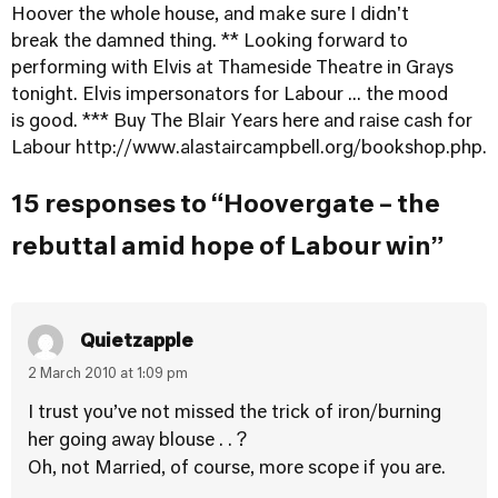
Hoover the whole house, and make sure I didn't
break the damned thing. ** Looking forward to
performing with Elvis at Thameside Theatre in Grays
tonight. Elvis impersonators for Labour ... the mood
is good. *** Buy The Blair Years here and raise cash for
Labour
http://www.alastaircampbell.org/bookshop.php
.
15 responses to “Hoovergate – the
rebuttal amid hope of Labour win”
Quietzapple
2 March 2010 at 1:09 pm
I trust you’ve not missed the trick of iron/burning
her going away blouse . . ?
Oh, not Married, of course, more scope if you are.