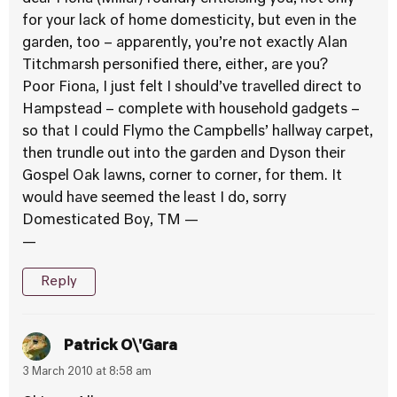
for your lack of home domesticity, but even in the
garden, too – apparently, you’re not exactly Alan
Titchmarsh personified there, either, are you?
Poor Fiona, I just felt I should’ve travelled direct to
Hampstead – complete with household gadgets –
so that I could Flymo the Campbells’ hallway carpet,
then trundle out into the garden and Dyson their
Gospel Oak lawns, corner to corner, for them. It
would have seemed the least I do, sorry
Domesticated Boy, TM —
—
Reply
Patrick O\'Gara
3 March 2010 at 8:58 am