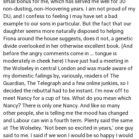
small bonus for me, which has served me well for 30
non-dusting, non-Hoovering years. I am not proud of my
DU, and I confess to feeling I may have set a bad
example to our sons in particular. But the fact that our
daughter seems more naturally disposed to helping
Fiona around the house suggests, does it not, a genetic
divide overlooked in her otherwise excellent book. (And
before the angry comments come in ... tongue is
moderately in cheek here) I have just had a meeting in
the Wolseley in central London and was made aware of
my domestic failings by, variously, readers of The
Guardian, The Telegraph and a few online junkies, so I
decided the rebuttal had to be instant. I'm now off to
meet Nancy for a cup of tea. What do you mean which
Nancy? There is only one Nancy. And like so many
other people, she is telling me the mood has changed
and Labour can win a fourth term. Plenty said the same
at The Wolseley. 'Not been so excited in years,' one guy
said to me. I said if we won I would be so happy I would