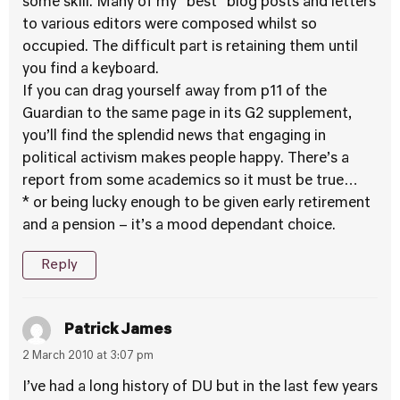
some skill. Many of my “best” blog posts and letters
to various editors were composed whilst so
occupied. The difficult part is retaining them until
you find a keyboard.
If you can drag yourself away from p11 of the
Guardian to the same page in its G2 supplement,
you’ll find the splendid news that engaging in
political activism makes people happy. There’s a
report from some academics so it must be true…
* or being lucky enough to be given early retirement
and a pension – it’s a mood dependant choice.
Reply
Patrick James
2 March 2010 at 3:07 pm
I’ve had a long history of DU but in the last few years