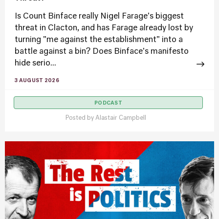
Is Count Binface really Nigel Farage's biggest
threat in Clacton, and has Farage already lost by
turning "me against the establishment" into a
battle against a bin? Does Binface's manifesto
hide serio...
3 AUGUST 2026
PODCAST
Posted by
Alastair Campbell