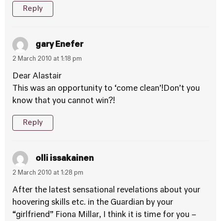
Reply
gary Enefer
2 March 2010 at 1:18 pm
Dear Alastair
This was an opportunity to ‘come clean’!Don’t you
know that you cannot win?!
Reply
olli issakainen
2 March 2010 at 1:28 pm
After the latest sensational revelations about your
hoovering skills etc. in the Guardian by your
“girlfriend” Fiona Millar, I think it is time for you –