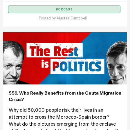
PODCAST
Posted by
Alastair Campbell
559. Who Really Benefits from the Ceuta Migration
Crisis?
Why did 50,000 people risk their lives in an
attempt to cross the Morocco-Spain border?
What do the pictures emerging from the enclave