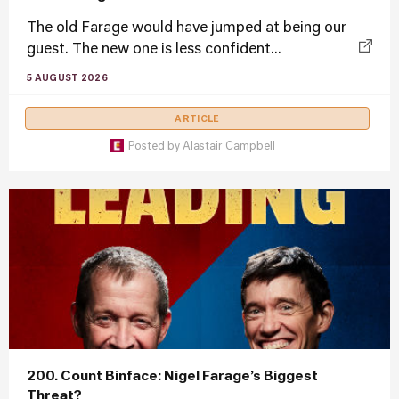
The old Farage would have jumped at being our
guest. The new one is less confident...
5 AUGUST 2026
ARTICLE
Posted by
Alastair Campbell
200. Count Binface: Nigel Farage’s Biggest
Threat?