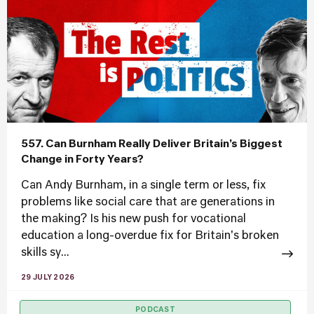
557. Can Burnham Really Deliver Britain’s Biggest
Change in Forty Years?
Can Andy Burnham, in a single term or less, fix
problems like social care that are generations in
the making? Is his new push for vocational
education a long-overdue fix for Britain's broken
skills sy...
29 JULY 2026
PODCAST