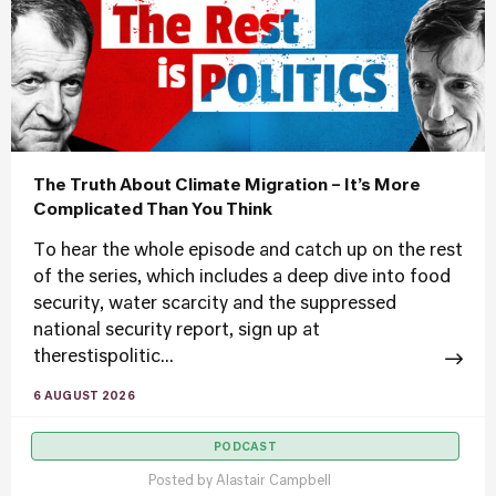
The Truth About Climate Migration – It’s More
Complicated Than You Think
To hear the whole episode and catch up on the rest
of the series, which includes a deep dive into food
security, water scarcity and the suppressed
national security report, sign up at
therestispolitic...
6 AUGUST 2026
PODCAST
Posted by
Alastair Campbell