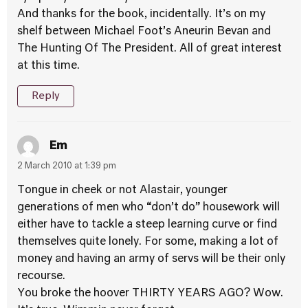
And thanks for the book, incidentally. It’s on my
shelf between Michael Foot’s Aneurin Bevan and
The Hunting Of The President. All of great interest
at this time.
Reply
Em
2 March 2010 at 1:39 pm
Tongue in cheek or not Alastair, younger
generations of men who “don’t do” housework will
either have to tackle a steep learning curve or find
themselves quite lonely. For some, making a lot of
money and having an army of servs will be their only
recourse.
You broke the hoover THIRTY YEARS AGO? Wow.