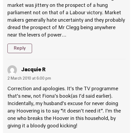
market was jittery on the prospect of a hung
parliament not on that of a Labour victory. Market
makers generally hate uncertainty and they probably
dread the prospect of Mr Clegg being anywhere
near the levers of power…
Reply
Jacquie R
2 March 2010 at 6:00 pm
Correction and apologies. It’s the TV programme
that’s new, not Fiona’s book(as I’d said earlier).
Incidentally, my husband’s excuse for never doing
any Hoovering is to say “it doesn’t need it”. I’m the
one who breaks the Hoover in this household, by
giving it a bloody good kicking!