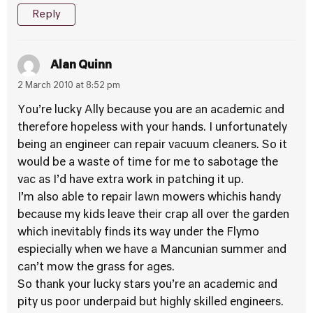
Reply
Alan Quinn
2 March 2010 at 8:52 pm
You’re lucky Ally because you are an academic and
therefore hopeless with your hands. I unfortunately
being an engineer can repair vacuum cleaners. So it
would be a waste of time for me to sabotage the
vac as I’d have extra work in patching it up.
I’m also able to repair lawn mowers whichis handy
because my kids leave their crap all over the garden
which inevitably finds its way under the Flymo
espiecially when we have a Mancunian summer and
can’t mow the grass for ages.
So thank your lucky stars you’re an academic and
pity us poor underpaid but highly skilled engineers.