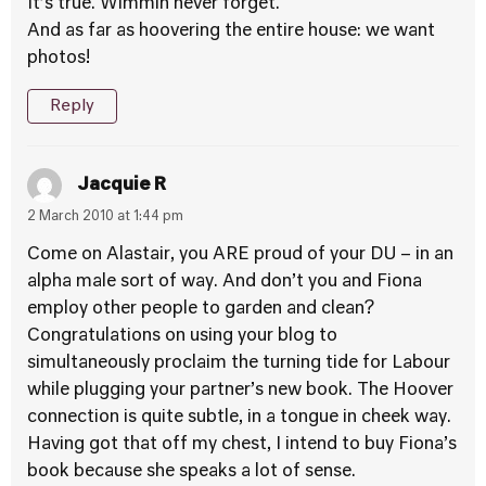
It’s true. Wimmin never forget.
And as far as hoovering the entire house: we want
photos!
Reply
Jacquie R
2 March 2010 at 1:44 pm
Come on Alastair, you ARE proud of your DU – in an
alpha male sort of way. And don’t you and Fiona
employ other people to garden and clean?
Congratulations on using your blog to
simultaneously proclaim the turning tide for Labour
while plugging your partner’s new book. The Hoover
connection is quite subtle, in a tongue in cheek way.
Having got that off my chest, I intend to buy Fiona’s
book because she speaks a lot of sense.