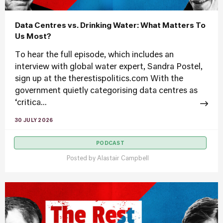
Data Centres vs. Drinking Water: What Matters To
Us Most?
To hear the full episode, which includes an
interview with global water expert, Sandra Postel,
sign up at the therestispolitics.com With the
government quietly categorising data centres as
‘critica...
30 JULY 2026
PODCAST
Posted by
Alastair Campbell