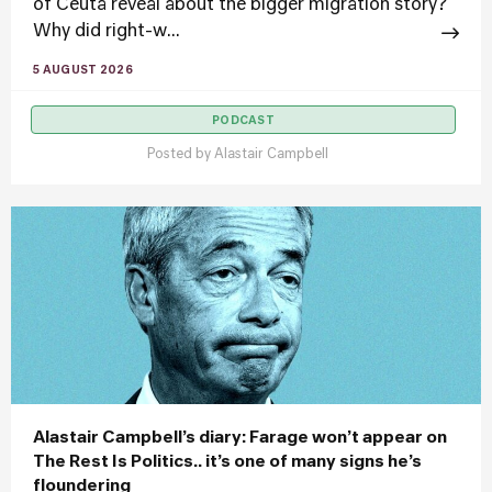
of Ceuta reveal about the bigger migration story?
Why did right-w...
5 AUGUST 2026
PODCAST
Posted by
Alastair Campbell
Alastair Campbell’s diary: Farage won’t appear on
The Rest Is Politics.. it’s one of many signs he’s
floundering