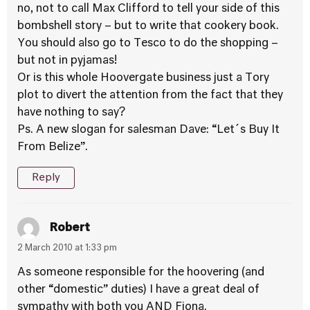
no, not to call Max Clifford to tell your side of this
bombshell story – but to write that cookery book.
You should also go to Tesco to do the shopping –
but not in pyjamas!
Or is this whole Hoovergate business just a Tory
plot to divert the attention from the fact that they
have nothing to say?
Ps. A new slogan for salesman Dave: “Let´s Buy It
From Belize”.
Reply
Robert
2 March 2010 at 1:33 pm
As someone responsible for the hoovering (and
other “domestic” duties) I have a great deal of
sympathy with both you AND Fiona.