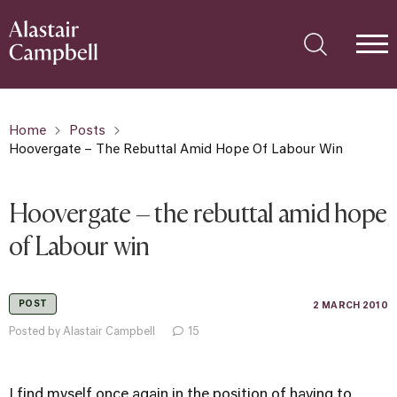
Home
Posts
Hoovergate – The Rebuttal Amid Hope Of Labour Win
Hoovergate – the rebuttal amid hope
of Labour win
POST
2 MARCH 2010
Posted by Alastair Campbell
15
I find myself once again in the position of having to