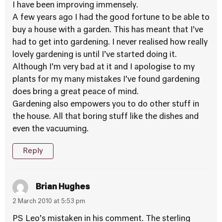
I have been improving immensely.
A few years ago I had the good fortune to be able to
buy a house with a garden. This has meant that I’ve
had to get into gardening. I never realised how really
lovely gardening is until I’ve started doing it.
Although I’m very bad at it and I apologise to my
plants for my many mistakes I’ve found gardening
does bring a great peace of mind.
Gardening also empowers you to do other stuff in
the house. All that boring stuff like the dishes and
even the vacuuming.
Reply
Brian Hughes
2 March 2010 at 5:53 pm
PS Leo’s mistaken in his comment. The sterling