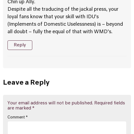
Chin up Ally.
Despite all the traducing of the jackal press, your
loyal fans know that your skill with IDU’s
(Implements of Domestic Uselessness) is – beyond
all doubt – fully the equal of that with WMD’s.
Reply
Leave a Reply
Your email address will not be published.
Required fields
are marked
*
Comment
*