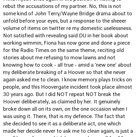
rebut the accusations of my partner. No, this is not
some kind of John Terry/Wayne Bridge drama about to
unfold before your eyes, but a response to the sheeer
volume of items on twitter re my domestic uselessness.
Not satisfied with revealing said DU in her book about
working wimmin, Fiona has now gone and done a piece
for the Radio Times on the same theme, reciting old
stories about me refusing to mow lawns and not
knowing how to cook - all true - amid a 'new one' about
my deliberate breaking of a Hoover so that she never
again asked me to clean. I know memory plays tricks on
people, and this Hoovergate incident took place almost
30 years ago. But I did NOT repeat NOT break the
Hoover deliberately, as claimed by her. It genuinely
broke down all on its own, on the one occasion when I
was using it. There, that is my defence. The fact that
she decided to see it as a deliberate act, one which
made her decide never to ask me to clean again, is just a