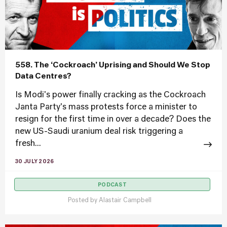
558. The ‘Cockroach’ Uprising and Should We Stop
Data Centres?
Is Modi's power finally cracking as the Cockroach
Janta Party's mass protests force a minister to
resign for the first time in over a decade? Does the
new US-Saudi uranium deal risk triggering a
fresh...
30 JULY 2026
PODCAST
Posted by
Alastair Campbell