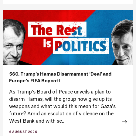
560. Trump’s Hamas Disarmament ‘Deal’ and
Europe’s FIFA Boycott
As Trump's Board of Peace unveils a plan to
disarm Hamas, will the group now give up its
weapons and what would this mean for Gaza's
future? Amid an escalation of violence on the
West Bank and with se...
6 AUGUST 2026