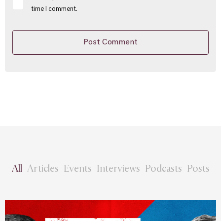
time I comment.
All
Articles
Events
Interviews
Podcasts
Posts