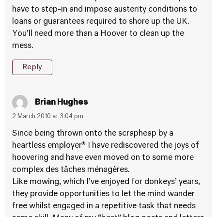
have to step-in and impose austerity conditions to
loans or guarantees required to shore up the UK.
You’ll need more than a Hoover to clean up the
mess.
Reply
Brian Hughes
2 March 2010 at 3:04 pm
Since being thrown onto the scrapheap by a
heartless employer* I have rediscovered the joys of
hoovering and have even moved on to some more
complex des tâches ménagères.
Like mowing, which I’ve enjoyed for donkeys’ years,
they provide opportunities to let the mind wander
free whilst engaged in a repetitive task that needs