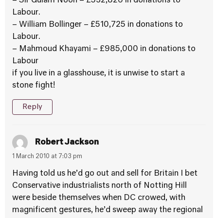
– Sir Gulam Noon – £532,826 in donations to
Labour.
– William Bollinger – £510,725 in donations to
Labour.
– Mahmoud Khayami – £985,000 in donations to
Labour
if you live in a glasshouse, it is unwise to start a
stone fight!
Reply
Robert Jackson
1 March 2010 at 7:03 pm
Having told us he’d go out and sell for Britain I bet
Conservative industrialists north of Notting Hill
were beside themselves when DC crowed, with
magnificent gestures, he’d sweep away the regional