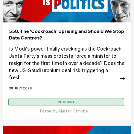
558. The ‘Cockroach’ Uprising and Should We Stop
Data Centres?
Is Modi's power finally cracking as the Cockroach
Janta Party's mass protests force a minister to
resign for the first time in over a decade? Does the
new US-Saudi uranium deal risk triggering a
fresh...
30 JULY 2026
PODCAST
Posted by
Alastair Campbell