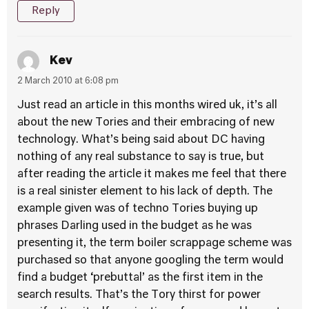
Reply
Kev
2 March 2010 at 6:08 pm
Just read an article in this months wired uk, it’s all
about the new Tories and their embracing of new
technology. What’s being said about DC having
nothing of any real substance to say is true, but
after reading the article it makes me feel that there
is a real sinister element to his lack of depth. The
example given was of techno Tories buying up
phrases Darling used in the budget as he was
presenting it, the term boiler scrappage scheme was
purchased so that anyone googling the term would
find a budget ‘prebuttal’ as the first item in the
search results. That’s the Tory thirst for power