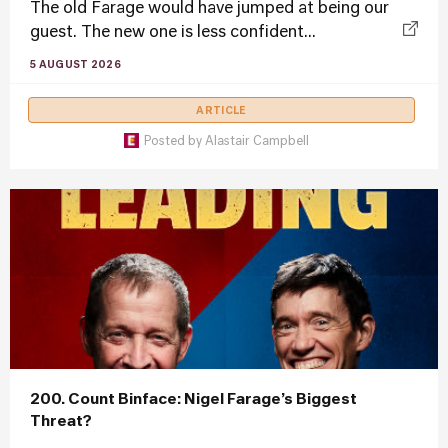
The old Farage would have jumped at being our
guest. The new one is less confident...
5 AUGUST 2026
ARTICLE
Posted by
Alastair Campbell
200. Count Binface: Nigel Farage’s Biggest
Threat?