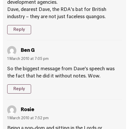
development agencies.
Dave, dearest Dave, the RDA’s bat for British
industry – they are not just faceless quangos.
Reply
Ben G
1 March 2010 at 7:05 pm
So the biggest message from Dave’s speech was
the fact that he did it without notes. Wow.
Reply
Rosie
1 March 2010 at 7:52 pm
Being a non-dom and sitting in the Lords or