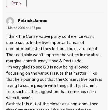
Reply
Patrick James
1 March 2010 at 1:45 pm
I think the Conservative party conference was a
damp squib. In the five important areas of
commitment listed they left out the environment.
That certainly won’t impress the voters in my ultra-
marginal constituency Hove & Portslade.
I’m very glad to see GB is now being allowed
focussing on the various issues that matter. I like
that he’s pointing out that the Conservative party is
trying to scare people with things that just aren’t
true, such as the suggestion that crime has risen
when it hasn’t.
Cashcroft is out of the closet as a non-dom. I see