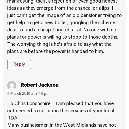
manifesting itself, a rejection of even good honest
ideas as they emerge from the chancellor’s lips. I
just can’t get the image of an old pensioner trying to
get help to get a new boiler, googling the scheme.
Just to find a cheap Tory rebuttal. No one with no
plans for power is willing to stoop to those depths.
The worrying thing is he’s afraid to say what the
plans are before the power is handed to him.
Reply
Robert Jackson
4 March 2010 at 9:49 pm
To Chris Lancashire – I am pleased that you have
not needed to call upon the services of your local
RDA.
Many businessmen in the West Midlands have not