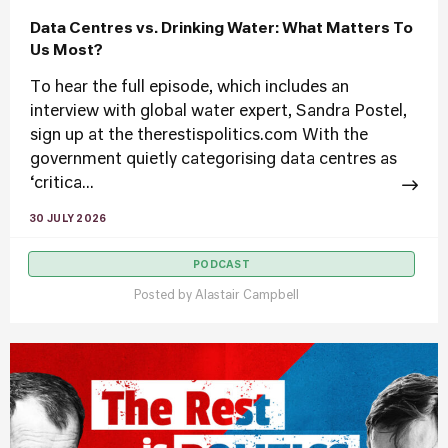
Data Centres vs. Drinking Water: What Matters To
Us Most?
To hear the full episode, which includes an
interview with global water expert, Sandra Postel,
sign up at the therestispolitics.com With the
government quietly categorising data centres as
‘critica...
30 JULY 2026
PODCAST
Posted by
Alastair Campbell