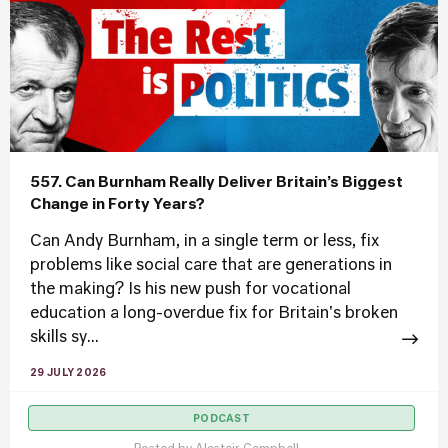
557. Can Burnham Really Deliver Britain’s Biggest
Change in Forty Years?
Can Andy Burnham, in a single term or less, fix
problems like social care that are generations in
the making? Is his new push for vocational
education a long-overdue fix for Britain's broken
skills sy...
29 JULY 2026
PODCAST