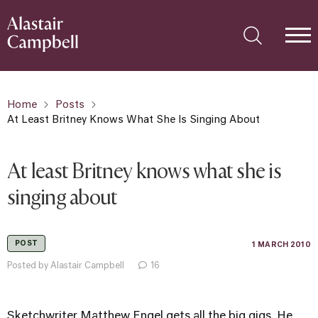
Home
Posts
At Least Britney Knows What She Is Singing About
At least Britney knows what she is
singing about
POST
1 MARCH 2010
Posted by Alastair Campbell
16
Sketchwriter Matthew Engel gets all the big gigs. He