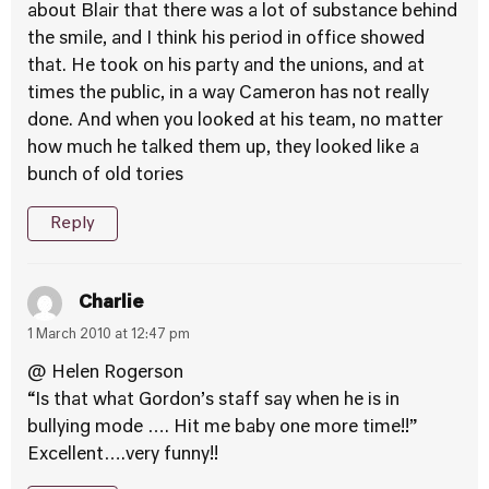
about Blair that there was a lot of substance behind
the smile, and I think his period in office showed
that. He took on his party and the unions, and at
times the public, in a way Cameron has not really
done. And when you looked at his team, no matter
how much he talked them up, they looked like a
bunch of old tories
Reply
Charlie
1 March 2010 at 12:47 pm
@ Helen Rogerson
“Is that what Gordon’s staff say when he is in
bullying mode …. Hit me baby one more time!!”
Excellent….very funny!!