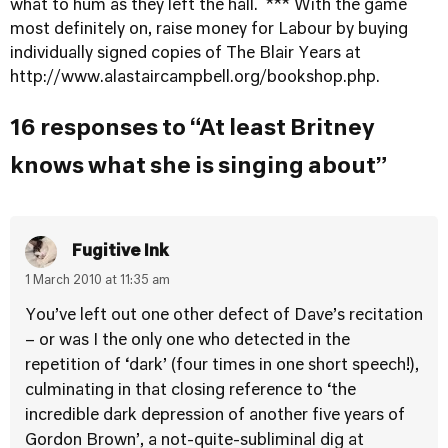
what to hum as they left the hall. *** With the game
most definitely on, raise money for Labour by buying
individually signed copies of The Blair Years at
http://www.alastaircampbell.org/bookshop.php
.
16 responses to “At least Britney
knows what she is singing about”
Fugitive Ink
1 March 2010 at 11:35 am
You’ve left out one other defect of Dave’s recitation
– or was I the only one who detected in the
repetition of ‘dark’ (four times in one short speech!),
culminating in that closing reference to ‘the
incredible dark depression of another five years of
Gordon Brown’, a not-quite-subliminal dig at