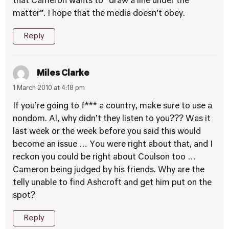
that Cameron wants to “draw a line under the
matter”. I hope that the media doesn’t obey.
Reply
Miles Clarke
1 March 2010 at 4:18 pm
If you’re going to f*** a country, make sure to use a
nondom. Al, why didn’t they listen to you??? Was it
last week or the week before you said this would
become an issue … You were right about that, and I
reckon you could be right about Coulson too …
Cameron being judged by his friends. Why are the
telly unable to find Ashcroft and get him put on the
spot?
Reply