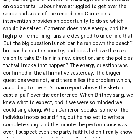
on opponents. Labour have struggled to get over the
scope and scale of the record, and Cameron's
intervention provides an opportunity to do so which
should be seized. Cameron does have energy, and the
high profile morning runs are designed to underline that.
But the big question is not 'can he run down the beach?'
but can he run the country, and does he have the clear
vision to take Britain in a new direction, and the policies
that will make that happen? The energy question was
confirmed in the affirmative yesterday. The bigger
questions were not, and therein lies the problem which,
according to the FT's main report above the sketch,
cast a 'pall' over the conference. When Britney sang, we
knew what to expect, and if we were so minded we
could sing along. When Cameron speaks, some of the
individual notes sound fine, but he has yet to write a
complete song, and the minute the performance was
over, I suspect even the party faithful didn't really know