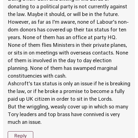
donating to a political party is not currently against
the law. Maybe it should, or will be in the future.
However, as far as I’m aware, none of Labour’s non-
dom donors has covered up their tax status for ten
years. None of them has an office at party HQ.
None of them flies Ministers in their private planes,
or sits in on meetings with overseas contacts. None
of them is involved in the day to day election
planning. None of them has swamped marginal
constituencies with cash.
Ashcroft’s tax status is only an issue if he is breaking
the law, or if he broke a promise to become a fully
paid up UK citizen in order to sit in the Lords.
But the wriggling, weasly cover up in which so many
Tory leaders and top brass have connived is very
much an issue.
Reply