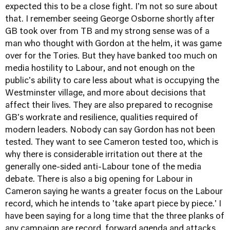
expected this to be a close fight. I'm not so sure about
that. I remember seeing George Osborne shortly after
GB took over from TB and my strong sense was of a
man who thought with Gordon at the helm, it was game
over for the Tories. But they have banked too much on
media hostility to Labour, and not enough on the
public's ability to care less about what is occupying the
Westminster village, and more about decisions that
affect their lives. They are also prepared to recognise
GB's workrate and resilience, qualities required of
modern leaders. Nobody can say Gordon has not been
tested. They want to see Cameron tested too, which is
why there is considerable irritation out there at the
generally one-sided anti-Labour tone of the media
debate. There is also a big opening for Labour in
Cameron saying he wants a greater focus on the Labour
record, which he intends to 'take apart piece by piece.' I
have been saying for a long time that the three planks of
any campaign are record, forward agenda and attacks