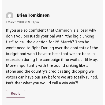
Brian Tomkinson
1 March 2010 at 9:31 pm
If you are so confident that Cameron is a loser why
don’t you persuade your pal with “the big clunking
fist” to call the election for 25 March? Then he
won’t need to fight Darling over the contents of the
budget and won’t have to hear that we are back in
recession during the campaign if he waits until May.
More importantly with the pound sinking like a
stone and the country’s credit rating dropping we
voters can have our say before we are totally ruined.
Isn’t that what you would call a win win?!
Reply