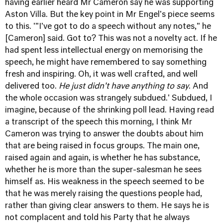
having earlier heard Mr Cameron say he was supporting
Aston Villa. But the key point in Mr Engel's piece seems
to this. '"I've got to do a speech without any notes," he
[Cameron] said. Got to? This was not a novelty act. If he
had spent less intellectual energy on memorising the
speech, he might have remembered to say something
fresh and inspiring. Oh, it was well crafted, and well
delivered too.
He just didn't have anything to say
. And
the whole occasion was strangely subdued.' Subdued, I
imagine, because of the shrinking poll lead. Having read
a transcript of the speech this morning, I think Mr
Cameron was trying to answer the doubts about him
that are being raised in focus groups. The main one,
raised again and again, is whether he has substance,
whether he is more than the super-salesman he sees
himself as. His weakness in the speech seemed to be
that he was merely raising the questions people had,
rather than giving clear answers to them. He says he is
not complacent and told his Party that he always