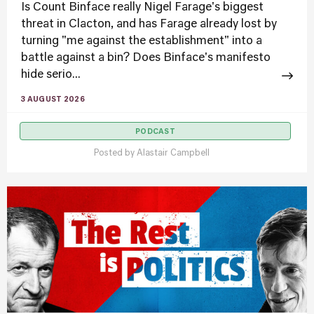
Is Count Binface really Nigel Farage's biggest
threat in Clacton, and has Farage already lost by
turning "me against the establishment" into a
battle against a bin? Does Binface's manifesto
hide serio...
3 AUGUST 2026
PODCAST
Posted by
Alastair Campbell