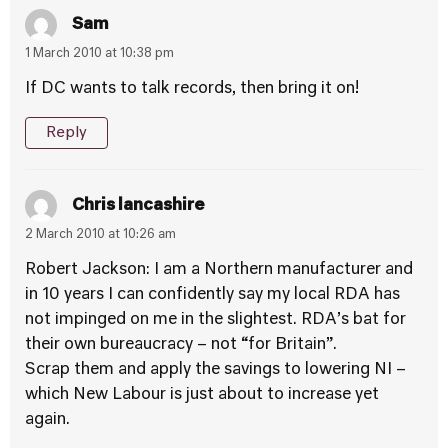
Sam
1 March 2010 at 10:38 pm
If DC wants to talk records, then bring it on!
Reply
Chris lancashire
2 March 2010 at 10:26 am
Robert Jackson: I am a Northern manufacturer and
in 10 years I can confidently say my local RDA has
not impinged on me in the slightest. RDA’s bat for
their own bureaucracy – not “for Britain”.
Scrap them and apply the savings to lowering NI –
which New Labour is just about to increase yet
again.