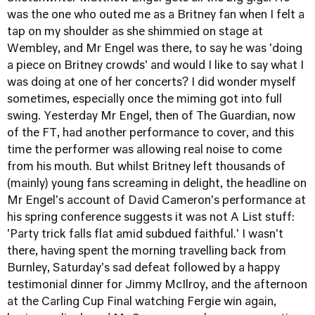
was the one who outed me as a Britney fan when I felt a
tap on my shoulder as she shimmied on stage at
Wembley, and Mr Engel was there, to say he was 'doing
a piece on Britney crowds' and would I like to say what I
was doing at one of her concerts? I did wonder myself
sometimes, especially once the miming got into full
swing. Yesterday Mr Engel, then of The Guardian, now
of the FT, had another performance to cover, and this
time the performer was allowing real noise to come
from his mouth. But whilst Britney left thousands of
(mainly) young fans screaming in delight, the headline on
Mr Engel's account of David Cameron's performance at
his spring conference suggests it was not A List stuff:
'Party trick falls flat amid subdued faithful.' I wasn't
there, having spent the morning travelling back from
Burnley, Saturday's sad defeat followed by a happy
testimonial dinner for Jimmy McIlroy, and the afternoon
at the Carling Cup Final watching Fergie win again,