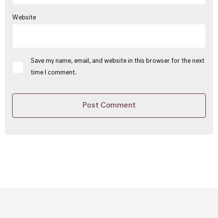
Website
Save my name, email, and website in this browser for the next
time I comment.