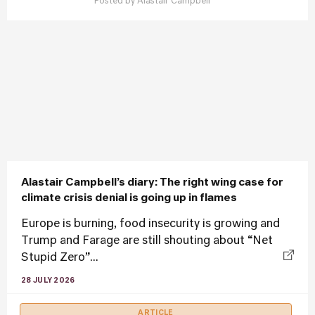
Posted by
Alastair Campbell
Alastair Campbell’s diary: The right wing case for
climate crisis denial is going up in flames
Europe is burning, food insecurity is growing and
Trump and Farage are still shouting about “Net
Stupid Zero”...
28 JULY 2026
ARTICLE