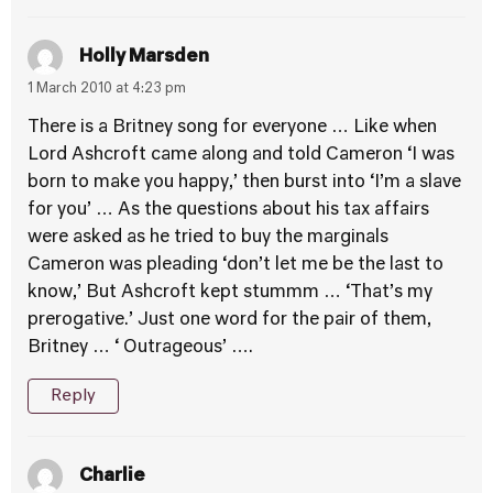
Holly Marsden
1 March 2010 at 4:23 pm
There is a Britney song for everyone … Like when
Lord Ashcroft came along and told Cameron ‘I was
born to make you happy,’ then burst into ‘I’m a slave
for you’ … As the questions about his tax affairs
were asked as he tried to buy the marginals
Cameron was pleading ‘don’t let me be the last to
know,’ But Ashcroft kept stummm … ‘That’s my
prerogative.’ Just one word for the pair of them,
Britney … ‘ Outrageous’ ….
Reply
Charlie