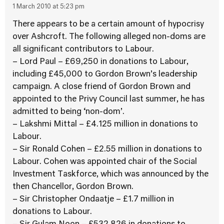
1 March 2010 at 5:23 pm
There appears to be a certain amount of hypocrisy
over Ashcroft. The following alleged non-doms are
all significant contributors to Labour.
– Lord Paul – £69,250 in donations to Labour,
including £45,000 to Gordon Brown’s leadership
campaign. A close friend of Gordon Brown and
appointed to the Privy Council last summer, he has
admitted to being ‘non-dom’.
– Lakshmi Mittal – £4.125 million in donations to
Labour.
– Sir Ronald Cohen – £2.55 million in donations to
Labour. Cohen was appointed chair of the Social
Investment Taskforce, which was announced by the
then Chancellor, Gordon Brown.
– Sir Christopher Ondaatje – £1.7 million in
donations to Labour.