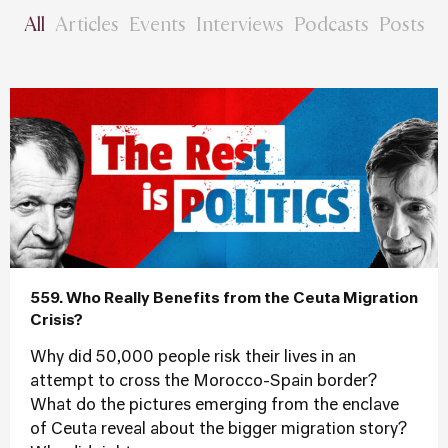
All
Articles
Events
Interviews
Podcasts
Posts
559. Who Really Benefits from the Ceuta Migration
Crisis?
Why did 50,000 people risk their lives in an
attempt to cross the Morocco-Spain border?
What do the pictures emerging from the enclave
of Ceuta reveal about the bigger migration story?