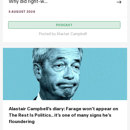
Why did right-w...
5 AUGUST 2026
PODCAST
Posted by
Alastair Campbell
Alastair Campbell’s diary: Farage won’t appear on
The Rest Is Politics.. it’s one of many signs he’s
floundering