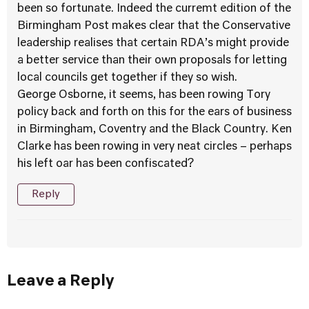
been so fortunate. Indeed the curremt edition of the
Birmingham Post makes clear that the Conservative
leadership realises that certain RDA’s might provide
a better service than their own proposals for letting
local councils get together if they so wish.
George Osborne, it seems, has been rowing Tory
policy back and forth on this for the ears of business
in Birmingham, Coventry and the Black Country. Ken
Clarke has been rowing in very neat circles – perhaps
his left oar has been confiscated?
Reply
Leave a Reply