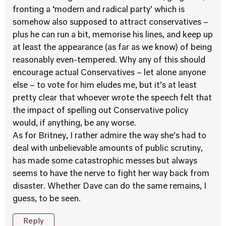
fronting a ‘modern and radical party’ which is
somehow also supposed to attract conservatives –
plus he can run a bit, memorise his lines, and keep up
at least the appearance (as far as we know) of being
reasonably even-tempered. Why any of this should
encourage actual Conservatives – let alone anyone
else – to vote for him eludes me, but it’s at least
pretty clear that whoever wrote the speech felt that
the impact of spelling out Conservative policy
would, if anything, be any worse.
As for Britney, I rather admire the way she’s had to
deal with unbelievable amounts of public scrutiny,
has made some catastrophic messes but always
seems to have the nerve to fight her way back from
disaster. Whether Dave can do the same remains, I
guess, to be seen.
Reply