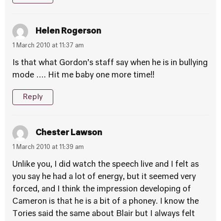
Helen Rogerson
1 March 2010 at 11:37 am
Is that what Gordon’s staff say when he is in bullying
mode …. Hit me baby one more time!!
Reply
Chester Lawson
1 March 2010 at 11:39 am
Unlike you, I did watch the speech live and I felt as
you say he had a lot of energy, but it seemed very
forced, and I think the impression developing of
Cameron is that he is a bit of a phoney. I know the
Tories said the same about Blair but I always felt