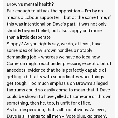
Brown’s mental health?
Fair enough to attack the opposition – I’m by no
means a Labour supporter – but at the same time, if
this was intentional on Dave’s part, it was not only
shoddy beyond belief, but also sloppy and more
than a little desperate.
Sloppy? As you rightly say, we do, at least, have
some idea of how Brown handles a notably
demanding job – whereas we have no idea how
Cameron might react under pressure, except a bit of
anecdotal evidence that he is perfectly capable of
getting a bit ratty with subordinates when things
get tough. Too much emphasis on Brown’s alleged
tantrums could so easily come to mean that if Dave
could be shown to have yelled at someone or thrown
something, then he, too, is unfit for office.
As for desperation, that’s all too obvious. As ever,
Dave is all things to all men – ‘vote blue, go green’,