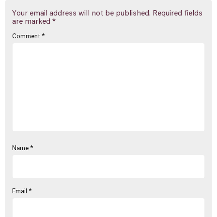
Your email address will not be published.
Required fields
are marked
*
Comment
*
Name
*
Email
*