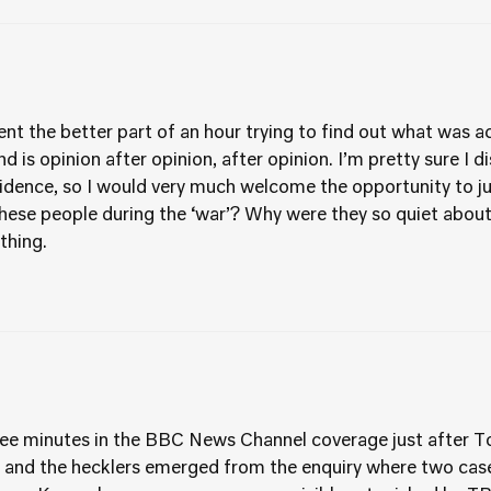
ent the better part of an hour trying to find out what was ac
 find is opinion after opinion, after opinion. I’m pretty sure I
evidence, so I would very much welcome the opportunity to 
these people during the ‘war’? Why were they so quiet abou
thing.
ee minutes in the BBC News Channel coverage just after Ton
es and the hecklers emerged from the enquiry where two ca