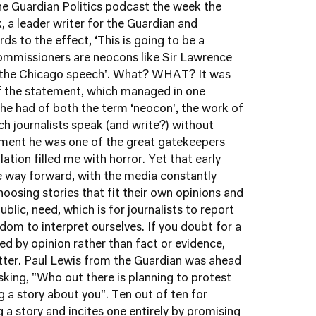
 the Guardian Politics podcast the week the
 a leader writer for the Guardian and
ds to the effect, ‘This is going to be a
mmissioners are neocons like Sir Lawrence
 the Chicago speech'. What? WHAT? It was
 of the statement, which managed in one
e had of both the term ‘neocon', the work of
ch journalists speak (and write?) without
moment he was one of the great gatekeepers
ion filled me with horror. Yet that early
e way forward, with the media constantly
choosing stories that fit their own opinions and
ublic, need, which is for journalists to report
dom to interpret ourselves. If you doubt for a
led by opinion rather than fact or evidence,
itter. Paul Lewis from the Guardian was ahead
asking, "Who out there is planning to protest
ng a story about you". Ten out of ten for
 a story and incites one entirely by promising