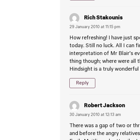
Rich Stakounis
29 January 2010 at 11:15 pm
How refreshing! I have just sp
today. Still no luck. All I can
interpretation of Mr Blair’s 
thing though; where were all 
Hindsight is a truly wonderful 
Reply
Robert Jackson
30 January 2010 at 12:13 am
There was a gap of two or thr
and before the angry relativ