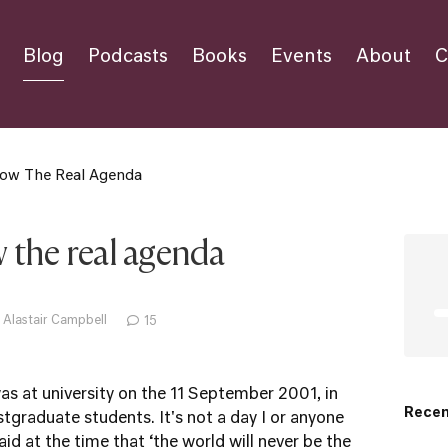
Blog
Podcasts
Books
Events
About
C
ow The Real Agenda
 the real agenda
 Alastair Campbell
15
as at university on the 11 September 2001, in
Recen
tgraduate students. It's not a day I or anyone
id at the time that ‘the world will never be the