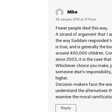
Mike
29 January 2010 at 11:14 pm
Fewer people died this way.
A strand of argument that I a
the way Saddam responded to 
is true, and is generally the b
around 400,000 children. Comp
since 2003, it is the case th
Whichever choice you make, pe
someone else’s responsibility,
higher.
Decision-makers face the worl
understand the alternatives t
examine the moral ramificatio
Reply