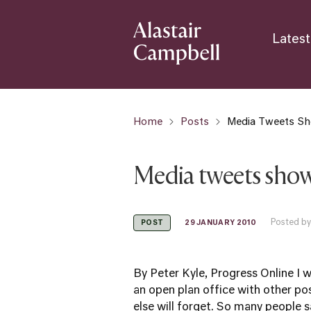
Latest
Home
Posts
Media Tweets Sh
Media tweets show
Posted by
29 JANUARY 2010
POST
By Peter Kyle, Progress Online I w
an open plan office with other pos
else will forget. So many people sa