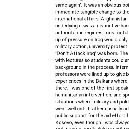
same again'. It was an obvious po
immediate tangible change to the 
international affairs. Afghanista
underlying it was a distinctive ha
authoritarian regimes, most notab
up of pressure on Iraq would only
military action, university protes
‘Don't Attack Iraq' was born. The
with lectures so students could 
background in the process. Interna
professors were lined up to give b
experiences in the Balkans where 
there. I was one of the first speak
humanitarian intervention, and sp
situations where military and polit
went well until I rather casually
public support for the aid effort
Kosovo, even though I was always