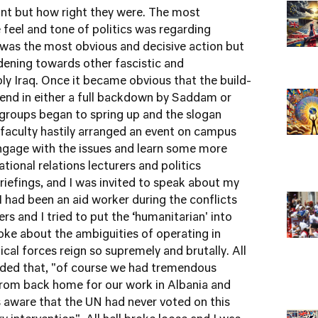
int but how right they were. The most
feel and tone of politics was regarding
n was the most obvious and decisive action but
rdening towards other fascistic and
ly Iraq. Once it became obvious that the build-
 end in either a full backdown by Saddam or
t groups began to spring up and the slogan
 faculty hastily arranged an event on campus
engage with the issues and learn some more
tional relations lecturers and politics
riefings, and I was invited to speak about my
I had been an aid worker during the conflicts
ers and I tried to put the ‘humanitarian' into
oke about the ambiguities of operating in
ical forces reign so supremely and brutally. All
 added that, "of course we had tremendous
 from back home for our work in Albania and
 aware that the UN had never voted on this