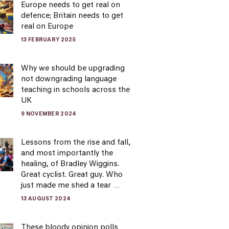
Europe needs to get real on
defence; Britain needs to get
real on Europe
13 FEBRUARY 2025
Why we should be upgrading
not downgrading language
teaching in schools across the
UK
9 NOVEMBER 2024
Lessons from the rise and fall,
and most importantly the
healing, of Bradley Wiggins.
Great cyclist. Great guy. Who
just made me shed a tear …
13 AUGUST 2024
These bloody opinion polls