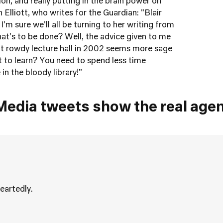
tion, and really putting in the brain power on
 Elliott, who writes for the Guardian: "Blair
'm sure we'll all be turning to her writing from
at's to be done? Well, the advice given to me
hat rowdy lecture hall in 2002 seems more sage
 to learn? You need to spend less time
 in the bloody library!"
Media tweets show the real age
eartedly.