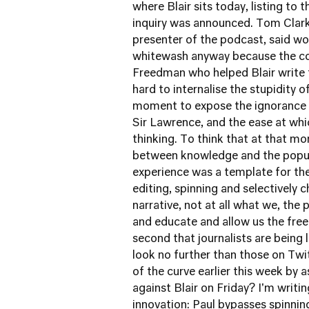
where Blair sits today, listing to
inquiry was announced. Tom Clark,
presenter of the podcast, said wor
whitewash anyway because the co
Freedman who helped Blair write
hard to internalise the stupidity
moment to expose the ignorance h
Sir Lawrence, and the ease at whi
thinking. To think that at that 
between knowledge and the populat
experience was a template for th
editing, spinning and selectively 
narrative, not at all what we, the p
and educate and allow us the free
second that journalists are being 
look no further than those on Tw
of the curve earlier this week by 
against Blair on Friday? I'm writi
innovation: Paul bypasses spinning