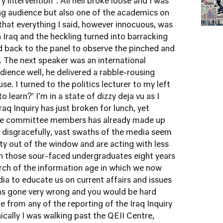
ry intervention". All hell broke loose and I was
ng audience but also one of the academics on
 that everything I said, however innocuous, was
 Iraq and the heckling turned into barracking
ed back to the panel to observe the pinched and
. The next speaker was an international
dience well, he delivered a rabble-rousing
e. I turned to the politics lecturer to my left
 learn?' I'm in a state of dizzy deja vu as I
Iraq Inquiry has just broken for lunch, yet
five committee members has already made up
t disgracefully, vast swaths of the media seem
ity out of the window and are acting with less
an those sour-faced undergraduates eight years
arch of the information age in which we now
media to educate us on current affairs and issues
has gone very wrong and you would be hard
e from any of the reporting of the Iraq Inquiry
nically I was walking past the QEII Centre,