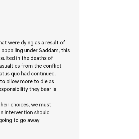
at were dying as a result of
 appalling under Saddam; this
esulted in the deaths of
asualties from the conflict
tatus quo had continued.
to allow more to die as
sponsibility they bear is
their choices, we must
n intervention should
 going to go away.