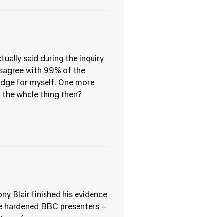
tually said during the inquiry
 disagree with 99% of the
judge for myself. One more
t the whole thing then?
y Blair finished his evidence
se hardened BBC presenters –