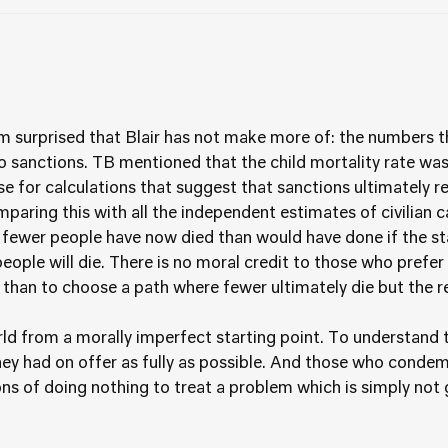
m surprised that Blair has not make more of: the numbers th
sanctions. TB mentioned that the child mortality rate was
ase for calculations that suggest that sanctions ultimately r
aring this with all the independent estimates of civilian c
at fewer people have now died than would have done if the s
ople will die. There is no moral credit to those who prefer 
 than to choose a path where fewer ultimately die but the re
d from a morally imperfect starting point. To understand 
hey had on offer as fully as possible. And those who condem
ns of doing nothing to treat a problem which is simply not