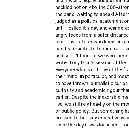
and it was a legally dubious milita
heckled not only by the 300-stro
the panel waiting to speak! After
judged as a political statement on
until I called it a day and wander
angry faces from a safer distance
relations lecturer who knew his au
pacifist manifesto to much applaus
and said, ‘I thought we were here to
write. Tony Blair's session at the 
everyone who is not one of the 
their mind. In particular, and mos
to have thrown journalistic curios
curiosity and academic rigour th
earlier. Despite the inexorable m
live, we still rely heavily on the 
of public policy. But something 
pressed to find any educative valu
since the day it was launched. Iro