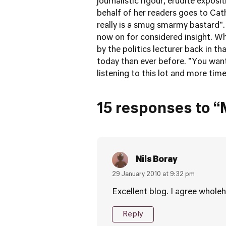
journalistic rigour, erudite exposi
behalf of her readers goes to Cath
really is a smug smarmy bastard". I
now on for considered insight. Wh
by the politics lecturer back in t
today than ever before. "You want
listening to this lot and more time
15 responses to “
Nils Boray
29 January 2010 at 9:32 pm
Excellent blog. I agree wholeh
Reply