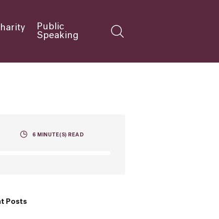
Public
harity
Speaking
6
MINUTE(S) READ
t Posts