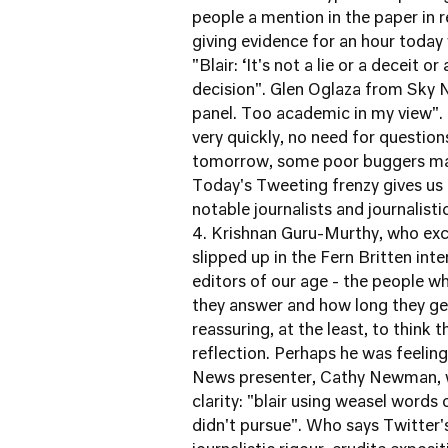
people a mention in the paper in r
giving evidence for an hour today
"Blair: ‘It's not a lie or a deceit 
decision". Glen Oglaza from Sky N
panel. Too academic in my view". 
very quickly, no need for questions
tomorrow, some poor buggers may
Today's Tweeting frenzy gives us 
notable journalists and journalist
4. Krishnan Guru-Murthy, who excl
slipped up in the Fern Britten in
editors of our age - the people wh
they answer and how long they get
reassuring, at the least, to think
reflection. Perhaps he was feeling
News presenter, Cathy Newman, w
clarity: "blair using weasel words 
didn't pursue". Who says Twitter's