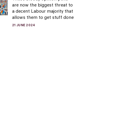
are now the biggest threat to
a decent Labour majority that
allows them to get stuff done
21 JUNE 2024