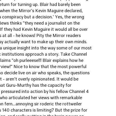
eturn for turning up. Blair had barely been
 when the Mirror's Kevin Maguire declared,
or a conspiracy but a decision.' Yes, the wrong
ews thinks "they need a journalist on the
If they had Kevin Maguire it would all be over
 at all - he knows! Pity the Mirror readers
 actually want to make up their own minds.
a unique insight into the way some of our most
ic institutions approach a story. Take Channel
aims "oh purleeese!!! Blair explains how he
terview!" Nice to know that the most powerful
o decide live on air who speaks, the questions
 - aren't overly opinionated. It would be
 that Guru-Murthy has the capacity for
 pressured into action by his fellow Channel 4
ho articulated her views with remarkable
on fern...annoying sir roderic the rottweiler
 140 characters is limiting? But the prize for