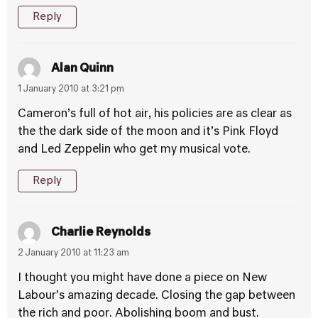
Reply
Alan Quinn
1 January 2010 at 3:21 pm
Cameron’s full of hot air, his policies are as clear as
the the dark side of the moon and it’s Pink Floyd
and Led Zeppelin who get my musical vote.
Reply
Charlie Reynolds
2 January 2010 at 11:23 am
I thought you might have done a piece on New
Labour’s amazing decade. Closing the gap between
the rich and poor. Abolishing boom and bust.