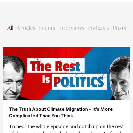
All
Articles
Events
Interviews
Podcasts
Posts
The Truth About Climate Migration – It’s More
Complicated Than You Think
To hear the whole episode and catch up on the rest