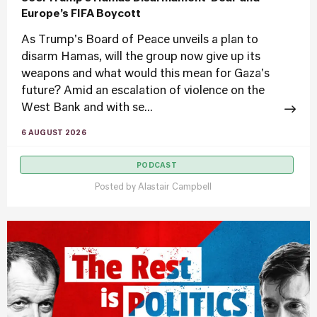
Europe’s FIFA Boycott
As Trump's Board of Peace unveils a plan to
disarm Hamas, will the group now give up its
weapons and what would this mean for Gaza's
future? Amid an escalation of violence on the
West Bank and with se...
6 AUGUST 2026
PODCAST
Posted by
Alastair Campbell