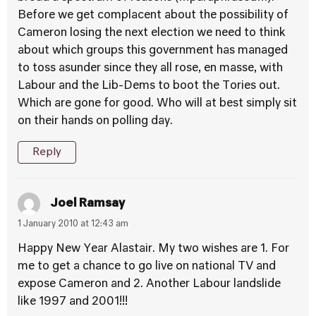
Before we get complacent about the possibility of
Cameron losing the next election we need to think
about which groups this government has managed
to toss asunder since they all rose, en masse, with
Labour and the Lib-Dems to boot the Tories out.
Which are gone for good. Who will at best simply sit
on their hands on polling day.
Reply
Joel Ramsay
1 January 2010 at 12:43 am
Happy New Year Alastair. My two wishes are 1. For
me to get a chance to go live on national TV and
expose Cameron and 2. Another Labour landslide
like 1997 and 2001!!!