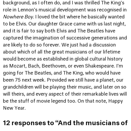
background, as I often do, and I was thrilled The King's
role in Lennon's musical development was recognised in
Nowhere Boy
. I loved the bit where he basically wanted
to be Elvis. Our daughter Grace came with us last night,
and it is fair to say both Elvis and The Beatles have
captured the imagination of successive generations and
are likely to do so forever. We just had a discussion
about which of all the great musicians of our lifetime
would become as established in global cultural history
as Mozart, Bach, Beethoven, or even Shakespeare. I'm
going for The Beatles, and The King, who would have
been 75 next week. Provided we still have a planet, our
grandchildren will be playing their music, and later on so
will theirs, and every aspect of their remarkable lives will
be the stuff of movie legend too. On that note, Happy
New Year.
12 responses to “And the musicians of