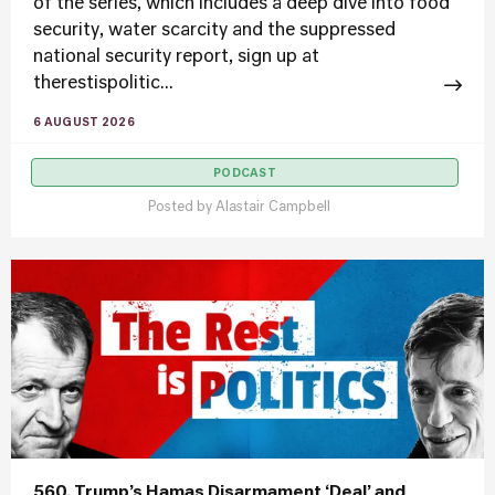
of the series, which includes a deep dive into food
security, water scarcity and the suppressed
national security report, sign up at
therestispolitic...
6 AUGUST 2026
PODCAST
Posted by
Alastair Campbell
560. Trump’s Hamas Disarmament ‘Deal’ and