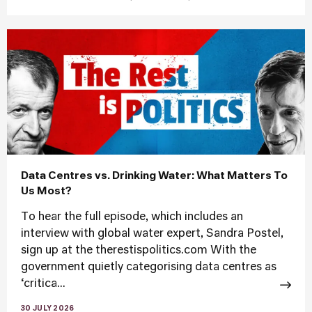
Data Centres vs. Drinking Water: What Matters To
Us Most?
To hear the full episode, which includes an
interview with global water expert, Sandra Postel,
sign up at the therestispolitics.com With the
government quietly categorising data centres as
‘critica...
30 JULY 2026