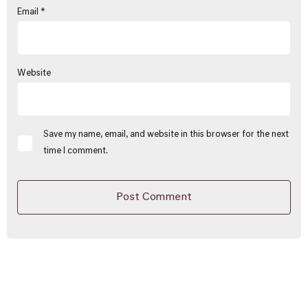
Email
*
Website
Save my name, email, and website in this browser for the next
time I comment.