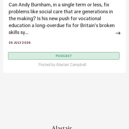
Can Andy Burnham, in a single term or less, fix
problems like social care that are generations in
the making? Is his new push for vocational
education a long-overdue fix for Britain's broken
skills sy...
29 JULY 2026
PODCAST
Posted by
Alastair Campbell