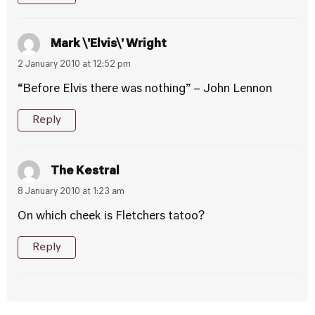
Mark \'Elvis\' Wright
2 January 2010 at 12:52 pm
“Before Elvis there was nothing” – John Lennon
Reply
The Kestral
8 January 2010 at 1:23 am
On which cheek is Fletchers tatoo?
Reply