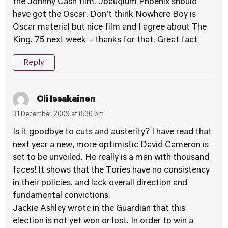
the Johnny Cash film. Joauqium Phoenix should
have got the Oscar. Don’t think Nowhere Boy is
Oscar material but nice film and I agree about The
King. 75 next week – thanks for that. Great fact
Reply
Oli Issakainen
31 December 2009 at 8:30 pm
Is it goodbye to cuts and austerity? I have read that
next year a new, more optimistic David Cameron is
set to be unveiled. He really is a man with thousand
faces! It shows that the Tories have no consistency
in their policies, and lack overall direction and
fundamental convictions.
Jackie Ashley wrote in the Guardian that this
election is not yet won or lost. In order to win a