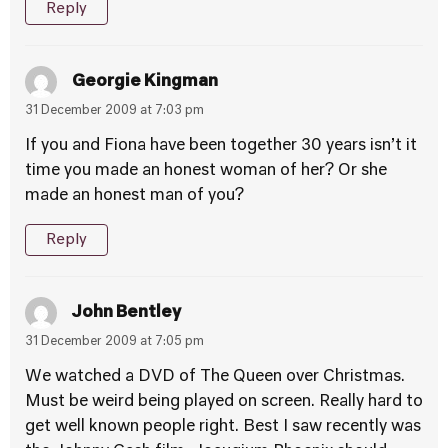
Reply
Georgie Kingman
31 December 2009 at 7:03 pm
If you and Fiona have been together 30 years isn’t it
time you made an honest woman of her? Or she
made an honest man of you?
Reply
John Bentley
31 December 2009 at 7:05 pm
We watched a DVD of The Queen over Christmas.
Must be weird being played on screen. Really hard to
get well known people right. Best I saw recently was