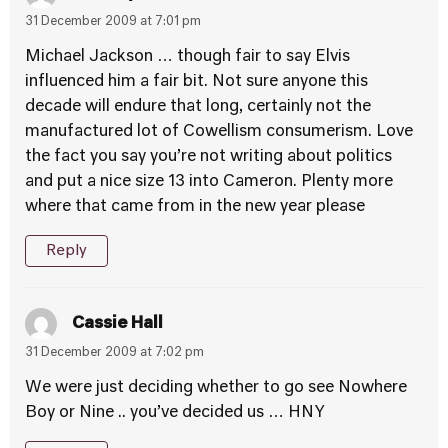
31 December 2009 at 7:01 pm
Michael Jackson … though fair to say Elvis
influenced him a fair bit. Not sure anyone this
decade will endure that long, certainly not the
manufactured lot of Cowellism consumerism. Love
the fact you say you’re not writing about politics
and put a nice size 13 into Cameron. Plenty more
where that came from in the new year please
Reply
Cassie Hall
31 December 2009 at 7:02 pm
We were just deciding whether to go see Nowhere
Boy or Nine .. you’ve decided us … HNY