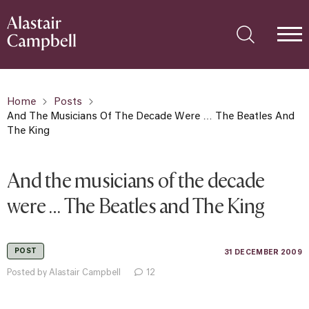
Home
Posts
And The Musicians Of The Decade Were … The Beatles And
The King
And the musicians of the decade
were … The Beatles and The King
POST
31 DECEMBER 2009
Posted by Alastair Campbell
12