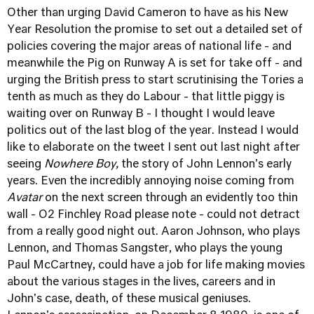
Other than urging David Cameron to have as his New
Year Resolution the promise to set out a detailed set of
policies covering the major areas of national life - and
meanwhile the Pig on Runway A is set for take off - and
urging the British press to start scrutinising the Tories a
tenth as much as they do Labour - that little piggy is
waiting over on Runway B - I thought I would leave
politics out of the last blog of the year. Instead I would
like to elaborate on the tweet I sent out last night after
seeing
Nowhere Boy,
the story of John Lennon's early
years. Even the incredibly annoying noise coming from
Avatar
on the next screen through an evidently too thin
wall - O2 Finchley Road please note - could not detract
from a really good night out. Aaron Johnson, who plays
Lennon, and Thomas Sangster, who plays the young
Paul McCartney, could have a job for life making movies
about the various stages in the lives, careers and in
John's case, death, of these musical geniuses.