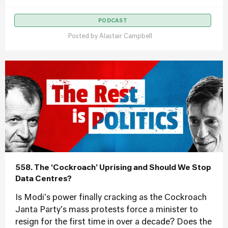
PODCAST
Posted by
Alastair Campbell
558. The ‘Cockroach’ Uprising and Should We Stop
Data Centres?
Is Modi's power finally cracking as the Cockroach
Janta Party's mass protests force a minister to
resign for the first time in over a decade? Does the