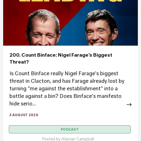
200. Count Binface: Nigel Farage’s Biggest
Threat?
Is Count Binface really Nigel Farage's biggest
threat in Clacton, and has Farage already lost by
turning "me against the establishment" into a
battle against a bin? Does Binface's manifesto
hide serio...
3 AUGUST 2026
PODCAST
Posted by
Alastair Campbell