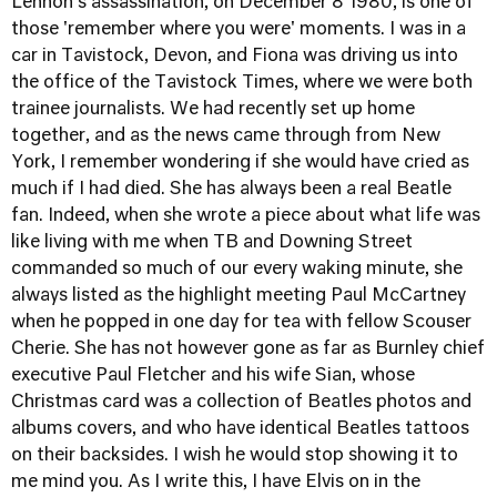
Lennon's assassination, on December 8 1980, is one of
those 'remember where you were' moments. I was in a
car in Tavistock, Devon, and Fiona was driving us into
the office of the Tavistock Times, where we were both
trainee journalists. We had recently set up home
together, and as the news came through from New
York, I remember wondering if she would have cried as
much if I had died. She has always been a real Beatle
fan. Indeed, when she wrote a piece about what life was
like living with me when TB and Downing Street
commanded so much of our every waking minute, she
always listed as the highlight meeting Paul McCartney
when he popped in one day for tea with fellow Scouser
Cherie. She has not however gone as far as Burnley chief
executive Paul Fletcher and his wife Sian, whose
Christmas card was a collection of Beatles photos and
albums covers, and who have identical Beatles tattoos
on their backsides. I wish he would stop showing it to
me mind you. As I write this, I have Elvis on in the