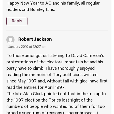
Happy New Year to AC and his family, all regular
readers and Burnley fans.
Reply
Robert Jackson
1 January 2010 at 12:27 am
To those amongst us listening to David Cameron’s
protestations of the electoral mountain he and his
party have to climb: I have thoroughly enjoyed
reading the memoirs of Tory politicians written
since May 1997 and, without fail with glee, have first
read the entries for April 1997.
The late Alan Clark pointed out that in the run up to
the 1997 election the Tories lost sight of the
numbers of people who wanted rid of them for too
broad a spectrum of reasons (…paraphrased…).