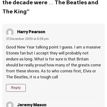
the decade were … The Beatles and
The King”
Harry Pearson
31 December 2009 at 6:58 pm
Good New Year talking point I guess. I am a massive
Stones fan but I accept they will probably not
endure as long. What is for sure is that Britain
should be really proud how many of the greats come
from these shores. As to who comes first, Elvis or
The Beatles, it is a tough call
Reply
Jeremy Mason