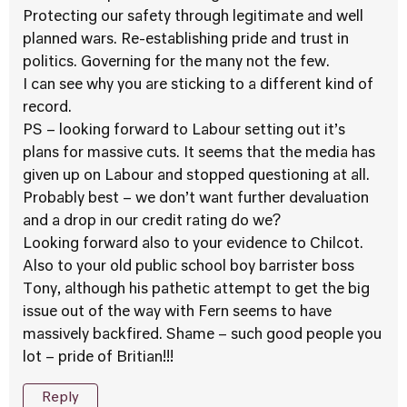
Protecting our safety through legitimate and well
planned wars. Re-establishing pride and trust in
politics. Governing for the many not the few.
I can see why you are sticking to a different kind of
record.
PS – looking forward to Labour setting out it’s
plans for massive cuts. It seems that the media has
given up on Labour and stopped questioning at all.
Probably best – we don’t want further devaluation
and a drop in our credit rating do we?
Looking forward also to your evidence to Chilcot.
Also to your old public school boy barrister boss
Tony, although his pathetic attempt to get the big
issue out of the way with Fern seems to have
massively backfired. Shame – such good people you
lot – pride of Britian!!!
Reply