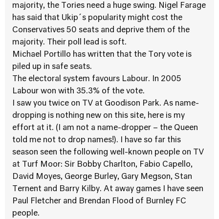
majority, the Tories need a huge swing. Nigel Farage
has said that Ukip´s popularity might cost the
Conservatives 50 seats and deprive them of the
majority. Their poll lead is soft.
Michael Portillo has written that the Tory vote is
piled up in safe seats.
The electoral system favours Labour. In 2005
Labour won with 35.3% of the vote.
I saw you twice on TV at Goodison Park. As name-
dropping is nothing new on this site, here is my
effort at it. (I am not a name-dropper – the Queen
told me not to drop names!). I have so far this
season seen the following well-known people on TV
at Turf Moor: Sir Bobby Charlton, Fabio Capello,
David Moyes, George Burley, Gary Megson, Stan
Ternent and Barry Kilby. At away games I have seen
Paul Fletcher and Brendan Flood of Burnley FC
people.