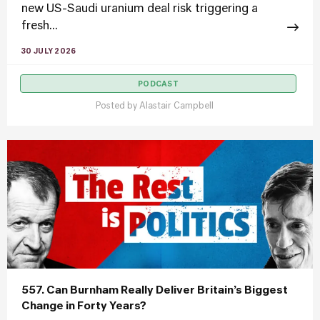
new US-Saudi uranium deal risk triggering a
fresh...
30 JULY 2026
PODCAST
Posted by
Alastair Campbell
557. Can Burnham Really Deliver Britain’s Biggest
Change in Forty Years?