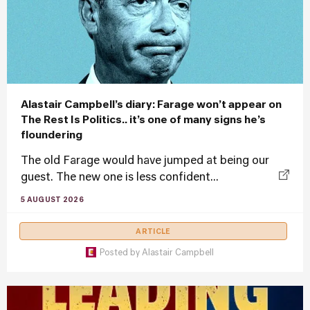
Alastair Campbell’s diary: Farage won’t appear on
The Rest Is Politics.. it’s one of many signs he’s
floundering
The old Farage would have jumped at being our
guest. The new one is less confident...
5 AUGUST 2026
ARTICLE
Posted by
Alastair Campbell