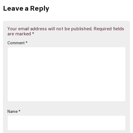
Leave a Reply
Your email address will not be published.
Required fields
are marked
*
Comment
*
Name
*