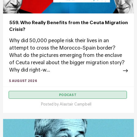
559. Who Really Benefits from the Ceuta Migration
Crisis?
Why did 50,000 people risk their lives in an
attempt to cross the Morocco-Spain border?
What do the pictures emerging from the enclave
of Ceuta reveal about the bigger migration story?
Why did right-w...
5 AUGUST 2026
PODCAST
Posted by
Alastair Campbell