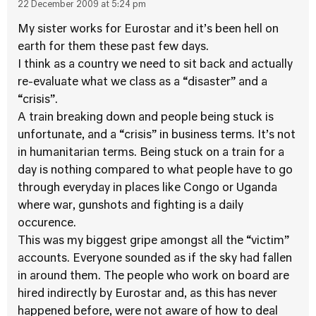
22 December 2009 at 5:24 pm
My sister works for Eurostar and it’s been hell on
earth for them these past few days.
I think as a country we need to sit back and actually
re-evaluate what we class as a “disaster” and a
“crisis”.
A train breaking down and people being stuck is
unfortunate, and a “crisis” in business terms. It’s not
in humanitarian terms. Being stuck on a train for a
day is nothing compared to what people have to go
through everyday in places like Congo or Uganda
where war, gunshots and fighting is a daily
occurence.
This was my biggest gripe amongst all the “victim”
accounts. Everyone sounded as if the sky had fallen
in around them. The people who work on board are
hired indirectly by Eurostar and, as this has never
happened before, were not aware of how to deal