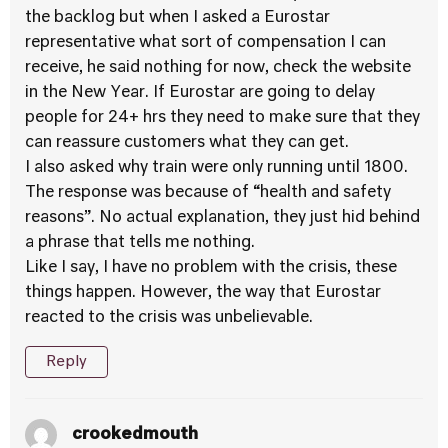
the backlog but when I asked a Eurostar
representative what sort of compensation I can
receive, he said nothing for now, check the website
in the New Year. If Eurostar are going to delay
people for 24+ hrs they need to make sure that they
can reassure customers what they can get.
I also asked why train were only running until 1800.
The response was because of “health and safety
reasons”. No actual explanation, they just hid behind
a phrase that tells me nothing.
Like I say, I have no problem with the crisis, these
things happen. However, the way that Eurostar
reacted to the crisis was unbelievable.
Reply
crookedmouth