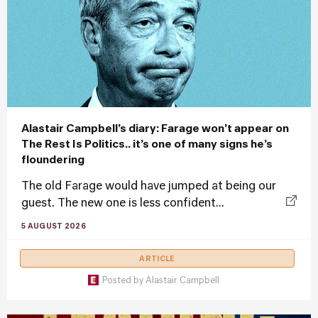
Alastair Campbell’s diary: Farage won’t appear on
The Rest Is Politics.. it’s one of many signs he’s
floundering
The old Farage would have jumped at being our
guest. The new one is less confident...
5 AUGUST 2026
ARTICLE
Posted by
Alastair Campbell