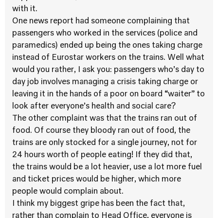
with it.
One news report had someone complaining that
passengers who worked in the services (police and
paramedics) ended up being the ones taking charge
instead of Eurostar workers on the trains. Well what
would you rather, I ask you: passengers who’s day to
day job involves managing a crisis taking charge or
leaving it in the hands of a poor on board “waiter” to
look after everyone’s health and social care?
The other complaint was that the trains ran out of
food. Of course they bloody ran out of food, the
trains are only stocked for a single journey, not for
24 hours worth of people eating! If they did that,
the trains would be a lot heavier, use a lot more fuel
and ticket prices would be higher, which more
people would complain about.
I think my biggest gripe has been the fact that,
rather than complain to Head Office, everyone is