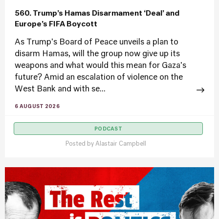
560. Trump’s Hamas Disarmament ‘Deal’ and
Europe’s FIFA Boycott
As Trump's Board of Peace unveils a plan to
disarm Hamas, will the group now give up its
weapons and what would this mean for Gaza's
future? Amid an escalation of violence on the
West Bank and with se...
6 AUGUST 2026
PODCAST
Posted by
Alastair Campbell