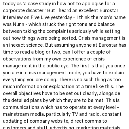
today as 'a case study in how not to apologise for a
corporate disaster.' But I heard an excellent Eurostar
interview on Five Live yesterday - I think the man's name
was Nunn - which struck the right tone and balance
between taking the complaints seriously while setting
out how things were being sorted. Crisis management is
an inexact science. But assuming anyone at Eurostar has
time to read a blog or two, can I offer a couple of
observations from my own experience of crisis
management in the public eye. The first is that you once
you are in crisis management mode, you have to explain
everything you are doing. There is no such thing as too
much information or explanation at a time like this. The
overall objectives have to be set out clearly, alongside
the detailed plans by which they are to be met. This is
communications which has to operate at every level -
mainstream media, particularly TV and radio, constant
updating of company website, direct comms to
customers and staff, advertising, marketing materials.