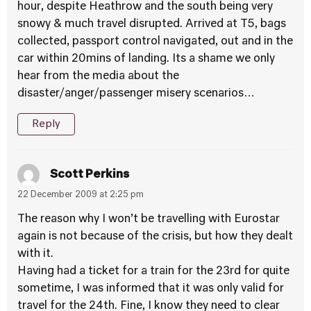
hour, despite Heathrow and the south being very
snowy & much travel disrupted. Arrived at T5, bags
collected, passport control navigated, out and in the
car within 20mins of landing. Its a shame we only
hear from the media about the
disaster/anger/passenger misery scenarios…
Reply
Scott Perkins
22 December 2009 at 2:25 pm
The reason why I won’t be travelling with Eurostar
again is not because of the crisis, but how they dealt
with it.
Having had a ticket for a train for the 23rd for quite
sometime, I was informed that it was only valid for
travel for the 24th. Fine, I know they need to clear