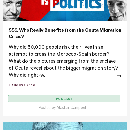
559. Who Really Benefits from the Ceuta Migration
Crisis?
Why did 50,000 people risk their lives in an
attempt to cross the Morocco-Spain border?
What do the pictures emerging from the enclave
of Ceuta reveal about the bigger migration story?
Why did right-w...
5 AUGUST 2026
PODCAST
Posted by
Alastair Campbell