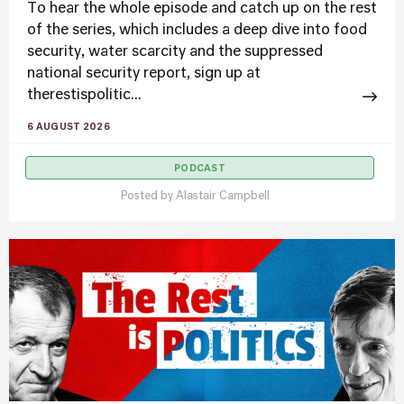
To hear the whole episode and catch up on the rest
of the series, which includes a deep dive into food
security, water scarcity and the suppressed
national security report, sign up at
therestispolitic...
6 AUGUST 2026
PODCAST
Posted by
Alastair Campbell