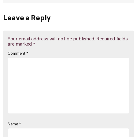
Leave a Reply
Your email address will not be published.
Required fields
are marked
*
Comment
*
Name
*