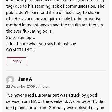
long time perceived as being reactive (the ‘dithering’
tag) due to his seeming lack of communication. The
public don’t like it and it’s a difficult tag to shake
off. He’s since moved quite nicely to the proactive
method in recent weeks and the results are there in
the ever fluxuating polls.
So to sum up…
I don’t care what you say but just say
SOMETHING!!!
Reply
Jane A
22 December 2009 at 1:13 pm
I’ve never used Eurostar but was struck by good
service from BA at the weekend. A competently de-
iced plane home from Germany was delayed only an