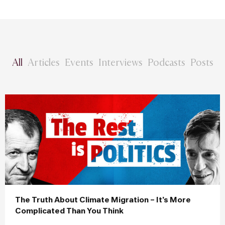
All
Articles
Events
Interviews
Podcasts
Posts
The Truth About Climate Migration – It’s More
Complicated Than You Think