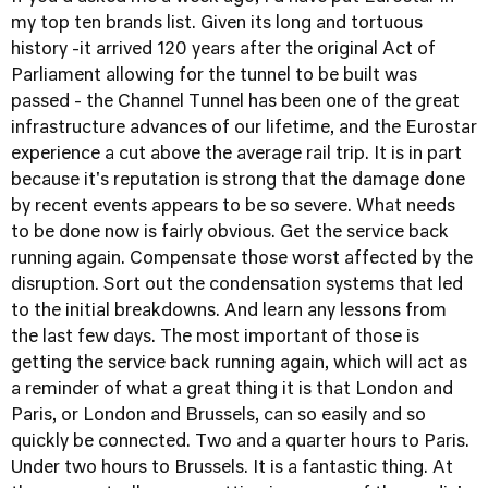
my top ten brands list. Given its long and tortuous
history -it arrived 120 years after the original Act of
Parliament allowing for the tunnel to be built was
passed - the Channel Tunnel has been one of the great
infrastructure advances of our lifetime, and the Eurostar
experience a cut above the average rail trip. It is in part
because it's reputation is strong that the damage done
by recent events appears to be so severe. What needs
to be done now is fairly obvious. Get the service back
running again. Compensate those worst affected by the
disruption. Sort out the condensation systems that led
to the initial breakdowns. And learn any lessons from
the last few days. The most important of those is
getting the service back running again, which will act as
a reminder of what a great thing it is that London and
Paris, or London and Brussels, can so easily and so
quickly be connected. Two and a quarter hours to Paris.
Under two hours to Brussels. It is a fantastic thing. At