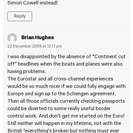
Simon Cowell instead!
Reply
Brian Hughes
22 December 2009 at 12:17 pm
I was disappointed by the absence of “Continent cut
off” headlines when the boats and planes were also
having problems.
The Eurostar and all cross-channel experiences
would be so much nicer if we could fully engage with
Europe and sign up to the Schengen agreement.
Then all those officials currently checking passports
could be diverted to some really useful border
control work. And don’t get me started on the Euro!
Still neither will happen in my lifetime, not with the
British ‘everything’s broken but nothing must ever