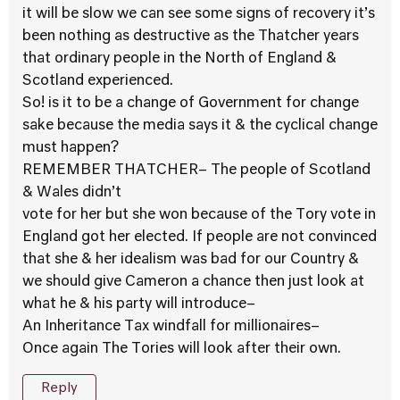
it will be slow we can see some signs of recovery it’s
been nothing as destructive as the Thatcher years
that ordinary people in the North of England &
Scotland experienced.
So! is it to be a change of Government for change
sake because the media says it & the cyclical change
must happen?
REMEMBER THATCHER– The people of Scotland
& Wales didn’t
vote for her but she won because of the Tory vote in
England got her elected. If people are not convinced
that she & her idealism was bad for our Country &
we should give Cameron a chance then just look at
what he & his party will introduce–
An Inheritance Tax windfall for millionaires–
Once again The Tories will look after their own.
Reply