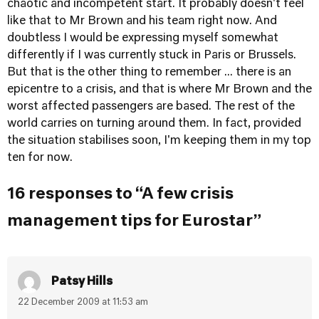
chaotic and incompetent start. It probably doesn't feel
like that to Mr Brown and his team right now. And
doubtless I would be expressing myself somewhat
differently if I was currently stuck in Paris or Brussels.
But that is the other thing to remember ... there is an
epicentre to a crisis, and that is where Mr Brown and the
worst affected passengers are based. The rest of the
world carries on turning around them. In fact, provided
the situation stabilises soon, I'm keeping them in my top
ten for now.
16 responses to “A few crisis
management tips for Eurostar”
Patsy Hills
22 December 2009 at 11:53 am