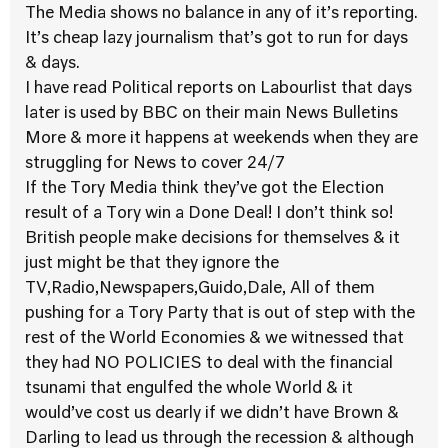
The Media shows no balance in any of it’s reporting.
It’s cheap lazy journalism that’s got to run for days
& days.
I have read Political reports on Labourlist that days
later is used by BBC on their main News Bulletins
More & more it happens at weekends when they are
struggling for News to cover 24/7
If the Tory Media think they’ve got the Election
result of a Tory win a Done Deal! I don’t think so!
British people make decisions for themselves & it
just might be that they ignore the
TV,Radio,Newspapers,Guido,Dale, All of them
pushing for a Tory Party that is out of step with the
rest of the World Economies & we witnessed that
they had NO POLICIES to deal with the financial
tsunami that engulfed the whole World & it
would’ve cost us dearly if we didn’t have Brown &
Darling to lead us through the recession & although