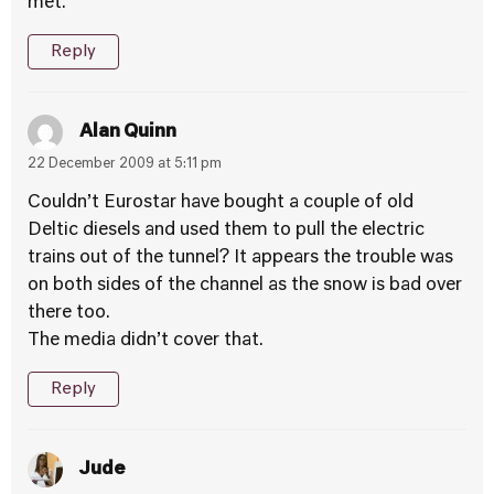
met.’
Reply
Alan Quinn
22 December 2009 at 5:11 pm
Couldn’t Eurostar have bought a couple of old
Deltic diesels and used them to pull the electric
trains out of the tunnel? It appears the trouble was
on both sides of the channel as the snow is bad over
there too.
The media didn’t cover that.
Reply
Jude