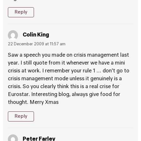
Reply
Colin King
22 December 2009 at 11:57 am
Saw a speech you made on crisis management last
year. I still quote from it whenever we have a mini
crisis at work. I remember your rule 1 … don’t go to
crisis management mode unless it genuinely is a
crisis. So you clearly think this is a real crise for
Eurostar. Interesting blog, always give food for
thought. Merry Xmas
Reply
Peter Farley