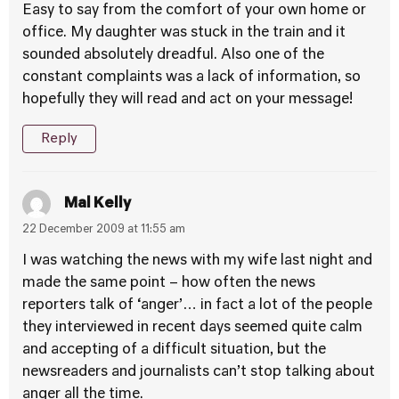
Easy to say from the comfort of your own home or
office. My daughter was stuck in the train and it
sounded absolutely dreadful. Also one of the
constant complaints was a lack of information, so
hopefully they will read and act on your message!
Reply
Mal Kelly
22 December 2009 at 11:55 am
I was watching the news with my wife last night and
made the same point – how often the news
reporters talk of ‘anger’… in fact a lot of the people
they interviewed in recent days seemed quite calm
and accepting of a difficult situation, but the
newsreaders and journalists can’t stop talking about
anger all the time.