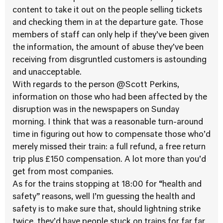
content to take it out on the people selling tickets
and checking them in at the departure gate. Those
members of staff can only help if they’ve been given
the information, the amount of abuse they’ve been
receiving from disgruntled customers is astounding
and unacceptable.
With regards to the person @Scott Perkins,
information on those who had been affected by the
disruption was in the newspapers on Sunday
morning. I think that was a reasonable turn-around
time in figuring out how to compensate those who’d
merely missed their train: a full refund, a free return
trip plus £150 compensation. A lot more than you’d
get from most companies.
As for the trains stopping at 18:00 for “health and
safety” reasons, well I’m guessing the health and
safety is to make sure that, should lightning strike
twice, they’d have people stuck on trains for far far