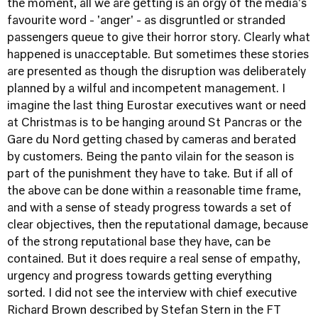
the moment, all we are getting is an orgy of the media's
favourite word - 'anger' - as disgruntled or stranded
passengers queue to give their horror story. Clearly what
happened is unacceptable. But sometimes these stories
are presented as though the disruption was deliberately
planned by a wilful and incompetent management. I
imagine the last thing Eurostar executives want or need
at Christmas is to be hanging around St Pancras or the
Gare du Nord getting chased by cameras and berated
by customers. Being the panto vilain for the season is
part of the punishment they have to take. But if all of
the above can be done within a reasonable time frame,
and with a sense of steady progress towards a set of
clear objectives, then the reputational damage, because
of the strong reputational base they have, can be
contained. But it does require a real sense of empathy,
urgency and progress towards getting everything
sorted. I did not see the interview with chief executive
Richard Brown described by Stefan Stern in the FT