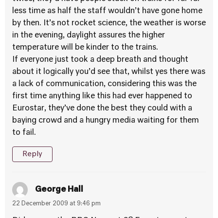
less time as half the staff wouldn’t have gone home
by then. It’s not rocket science, the weather is worse
in the evening, daylight assures the higher
temperature will be kinder to the trains.
If everyone just took a deep breath and thought
about it logically you’d see that, whilst yes there was
a lack of communication, considering this was the
first time anything like this had ever happened to
Eurostar, they’ve done the best they could with a
baying crowd and a hungry media waiting for them
to fail.
Reply
George Hall
22 December 2009 at 9:46 pm