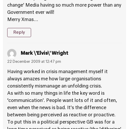
change’ Media having so much more power than any
Government ever will!
Merry Xmas…
Reply
Mark \'Elvis\' Wright
22 December 2009 at 12:47 pm
Having worked in crisis management myself it
always amazes me how large organisations
consistently mismanage an unfolding crisis.
As with so many things in life the key word is
‘communication’. People want lots of it and often,
even when the news is bad. It’s the difference
between being perceived as reactive or proactive.
To put this in a political perspective GB was for a