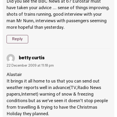
Did you see the BBC News at 6? Eurostar must
have taken your advice … sense of things improving.
shots of trains running, good interview with your
man Mr Nunn, interviews with passengers seeming
more hopeful than yesterday.
Reply
betty curtis
22 December 2009 at 11:18 pm
Alastair
It brings it all home to us that you can send out
weather reports well in advance(TV,Radio News
papers,Internet) warning of snow & freezing
conditions but as we’ve seen it doesn’t stop people
from travelling & trying to have the Christmas
Holiday they planned.