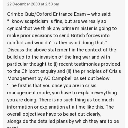
22 December 2009 at 2:53 pm
Crimbo Quiz/Oxford Entrance Exam – who said:
“I know scepticism is fine, but are we really so
cynical that we think any prime minister is going to
make prior decisions to send British forces into
conflict and wouldn’t rather avoid doing that.”
Discuss the above statement in the context of the
build up to the invasion of the Iraq war and with
particular thought to (i) recent testimonies provided
to the Chilcott enquiry and (ii) the principles of Crisis
Management by AC Campbell as set out below:
‘The first is that you once you are in crisis
management mode, you have to explain everything
you are doing. There is no such thing as too much
information or explanation at a time like this. The
overall objectives have to be set out clearly,
alongside the detailed plans by which they are to be