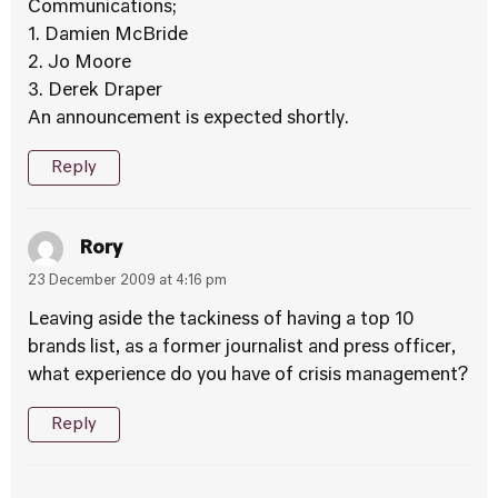
Communications;
1. Damien McBride
2. Jo Moore
3. Derek Draper
An announcement is expected shortly.
Reply
Rory
23 December 2009 at 4:16 pm
Leaving aside the tackiness of having a top 10
brands list, as a former journalist and press officer,
what experience do you have of crisis management?
Reply