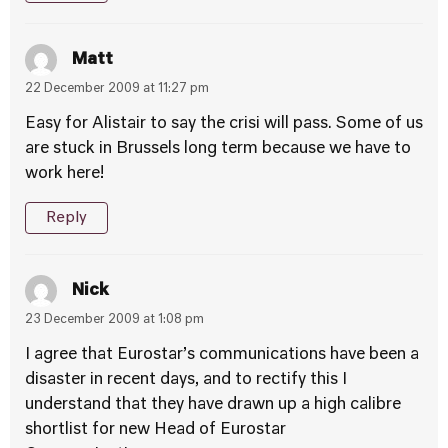
Matt
22 December 2009 at 11:27 pm
Easy for Alistair to say the crisi will pass. Some of us
are stuck in Brussels long term because we have to
work here!
Reply
Nick
23 December 2009 at 1:08 pm
I agree that Eurostar’s communications have been a
disaster in recent days, and to rectify this I
understand that they have drawn up a high calibre
shortlist for new Head of Eurostar