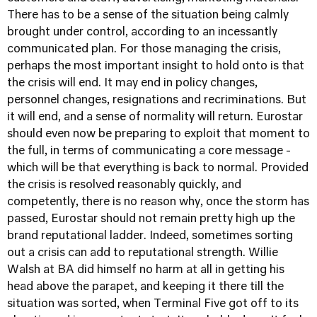
There has to be a sense of the situation being calmly
brought under control, according to an incessantly
communicated plan. For those managing the crisis,
perhaps the most important insight to hold onto is that
the crisis will end. It may end in policy changes,
personnel changes, resignations and recriminations. But
it will end, and a sense of normality will return. Eurostar
should even now be preparing to exploit that moment to
the full, in terms of communicating a core message -
which will be that everything is back to normal. Provided
the crisis is resolved reasonably quickly, and
competently, there is no reason why, once the storm has
passed, Eurostar should not remain pretty high up the
brand reputational ladder. Indeed, sometimes sorting
out a crisis can add to reputational strength. Willie
Walsh at BA did himself no harm at all in getting his
head above the parapet, and keeping it there till the
situation was sorted, when Terminal Five got off to its