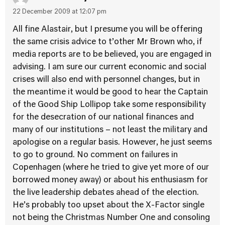
22 December 2009 at 12:07 pm
All fine Alastair, but I presume you will be offering
the same crisis advice to t’other Mr Brown who, if
media reports are to be believed, you are engaged in
advising. I am sure our current economic and social
crises will also end with personnel changes, but in
the meantime it would be good to hear the Captain
of the Good Ship Lollipop take some responsibility
for the desecration of our national finances and
many of our institutions – not least the military and
apologise on a regular basis. However, he just seems
to go to ground. No comment on failures in
Copenhagen (where he tried to give yet more of our
borrowed money away) or about his enthusiasm for
the live leadership debates ahead of the election.
He’s probably too upset about the X-Factor single
not being the Christmas Number One and consoling