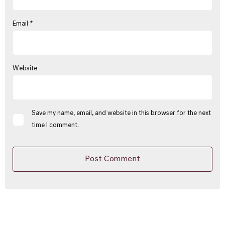
Email
*
Website
Save my name, email, and website in this browser for the next
time I comment.