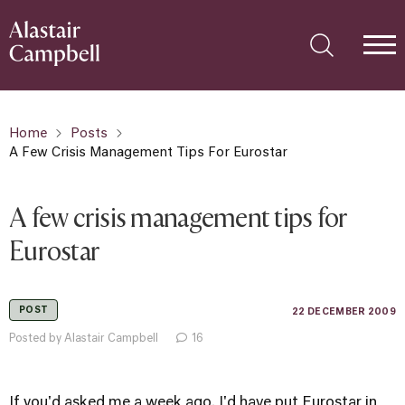
Home
Posts
A Few Crisis Management Tips For Eurostar
A few crisis management tips for
Eurostar
POST
22 DECEMBER 2009
Posted by Alastair Campbell
16
If you'd asked me a week ago, I'd have put Eurostar in