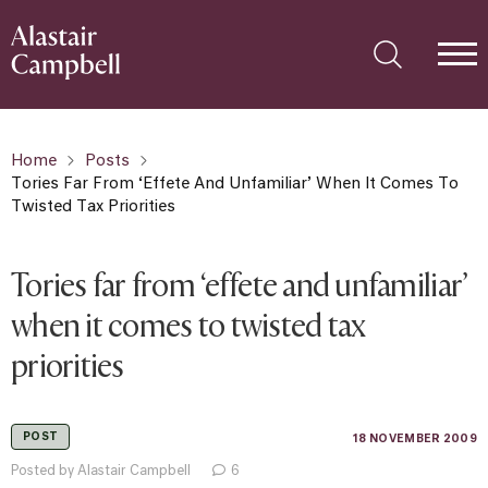
Home
Posts
Tories Far From ‘effete And Unfamiliar’ When It Comes To
Twisted Tax Priorities
Tories far from ‘effete and unfamiliar’
when it comes to twisted tax
priorities
POST
18 NOVEMBER 2009
Posted by Alastair Campbell
6