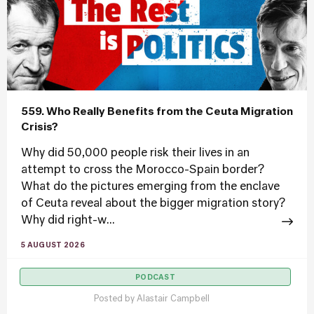
559. Who Really Benefits from the Ceuta Migration
Crisis?
Why did 50,000 people risk their lives in an
attempt to cross the Morocco-Spain border?
What do the pictures emerging from the enclave
of Ceuta reveal about the bigger migration story?
Why did right-w...
5 AUGUST 2026
PODCAST
Posted by
Alastair Campbell