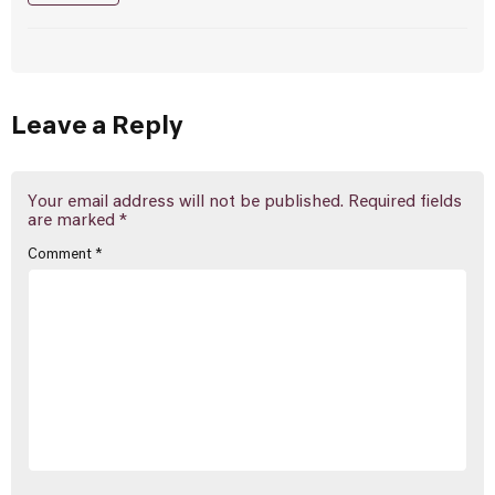
Leave a Reply
Your email address will not be published.
Required fields
are marked
*
Comment
*