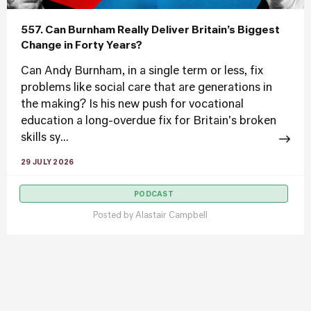
557. Can Burnham Really Deliver Britain’s Biggest
Change in Forty Years?
Can Andy Burnham, in a single term or less, fix
problems like social care that are generations in
the making? Is his new push for vocational
education a long-overdue fix for Britain's broken
skills sy...
29 JULY 2026
PODCAST
Posted by
Alastair Campbell