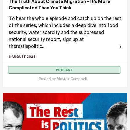
The Truth About Climate Migration – It’s More
Complicated Than You Think
To hear the whole episode and catch up on the rest
of the series, which includes a deep dive into food
security, water scarcity and the suppressed
national security report, sign up at
therestispolitic...
6 AUGUST 2026
PODCAST
Posted by
Alastair Campbell