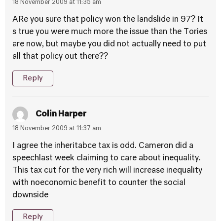
18 November 2009 at 11:35 am
ARe you sure that policy won the landslide in 97? It
s true you were much more the issue than the Tories
are now, but maybe you did not actually need to put
all that policy out there??
Reply
Colin Harper
18 November 2009 at 11:37 am
I agree the inheritabce tax is odd. Cameron did a
speechlast week claiming to care about inequality.
This tax cut for the very rich will increase inequality
with noeconomic benefit to counter the social
downside
Reply