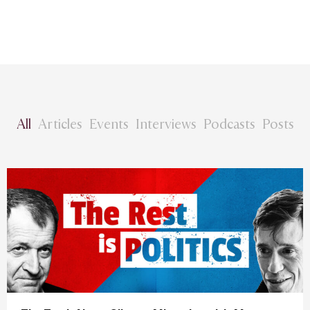
All
Articles
Events
Interviews
Podcasts
Posts