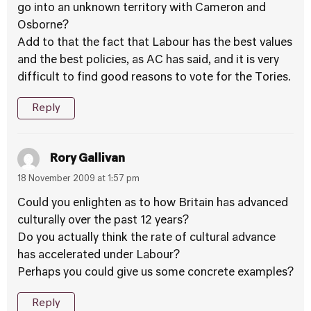
go into an unknown territory with Cameron and
Osborne?
Add to that the fact that Labour has the best values
and the best policies, as AC has said, and it is very
difficult to find good reasons to vote for the Tories.
Reply
Rory Gallivan
18 November 2009 at 1:57 pm
Could you enlighten as to how Britain has advanced
culturally over the past 12 years?
Do you actually think the rate of cultural advance
has accelerated under Labour?
Perhaps you could give us some concrete examples?
Reply