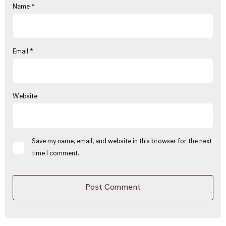
Name
*
Email
*
Website
Save my name, email, and website in this browser for the next
time I comment.