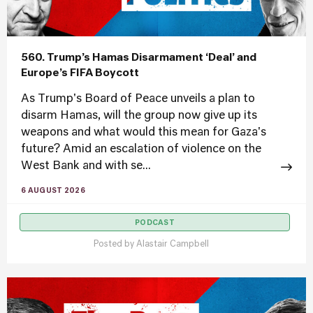
560. Trump’s Hamas Disarmament ‘Deal’ and
Europe’s FIFA Boycott
As Trump's Board of Peace unveils a plan to
disarm Hamas, will the group now give up its
weapons and what would this mean for Gaza's
future? Amid an escalation of violence on the
West Bank and with se...
6 AUGUST 2026
PODCAST
Posted by
Alastair Campbell