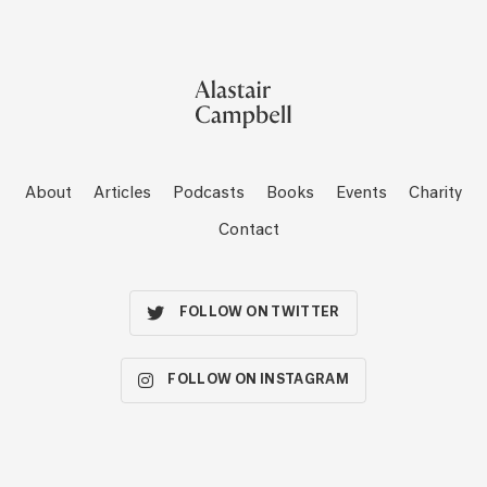
About
Articles
Podcasts
Books
Events
Charity
Contact
FOLLOW ON TWITTER
FOLLOW ON INSTAGRAM