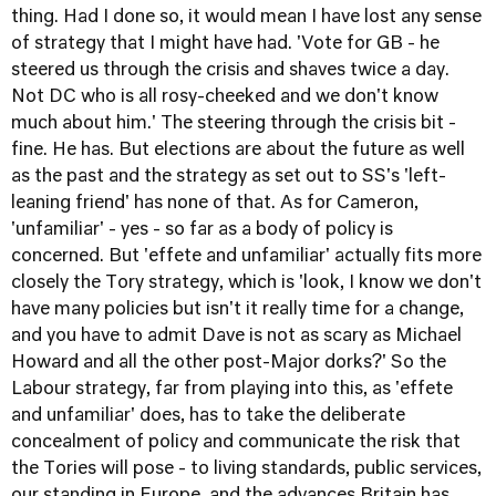
thing. Had I done so, it would mean I have lost any sense
of strategy that I might have had. 'Vote for GB - he
steered us through the crisis and shaves twice a day.
Not DC who is all rosy-cheeked and we don't know
much about him.' The steering through the crisis bit -
fine. He has. But elections are about the future as well
as the past and the strategy as set out to SS's 'left-
leaning friend' has none of that. As for Cameron,
'unfamiliar' - yes - so far as a body of policy is
concerned. But 'effete and unfamiliar' actually fits more
closely the Tory strategy, which is 'look, I know we don't
have many policies but isn't it really time for a change,
and you have to admit Dave is not as scary as Michael
Howard and all the other post-Major dorks?' So the
Labour strategy, far from playing into this, as 'effete
and unfamiliar' does, has to take the deliberate
concealment of policy and communicate the risk that
the Tories will pose - to living standards, public services,