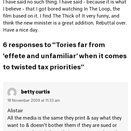
I have said no such thing. I have said - because it is what
I believe - that I got bored watching In The Loop, the
film based on it. I find The Thick of It very funny, and
think the new minister is a great addition. Rebuttal over.
Have a nice day.
6 responses to “Tories far from
‘effete and unfamiliar’ when it comes
to twisted tax priorities”
betty curtis
18 November 2009 at 11:33 am
Alistair
All the media is the same they print & say what they
want to & doesn’t bother them if they are sued or