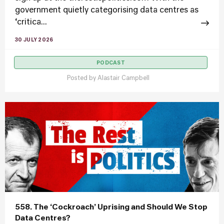
government quietly categorising data centres as
‘critica...
30 JULY 2026
PODCAST
Posted by
Alastair Campbell
558. The ‘Cockroach’ Uprising and Should We Stop
Data Centres?