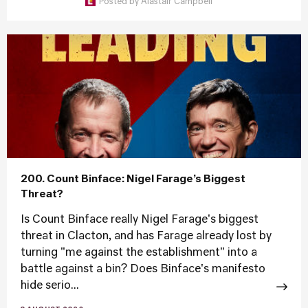
Posted by
Alastair Campbell
200. Count Binface: Nigel Farage’s Biggest
Threat?
Is Count Binface really Nigel Farage's biggest
threat in Clacton, and has Farage already lost by
turning "me against the establishment" into a
battle against a bin? Does Binface's manifesto
hide serio...