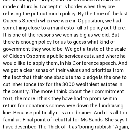
our standing in Europe, and the advances Britain has
made culturally. I accept it is harder when they are
refusing the put out much policy. By the time of the last
Queen's Speech when we were in Opposition, we had
something close to a manifesto full of policy out there.
It is one of the reasons we won as big as we did. But
there is enough policy for us to guess what kind of
government they would be. We got a taste of the scale
of Gideon Osborne's public services cuts, and where he
would like to apply them, in his Conference speech. And
we get a clear sense of their values and priorities from
the fact that their one absolute tax pledge is the one to
cut inheritance tax for the 3000 wealthiest estates in
the country. The more I think about their commitment
to it, the more I think they have had to promise it in
return for donations somewhere down the fundraising
line. Because politically it is a no brainer. And it is all too
familiar. Final point of rebuttal for Ms Sands. She says I
have described The Thick of It as 'boring rubbish.' Again,