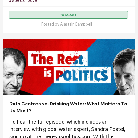
3 AUGUST 2026
PODCAST
Posted by
Alastair Campbell
Data Centres vs. Drinking Water: What Matters To
Us Most?
To hear the full episode, which includes an
interview with global water expert, Sandra Postel,
sign up at the therestispolitics.com With the