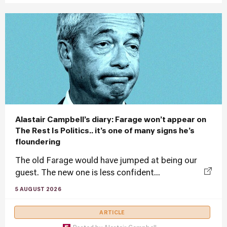
Alastair Campbell’s diary: Farage won’t appear on
The Rest Is Politics.. it’s one of many signs he’s
floundering
The old Farage would have jumped at being our
guest. The new one is less confident...
5 AUGUST 2026
ARTICLE