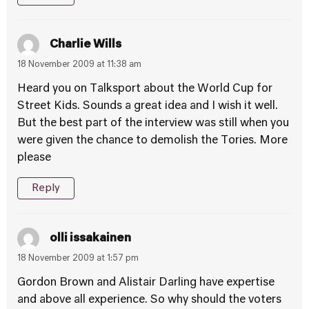
Charlie Wills
18 November 2009 at 11:38 am
Heard you on Talksport about the World Cup for
Street Kids. Sounds a great idea and I wish it well.
But the best part of the interview was still when you
were given the chance to demolish the Tories. More
please
Reply
olli issakainen
18 November 2009 at 1:57 pm
Gordon Brown and Alistair Darling have expertise
and above all experience. So why should the voters