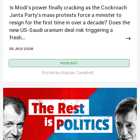
Is Modi's power finally cracking as the Cockroach
Janta Party's mass protests force a minister to
resign for the first time in over a decade? Does the
new US-Saudi uranium deal risk triggering a
fresh...
30 JULY 2026
PODCAST
Posted by
Alastair Campbell