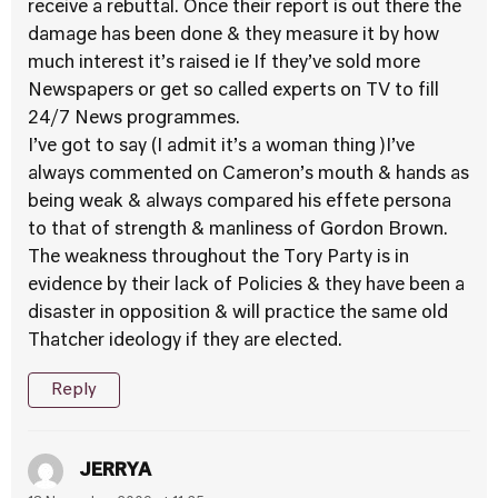
receive a rebuttal. Once their report is out there the
damage has been done & they measure it by how
much interest it’s raised ie If they’ve sold more
Newspapers or get so called experts on TV to fill
24/7 News programmes.
I’ve got to say (I admit it’s a woman thing )I’ve
always commented on Cameron’s mouth & hands as
being weak & always compared his effete persona
to that of strength & manliness of Gordon Brown.
The weakness throughout the Tory Party is in
evidence by their lack of Policies & they have been a
disaster in opposition & will practice the same old
Thatcher ideology if they are elected.
Reply
JERRYA