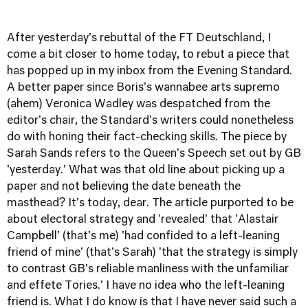
After yesterday's rebuttal of the FT Deutschland, I
come a bit closer to home today, to rebut a piece that
has popped up in my inbox from the Evening Standard.
A better paper since Boris's wannabee arts supremo
(ahem) Veronica Wadley was despatched from the
editor's chair, the Standard's writers could nonetheless
do with honing their fact-checking skills. The piece by
Sarah Sands refers to the Queen's Speech set out by GB
'yesterday.' What was that old line about picking up a
paper and not believing the date beneath the
masthead? It's today, dear. The article purported to be
about electoral strategy and 'revealed' that 'Alastair
Campbell' (that's me) 'had confided to a left-leaning
friend of mine' (that's Sarah) 'that the strategy is simply
to contrast GB's reliable manliness with the unfamiliar
and effete Tories.' I have no idea who the left-leaning
friend is. What I do know is that I have never said such a