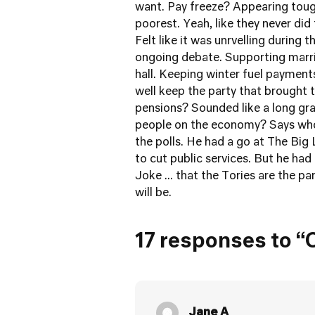
want. Pay freeze? Appearing tough
poorest. Yeah, like they never did
Felt like it was unrvelling during 
ongoing debate. Supporting marria
hall. Keeping winter fuel payment
well keep the party that brought t
pensions? Sounded like a long gra
people on the economy? Says who 
the polls. He had a go at The Big 
to cut public services. But he had 
Joke ... that the Tories are the p
will be.
17 responses to “
Jane A