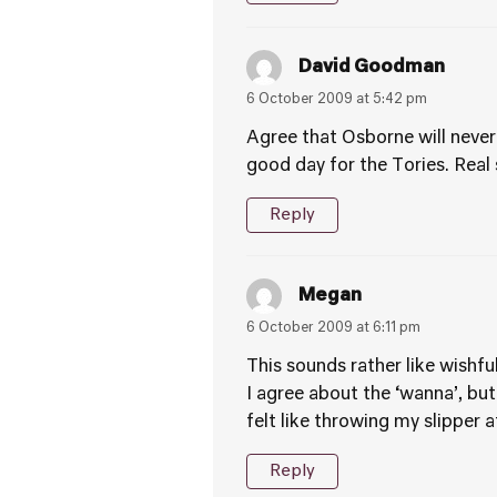
David Goodman
6 October 2009 at 5:42 pm
Agree that Osborne will never 
good day for the Tories. Real
Reply
Megan
6 October 2009 at 6:11 pm
This sounds rather like wishful
I agree about the ‘wanna’, but
felt like throwing my slipper 
Reply