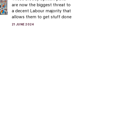
are now the biggest threat to
a decent Labour majority that
allows them to get stuff done
21 JUNE 2024