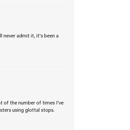
 never admit it, it’s been a
nt of the number of times I’ve
sters using glottal stops.