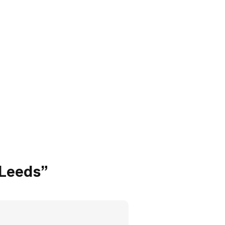
 Leeds”