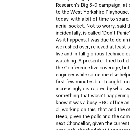
Research's Big 5-0 campaign, at e
to the West Yorkshire Playhouse, 
today, with a bit of time to spar
aerial socket. Not to worry, said
incidentally, is called 'Don't Pani
As it happens, I was due to do an
we rushed over, relieved at least
live and in full glorious technicol
watching. A presenter tried to he
the Conference live coverage, but 
engineer while someone else helpe
first few minutes but I caught mos
increasingly distracted by what w
something that wasn't happening
know it was a busy BBC office and
all working on this, that and the o
Beeb, given the polls and the com
next Chancellor, given the current