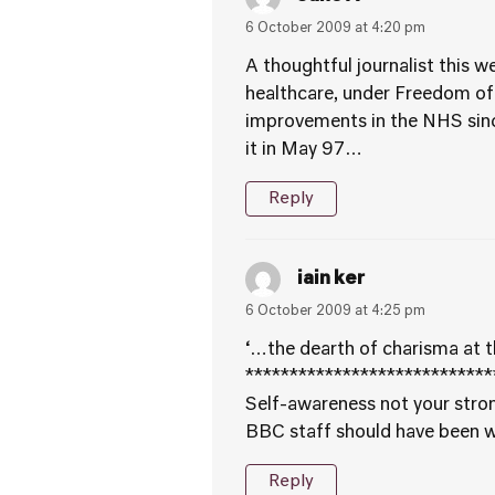
6 October 2009 at 4:20 pm
A thoughtful journalist this 
healthcare, under Freedom of
improvements in the NHS since 
it in May 97…
Reply
iain ker
6 October 2009 at 4:25 pm
‘…the dearth of charisma at t
****************************
Self-awareness not your stron
BBC staff should have been wa
Reply