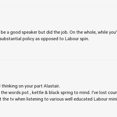
be a good speaker but did the job. On the whole, while you’ll
 substantial policy as opposed to Labour spin.
 thinking on your part Alastair.
 the words pot , kettle & black spring to mind. I’ve lost cou
at the tv when listening to various well educated Labour mini