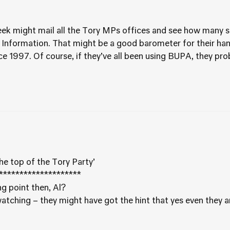
week might mail all the Tory MPs offices and see how many s
 Information. That might be a good barometer for their ha
1997. Of course, if they’ve all been using BUPA, they probabl
he top of the Tory Party’
********************
g point then, Al?
tching – they might have got the hint that yes even they ar