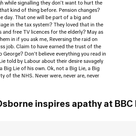
 while signalling they don't want to hurt the
 that kind of thing before. Pension changes?
the day. That one will be part of a big and
ge in the tax system? They loved that in the
s and free TV licences for the elderly? May as
hem in if you ask me, Reversing the raid on
ss job. Claim to have earned the trust of the
George? Don't believe everything you read in
Lie told by Labour about their desire savagely
a Big Lie of his own. Ok, not a Big Lie, a Big
arty of the NHS. Never were, never are, never
Osborne inspires apathy at BBC