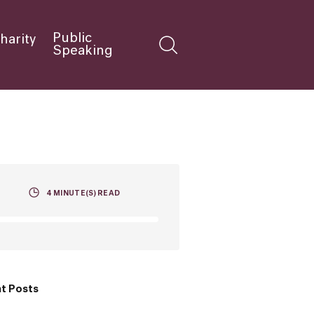
Public
harity
Speaking
4
MINUTE(S) READ
t Posts