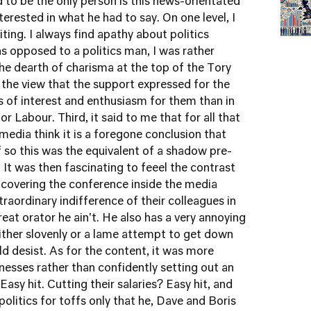
 to be the only person is this news-orientated
rested in what he had to say. On one level, I
iting. I always find apathy about politics
as opposed to a politics man, I was rather
 the dearth of charisma at the top of the Tory
 the view that the support expressed for the
ess of interest and enthusiasm for them than in
r Labour. Third, it said to me that for all that
 media think it is a foregone conclusion that
if so this was the equivalent of a shadow pre-
 It was then fascinating to feeel the contrast
covering the conference inside the media
raordinary indifference of their colleagues in
reat orator he ain't. He also has a very annoying
either slovenly or a lame attempt to get down
ld desist. As for the content, it was more
esses rather than confidently setting out an
sy hit. Cutting their salaries? Easy hit, and
olitics for toffs only that he, Dave and Boris