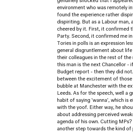
genuinely shocked that I appeared
environment who was remotely inte
found the experience rather dispir
dispiriting. But as a Labour man, 
cheered by it. First, it confirmed
Party. Second, it confirmed me in
Tories in polls is an expression l
general disgruntlement about life o
their colleagues in the rest of the
this man is the next Chancellor - 
Budget report - then they did not.
between the excitement of those 
bubble at Manchester with the ext
Leeds. As for the speech, well a g
habit of saying 'wanna', which is 
with the yoof. Either way, he shou
about addressing perceived weakn
agenda of his own. Cutting MPs? Ea
another step towards the kind of p