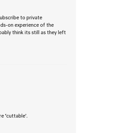
ubscribe to private
nds-on experience of the
y think its still as they left
e ‘cuttable’.