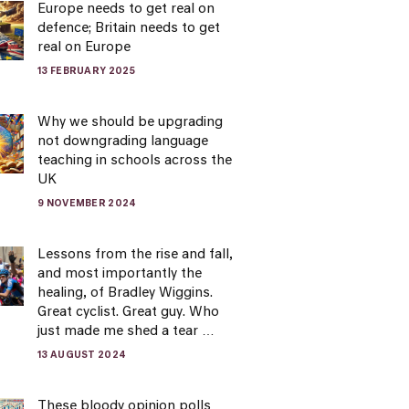
Europe needs to get real on
defence; Britain needs to get
real on Europe
13 FEBRUARY 2025
Why we should be upgrading
not downgrading language
teaching in schools across the
UK
9 NOVEMBER 2024
Lessons from the rise and fall,
and most importantly the
healing, of Bradley Wiggins.
Great cyclist. Great guy. Who
just made me shed a tear …
13 AUGUST 2024
These bloody opinion polls