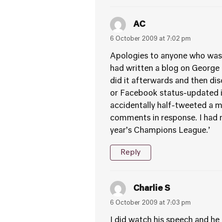
AC
6 October 2009 at 7:02 pm
Apologies to anyone who was a
had written a blog on George O
did it afterwards and then dis
or Facebook status-updated it
accidentally half-tweeted a 
comments in response. I had m
year’s Champions League.’
Reply
Charlie S
6 October 2009 at 7:03 pm
I did watch his speech and he