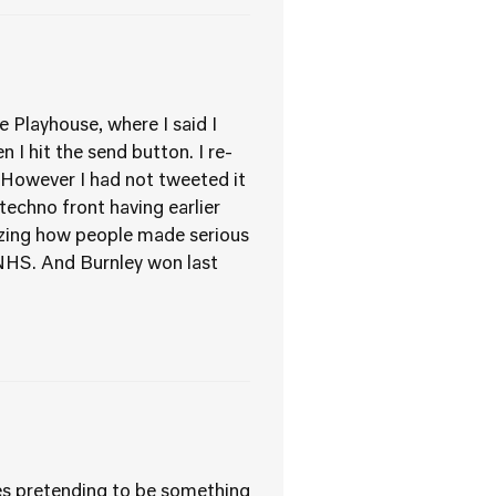
 Playhouse, where I said I
 I hit the send button. I re-
. However I had not tweeted it
echno front having earlier
azing how people made serious
 NHS. And Burnley won last
ies pretending to be something