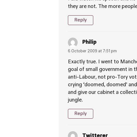
they are not. The more peopl
Reply
Philip
6 October 2009 at 7:51 pm
Exactly true. I went to Manche
goal of small government in t
anti-Labour, not pro-Tory vote
crying ‘doomed, doomed’ and I
and give our cabinet a collect
jungle.
Reply
Twitterer