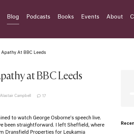
Blog
Podcasts
Books
Events
About
C
s Apathy At BBC Leeds
apathy at BBC Leeds
 Alastair Campbell
17
mined to watch George Osborne's speech live.
Recen
e been straightforward. I left Sheffield, where
om Dransfield Properties for Leukamia