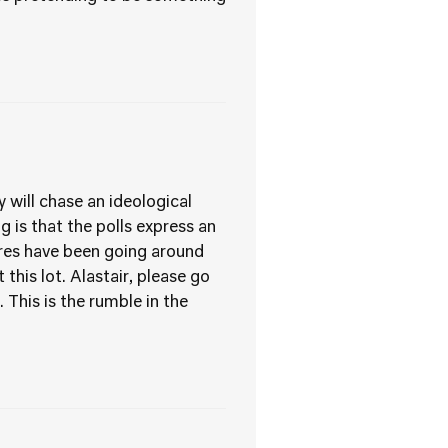
 will chase an ideological
 is that the polls express an
gures have been going around
his lot. Alastair, please go
 This is the rumble in the