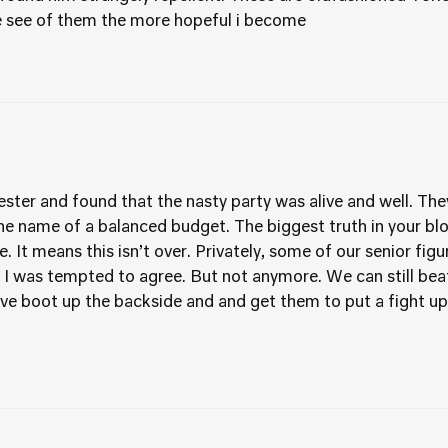
e see of them the more hopeful i become
ster and found that the nasty party was alive and well. They
he name of a balanced budget. The biggest truth in your blog
. It means this isn’t over. Privately, some of our senior fi
 was tempted to agree. But not anymore. We can still beat t
ive boot up the backside and and get them to put a fight up.