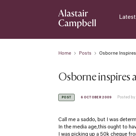
Latest
Home
Posts
Osborne Inspire
Osborne inspires 
Posted by
6 OCTOBER 2009
POST
Call me a saddo, but I was deter
In the media age,this ought to hav
I was picking up a 50k cheque fr