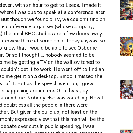
leven, with an hour to get to Leeds. I made it
where I was due to speak at a conference later
e. But though we found a TV, we couldn't find an
 the conference organiser (whose company,
c',) the local BBC studios are a few doors away.
 interview there at some point today anyway, so
 to know that I would be able to see Osborne
our. Or so I thought ... nobody seemed to be
lp me by getting a TV on the wall switched to
couldn't get it to work. He went off to find an
d me get it on a desktop. Bingo. I missed the
t of it. But as the speech went on, I grew
as happening around me. Or at least, by
 around me. Nobody else was watching. Now I
 doubtless all the people in there were
ther. But given the build up, not least on the
monly expressed view that this man will be the
 debate over cuts in public spending, I was