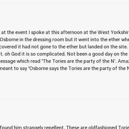
t the event I spoke at this afternoon at the West Yorkshire
sborne in the dressing room but it went into the ether when
covered it had not gone to the ether but landed on the site
. oh God it is so complicated. Not been a good day on the t
message which read ‘The Tories are the party of the N’. Am
eant to say ‘Osborne says the Tories are the party of the
 found him strangely repellent. These are oldfashioned Tor